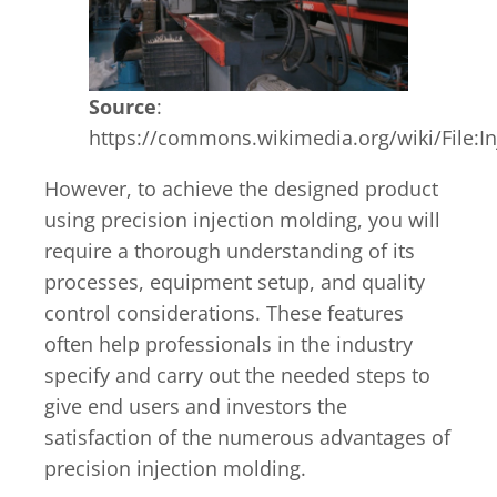
Source
:
https://commons.wikimedia.org/wiki/File:
However, to achieve the designed product
using precision injection molding, you will
require a thorough understanding of its
processes, equipment setup, and quality
control considerations. These features
often help professionals in the industry
specify and carry out the needed steps to
give end users and investors the
satisfaction of the numerous advantages of
precision injection molding.