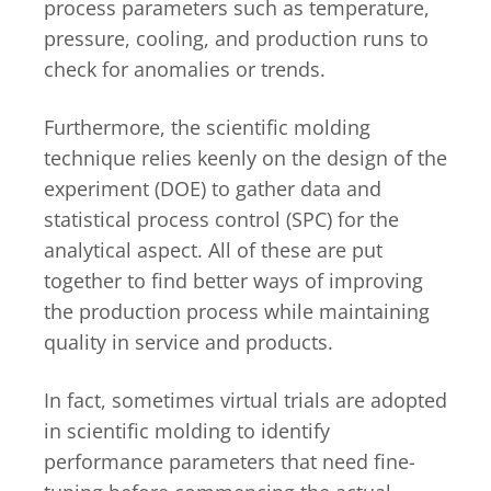
process parameters such as temperature,
pressure, cooling, and production runs to
check for anomalies or trends.
Furthermore, the scientific molding
technique relies keenly on the design of the
experiment (DOE) to gather data and
statistical process control (SPC) for the
analytical aspect. All of these are put
together to find better ways of improving
the production process while maintaining
quality in service and products.
In fact, sometimes virtual trials are adopted
in scientific molding to identify
performance parameters that need fine-