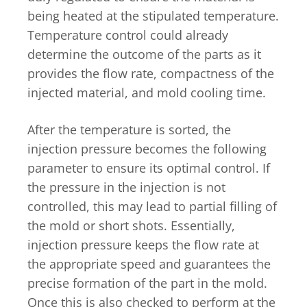
being heated at the stipulated temperature.
Temperature control could already
determine the outcome of the parts as it
provides the flow rate, compactness of the
injected material, and mold cooling time.
After the temperature is sorted, the
injection pressure becomes the following
parameter to ensure its optimal control. If
the pressure in the injection is not
controlled, this may lead to partial filling of
the mold or short shots. Essentially,
injection pressure keeps the flow rate at
the appropriate speed and guarantees the
precise formation of the part in the mold.
Once this is also checked to perform at the