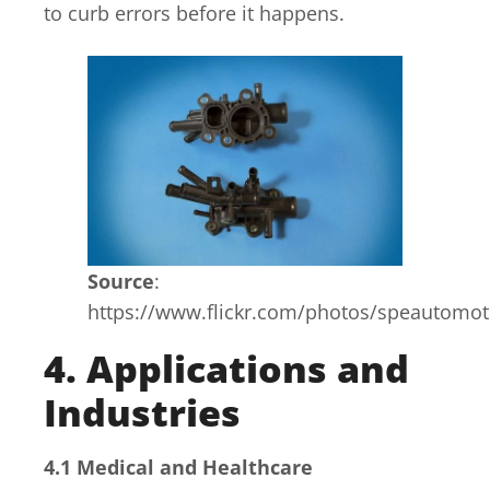
to curb errors before it happens.
Source
:
https://www.flickr.com/photos/speautomo
4. Applications and
Industries
4.1 Medical and Healthcare