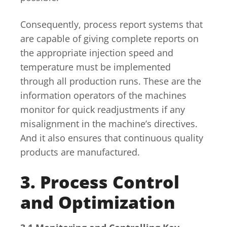
Consequently, process report systems that
are capable of giving complete reports on
the appropriate injection speed and
temperature must be implemented
through all production runs. These are the
information operators of the machines
monitor for quick readjustments if any
misalignment in the machine’s directives.
And it also ensures that continuous quality
products are manufactured.
3. Process Control
and Optimization