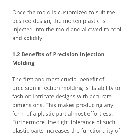
Once the mold is customized to suit the
desired design, the molten plastic is
injected into the mold and allowed to cool
and solidify.
1.2 Benefits of Precision Injection
Molding
The first and most crucial benefit of
precision injection molding is its ability to
fashion intricate designs with accurate
dimensions. This makes producing any
form of a plastic part almost effortless.
Furthermore, the tight tolerance of such
plastic parts increases the functionality of