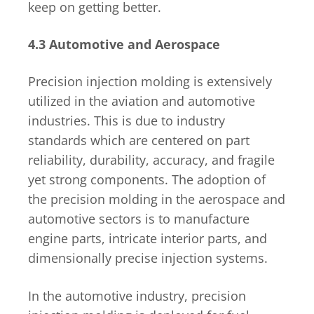
keep on getting better.
4.3 Automotive and Aerospace
Precision injection molding is extensively
utilized in the aviation and automotive
industries. This is due to industry
standards which are centered on part
reliability, durability, accuracy, and fragile
yet strong components. The adoption of
the precision molding in the aerospace and
automotive sectors is to manufacture
engine parts, intricate interior parts, and
dimensionally precise injection systems.
In the automotive industry, precision