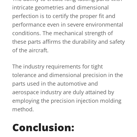
intricate geometries and dimensional
perfection is to certify the proper fit and
performance even in severe environmental
conditions. The mechanical strength of
these parts affirms the durability and safety
of the aircraft.
The industry requirements for tight
tolerance and dimensional precision in the
parts used in the automotive and
aerospace industry are duly attained by
employing the precision injection molding
method.
Conclusion: