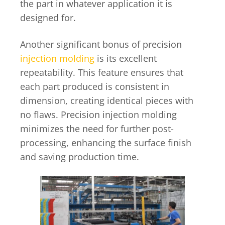
the part in whatever application it is
designed for.
Another significant bonus of precision
injection molding
is its excellent
repeatability. This feature ensures that
each part produced is consistent in
dimension, creating identical pieces with
no flaws. Precision injection molding
minimizes the need for further post-
processing, enhancing the surface finish
and saving production time.