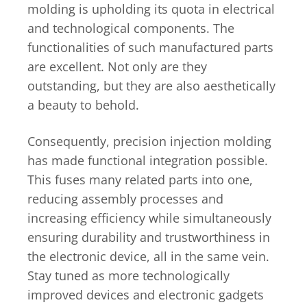
molding is upholding its quota in electrical
and technological components. The
functionalities of such manufactured parts
are excellent. Not only are they
outstanding, but they are also aesthetically
a beauty to behold.
Consequently, precision injection molding
has made functional integration possible.
This fuses many related parts into one,
reducing assembly processes and
increasing efficiency while simultaneously
ensuring durability and trustworthiness in
the electronic device, all in the same vein.
Stay tuned as more technologically
improved devices and electronic gadgets