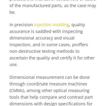
of the manufactured parts, as the case may
be.
In precision
injection molding
, quality
assurance is saddled with inspecting
dimensional accuracy and visual
inspection, and in some cases, proffers
non-destructive testing methods to
ascertain the quality and certify it for other
use.
Dimensional measurement can be done
through coordinate measure machines
(CMMs), among other optical measuring
tools that help compare and contrast part
dimensions with design specifications for