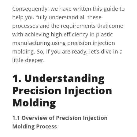
Consequently, we have written this guide to
help you fully understand all these
processes and the requirements that come
with achieving high efficiency in plastic
manufacturing using precision injection
molding. So, if you are ready, let’s dive in a
little deeper.
1. Understanding
Precision Injection
Molding
1.1 Overview of Precision Injection
Molding Process