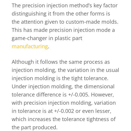
The precision injection method’s key factor
distinguishing it from the other forms is
the attention given to custom-made molds.
This has made precision injection mode a
game-changer in plastic part
manufacturing
.
Although it follows the same process as
injection molding, the variation in the usual
injection molding is the tight tolerance.
Under injection molding, the dimensional
tolerance difference is +/-0.005. However,
with precision injection molding, variation
in tolerance is at +/-0.002 or even lesser,
which increases the tolerance tightness of
the part produced.