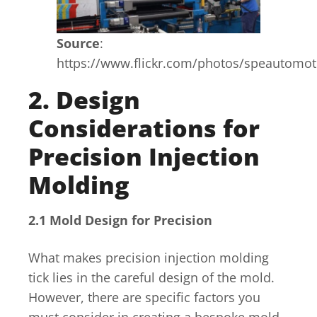
Source
:
https://www.flickr.com/photos/speautomo
2. Design
Considerations for
Precision Injection
Molding
2.1 Mold Design for Precision
What makes precision injection molding
tick lies in the careful design of the mold.
However, there are specific factors you