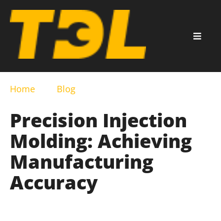
Home
Blog
Precision Injection
Molding: Achieving
Manufacturing
Accuracy