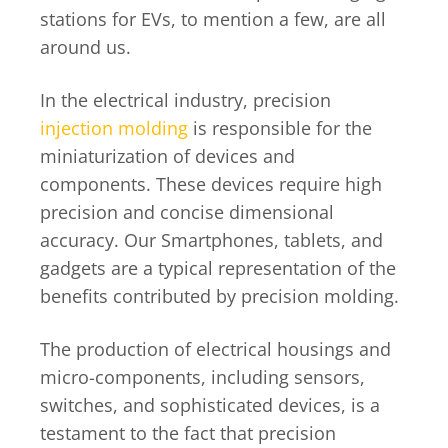
stations for EVs, to mention a few, are all
around us.
In the electrical industry, precision
injection molding
is responsible for the
miniaturization of devices and
components. These devices require high
precision and concise dimensional
accuracy. Our Smartphones, tablets, and
gadgets are a typical representation of the
benefits contributed by precision molding.
The production of electrical housings and
micro-components, including sensors,
switches, and sophisticated devices, is a
testament to the fact that precision