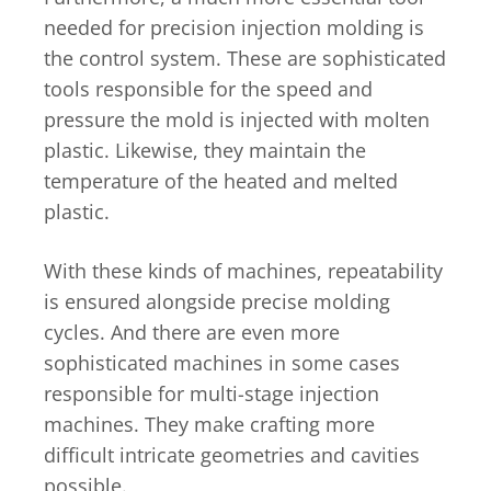
needed for precision injection molding is
the control system. These are sophisticated
tools responsible for the speed and
pressure the mold is injected with molten
plastic. Likewise, they maintain the
temperature of the heated and melted
plastic.
With these kinds of machines, repeatability
is ensured alongside precise molding
cycles. And there are even more
sophisticated machines in some cases
responsible for multi-stage injection
machines. They make crafting more
difficult intricate geometries and cavities
possible.