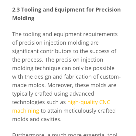
2.3 Tooling and Equipment for Precision
Molding
The tooling and equipment requirements
of precision injection molding are
significant contributors to the success of
the process. The precision injection
molding technique can only be possible
with the design and fabrication of custom-
made molds. Moreover, these molds are
typically crafted using advanced
technologies such as
high-quality CNC
machining
to attain meticulously crafted
molds and cavities.
Furthermore, a much more essential tool