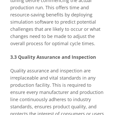
tuning before commencing the actual
production run. This offers time and
resource-saving benefits by deploying
simulation software to predict potential
challenges that are likely to occur or what
changes need to be made to adjust the
overall process for optimal cycle times.
3.3 Quality Assurance and Inspection
Quality assurance and inspection are
irreplaceable and vital standards in any
production facility. This is required to
ensure every manufacturer and production
line continuously adheres to industry
standards, ensures product quality, and
protects the interest of consumers or users