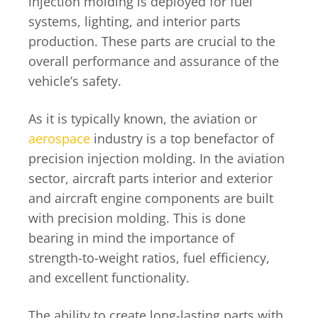
injection molding is deployed for fuel
systems, lighting, and interior parts
production. These parts are crucial to the
overall performance and assurance of the
vehicle’s safety.
As it is typically known, the aviation or
aerospace
industry is a top benefactor of
precision injection molding. In the aviation
sector, aircraft parts interior and exterior
and aircraft engine components are built
with precision molding. This is done
bearing in mind the importance of
strength-to-weight ratios, fuel efficiency,
and excellent functionality.
The ability to create long-lasting parts with