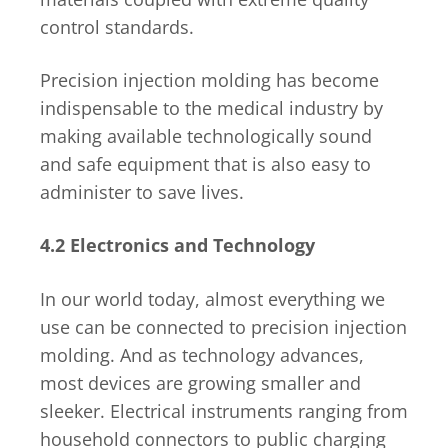
control standards.
Precision injection molding has become
indispensable to the medical industry by
making available technologically sound
and safe equipment that is also easy to
administer to save lives.
4.2 Electronics and Technology
In our world today, almost everything we
use can be connected to precision injection
molding. And as technology advances,
most devices are growing smaller and
sleeker. Electrical instruments ranging from
household connectors to public charging