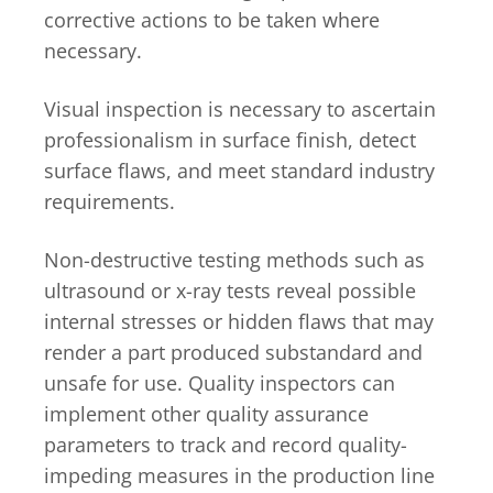
corrective actions to be taken where
necessary.
Visual inspection is necessary to ascertain
professionalism in surface finish, detect
surface flaws, and meet standard industry
requirements.
Non-destructive testing methods such as
ultrasound or x-ray tests reveal possible
internal stresses or hidden flaws that may
render a part produced substandard and
unsafe for use. Quality inspectors can
implement other quality assurance
parameters to track and record quality-
impeding measures in the production line