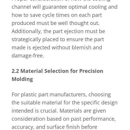
channel will guarantee optimal cooling and
how to save cycle times on each part
produced must be well thought out.
Additionally, the part ejection must be
strategically placed to ensure the part
made is ejected without blemish and
damage-free.
2.2 Material Selection for Precision
Molding
For plastic part manufacturers, choosing
the suitable material for the specific design
intended is crucial. Materials are given
consideration based on past performance,
accuracy, and surface finish before