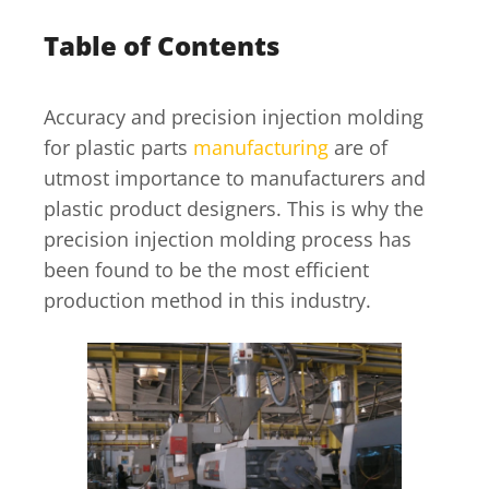
Table of Contents
Accuracy and precision injection molding
for plastic parts
manufacturing
are of
utmost importance to manufacturers and
plastic product designers. This is why the
precision injection molding process has
been found to be the most efficient
production method in this industry.