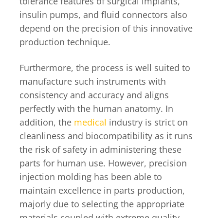
tolerance features of surgical implants,
insulin pumps, and fluid connectors also
depend on the precision of this innovative
production technique.
Furthermore, the process is well suited to
manufacture such instruments with
consistency and accuracy and aligns
perfectly with the human anatomy. In
addition, the
medical
industry is strict on
cleanliness and biocompatibility as it runs
the risk of safety in administering these
parts for human use. However, precision
injection molding has been able to
maintain excellence in parts production,
majorly due to selecting the appropriate
materials coupled with extreme quality