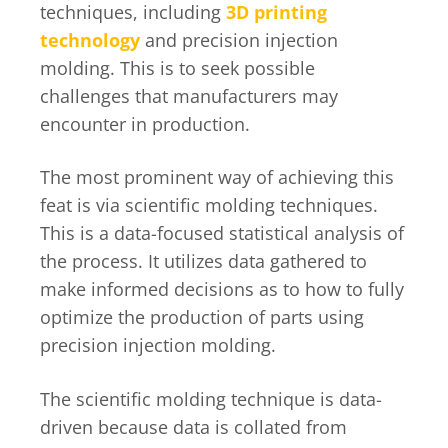
techniques, including
3D printing
technology
and precision injection
molding. This is to seek possible
challenges that manufacturers may
encounter in production.
The most prominent way of achieving this
feat is via scientific molding techniques.
This is a data-focused statistical analysis of
the process. It utilizes data gathered to
make informed decisions as to how to fully
optimize the production of parts using
precision injection molding.
The scientific molding technique is data-
driven because data is collated from