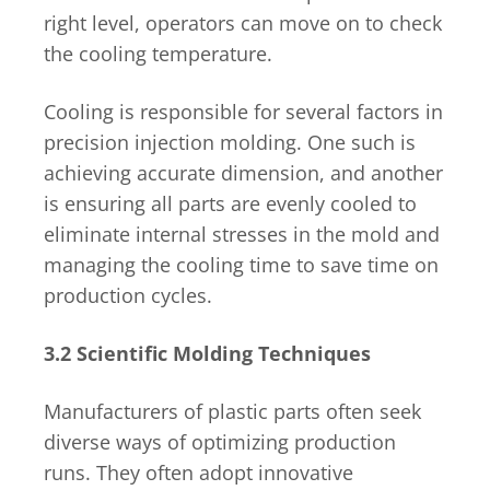
right level, operators can move on to check
the cooling temperature.
Cooling is responsible for several factors in
precision injection molding. One such is
achieving accurate dimension, and another
is ensuring all parts are evenly cooled to
eliminate internal stresses in the mold and
managing the cooling time to save time on
production cycles.
3.2 Scientific Molding Techniques
Manufacturers of plastic parts often seek
diverse ways of optimizing production
runs. They often adopt innovative