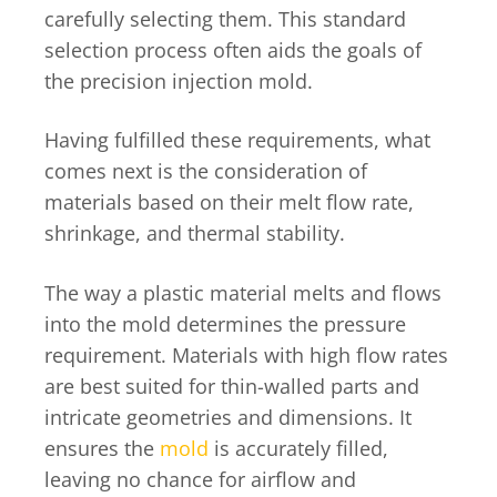
carefully selecting them. This standard
selection process often aids the goals of
the precision injection mold.
Having fulfilled these requirements, what
comes next is the consideration of
materials based on their melt flow rate,
shrinkage, and thermal stability.
The way a plastic material melts and flows
into the mold determines the pressure
requirement. Materials with high flow rates
are best suited for thin-walled parts and
intricate geometries and dimensions. It
ensures the
mold
is accurately filled,
leaving no chance for airflow and