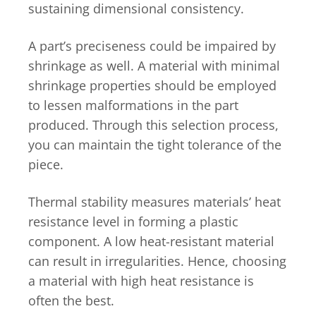
sustaining dimensional consistency.
A part’s preciseness could be impaired by
shrinkage as well. A material with minimal
shrinkage properties should be employed
to lessen malformations in the part
produced. Through this selection process,
you can maintain the tight tolerance of the
piece.
Thermal stability measures materials’ heat
resistance level in forming a plastic
component. A low heat-resistant material
can result in irregularities. Hence, choosing
a material with high heat resistance is
often the best.