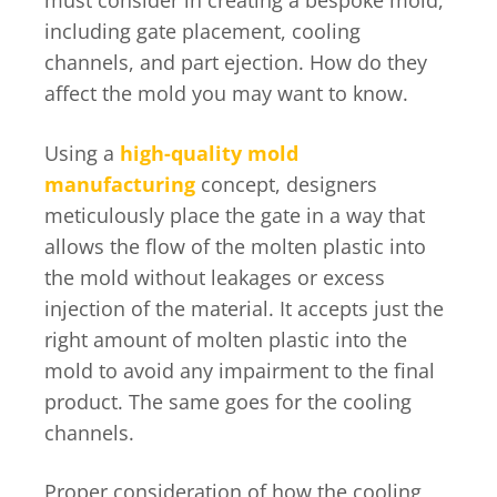
must consider in creating a bespoke mold,
including gate placement, cooling
channels, and part ejection. How do they
affect the mold you may want to know.
Using a
high-quality mold
manufacturing
concept, designers
meticulously place the gate in a way that
allows the flow of the molten plastic into
the mold without leakages or excess
injection of the material. It accepts just the
right amount of molten plastic into the
mold to avoid any impairment to the final
product. The same goes for the cooling
channels.
Proper consideration of how the cooling