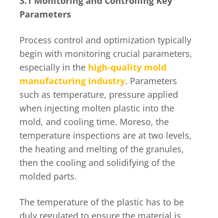
3.1 Monitoring and Controlling Key
Parameters
Process control and optimization typically
begin with monitoring crucial parameters,
especially in the
high-quality mold
manufacturing industry
. Parameters
such as temperature, pressure applied
when injecting molten plastic into the
mold, and cooling time. Moreso, the
temperature inspections are at two levels,
the heating and melting of the granules,
then the cooling and solidifying of the
molded parts.
The temperature of the plastic has to be
duly regulated to ensure the material is