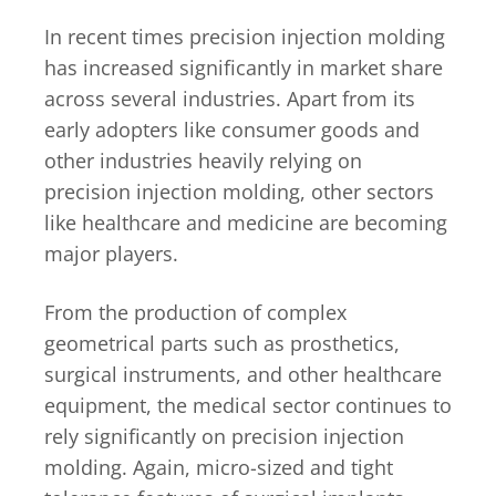
In recent times precision injection molding
has increased significantly in market share
across several industries. Apart from its
early adopters like consumer goods and
other industries heavily relying on
precision injection molding, other sectors
like healthcare and medicine are becoming
major players.
From the production of complex
geometrical parts such as prosthetics,
surgical instruments, and other healthcare
equipment, the medical sector continues to
rely significantly on precision injection
molding. Again, micro-sized and tight