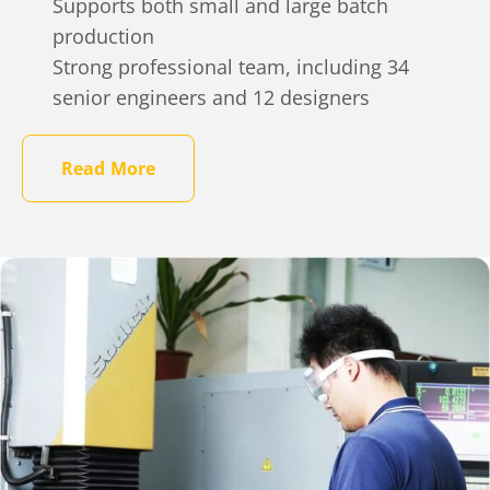
Supports both small and large batch
production
Strong professional team, including 34
senior engineers and 12 designers
Read More