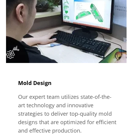
Mold Design
Our expert team utilizes state-of-the-
art technology and innovative
strategies to deliver top-quality mold
designs that are optimized for efficient
and effective production.