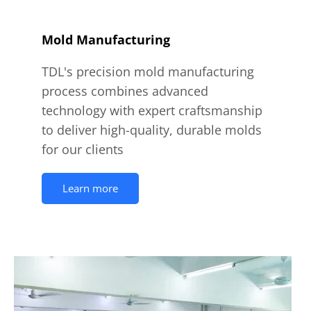
Mold Manufacturing
TDL's precision mold manufacturing
process combines advanced
technology with expert craftsmanship
to deliver high-quality, durable molds
for our clients
Learn more