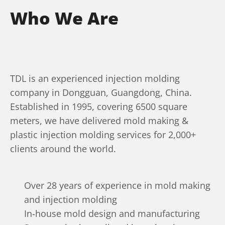
Who We Are
TDL is an experienced injection molding
company in Dongguan, Guangdong, China.
Established in 1995, covering 6500 square
meters, we have delivered mold making &
plastic injection molding services for 2,000+
clients around the world.
Over 28 years of experience in mold making
and injection molding
In-house mold design and manufacturing