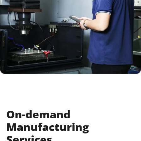
On-demand
Manufacturing
Services