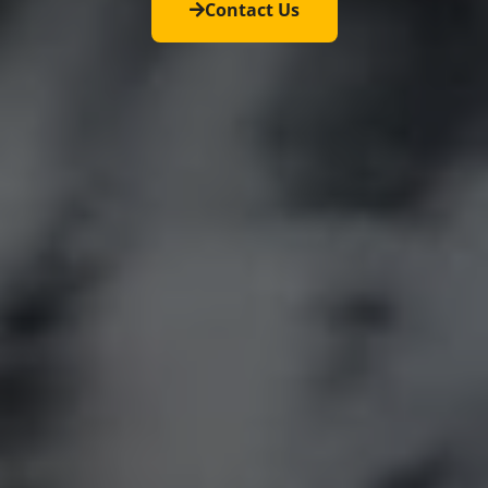
Contact Us