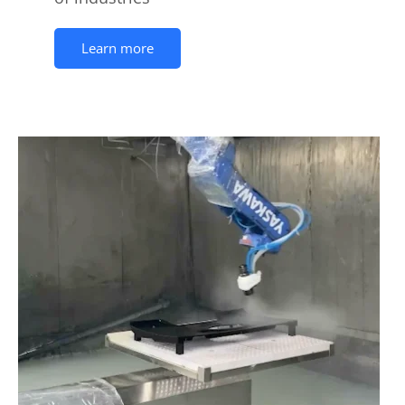
Learn more