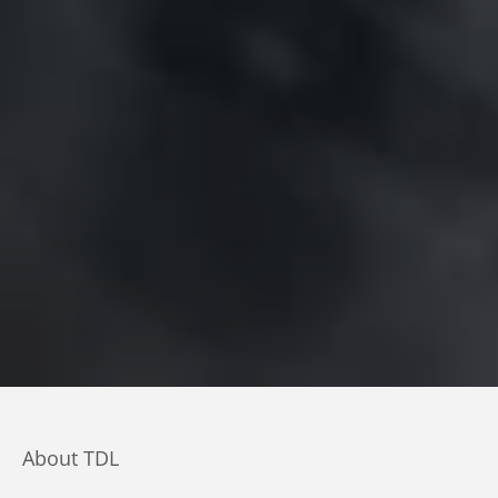
About TDL