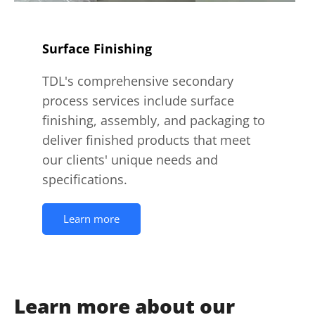
Surface Finishing
TDL's comprehensive secondary
process services include surface
finishing, assembly, and packaging to
deliver finished products that meet
our clients' unique needs and
specifications.
Learn more
Learn more about our