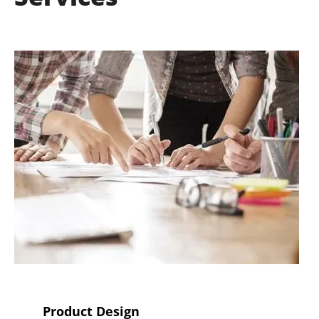
Product Design