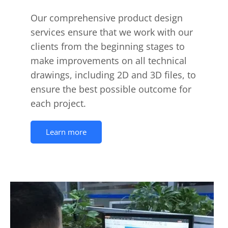
Our comprehensive product design
services ensure that we work with our
clients from the beginning stages to
make improvements on all technical
drawings, including 2D and 3D files, to
ensure the best possible outcome for
each project.
Learn more