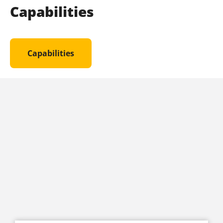
Capabilities
Capabilities