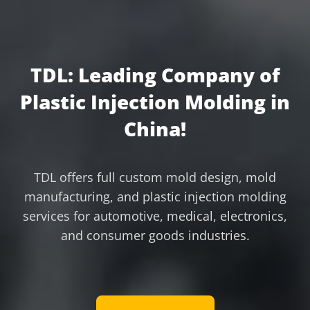
TDL: Leading Company of
Plastic Injection Molding in
China!
TDL offers full custom mold design, mold
manufacturing, and plastic injection molding
services for automotive, medical, electronics,
and consumer goods industries.