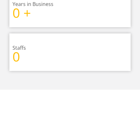
Years in Business
0
+
Staffs
0