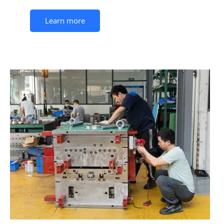
Learn more