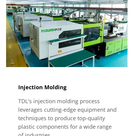
Injection Molding
TDL's injection molding process
leverages cutting-edge equipment and
techniques to produce top-quality
plastic components for a wide range
of industries