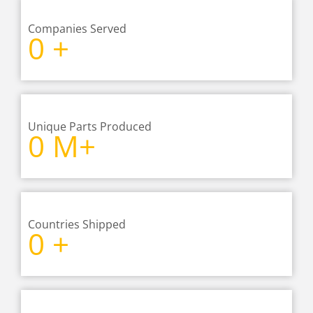
Companies Served
0
+
Unique Parts Produced
0
M+
Countries Shipped
0
+