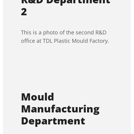
2
This is a photo of the second R&D
office at TDL Plastic Mould Factory.
Mould
Manufacturing
Department