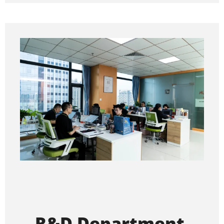
R&D Department