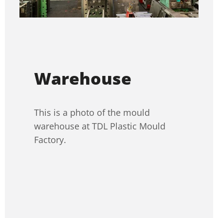
Warehouse
This is a photo of the mould
warehouse at TDL Plastic Mould
Factory.