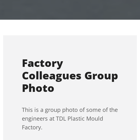
Factory
Colleagues Group
Photo
This is a group photo of some of the
engineers at TDL Plastic Mould
Factory.