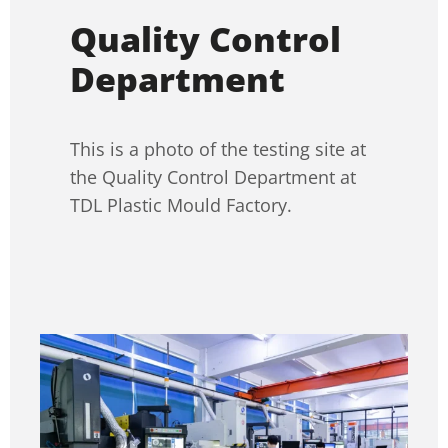
Quality Control
Department
This is a photo of the testing site at
the Quality Control Department at
TDL Plastic Mould Factory.