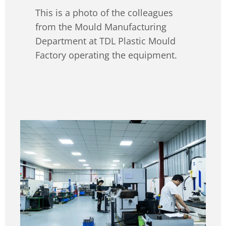
This is a photo of the colleagues
from the Mould Manufacturing
Department at TDL Plastic Mould
Factory operating the equipment.