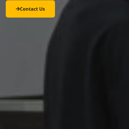
Contact Us