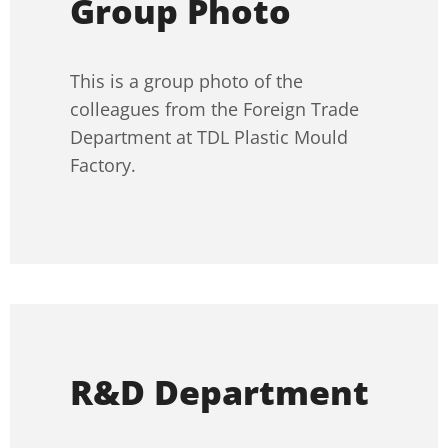
Group Photo
This is a group photo of the
colleagues from the Foreign Trade
Department at TDL Plastic Mould
Factory.
R&D Department