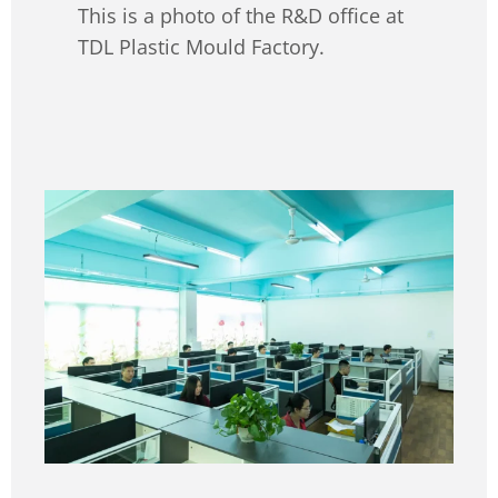
This is a photo of the R&D office at
TDL Plastic Mould Factory.