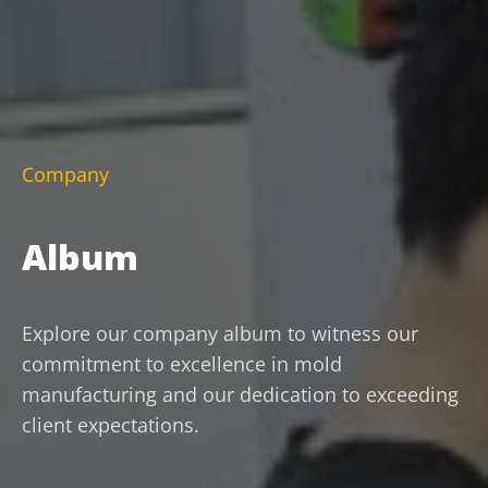
Company
Album
Explore our company album to witness our
commitment to excellence in mold
manufacturing and our dedication to exceeding
client expectations.