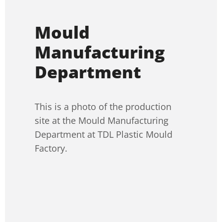
Mould
Manufacturing
Department
This is a photo of the production
site at the Mould Manufacturing
Department at TDL Plastic Mould
Factory.