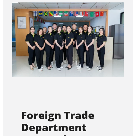
Foreign Trade
Department