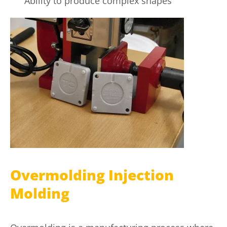
Ability to produce complex shapes
Overmolding Injection
Molding