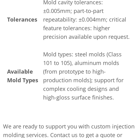
Mold cavity tolerances:
±0.005mm; part-to-part
Tolerances
repeatability: ±0.004mm; critical
feature tolerances: higher
precision available upon request.
Mold types: steel molds (Class
101 to 105), aluminum molds
Available
(from prototype to high-
Mold Types
production molds); support for
complex cooling designs and
high-gloss surface finishes.
We are ready to support you with custom injection
molding services. Contact us to get a quote or