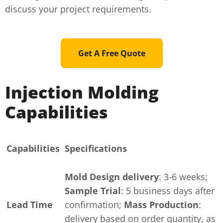
discuss your project requirements.
Get A Free Quote
Injection Molding
Capabilities
Capabilities
Specifications
Mold Design delivery
: 3-6 weeks;
Sample Trial
: 5 business days after
Lead Time
confirmation;
Mass Production
:
delivery based on order quantity, as