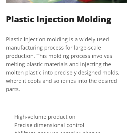
Plastic Injection Molding
Plastic injection molding is a widely used
manufacturing process for large-scale
production. This molding process involves
melting plastic materials and injecting the
molten plastic into precisely designed molds,
where it cools and solidifies into the desired
parts.
High-volume production
Precise dimensional control