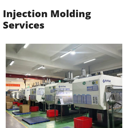
Injection Molding
Services