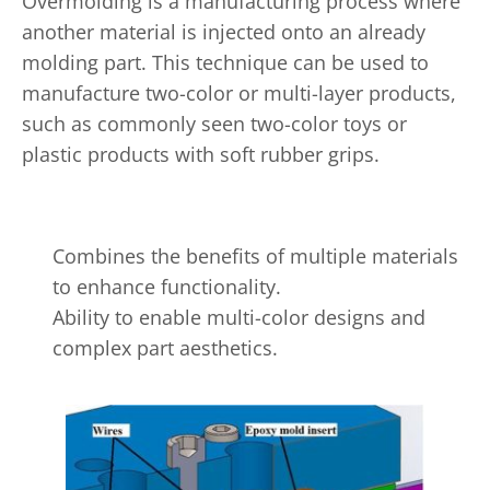
Overmolding is a manufacturing process where
another material is injected onto an already
molding part. This technique can be used to
manufacture two-color or multi-layer products,
such as commonly seen two-color toys or
plastic products with soft rubber grips.
Combines the benefits of multiple materials
to enhance functionality.
Ability to enable multi-color designs and
complex part aesthetics.