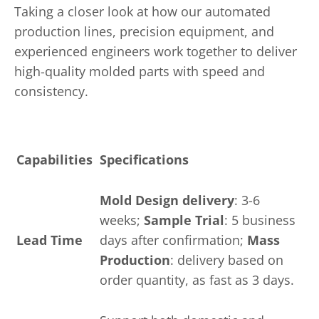
Taking a closer look at how our automated
production lines, precision equipment, and
experienced engineers work together to deliver
high-quality molded parts with speed and
consistency.
Capabilities
Specifications
Mold Design delivery
: 3-6
weeks;
Sample Trial
: 5 business
Lead Time
days after confirmation;
Mass
Production
: delivery based on
order quantity, as fast as 3 days.