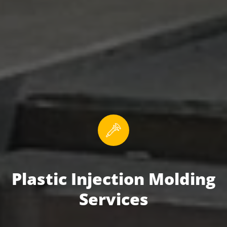
Plastic Injection Molding
Services