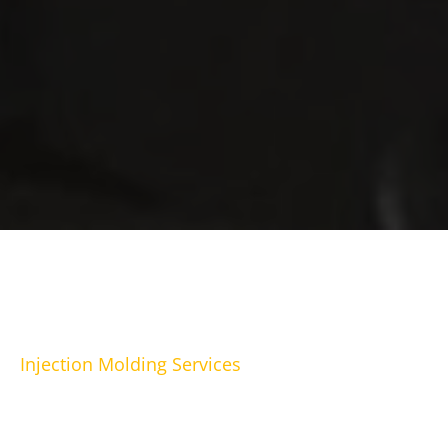
Injection Molding Services