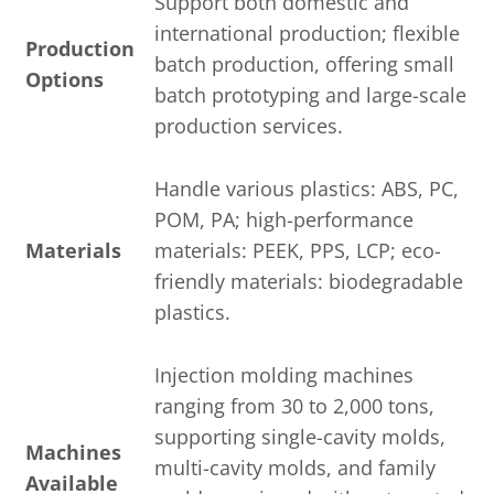
Support both domestic and
international production; flexible
Production
batch production, offering small
Options
batch prototyping and large-scale
production services.
Handle various plastics: ABS, PC,
POM, PA; high-performance
Materials
materials: PEEK, PPS, LCP; eco-
friendly materials: biodegradable
plastics.
Injection molding machines
ranging from 30 to 2,000 tons,
supporting single-cavity molds,
Machines
multi-cavity molds, and family
Available