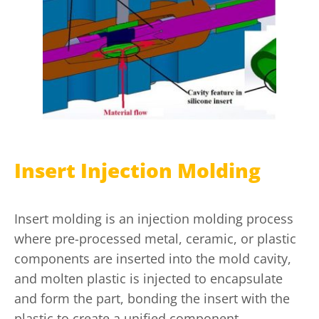
Insert Injection Molding
Insert molding is an injection molding process
where pre-processed metal, ceramic, or plastic
components are inserted into the mold cavity,
and molten plastic is injected to encapsulate
and form the part, bonding the insert with the
plastic to create a unified component.