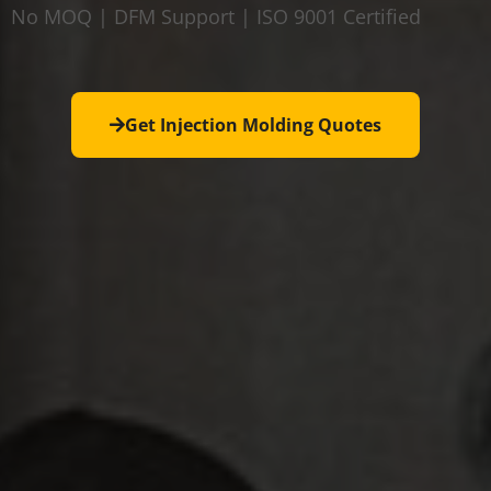
No MOQ | DFM Support | ISO 9001 Certified
Get Injection Molding Quotes