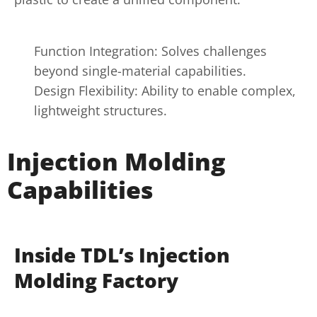
Function Integration: Solves challenges
beyond single-material capabilities.
Design Flexibility: Ability to enable complex,
lightweight structures.
Injection Molding
Capabilities
Inside TDL’s Injection
Molding Factory