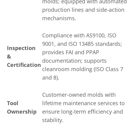
molds; equipped with automated
production lines and side-action
mechanisms.
Compliance with AS9100, ISO
9001, and ISO 13485 standards;
Inspection
provides FAI and PPAP
&
documentation; supports
Certification
cleanroom molding (ISO Class 7
and 8).
Customer-owned molds with
Tool
lifetime maintenance services to
Ownership
ensure long-term efficiency and
stability.