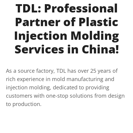
TDL: Professional
Partner of Plastic
Injection Molding
Services in China!
As a source factory, TDL has over 25 years of
rich experience in mold manufacturing and
injection molding, dedicated to providing
customers with one-stop solutions from design
to production.