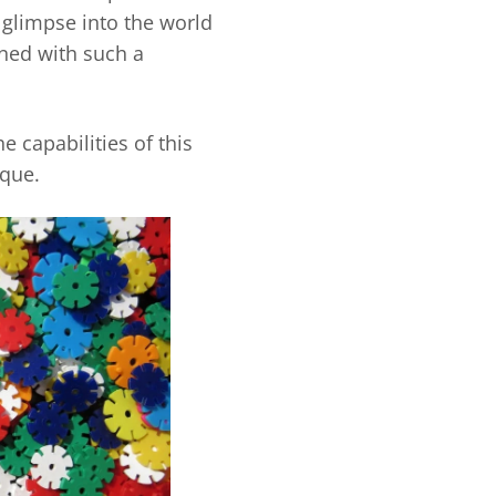
 glimpse into the world
ined with such a
e capabilities of this
ique.