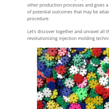
other production processes and gives a
of potential outcomes that may be atta
procedure.
Let’s discover together and unravel all th
revolutionizing injection molding techn