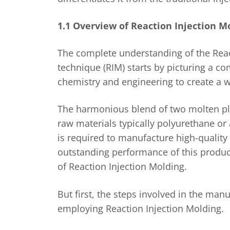
1.1 Overview of Reaction Injection M
The complete understanding of the Reac
technique (RIM) starts by picturing a c
chemistry and engineering to create a w
The harmonious blend of two molten pla
raw materials typically polyurethane or 
is required to manufacture high-quality
outstanding performance of this product
of Reaction Injection Molding.
But first, the steps involved in the man
employing Reaction Injection Molding.