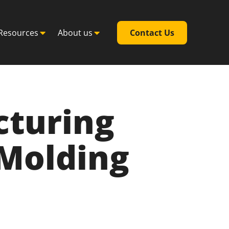
Resources
About us
Contact Us
cturing
 Molding