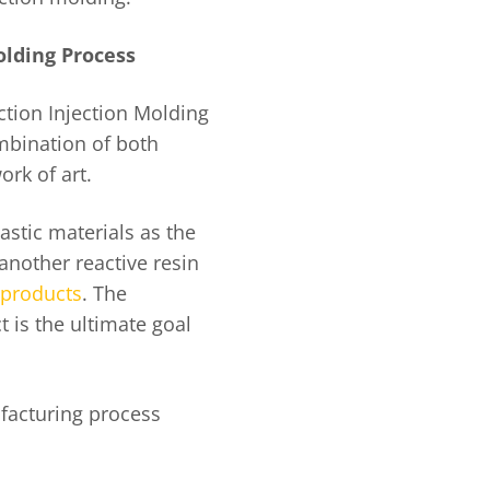
olding Process
tion Injection Molding
ombination of both
ork of art.
stic materials as the
another reactive resin
products
. The
 is the ultimate goal
ufacturing process