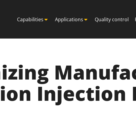
Capabilities
Applications
Quality control
izing Manufa
ion Injection