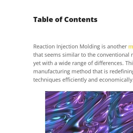
Table of Contents
Reaction Injection Molding is another
m
that seems similar to the conventional
yet with a wide range of differences. Thi
manufacturing method that is redefini
techniques efficiently and economically