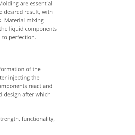
Molding are essential
e desired result, with
s. Material mixing
e the liquid components
 to perfection.
 formation of the
er injecting the
 components react and
ed design after which
.
trength, functionality,