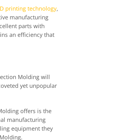
D printing technology
,
tive manufacturing
ellent parts with
ains an efficiency that
jection Molding will
 coveted yet unpopular
olding offers is the
onal manufacturing
oling equipment they
n Molding.