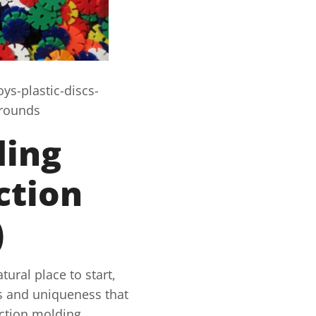
s-plastic-discs-
grounds
ding
ction
)
tural place to start,
ies and uniqueness that
ection molding.