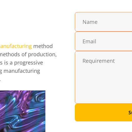
anufacturing
method
 methods of production,
s is a progressive
ng manufacturing
.
S