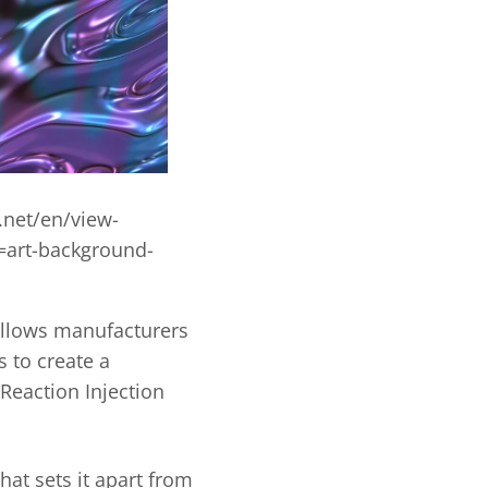
.net/en/view-
art-background-
allows manufacturers
 to create a
Reaction Injection
hat sets it apart from