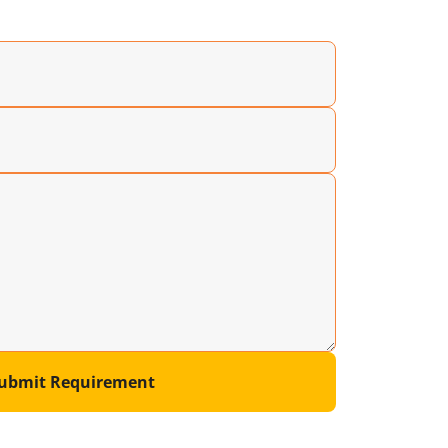
ubmit Requirement