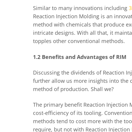
Similar to many innovations including
3
Reaction Injection Molding is an innova
method with chemicals that produce exc
intricate designs. With all that, it maint
topples other conventional methods.
1.2 Benefits and Advantages of RIM
Discussing the dividends of Reaction In
further allow us more insights into the
method of production. Shall we?
The primary benefit Reaction Injection M
cost-efficiency of its tooling. Conventi
methods tend to cost more with the to
require, but not with Reaction Injectio