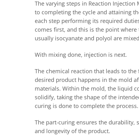
The varying steps in Reaction Injection 
to completing the cycle and attaining th
each step performing its required dutie
comes first, and this is the point wher
usually isocyanate and polyol are mixed
With mixing done, injection is next.
The chemical reaction that leads to the
desired product happens in the mold aft
materials. Within the mold, the liquid
solidify, taking the shape of the intend
curing is done to complete the process
The part-curing ensures the durability, s
and longevity of the product.