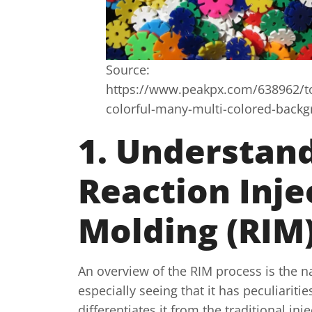
Source:
https://www.peakpx.com/638962/toy
colorful-many-multi-colored-back
1. Understan
Reaction Inje
Molding (RIM
An overview of the RIM process is the na
especially seeing that it has peculiarit
differentiates it from the traditional inj