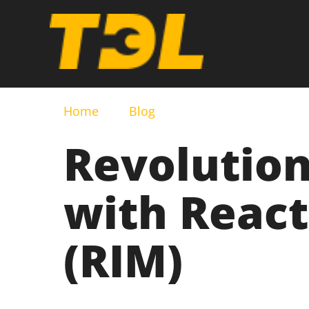
Home
Blog
Revolution
with React
(RIM)