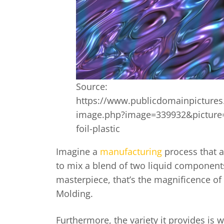
Source:
https://www.publicdomainpictures
image.php?image=339932&picture=
foil-plastic
Imagine a
manufacturing
process that 
to mix a blend of two liquid components
masterpiece, that’s the magnificence of 
Molding.
Furthermore, the variety it provides is w