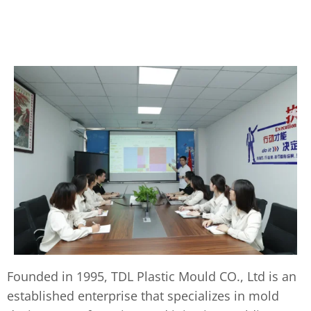
Founded in 1995, TDL Plastic Mould CO., Ltd is an
established enterprise that specializes in mold