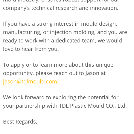
company’s technical research and innovation.
If you have a strong interest in mould design,
manufacturing, or injection molding, and you are
ready to work with a dedicated team, we would
love to hear from you.
To apply or to learn more about this unique
opportunity, please reach out to Jason at
jason@tdlmould.com
.
We look forward to exploring the potential for
your partnership with TDL Plastic Mould CO., Ltd.
Best Regards,