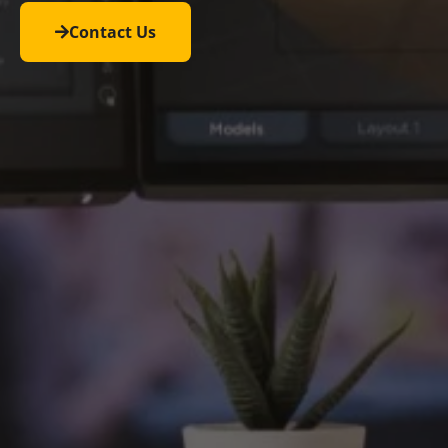
Contact Us