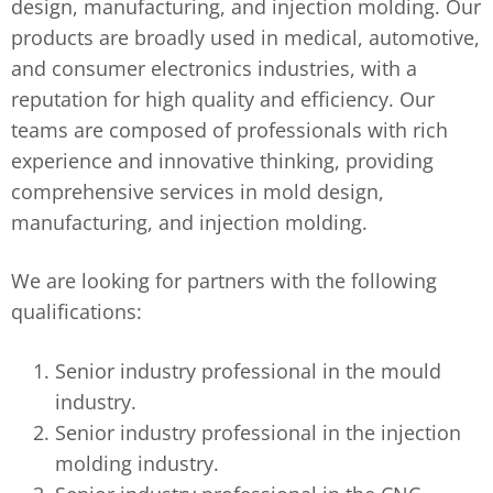
design, manufacturing, and injection molding. Our
products are broadly used in medical, automotive,
and consumer electronics industries, with a
reputation for high quality and efficiency. Our
teams are composed of professionals with rich
experience and innovative thinking, providing
comprehensive services in mold design,
manufacturing, and injection molding.
We are looking for partners with the following
qualifications:
Senior industry professional in the mould
industry.
Senior industry professional in the injection
molding industry.