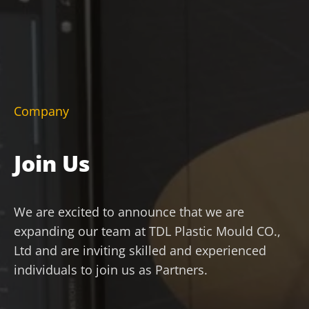
Company
Join Us
We are excited to announce that we are
expanding our team at TDL Plastic Mould CO.,
Ltd and are inviting skilled and experienced
individuals to join us as Partners.