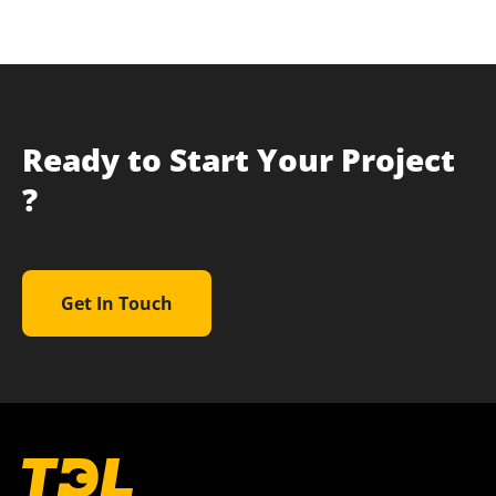
Ready to Start Your Project
?
Get In Touch