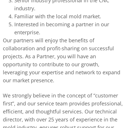
Senior industry professional in the CNC
industry.
Familiar with the local mold market.
Interested in becoming a partner in our
enterprise.
Our partners will enjoy the benefits of
collaboration and profit-sharing on successful
projects. As a Partner, you will have an
opportunity to contribute to our growth,
leveraging your expertise and network to expand
our market presence.
We strongly believe in the concept of “customer
first”, and our service team provides professional,
efficient, and thoughtful services. Our technical
director, with over 25 years of experience in the
mold industry, ensures robust support for our