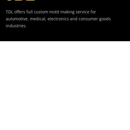
TDL offers full custom mold making service for
automotive, medical, electronics and consumer goods
industries.
+86-769-82288296
jason@tdlmould.com
Company
Build.87, QinLin Villa, YangWu Village, Da Ling Shan
Town,
DongGuan, China. 523820.