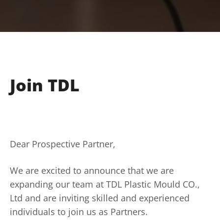
Join TDL
Dear Prospective Partner,
We are excited to announce that we are
expanding our team at TDL Plastic Mould CO.,
Ltd and are inviting skilled and experienced
individuals to join us as Partners.