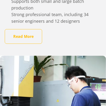
Supports both small and large batch
production
Strong professional team, including 34
senior engineers and 12 designers
Read More