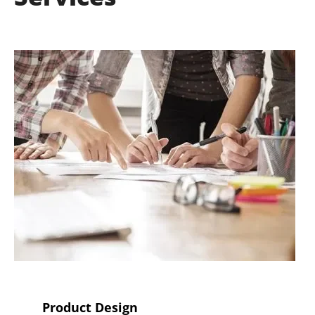
Product Design