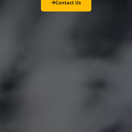
Contact Us