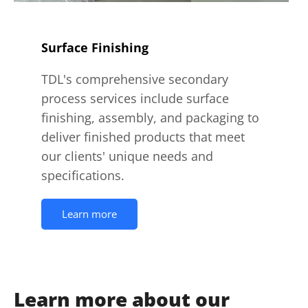
Surface Finishing
TDL's comprehensive secondary
process services include surface
finishing, assembly, and packaging to
deliver finished products that meet
our clients' unique needs and
specifications.
Learn more
Learn more about our