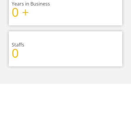
Years in Business
0
+
Staffs
0