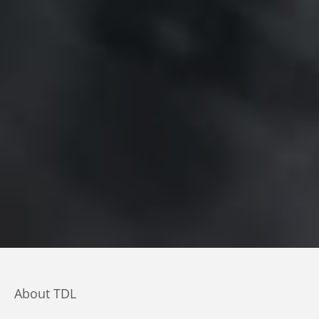
About TDL