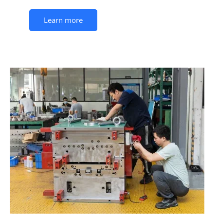
Learn more