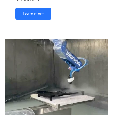
Learn more