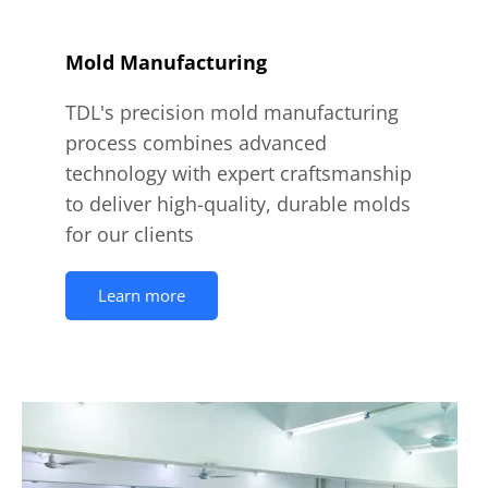
Mold Manufacturing
TDL's precision mold manufacturing
process combines advanced
technology with expert craftsmanship
to deliver high-quality, durable molds
for our clients
Learn more