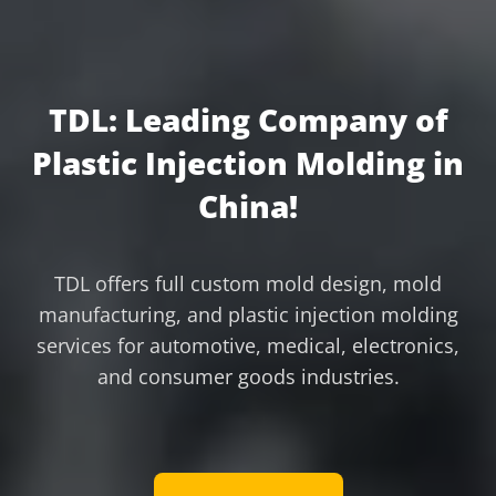
TDL: Leading Company of
Plastic Injection Molding in
China!
TDL offers full custom mold design, mold
manufacturing, and plastic injection molding
services for automotive, medical, electronics,
and consumer goods industries.