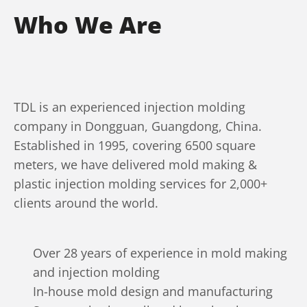
Who We Are
TDL is an experienced injection molding
company in Dongguan, Guangdong, China.
Established in 1995, covering 6500 square
meters, we have delivered mold making &
plastic injection molding services for 2,000+
clients around the world.
Over 28 years of experience in mold making
and injection molding
In-house mold design and manufacturing