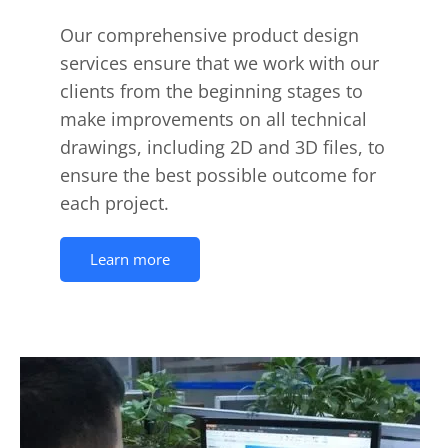
Our comprehensive product design
services ensure that we work with our
clients from the beginning stages to
make improvements on all technical
drawings, including 2D and 3D files, to
ensure the best possible outcome for
each project.
Learn more