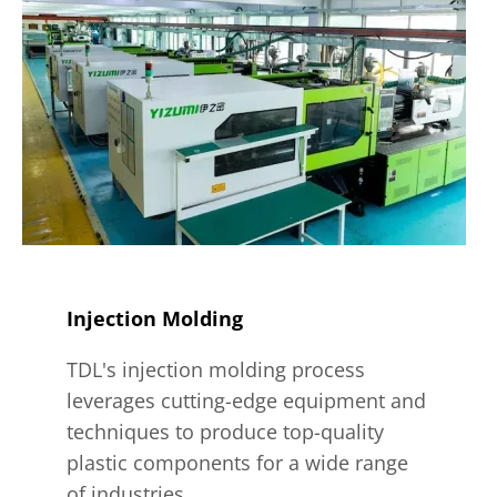
Injection Molding
TDL's injection molding process
leverages cutting-edge equipment and
techniques to produce top-quality
plastic components for a wide range
of industries