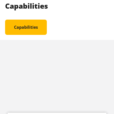
Capabilities
Capabilities