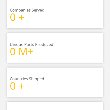
Companies Served
0
+
Unique Parts Produced
0
M+
Countries Shipped
0
+