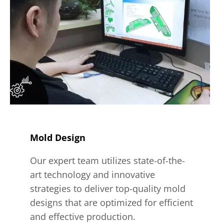
Mold Design
Our expert team utilizes state-of-the-
art technology and innovative
strategies to deliver top-quality mold
designs that are optimized for efficient
and effective production.