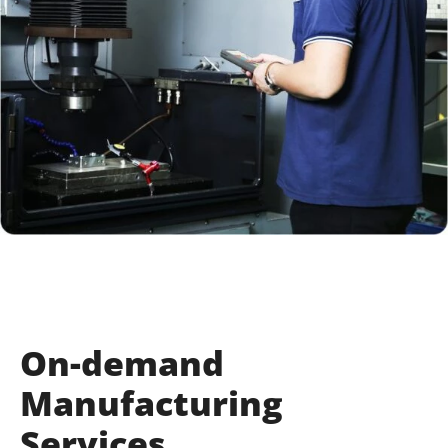
On-demand
Manufacturing
Services