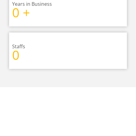
Years in Business
0
+
Staffs
0