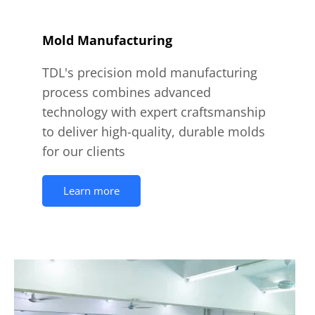
Mold Manufacturing
TDL's precision mold manufacturing
process combines advanced
technology with expert craftsmanship
to deliver high-quality, durable molds
for our clients
Learn more