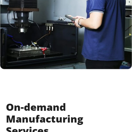
On-demand
Manufacturing
Services