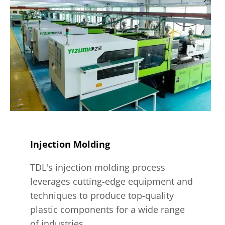
Injection Molding
TDL's injection molding process
leverages cutting-edge equipment and
techniques to produce top-quality
plastic components for a wide range
of industries