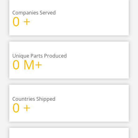
Companies Served
0
+
Unique Parts Produced
0
M+
Countries Shipped
0
+