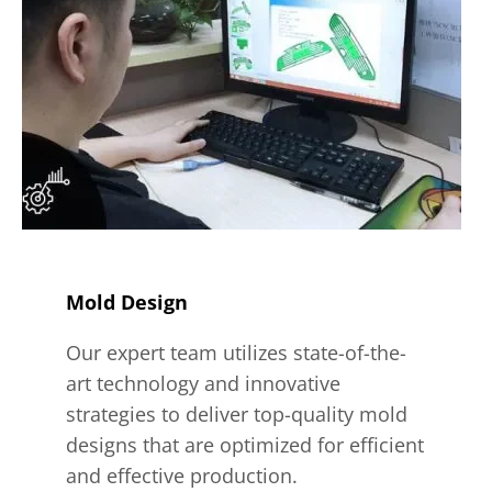
Mold Design
Our expert team utilizes state-of-the-
art technology and innovative
strategies to deliver top-quality mold
designs that are optimized for efficient
and effective production.