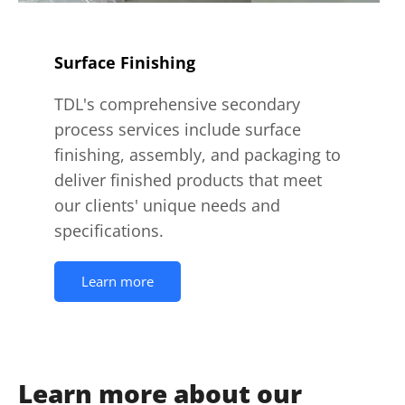
Surface Finishing
TDL's comprehensive secondary
process services include surface
finishing, assembly, and packaging to
deliver finished products that meet
our clients' unique needs and
specifications.
Learn more
Learn more about our