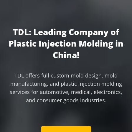
TDL: Leading Company of
Plastic Injection Molding in
China!
TDL offers full custom mold design, mold
manufacturing, and plastic injection molding
services for automotive, medical, electronics,
and consumer goods industries.