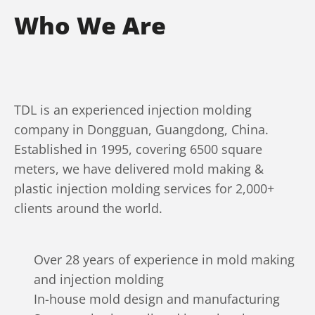
Who We Are
TDL is an experienced injection molding
company in Dongguan, Guangdong, China.
Established in 1995, covering 6500 square
meters, we have delivered mold making &
plastic injection molding services for 2,000+
clients around the world.
Over 28 years of experience in mold making
and injection molding
In-house mold design and manufacturing