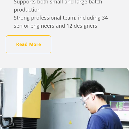
Supports both small and large batch
production
Strong professional team, including 34
senior engineers and 12 designers
Read More