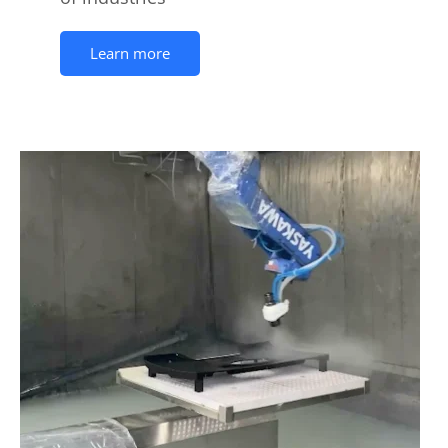
Learn more