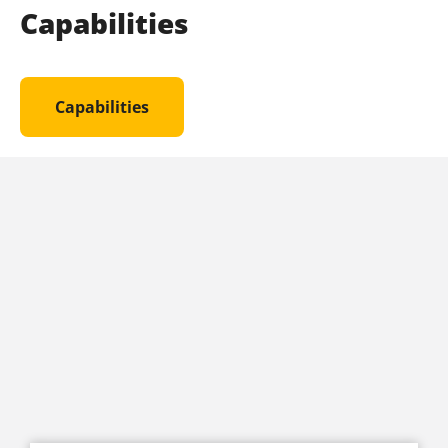
Capabilities
Capabilities