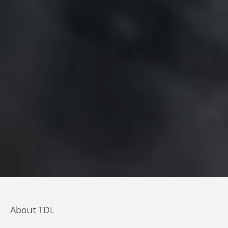
About TDL