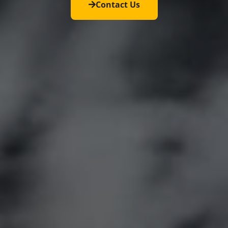
Contact Us