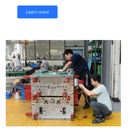
Learn more