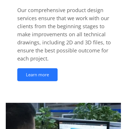
Our comprehensive product design
services ensure that we work with our
clients from the beginning stages to
make improvements on all technical
drawings, including 2D and 3D files, to
ensure the best possible outcome for
each project.
Learn more