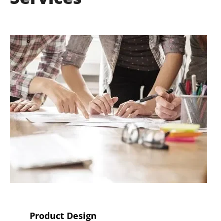
Product Design