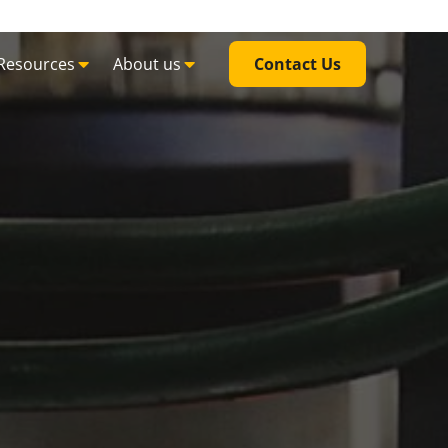
Resources
About us
Contact Us