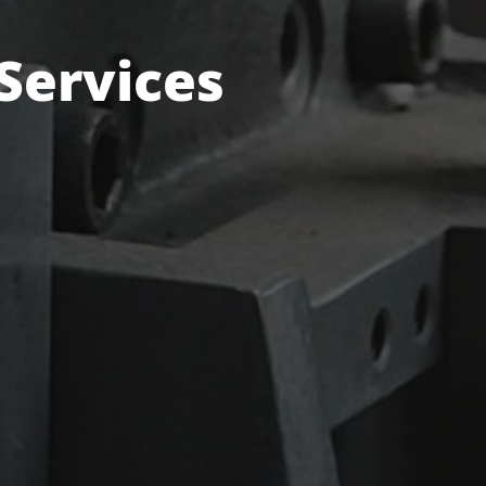
 Services