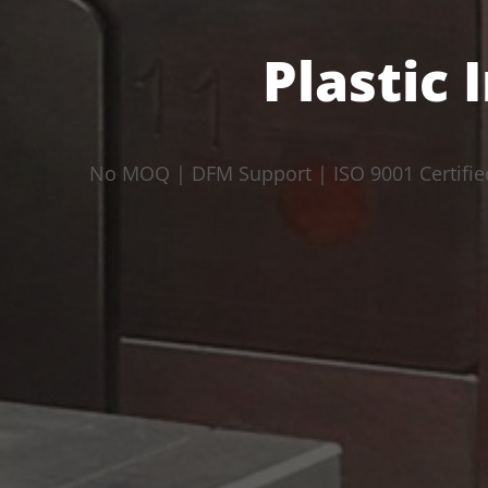
Plastic 
No MOQ | DFM Support | ISO 9001 Certifie