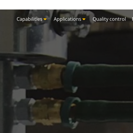
Capabilities
Applications
Quality control