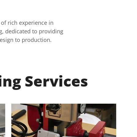
 of rich experience in
, dedicated to providing
esign to production.
ing Services