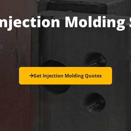
Injection Molding
d
Get Injection Molding Quotes