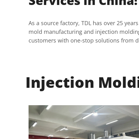
Services in China!
As a source factory, TDL has over 25 years
mold manufacturing and injection molding
customers with one-stop solutions from d
Injection Mold