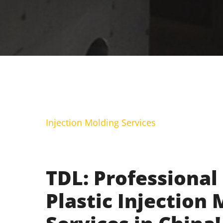
Injection Molding Services
TDL: Professional
Plastic Injection