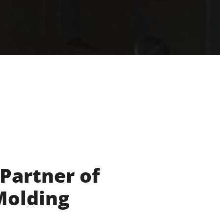
 Partner of
 Molding