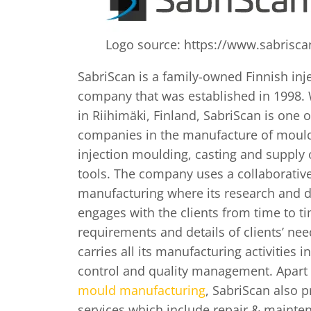
Logo source: https://www.sabriscan
SabriScan is a family-owned Finnish in
company that was established in 1998. 
in Riihimäki, Finland, SabriScan is one o
companies in the manufacture of mould
injection moulding, casting and supply 
tools. The company uses a collaborati
manufacturing where its research and
engages with the clients from time to ti
requirements and details of clients’ ne
carries all its manufacturing activities i
control and quality management. Apar
mould manufacturing
, SabriScan also 
services which include repair & mainte