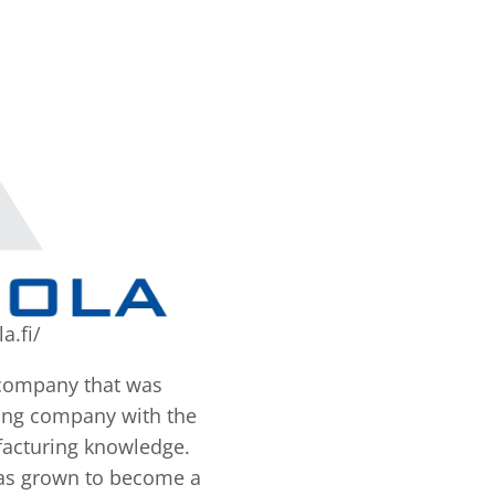
a.fi/
 company that was
ting company with the
facturing knowledge.
has grown to become a