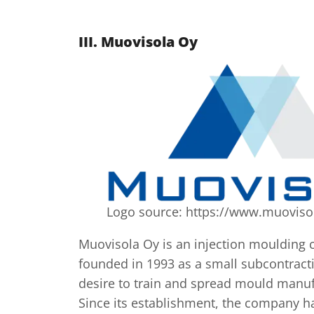
III.
Muovisola Oy
Logo source: https://www.muovisol
Muovisola Oy is an injection moulding
founded in 1993 as a small subcontrac
desire to train and spread mould manu
Since its establishment, the company 