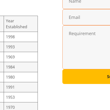
Year
Established
1998
1993
1969
1984
S
1980
1991
1953
1970