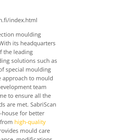
.fi/index.html
jection moulding
With its headquarters
f the leading
ing solutions such as
of special moulding
ve approach to mould
 development team
me to ensure all the
eds are met. SabriScan
n-house for better
t from
high-quality
provides mould care
nance, modifications