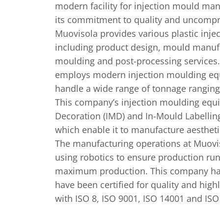
modern facility for injection mould ma
its commitment to quality and uncompr
Muovisola provides various plastic inje
including product design, mould manufa
moulding and post-processing service
employs modern injection moulding eq
handle a wide range of tonnage ranging
This company’s injection moulding equ
Decoration (IMD) and In-Mould Labelling 
which enable it to manufacture aestheti
The manufacturing operations at Muovi
using robotics to ensure production runs
maximum production. This company ha
have been certified for quality and high
with ISO 8, ISO 9001, ISO 14001 and ISO 