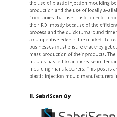
the use of plastic injection moulding be
production and the use of locally availa
Companies that use plastic injection m
their ROI mostly because of the efficienc
process and the quick turnaround time
a competitive edge in the market. To re
businesses must ensure that they get qu
mass production of their products. The 
moulds has led to an increase in demand
moulding manufacturers. This post is an
plastic injection mould manufacturers i
II.
SabriScan Oy