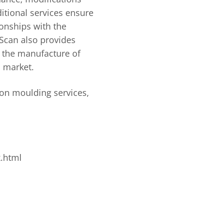
itional services ensure
onships with the
iScan also provides
n the manufacture of
 market.
ion moulding services,
x.html