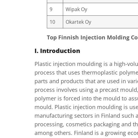
9
Wipak Oy
10
Okartek Oy
Top Finnish Injection Molding 
I. Introduction
Plastic injection moulding is a high-v
process that uses thermoplastic polyme
parts and products that are used in vari
process involves using a precast mould
polymer is forced into the mould to as
mould. Plastic injection moulding is us
manufacturing sectors in Finland such 
processing, cosmetics packaging and th
among others. Finland is a growing ec