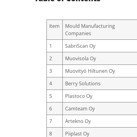
Item
Mould Manufacturing
Companies
1
SabriScan Oy
2
Muovisola Oy
3
Muovityö Hiltunen Oy
4
Berry Solutions
5
Plastoco Oy
6
Camteam Oy
7
Artekno Oy
8
Piiplast Oy