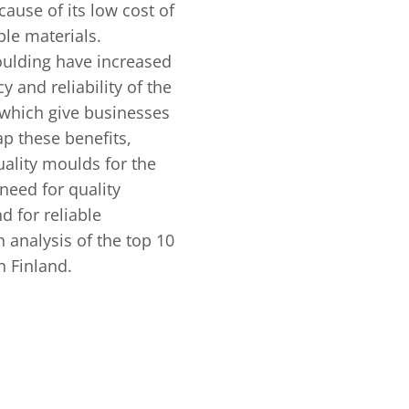
cause of its low cost of
ble materials.
oulding have increased
y and reliability of the
 which give businesses
ap these benefits,
ality moulds for the
need for quality
 for reliable
 analysis of the top 10
n Finland.