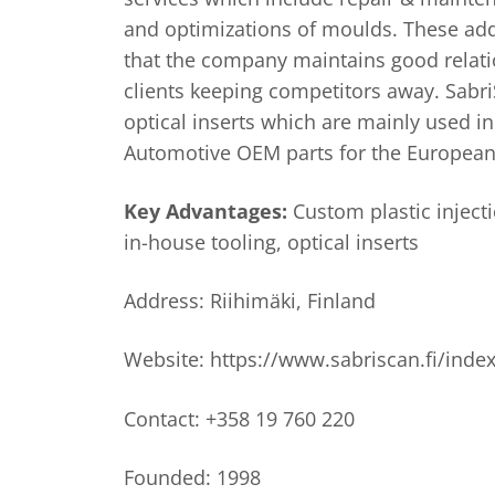
and optimizations of moulds. These add
that the company maintains good relati
clients keeping competitors away. Sabr
optical inserts which are mainly used i
Automotive OEM parts for the European
Key Advantages:
Custom plastic inject
in-house tooling, optical inserts
Address: Riihimäki, Finland
Website: https://www.sabriscan.fi/inde
Contact: +358 19 760 220
Founded: 1998