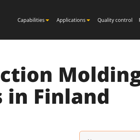
Capabilities
Applications
Quality control
ection Moldin
in Finland