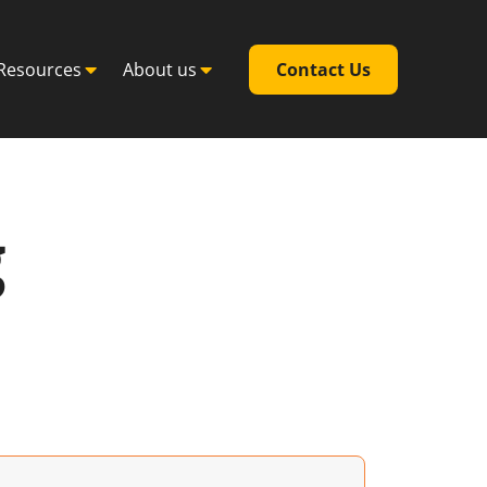
Resources
About us
Contact Us
g