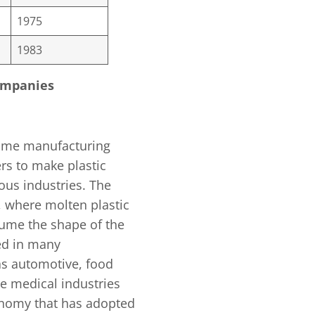
1975
1983
Companies
olume manufacturing
rs to make plastic
ous industries. The
, where molten plastic
sume the shape of the
ed in many
as automotive, food
e medical industries
onomy that has adopted