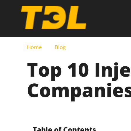
Home
Blog
Top 10 Inj
Companies 
Table of Contents