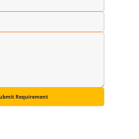
ubmit Requirement