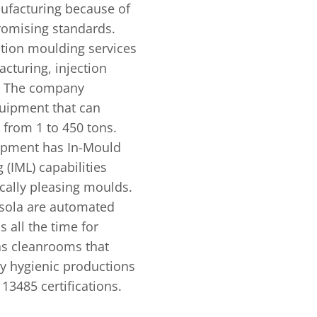
nufacturing because of
omising standards.
ction moulding services
cturing, injection
s. The company
uipment that can
 from 1 to 450 tons.
ipment has In-Mould
(IML) capabilities
cally pleasing moulds.
sola are automated
 all the time for
s cleanrooms that
ly hygienic productions
13485 certifications.