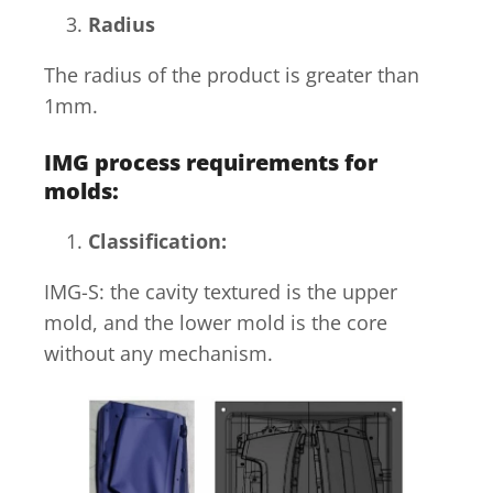
Radius
The radius of the product is greater than
1mm.
IMG process requirements for
molds
:
Classification:
IMG-S: the cavity textured is the upper
mold, and the lower mold is the core
without any mechanism.