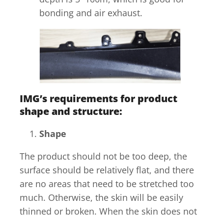
bonding and air exhaust.
IMG’s requirements for product
shape and structure:
Shape
The product should not be too deep, the
surface should be relatively flat, and there
are no areas that need to be stretched too
much. Otherwise, the skin will be easily
thinned or broken. When the skin does not