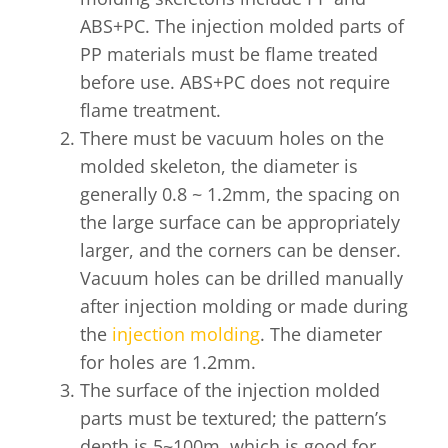
ABS+PC. The injection molded parts of
PP materials must be flame treated
before use. ABS+PC does not require
flame treatment.
There must be vacuum holes on the
molded skeleton, the diameter is
generally 0.8 ~ 1.2mm, the spacing on
the large surface can be appropriately
larger, and the corners can be denser.
Vacuum holes can be drilled manually
after injection molding or made during
the
injection molding
. The diameter
for holes are 1.2mm.
The surface of the injection molded
parts must be textured; the pattern’s
depth is 5~100m, which is good for