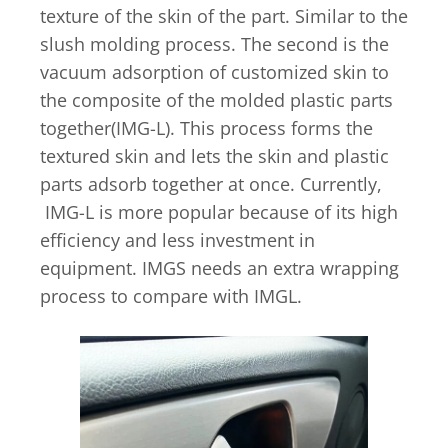
texture of the skin of the part. Similar to the
slush molding process. The second is the
vacuum adsorption of customized skin to
the composite of the molded plastic parts
together(IMG-L). This process forms the
textured skin and lets the skin and plastic
parts adsorb together at once. Currently,
IMG-L is more popular because of its high
efficiency and less investment in
equipment. IMGS needs an extra wrapping
process to compare with IMGL.