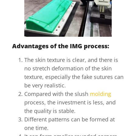
Advantages of the IMG process:
The skin texture is clear, and there is
no stretch deformation of the skin
texture, especially the fake sutures can
be very realistic.
Compared with the slush
molding
process, the investment is less, and
the quality is stable.
Different patterns can be formed at
one time.