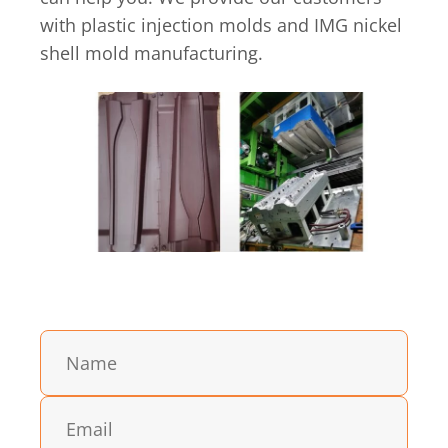
with plastic injection molds and IMG nickel
shell mold manufacturing.