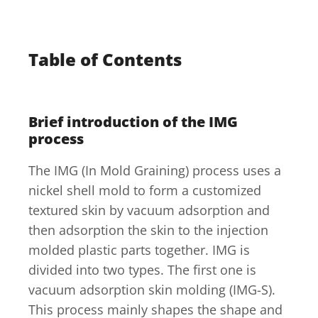
Table of Contents
Brief introduction of the IMG
process
The IMG (In Mold Graining) process uses a
nickel shell mold to form a customized
textured skin by vacuum adsorption and
then adsorption the skin to the injection
molded plastic parts together. IMG is
divided into two types. The first one is
vacuum adsorption skin molding (IMG-S).
This process mainly shapes the shape and