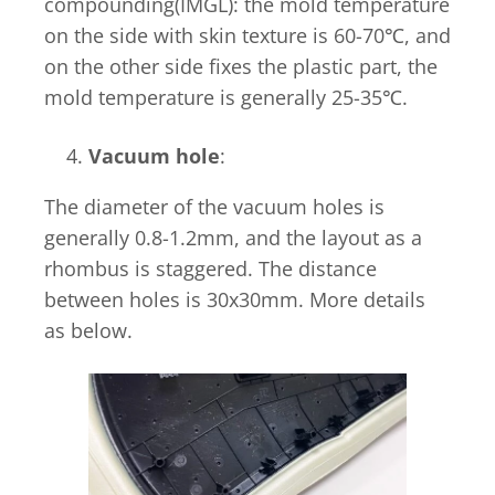
compounding(IMGL): the mold temperature
on the side with skin texture is 60-70℃, and
on the other side fixes the plastic part, the
mold temperature is generally 25-35℃.
Vacuum hole
:
The diameter of the vacuum holes is
generally 0.8-1.2mm, and the layout as a
rhombus is staggered. The distance
between holes is 30x30mm. More details
as below.