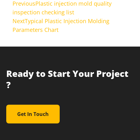
Previous
Plastic injection mold quality
inspection checking list
Next
Typical Plastic Injection Molding
Parameters Chart
Ready to Start Your Project
?
Get In Touch