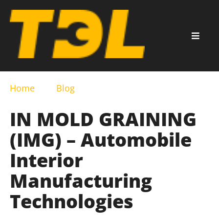
Home
Blog
IN MOLD GRAINING
(IMG) – Automobile
Interior
Manufacturing
Technologies