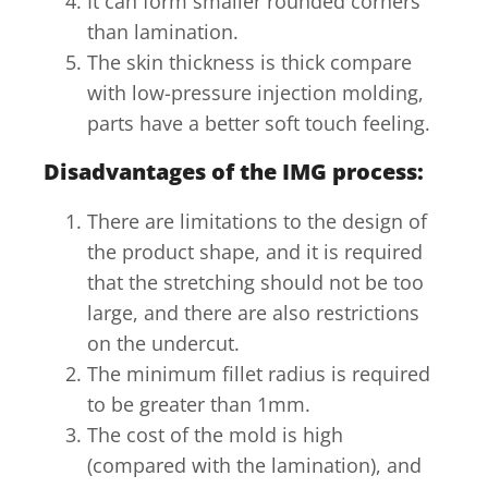
It can form smaller rounded corners
than lamination.
The skin thickness is thick compare
with low-pressure injection molding,
parts have a better soft touch feeling.
Disadvantages of the IMG process:
There are limitations to the design of
the product shape, and it is required
that the stretching should not be too
large, and there are also restrictions
on the undercut.
The minimum fillet radius is required
to be greater than 1mm.
The cost of the mold is high
(compared with the lamination), and