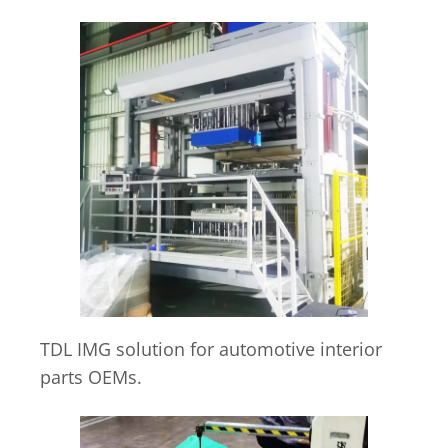
TDL IMG solution for automotive interior
parts OEMs.