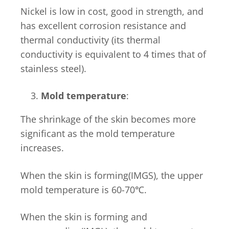
Nickel is low in cost, good in strength, and
has excellent corrosion resistance and
thermal conductivity (its thermal
conductivity is equivalent to 4 times that of
stainless steel).
Mold temperature
:
The shrinkage of the skin becomes more
significant as the mold temperature
increases.
When the skin is forming(IMGS), the upper
mold temperature is 60-70℃.
When the skin is forming and