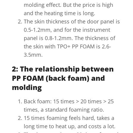
molding effect. But the price is high
and the heating time is long.
The skin thickness of the door panel is
0.5-1.2mm, and for the instrument
panel is 0.8-1.2mm. The thickness of
the skin with TPO+ PP FOAM is 2.6-
3.5mm.
2: The relationship between
PP FOAM (back foam) and
molding
Back foam: 15 times > 20 times > 25
times, a standard foaming ratio.
15 times foaming feels hard, takes a
long time to heat up, and costs a lot.