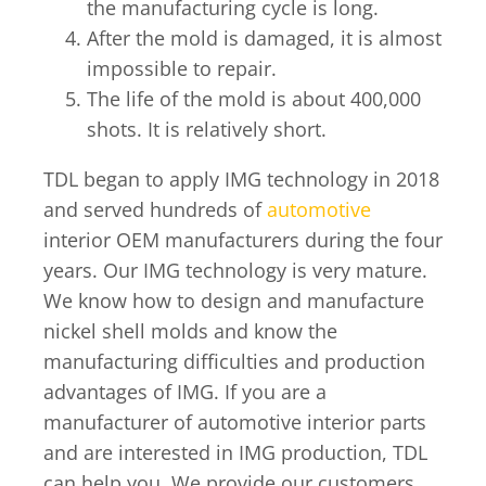
the manufacturing cycle is long.
After the mold is damaged, it is almost
impossible to repair.
The life of the mold is about 400,000
shots. It is relatively short.
TDL began to apply IMG technology in 2018
and served hundreds of
automotive
interior OEM manufacturers during the four
years. Our IMG technology is very mature.
We know how to design and manufacture
nickel shell molds and know the
manufacturing difficulties and production
advantages of IMG. If you are a
manufacturer of automotive interior parts
and are interested in IMG production, TDL
can help you. We provide our customers