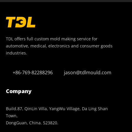
TDL offers full custom mold making service for
automotive, medical, electronics and consumer goods
industries.
+86-769-82288296
jason@tdlmould.com
Company
Build.87, QinLin Villa, YangWu Village, Da Ling Shan
Town,
DongGuan, China. 523820.