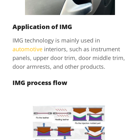
Application of IMG
IMG technology is mainly used in
automotive
interiors, such as instrument
panels, upper door trim, door middle trim,
door armrests, and other products.
IMG process flow