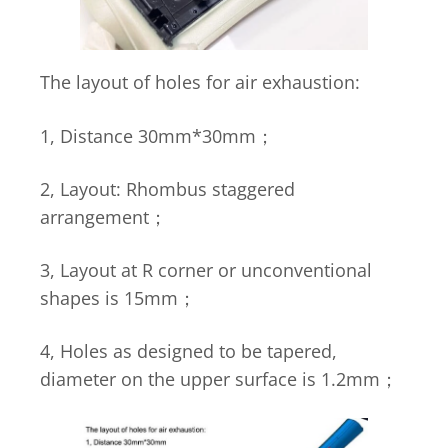
The layout of holes for air exhaustion:
1, Distance 30mm*30mm；
2, Layout: Rhombus staggered
arrangement；
3, Layout at R corner or unconventional
shapes is 15mm；
4, Holes as designed to be tapered,
diameter on the upper surface is 1.2mm；