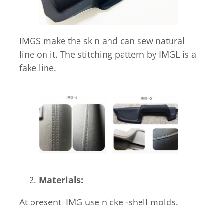
IMGS make the skin and can sew natural
line on it. The stitching pattern by IMGL is a
fake line.
Materials:
At present, IMG use nickel-shell molds.