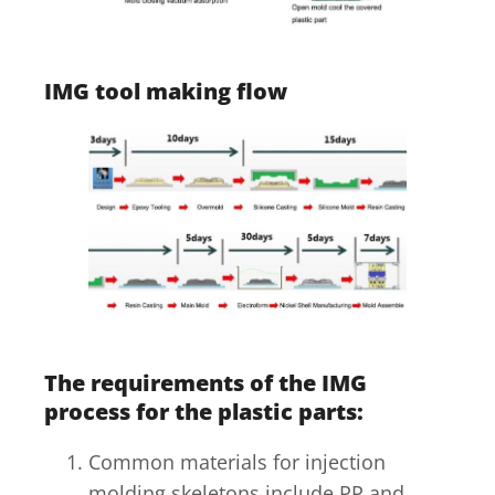
IMG tool making flow
The requirements of the IMG
process for the plastic parts:
Common materials for injection
molding skeletons include PP and