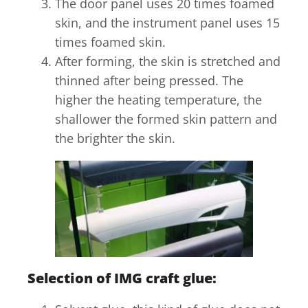
The door panel uses 20 times foamed
skin, and the instrument panel uses 15
times foamed skin.
After forming, the skin is stretched and
thinned after being pressed. The
higher the heating temperature, the
shallower the formed skin pattern and
the brighter the skin.
Selection of IMG craft glue: