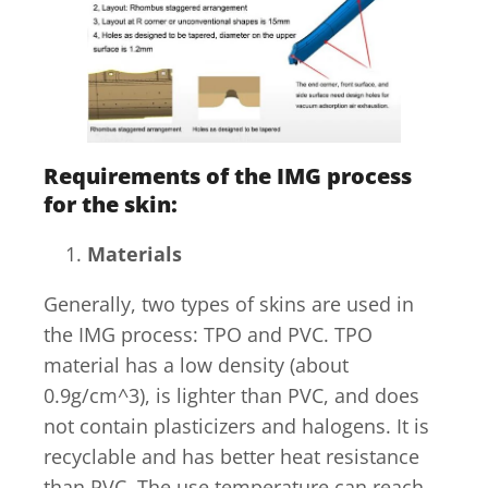
Requirements of the IMG process
for the skin
:
Materials
Generally, two types of skins are used in
the IMG process: TPO and PVC. TPO
material has a low density (about
0.9g/cm^3), is lighter than PVC, and does
not contain plasticizers and halogens. It is
recyclable and has better heat resistance
than PVC. The use temperature can reach