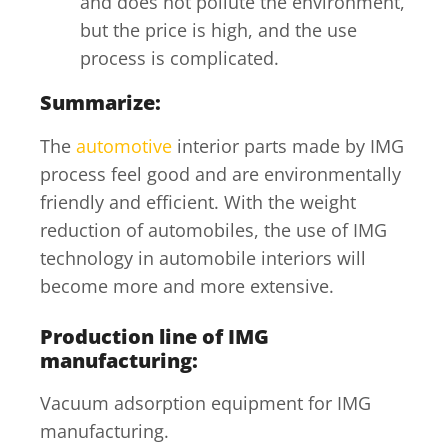
and does not pollute the environment,
but the price is high, and the use
process is complicated.
Summarize:
The
automotive
interior parts made by IMG
process feel good and are environmentally
friendly and efficient. With the weight
reduction of automobiles, the use of IMG
technology in automobile interiors will
become more and more extensive.
Production line of IMG
manufacturing:
Vacuum adsorption equipment for IMG
manufacturing.