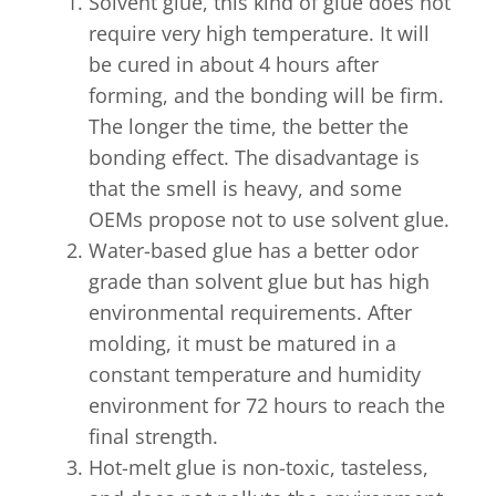
Solvent glue, this kind of glue does not
require very high temperature. It will
be cured in about 4 hours after
forming, and the bonding will be firm.
The longer the time, the better the
bonding effect. The disadvantage is
that the smell is heavy, and some
OEMs propose not to use solvent glue.
Water-based glue has a better odor
grade than solvent glue but has high
environmental requirements. After
molding, it must be matured in a
constant temperature and humidity
environment for 72 hours to reach the
final strength.
Hot-melt glue is non-toxic, tasteless,