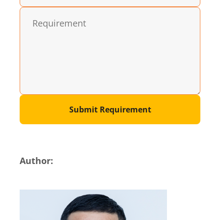
Submit Requirement
Author: