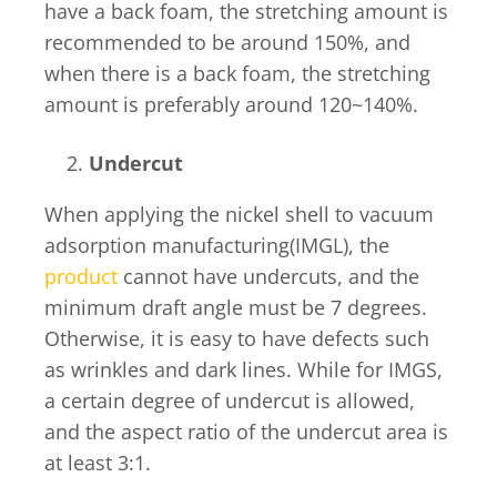
have a back foam, the stretching amount is
recommended to be around 150%, and
when there is a back foam, the stretching
amount is preferably around 120~140%.
Undercut
When applying the nickel shell to vacuum
adsorption manufacturing(IMGL), the
product
cannot have undercuts, and the
minimum draft angle must be 7 degrees.
Otherwise, it is easy to have defects such
as wrinkles and dark lines. While for IMGS,
a certain degree of undercut is allowed,
and the aspect ratio of the undercut area is
at least 3:1.