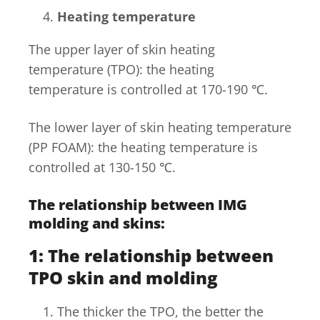
Heating temperature
The upper layer of skin heating
temperature (TPO): the heating
temperature is controlled at 170-190 ℃.
The lower layer of skin heating temperature
(PP FOAM): the heating temperature is
controlled at 130-150 ℃.
The relationship between IMG
molding and skins
:
1: The relationship between
TPO skin and molding
The thicker the TPO, the better the