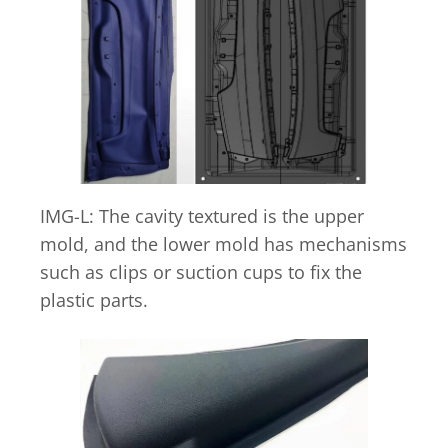
IMG-L: The cavity textured is the upper
mold, and the lower mold has mechanisms
such as clips or suction cups to fix the
plastic parts.