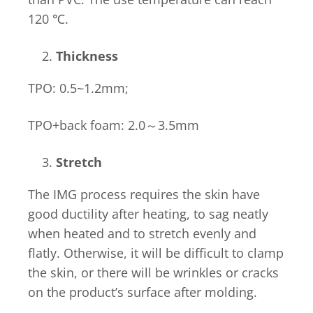
120 ℃.
Thickness
TPO: 0.5~1.2mm;
TPO+back foam: 2.0～3.5mm
Stretch
The IMG process requires the skin have
good ductility after heating, to sag neatly
when heated and to stretch evenly and
flatly. Otherwise, it will be difficult to clamp
the skin, or there will be wrinkles or cracks
on the product’s surface after molding.