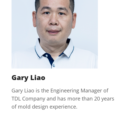
Gary Liao
Gary Liao is the Engineering Manager of
TDL Company and has more than 20 years
of mold design experience.