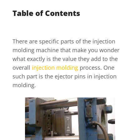
Table of Contents
There are specific parts of the injection
molding machine that make you wonder
what exactly is the value they add to the
overall
injection molding
process. One
such part is the ejector pins in injection
molding.