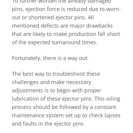
To further worsen the already damaged
pins, ejection force is reduced due to worn-
out or shortened ejector pins. All
mentioned defects are major drawbacks
that are likely to make production fall short
of the expected turnaround times.
Fortunately, there is a way out.
The best way to troubleshoot these
challenges and make necessary
adjustments is to begin with proper
lubrication of these ejector pins. This oiling
process should be followed by a constant
maintenance system set up to check lapses
and faults in the ejector pins.