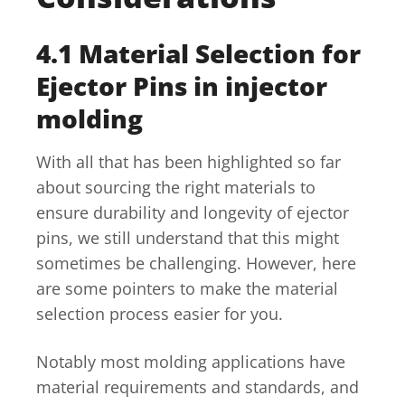
4.1 Material Selection for
Ejector Pins in injector
molding
With all that has been highlighted so far
about sourcing the right materials to
ensure durability and longevity of ejector
pins, we still understand that this might
sometimes be challenging. However, here
are some pointers to make the material
selection process easier for you.
Notably most molding applications have
material requirements and standards, and