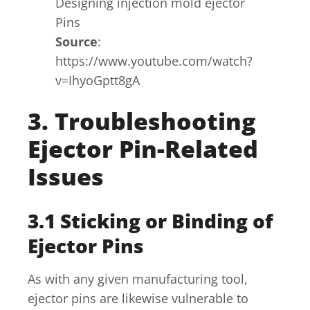
Designing injection mold ejector
Pins
Source
:
https://www.youtube.com/watch?
v=IhyoGptt8gA
3. Troubleshooting
Ejector Pin-Related
Issues
3.1 Sticking or Binding of
Ejector Pins
As with any given manufacturing tool,
ejector pins are likewise vulnerable to