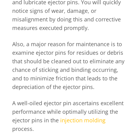
and lubricate ejector pins. You will quickly
notice signs of wear, damage, or
misalignment by doing this and corrective
measures executed promptly.
Also, a major reason for maintenance is to
examine ejector pins for residues or debris
that should be cleaned out to eliminate any
chance of sticking and binding occurring,
and to minimize friction that leads to the
depreciation of the ejector pins.
A well-oiled ejector pin ascertains excellent
performance while optimally utilizing the
ejector pins in the
injection molding
process.