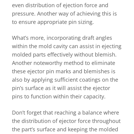
even distribution of ejection force and
pressure. Another way of achieving this is
to ensure appropriate pin sizing.
What’s more, incorporating draft angles
within the mold cavity can assist in ejecting
molded parts effectively without blemish.
Another noteworthy method to eliminate
these ejector pin marks and blemishes is
also by applying sufficient coatings on the
pin’s surface as it will assist the ejector
pins to function within their capacity.
Don’t forget that reaching a balance where
the distribution of ejector force throughout
the part’s surface and keeping the molded