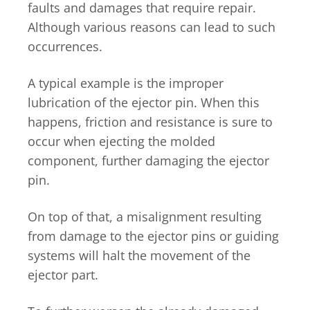
faults and damages that require repair.
Although various reasons can lead to such
occurrences.
A typical example is the improper
lubrication of the ejector pin. When this
happens, friction and resistance is sure to
occur when ejecting the molded
component, further damaging the ejector
pin.
On top of that, a misalignment resulting
from damage to the ejector pins or guiding
systems will halt the movement of the
ejector part.