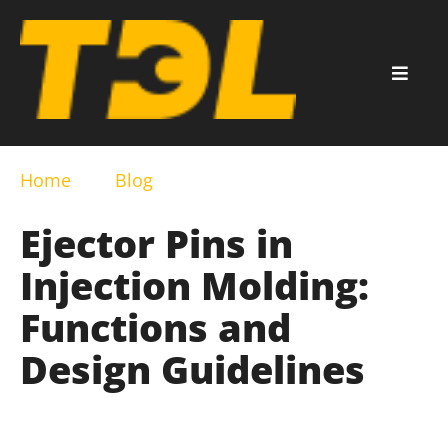
Home
Blog
Ejector Pins in
Injection Molding:
Functions and
Design Guidelines