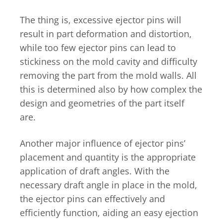
The thing is, excessive ejector pins will
result in part deformation and distortion,
while too few ejector pins can lead to
stickiness on the mold cavity and difficulty
removing the part from the mold walls. All
this is determined also by how complex the
design and geometries of the part itself
are.
Another major influence of ejector pins’
placement and quantity is the appropriate
application of draft angles. With the
necessary draft angle in place in the mold,
the ejector pins can effectively and
efficiently function, aiding an easy ejection