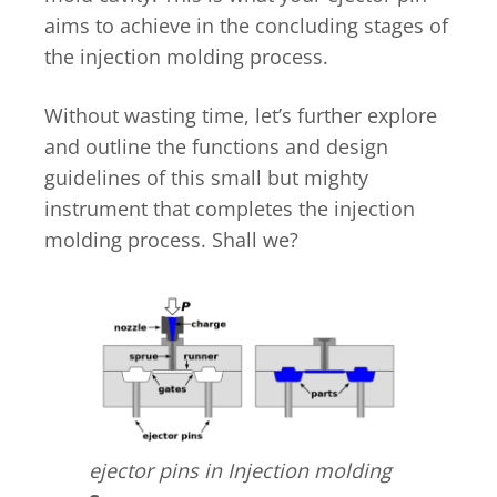
aims to achieve in the concluding stages of
the injection molding process.
Without wasting time, let’s further explore
and outline the functions and design
guidelines of this small but mighty
instrument that completes the injection
molding process. Shall we?
ejector pins in Injection molding