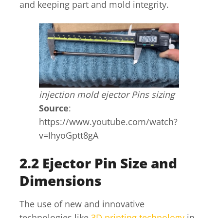
and keeping part and mold integrity.
injection mold ejector Pins sizing
Source
:
https://www.youtube.com/watch?
v=IhyoGptt8gA
2.2 Ejector Pin Size and
Dimensions
The use of new and innovative
technologies like
3D printing technology
in