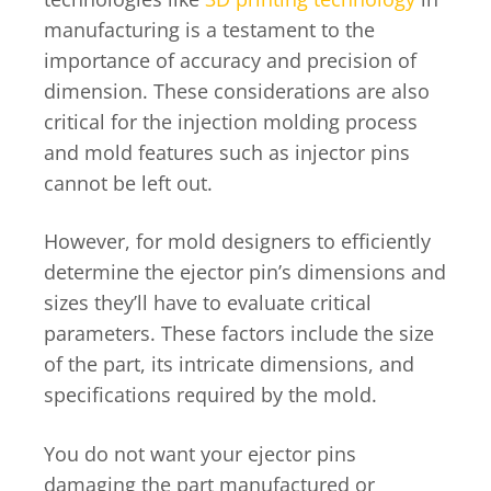
manufacturing is a testament to the
importance of accuracy and precision of
dimension. These considerations are also
critical for the injection molding process
and mold features such as injector pins
cannot be left out.
However, for mold designers to efficiently
determine the ejector pin’s dimensions and
sizes they’ll have to evaluate critical
parameters. These factors include the size
of the part, its intricate dimensions, and
specifications required by the mold.
You do not want your ejector pins
damaging the part manufactured or