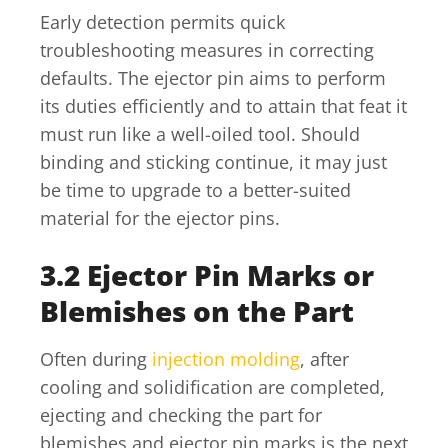
Early detection permits quick
troubleshooting measures in correcting
defaults. The ejector pin aims to perform
its duties efficiently and to attain that feat it
must run like a well-oiled tool. Should
binding and sticking continue, it may just
be time to upgrade to a better-suited
material for the ejector pins.
3.2 Ejector Pin Marks or
Blemishes on the Part
Often during
injection molding
, after
cooling and solidification are completed,
ejecting and checking the part for
blemishes and ejector pin marks is the next