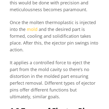
this would be done with precision and
meticulousness becomes paramount.
Once the molten thermoplastic is injected
into the
mold
and the desired part is
formed, cooling and solidification takes
place. After this, the ejector pin swings into
action.
It applies a controlled force to eject the
part from the mold cavity so there’s no
distortion in the molded part ensuring
perfect removal. Different types of ejector
pins offer different functions but
ultimately, similar goals.