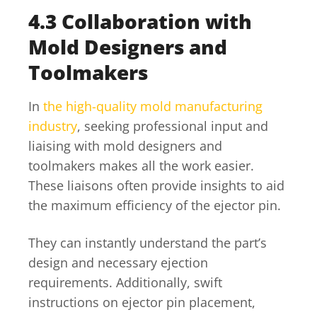
4.3 Collaboration with
Mold Designers and
Toolmakers
In
the high-quality mold manufacturing
industry
, seeking professional input and
liaising with mold designers and
toolmakers makes all the work easier.
These liaisons often provide insights to aid
the maximum efficiency of the ejector pin.
They can instantly understand the part’s
design and necessary ejection
requirements. Additionally, swift
instructions on ejector pin placement,