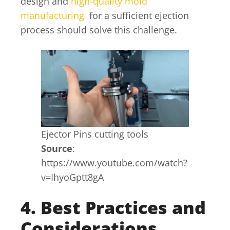
design and
high-quality mold
manufacturing
for a sufficient ejection
process should solve this challenge.
Ejector Pins cutting tools
Source
:
https://www.youtube.com/watch?
v=IhyoGptt8gA
4. Best Practices and
Considerations