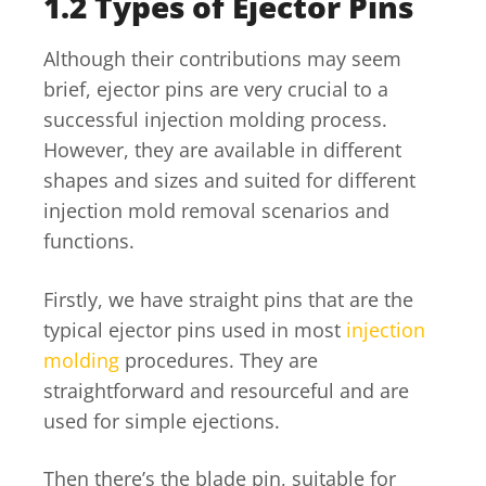
1.2 Types of Ejector Pins
Although their contributions may seem
brief, ejector pins are very crucial to a
successful injection molding process.
However, they are available in different
shapes and sizes and suited for different
injection mold removal scenarios and
functions.
Firstly, we have straight pins that are the
typical ejector pins used in most
injection
molding
procedures. They are
straightforward and resourceful and are
used for simple ejections.
Then there’s the blade pin, suitable for