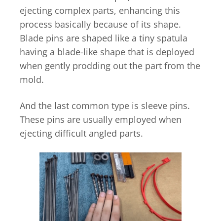
ejecting complex parts, enhancing this
process basically because of its shape.
Blade pins are shaped like a tiny spatula
having a blade-like shape that is deployed
when gently prodding out the part from the
mold.
And the last common type is sleeve pins.
These pins are usually employed when
ejecting difficult angled parts.