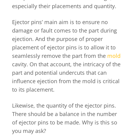
especially their placements and quantity.
Ejector pins’ main aim is to ensure no
damage or fault comes to the part during
ejection. And the purpose of proper
placement of ejector pins is to allow it to
seamlessly remove the part from the
mold
cavity. On that account, the intricacy of the
part and potential undercuts that can
influence ejection from the mold is critical
to its placement.
Likewise, the quantity of the ejector pins.
There should be a balance in the number
of ejector pins to be made. Why is this so
you may ask?