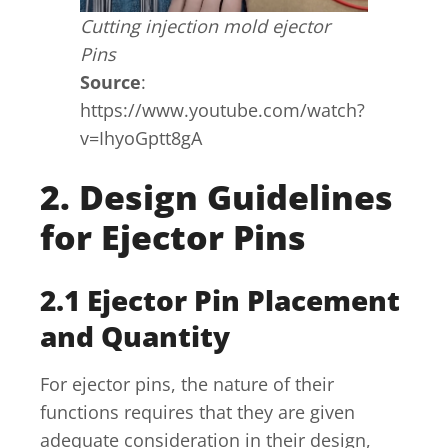
Cutting injection mold ejector
Pins
Source
:
https://www.youtube.com/watch?
v=IhyoGptt8gA
2. Design Guidelines
for Ejector Pins
2.1 Ejector Pin Placement
and Quantity
For ejector pins, the nature of their
functions requires that they are given
adequate consideration in their design,