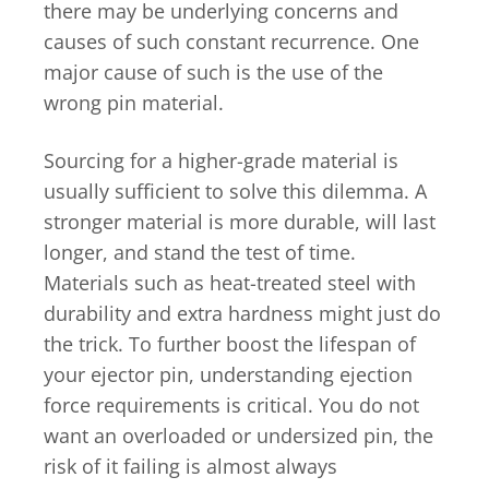
there may be underlying concerns and
causes of such constant recurrence. One
major cause of such is the use of the
wrong pin material.
Sourcing for a higher-grade material is
usually sufficient to solve this dilemma. A
stronger material is more durable, will last
longer, and stand the test of time.
Materials such as heat-treated steel with
durability and extra hardness might just do
the trick. To further boost the lifespan of
your ejector pin, understanding ejection
force requirements is critical. You do not
want an overloaded or undersized pin, the
risk of it failing is almost always