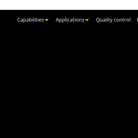
Capabilities
Applications
Quality control