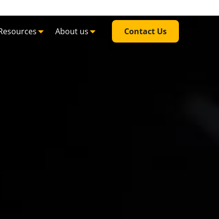
Resources
About us
Contact Us