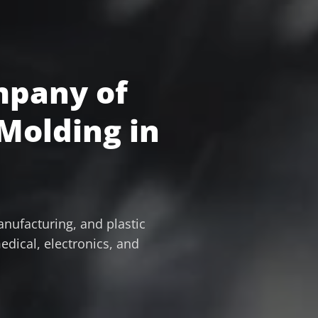
mpany of
 Molding in
nufacturing, and plastic
edical, electronics, and