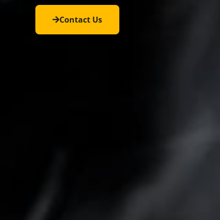
Contact Us