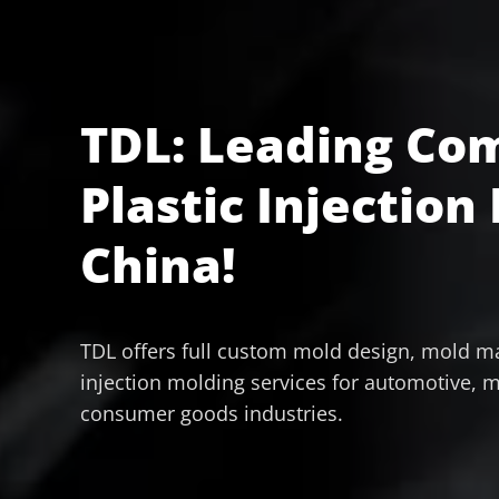
TDL: Leading Co
Plastic Injection
China!
TDL offers full custom mold design, mold ma
injection molding services for automotive, m
consumer goods industries.