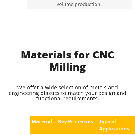
volume production
Materials for CNC
Milling
We offer a wide selection of metals and
engineering plastics to match your design and
functional requirements.
Material
Key Properties
Typical
Applications