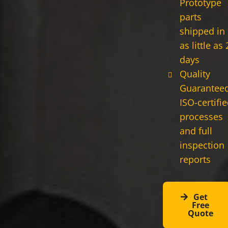
Prototype
parts
shipped in
as little as 
days
Quality
Guaranteed
ISO-certifi
processes
and full
inspection
reports
Get
Free
Quote