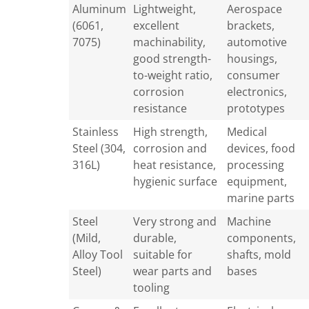
Aluminum
Lightweight,
Aerospace
(6061,
excellent
brackets,
7075)
machinability,
automotive
good strength-
housings,
to-weight ratio,
consumer
corrosion
electronics,
resistance
prototypes
Stainless
High strength,
Medical
Steel (304,
corrosion and
devices, food
316L)
heat resistance,
processing
hygienic surface
equipment,
marine parts
Steel
Very strong and
Machine
(Mild,
durable,
components,
Alloy Tool
suitable for
shafts, mold
Steel)
wear parts and
bases
tooling