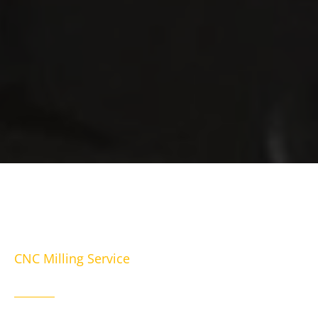
CNC Milling Service