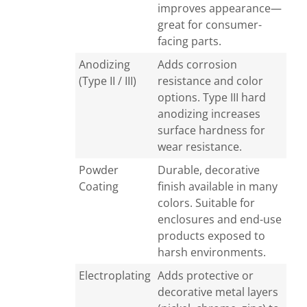
improves appearance—
great for consumer-
facing parts.
Anodizing
Adds corrosion
(Type II / III)
resistance and color
options. Type III hard
anodizing increases
surface hardness for
wear resistance.
Powder
Durable, decorative
Coating
finish available in many
colors. Suitable for
enclosures and end-use
products exposed to
harsh environments.
Electroplating
Adds protective or
decorative metal layers