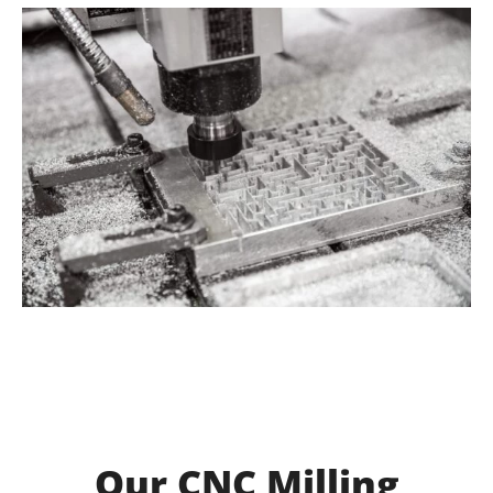
Our CNC Milling