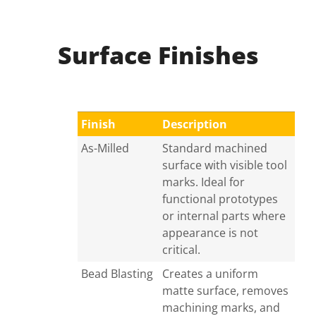
Surface Finishes
Finish
Description
As-Milled
Standard machined
surface with visible tool
marks. Ideal for
functional prototypes
or internal parts where
appearance is not
critical.
Bead Blasting
Creates a uniform
matte surface, removes
machining marks, and