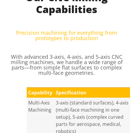
Capabilities
Precision machining for everything from
prototypes to production
With advanced 3-axis, 4-axis, and 5-axis CNC
milling machines, we handle a wide range of
parts—from simple flat surfaces to complex
multi-face geometries.
Capability
Specification
Multi-Axis
3-axis (standard surfaces), 4-axis
Machining
(multi-face machining in one
setup), 5-axis (complex curved
parts for aerospace, medical,
robotics)