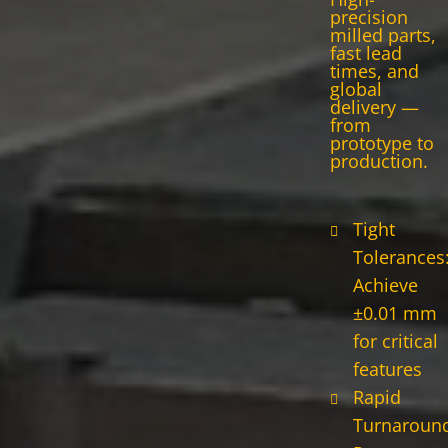
precision
milled parts,
fast lead
times, and
global
delivery —
from
prototype to
production.
Tight
Tolerances
Achieve
±0.01 mm
for critical
features
Rapid
Turnaround