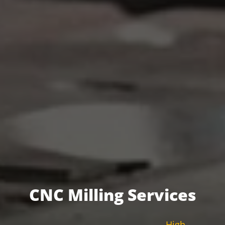
CNC Milling Services
High-