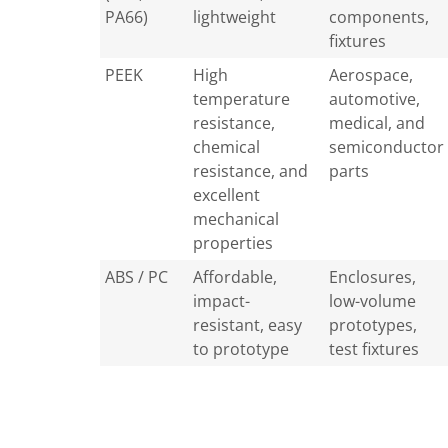
PA66)
lightweight
components,
fixtures
PEEK
High
Aerospace,
temperature
automotive,
resistance,
medical, and
chemical
semiconductor
resistance, and
parts
excellent
mechanical
properties
ABS / PC
Affordable,
Enclosures,
impact-
low-volume
resistant, easy
prototypes,
to prototype
test fixtures