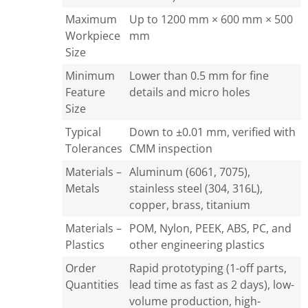
Maximum
Up to 1200 mm × 600 mm × 500
Workpiece
mm
Size
Minimum
Lower than 0.5 mm for fine
Feature
details and micro holes
Size
Typical
Down to ±0.01 mm, verified with
Tolerances
CMM inspection
Materials –
Aluminum (6061, 7075),
Metals
stainless steel (304, 316L),
copper, brass, titanium
Materials –
POM, Nylon, PEEK, ABS, PC, and
Plastics
other engineering plastics
Order
Rapid prototyping (1-off parts,
Quantities
lead time as fast as 2 days), low-
volume production, high-