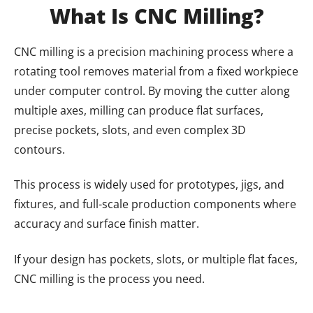
What Is CNC Milling?
CNC milling is a precision machining process where a
rotating tool removes material from a fixed workpiece
under computer control. By moving the cutter along
multiple axes, milling can produce flat surfaces,
precise pockets, slots, and even complex 3D
contours.
This process is widely used for prototypes, jigs, and
fixtures, and full-scale production components where
accuracy and surface finish matter.
If your design has pockets, slots, or multiple flat faces,
CNC milling is the process you need.