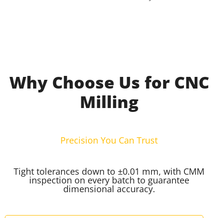
Why Choose Us for CNC
Milling
Precision You Can Trust
Tight tolerances down to ±0.01 mm, with CMM
inspection on every batch to guarantee
dimensional accuracy.