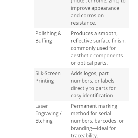
(nickel, chrome, zinc) to
improve appearance
and corrosion
resistance.
Polishing &
Produces a smooth,
Buffing
reflective surface finish,
commonly used for
aesthetic components
or optical parts.
Silk-Screen
Adds logos, part
Printing
numbers, or labels
directly to parts for
easy identification.
Laser
Permanent marking
Engraving /
method for serial
Etching
numbers, barcodes, or
branding—ideal for
traceability.