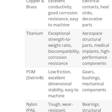
Copper &
Excellent
Electrical
Brass
conductivity,
contacts, heat
good corrosion
sinks,
resistance, easy
decorative
to machine
parts
Titanium
Exceptional
Aerospace
strength-to-
structural
weight ratio,
parts, medical
biocompatibility,
implants, high-
corrosion
performance
resistance
components
POM
Low friction,
Gears,
(Delrin®)
excellent
bushings,
dimensional
mechanical
stability, easy to
components
machine
Nylon
Tough, wear-
Bearings,
(PA6,
resistant,
structural