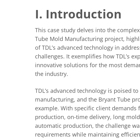
I. Introduction
This case study delves into the complexi
Tube Mold Manufacturing project, highlig
of TDL’s advanced technology in address
challenges. It exemplifies how TDL’s ex
innovative solutions for the most dema
the industry.
TDL’s advanced technology is poised to
manufacturing, and the Bryant Tube pro
example. With specific client demands f
production, on-time delivery, long mold l
automatic production, the challenge wa
requirements while maintaining efficien