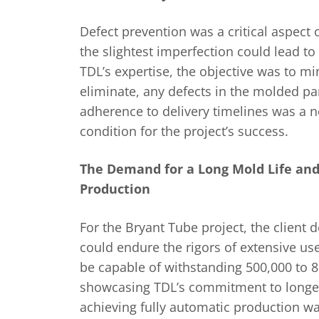
Defect prevention was a critical aspect o
the slightest imperfection could lead to
TDL’s expertise, the objective was to min
eliminate, any defects in the molded part
adherence to delivery timelines was a 
condition for the project’s success.
The Demand for a Long Mold Life and
Production
For the Bryant Tube project, the client
could endure the rigors of extensive u
be capable of withstanding 500,000 to 8
showcasing TDL’s commitment to longev
achieving fully automatic production w