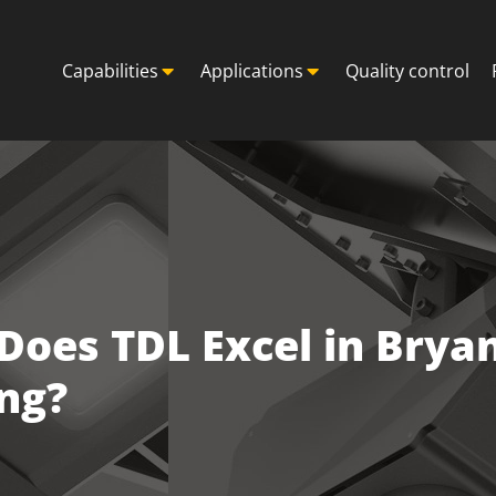
Capabilities
Applications
Quality control
oes TDL Excel in Bryan
ng?