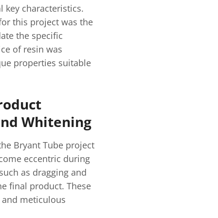
 key characteristics.
for this project was the
te the specific
ce of resin was
que properties suitable
roduct
 and Whitening
the Bryant Tube project
ecome eccentric during
s such as dragging and
he final product. These
 and meticulous