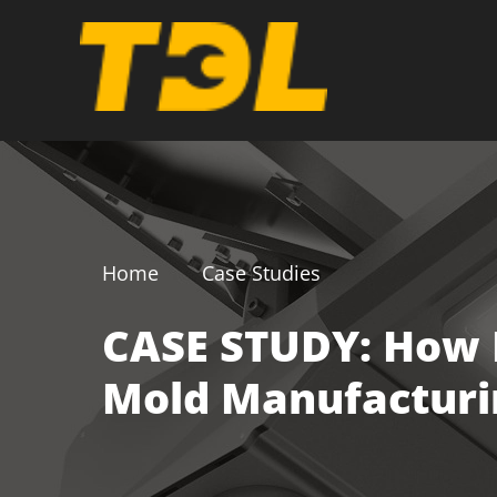
Home
Case Studies
CASE STUDY: How D
Mold Manufacturi