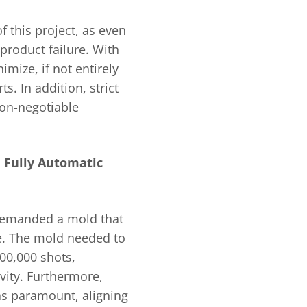
f this project, as even
 product failure. With
imize, if not entirely
s. In addition, strict
non-negotiable
 Fully Automatic
 demanded a mold that
se. The mold needed to
00,000 shots,
ity. Furthermore,
as paramount, aligning