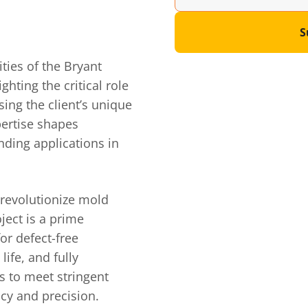
S
ties of the Bryant
hting the critical role
ing the client’s unique
pertise shapes
nding applications in
 revolutionize mold
ject is a prime
or defect-free
ife, and fully
s to meet stringent
cy and precision.