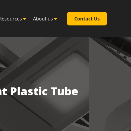
Resources
About us
Contact Us
t Plastic Tube