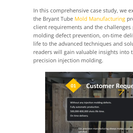
In this comprehensive case study, we exp
the Bryant Tube
Mold Manufacturing
pro
client requirements and the challenges 
molding defect prevention, on-time del
life to the advanced techniques and sol
readers will gain valuable insights into 
precision injection molding.