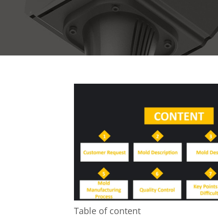
Table of content