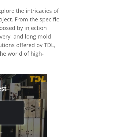
lore the intricacies of
ject. From the specific
posed by injection
ivery, and long mold
utions offered by TDL,
the world of high-