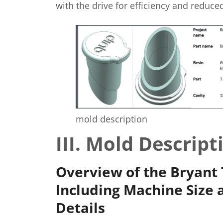
with the drive for efficiency and reduc
mold description
III. Mold Descript
Overview of the Bryant 
Including Machine Size 
Details