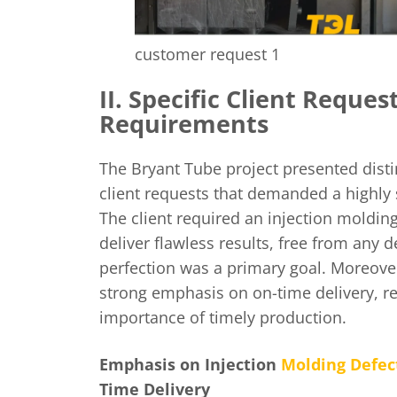
customer request 1
II. Specific Client Reques
Requirements
The Bryant Tube project presented disti
client requests that demanded a highly
The client required an injection moldin
deliver flawless results, free from any d
perfection was a primary goal. Moreover
strong emphasis on on-time delivery, r
importance of timely production.
Emphasis on Injection
Molding Defec
Time Delivery