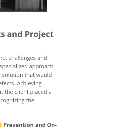
ts and Project
nct challenges and
 specialized approach.
g solution that would
efects. Achieving
, the client placed a
ecognizing the
t
Prevention and On-