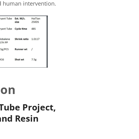
ed human intervention.
ion
Tube Project,
and Resin