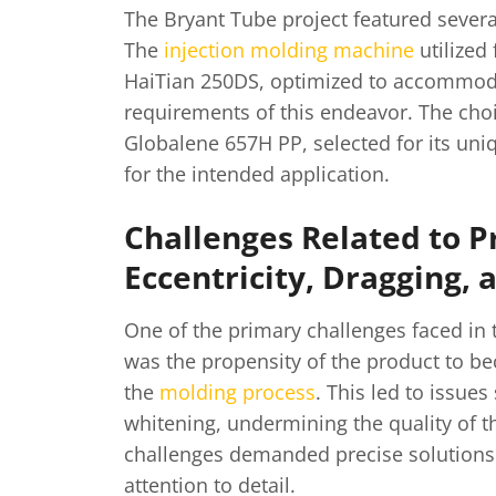
The Bryant Tube project featured several
The
injection molding machine
utilized 
HaiTian 250DS, optimized to accommoda
requirements of this endeavor. The choi
Globalene 657H PP, selected for its uni
for the intended application.
Challenges Related to P
Eccentricity, Dragging,
One of the primary challenges faced in 
was the propensity of the product to b
the
molding process
. This led to issue
whitening, undermining the quality of t
challenges demanded precise solutions
attention to detail.