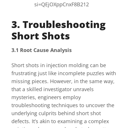
si=QEjOXppCnxF8B212
3. Troubleshooting
Short Shots
3.1 Root Cause Analysis
Short shots in injection molding can be
frustrating just like incomplete puzzles with
missing pieces. However, in the same way,
that a skilled investigator unravels
mysteries, engineers employ
troubleshooting techniques to uncover the
underlying culprits behind short shot
defects. It’s akin to examining a complex