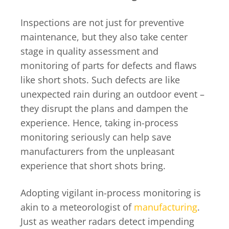
Inspections are not just for preventive
maintenance, but they also take center
stage in quality assessment and
monitoring of parts for defects and flaws
like short shots. Such defects are like
unexpected rain during an outdoor event –
they disrupt the plans and dampen the
experience. Hence, taking in-process
monitoring seriously can help save
manufacturers from the unpleasant
experience that short shots bring.
Adopting vigilant in-process monitoring is
akin to a meteorologist of
manufacturing
.
Just as weather radars detect impending