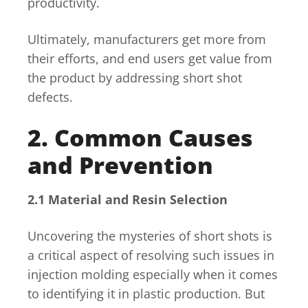
productivity.
Ultimately, manufacturers get more from
their efforts, and end users get value from
the product by addressing short shot
defects.
2. Common Causes
and Prevention
2.1 Material and Resin Selection
Uncovering the mysteries of short shots is
a critical aspect of resolving such issues in
injection molding especially when it comes
to identifying it in plastic production. But