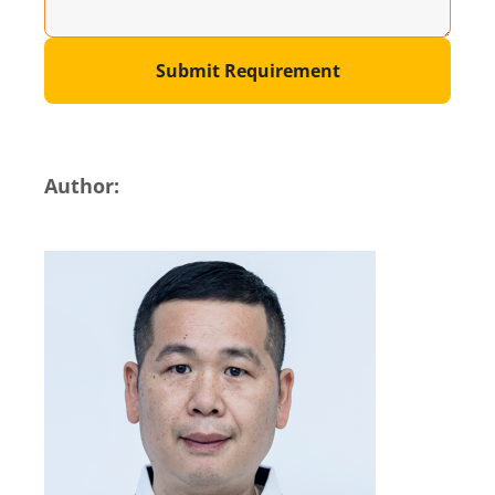
Submit Requirement
Author: