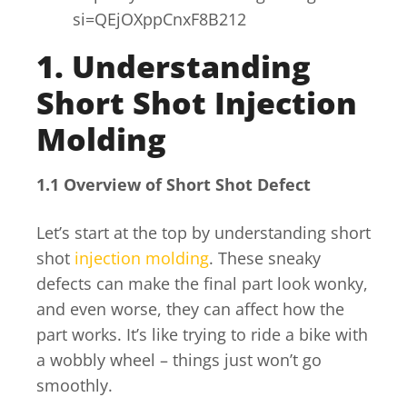
si=QEjOXppCnxF8B212
1. Understanding
Short Shot Injection
Molding
1.1 Overview of Short Shot Defect
Let’s start at the top by understanding short
shot
injection molding
. These sneaky
defects can make the final part look wonky,
and even worse, they can affect how the
part works. It’s like trying to ride a bike with
a wobbly wheel – things just won’t go
smoothly.