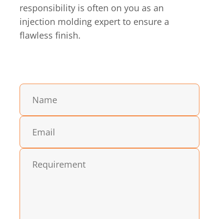
responsibility is often on you as an
injection molding expert to ensure a
flawless finish.