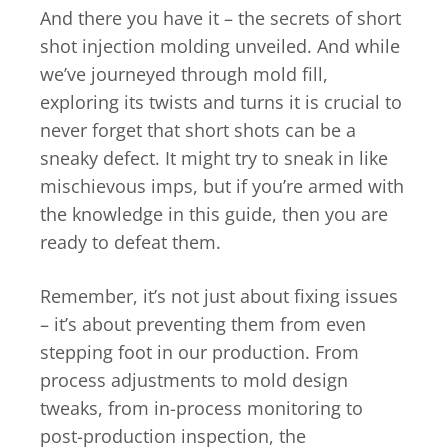
And there you have it – the secrets of short
shot injection molding unveiled. And while
we’ve journeyed through mold fill,
exploring its twists and turns it is crucial to
never forget that short shots can be a
sneaky defect. It might try to sneak in like
mischievous imps, but if you’re armed with
the knowledge in this guide, then you are
ready to defeat them.
Remember, it’s not just about fixing issues
– it’s about preventing them from even
stepping foot in our production. From
process adjustments to mold design
tweaks, from in-process monitoring to
post-production inspection, the