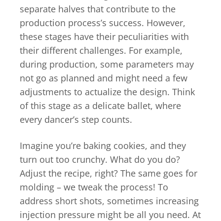
separate halves that contribute to the
production process’s success. However,
these stages have their peculiarities with
their different challenges. For example,
during production, some parameters may
not go as planned and might need a few
adjustments to actualize the design. Think
of this stage as a delicate ballet, where
every dancer’s step counts.
Imagine you’re baking cookies, and they
turn out too crunchy. What do you do?
Adjust the recipe, right? The same goes for
molding – we tweak the process! To
address short shots, sometimes increasing
injection pressure might be all you need. At