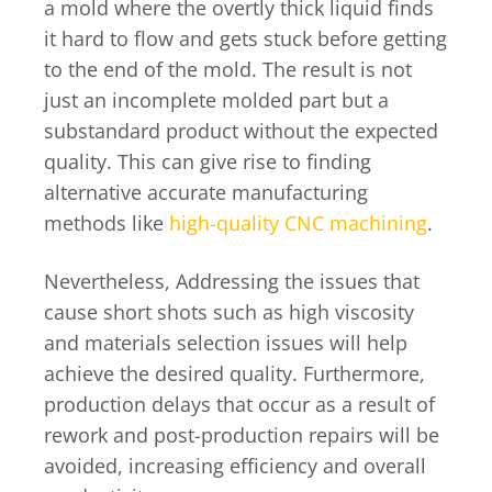
a mold where the overtly thick liquid finds
it hard to flow and gets stuck before getting
to the end of the mold. The result is not
just an incomplete molded part but a
substandard product without the expected
quality. This can give rise to finding
alternative accurate manufacturing
methods like
high-quality CNC machining
.
Nevertheless, Addressing the issues that
cause short shots such as high viscosity
and materials selection issues will help
achieve the desired quality. Furthermore,
production delays that occur as a result of
rework and post-production repairs will be
avoided, increasing efficiency and overall