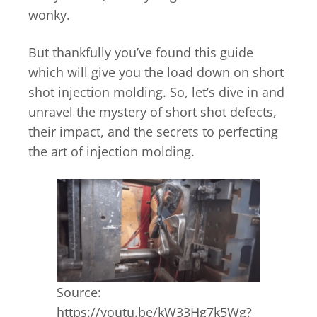
wonky.
But thankfully you’ve found this guide
which will give you the load down on short
shot injection molding. So, let’s dive in and
unravel the mystery of short shot defects,
their impact, and the secrets to perfecting
the art of injection molding.
Source:
https://youtu.be/kW33Hg7k5Wg?