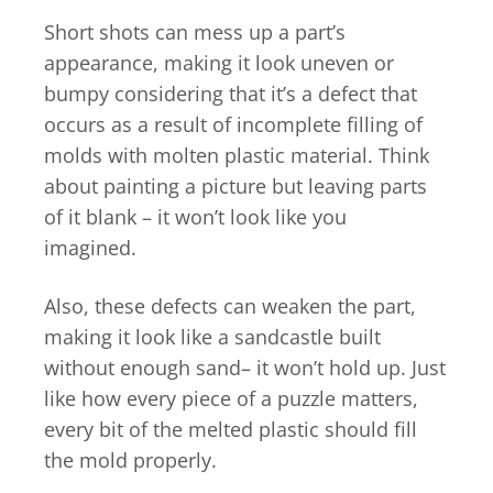
Short shots can mess up a part’s
appearance, making it look uneven or
bumpy considering that it’s a defect that
occurs as a result of incomplete filling of
molds with molten plastic material. Think
about painting a picture but leaving parts
of it blank – it won’t look like you
imagined.
Also, these defects can weaken the part,
making it look like a sandcastle built
without enough sand– it won’t hold up. Just
like how every piece of a puzzle matters,
every bit of the melted plastic should fill
the mold properly.