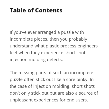
Table of Contents
If you’ve ever arranged a puzzle with
incomplete pieces, then you probably
understand what plastic process engineers
feel when they experience short shot
injection molding defects.
The missing parts of such an incomplete
puzzle often stick out like a sore pinky. In
the case of injection molding, short shots
don’t only stick out but are also a source of
unpleasant experiences for end users.