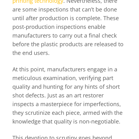
printing technology
. Nevertheless, there
are some inspections that can’t be done
until after production is complete. These
post-production inspections enable
manufacturers to carry out a final check
before the plastic products are released to
the end users.
At this point, manufacturers engage in a
meticulous examination, verifying part
quality and hunting for any hints of short
shot defects. Just as an art restorer
inspects a masterpiece for imperfections,
they scrutinize each piece, armed with the
knowledge that quality is non-negotiable.
This devotion to scrutiny goes beyond