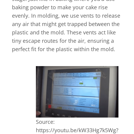
baking powder to make your cake rise
evenly. In molding, we use vents to release
any air that might get trapped between the
plastic and the mold. These vents act like
tiny escape routes for the air, ensuring a
perfect fit for the plastic within the mold.
Source:
https://youtu.be/kW33Hg7k5Wg?