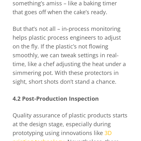
something’s amiss – like a baking timer
that goes off when the cake’s ready.
But that’s not all – in-process monitoring
helps plastic process engineers to adjust
on the fly. If the plastic’s not flowing
smoothly, we can tweak settings in real-
time, like a chef adjusting the heat under a
simmering pot. With these protectors in
sight, short shots don’t stand a chance.
4.2 Post-Production Inspection
Quality assurance of plastic products starts
at the design stage, especially during
prototyping using innovations like
3D