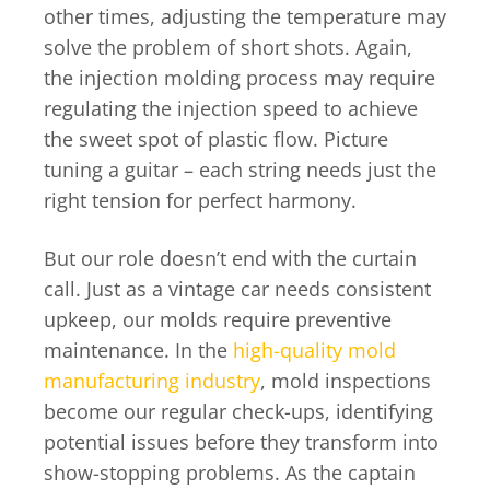
other times, adjusting the temperature may
solve the problem of short shots. Again,
the injection molding process may require
regulating the injection speed to achieve
the sweet spot of plastic flow. Picture
tuning a guitar – each string needs just the
right tension for perfect harmony.
But our role doesn’t end with the curtain
call. Just as a vintage car needs consistent
upkeep, our molds require preventive
maintenance. In the
high-quality mold
manufacturing industry
, mold inspections
become our regular check-ups, identifying
potential issues before they transform into
show-stopping problems. As the captain