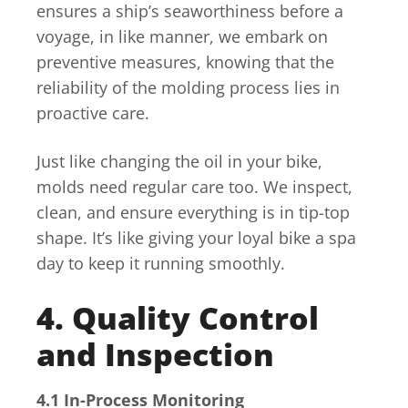
ensures a ship’s seaworthiness before a
voyage, in like manner, we embark on
preventive measures, knowing that the
reliability of the molding process lies in
proactive care.
Just like changing the oil in your bike,
molds need regular care too. We inspect,
clean, and ensure everything is in tip-top
shape. It’s like giving your loyal bike a spa
day to keep it running smoothly.
4. Quality Control
and Inspection
4.1 In-Process Monitoring