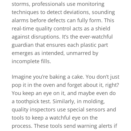
storms, professionals use monitoring
techniques to detect deviations, sounding
alarms before defects can fully form. This
real-time quality control acts as a shield
against disruptions. It’s the ever-watchful
guardian that ensures each plastic part
emerges as intended, unmarred by
incomplete fills.
Imagine you’re baking a cake. You don’t just
pop it in the oven and forget about it, right?
You keep an eye on it, and maybe even do
a toothpick test. Similarly, in molding,
quality inspectors use special sensors and
tools to keep a watchful eye on the
process. These tools send warning alerts if