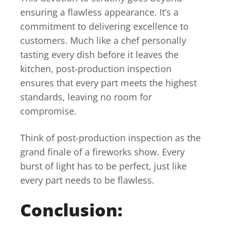
ensuring a flawless appearance. It’s a
commitment to delivering excellence to
customers. Much like a chef personally
tasting every dish before it leaves the
kitchen, post-production inspection
ensures that every part meets the highest
standards, leaving no room for
compromise.
Think of post-production inspection as the
grand finale of a fireworks show. Every
burst of light has to be perfect, just like
every part needs to be flawless.
Conclusion: