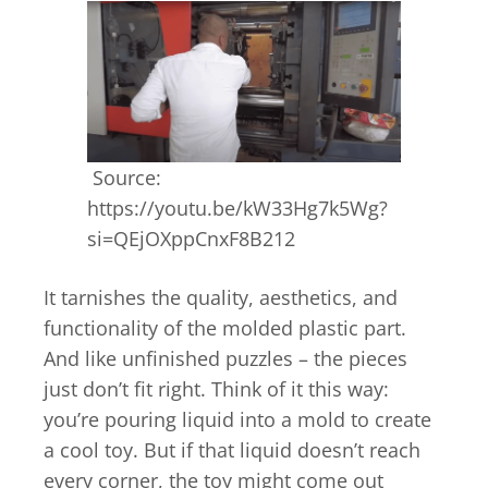
Source:
https://youtu.be/kW33Hg7k5Wg?
si=QEjOXppCnxF8B212
It tarnishes the quality, aesthetics, and
functionality of the molded plastic part.
And like unfinished puzzles – the pieces
just don’t fit right. Think of it this way:
you’re pouring liquid into a mold to create
a cool toy. But if that liquid doesn’t reach
every corner, the toy might come out