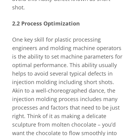
shot.
2.2 Process Optimization
One key skill for plastic processing
engineers and molding machine operators
is the ability to set machine parameters for
optimal performance. This ability usually
helps to avoid several typical defects in
injection molding including short shots.
Akin to a well-choreographed dance, the
injection molding process includes many
processes and factors that need to be just
right. Think of it as making a delicate
sculpture from molten chocolate – you’d
want the chocolate to flow smoothly into