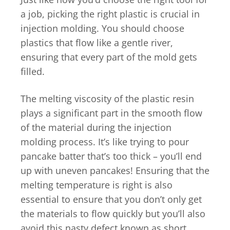
a job, picking the right plastic is crucial in
injection molding. You should choose
plastics that flow like a gentle river,
ensuring that every part of the mold gets
filled.
The melting viscosity of the plastic resin
plays a significant part in the smooth flow
of the material during the injection
molding process. It’s like trying to pour
pancake batter that’s too thick – you’ll end
up with uneven pancakes! Ensuring that the
melting temperature is right is also
essential to ensure that you don’t only get
the materials to flow quickly but you’ll also
avoid this nasty defect known as short