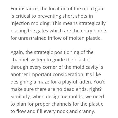
For instance, the location of the mold gate
is critical to preventing short shots in
injection molding. This means strategically
placing the gates which are the entry points
for unrestrained inflow of molten plastic.
Again, the strategic positioning of the
channel system to guide the plastic
through every corner of the mold cavity is
another important consideration. It’s like
designing a maze for a playful kitten. You’d
make sure there are no dead ends, right?
Similarly, when designing molds, we need
to plan for proper channels for the plastic
to flow and fill every nook and cranny.