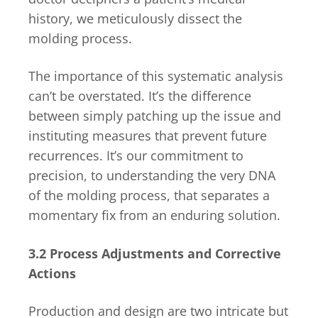
history, we meticulously dissect the
molding process.
The importance of this systematic analysis
can’t be overstated. It’s the difference
between simply patching up the issue and
instituting measures that prevent future
recurrences. It’s our commitment to
precision, to understanding the very DNA
of the molding process, that separates a
momentary fix from an enduring solution.
3.2 Process Adjustments and Corrective
Actions
Production and design are two intricate but