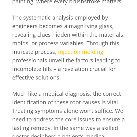
painting, where every brushstroke matters.
The systematic analysis employed by
engineers becomes a magnifying glass,
revealing clues hidden within the materials,
molds, or process variables. Through this
intricate process,
injection molding
professionals unveil the factors leading to
incomplete fills – a revelation crucial for
effective solutions.
Much like a medical diagnosis, the correct
identification of these root causes is vital.
Treating symptoms alone won’t suffice. We
need to address the core issues to ensure a
lasting remedy. In the same way a skilled
doctor deciphers a patient’s medical