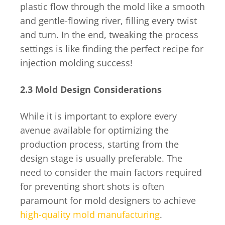
plastic flow through the mold like a smooth
and gentle-flowing river, filling every twist
and turn. In the end, tweaking the process
settings is like finding the perfect recipe for
injection molding success!
2.3 Mold Design Considerations
While it is important to explore every
avenue available for optimizing the
production process, starting from the
design stage is usually preferable. The
need to consider the main factors required
for preventing short shots is often
paramount for mold designers to achieve
high-quality mold manufacturing
.