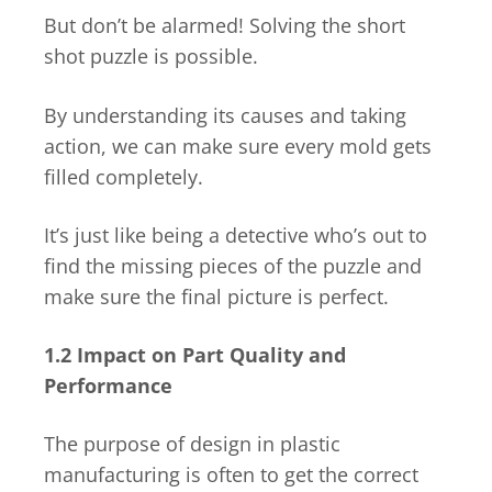
But don’t be alarmed! Solving the short
shot puzzle is possible.
By understanding its causes and taking
action, we can make sure every mold gets
filled completely.
It’s just like being a detective who’s out to
find the missing pieces of the puzzle and
make sure the final picture is perfect.
1.2 Impact on Part Quality and
Performance
The purpose of design in plastic
manufacturing is often to get the correct