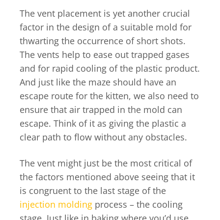
The vent placement is yet another crucial
factor in the design of a suitable mold for
thwarting the occurrence of short shots.
The vents help to ease out trapped gases
and for rapid cooling of the plastic product.
And just like the maze should have an
escape route for the kitten, we also need to
ensure that air trapped in the mold can
escape. Think of it as giving the plastic a
clear path to flow without any obstacles.
The vent might just be the most critical of
the factors mentioned above seeing that it
is congruent to the last stage of the
injection molding
process – the cooling
stage. Just like in baking where you’d use