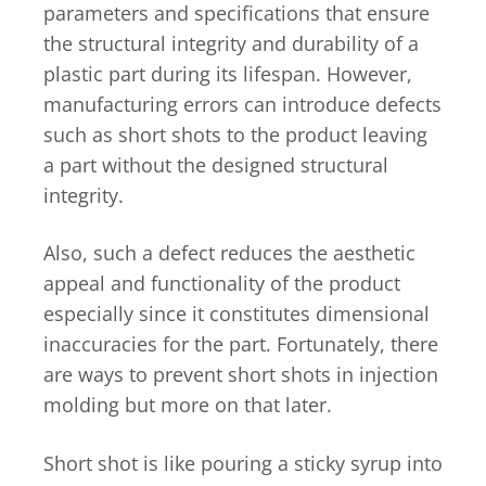
parameters and specifications that ensure
the structural integrity and durability of a
plastic part during its lifespan. However,
manufacturing errors can introduce defects
such as short shots to the product leaving
a part without the designed structural
integrity.
Also, such a defect reduces the aesthetic
appeal and functionality of the product
especially since it constitutes dimensional
inaccuracies for the part. Fortunately, there
are ways to prevent short shots in injection
molding but more on that later.
Short shot is like pouring a sticky syrup into