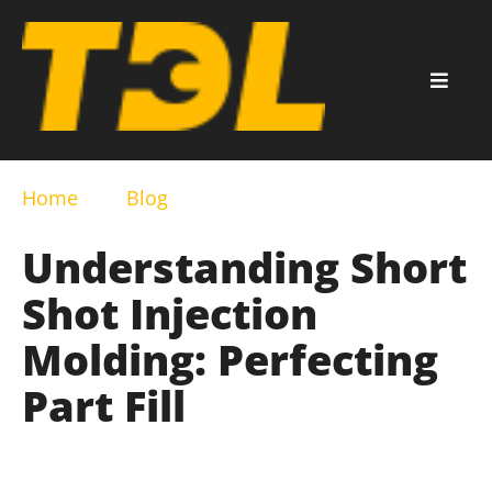
Home
Blog
Understanding Short
Shot Injection
Molding: Perfecting
Part Fill