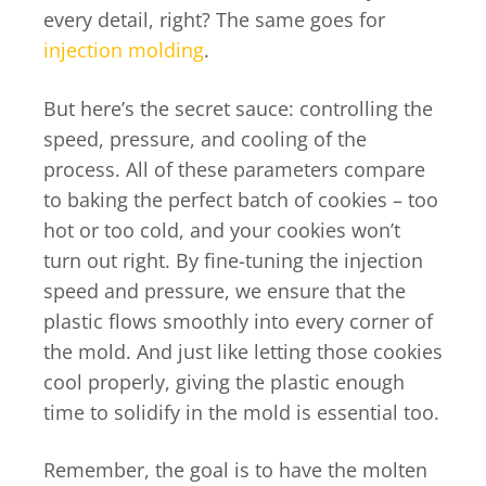
every detail, right? The same goes for
injection molding
.
But here’s the secret sauce: controlling the
speed, pressure, and cooling of the
process. All of these parameters compare
to baking the perfect batch of cookies – too
hot or too cold, and your cookies won’t
turn out right. By fine-tuning the injection
speed and pressure, we ensure that the
plastic flows smoothly into every corner of
the mold. And just like letting those cookies
cool properly, giving the plastic enough
time to solidify in the mold is essential too.
Remember, the goal is to have the molten