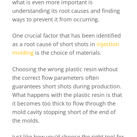
what is even more important is
understanding its root causes and finding
ways to prevent it from occurring.
One crucial factor that has been identified
as a root cause of short shots in
injection
molding
is the choice of materials.
Choosing the wrong plastic resin without
the correct flow parameters often
guarantees short shots during production.
What happens with the plastic resin is that
it becomes too thick to flow through the
mold cavity stopping short of the end of
the molds.
Just like how you’d choose the right tool for