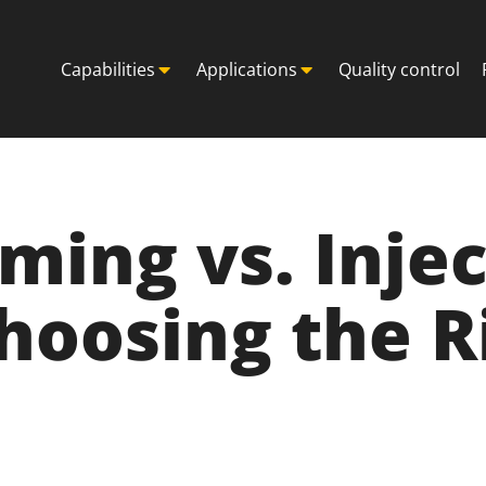
Capabilities
Applications
Quality control
ing vs. Injec
hoosing the R