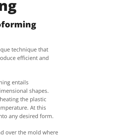
ng
oforming
ique technique that
roduce efficient and
ing entails
dimensional shapes.
heating the plastic
emperature. At this
nto any desired form.
ead over the mold where