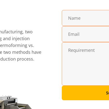
nufacturing, two
g and injection
hermoforming vs.
ese two methods have
roduction process.
S