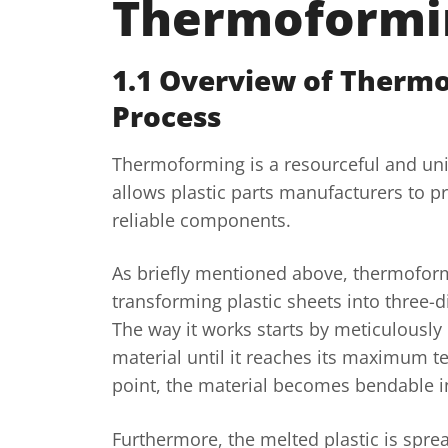
Thermoformi
1.1 Overview of Therm
Process
Thermoforming is a resourceful and un
allows plastic parts manufacturers to p
reliable components.
As briefly mentioned above, thermoform
transforming plastic sheets into three-
The way it works starts by meticulously 
material until it reaches its maximum t
point, the material becomes bendable i
Furthermore, the melted plastic is spr