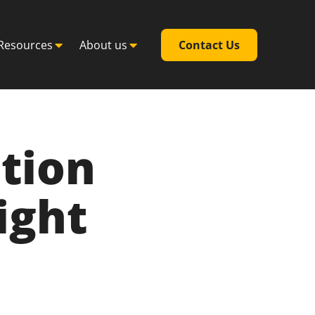
Resources
About us
Contact Us
tion
ight