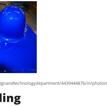
esignandtechnologydepartment/4439444876/in/photos
ding