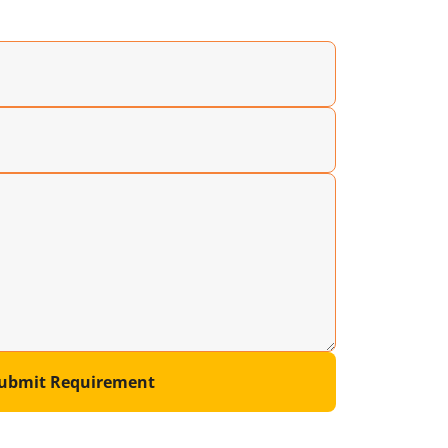
ubmit Requirement