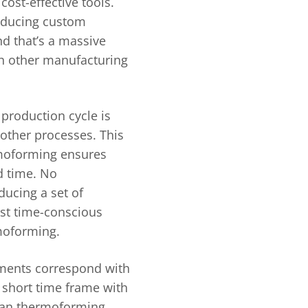
ost-effective tools.
roducing custom
d that’s a massive
h other manufacturing
production cycle is
other processes. This
rmoforming ensures
rd time. No
ucing a set of
st time-conscious
moforming.
ements correspond with
 short time frame with
than thermoforming.