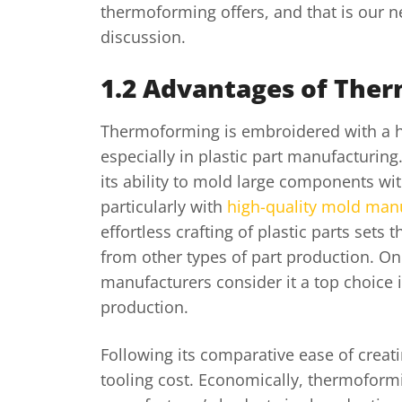
thermoforming offers, and that is our ne
discussion.
1.2 Advantages of The
Thermoforming is embroidered with a ho
especially in plastic part manufacturin
its ability to mold large components wit
particularly with
high-quality mold man
effortless crafting of plastic parts set
from other types of part production. O
manufacturers consider it a top choice i
production.
Following its comparative ease of creatin
tooling cost. Economically, thermoformi