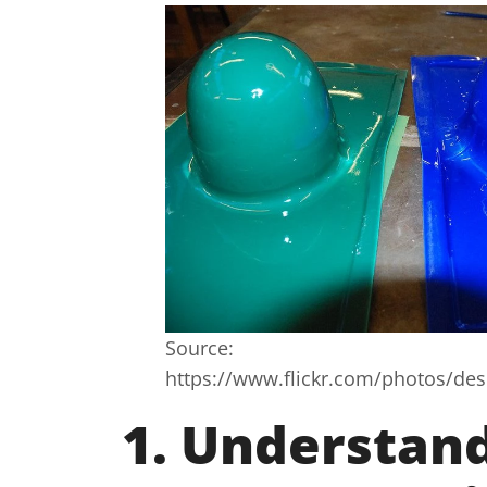
Source:
https://www.flickr.com/photos/d
1. Understan