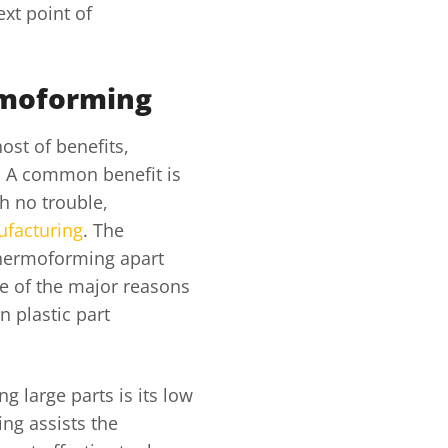
xt point of
rmoforming
st of benefits,
g. A common benefit is
h no trouble,
ufacturing
. The
s thermoforming apart
ne of the major reasons
n plastic part
g large parts is its low
ng assists the