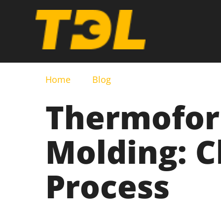
Home
Blog
Thermoform
Molding: C
Process