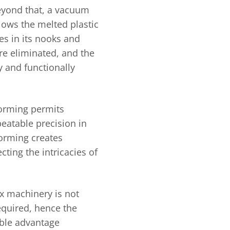
Beyond that, a vacuum
lows the melted plastic
es in its nooks and
re eliminated, and the
y and functionally
forming permits
eatable precision in
orming creates
ting the intricacies of
x machinery is not
equired, hence the
able advantage