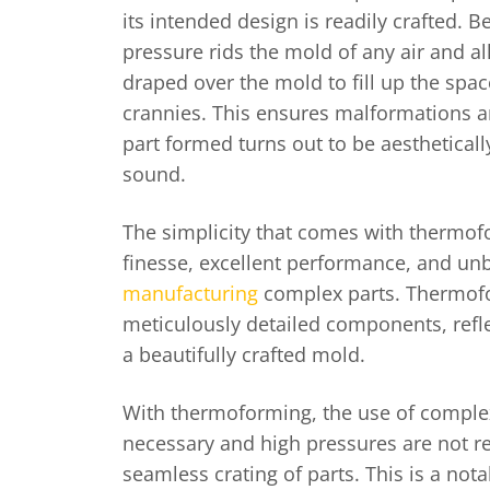
its intended design is readily crafted. 
pressure rids the mold of any air and al
draped over the mold to fill up the spac
crannies. This ensures malformations a
part formed turns out to be aestheticall
sound.
The simplicity that comes with thermo
finesse, excellent performance, and unb
manufacturing
complex parts. Thermof
meticulously detailed components, reflec
a beautifully crafted mold.
With thermoforming, the use of comple
necessary and high pressures are not r
seamless crating of parts. This is a not