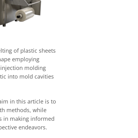
ting of plastic sheets
shape employing
 injection molding
ic into mold cavities
m in this article is to
oth methods, while
ts in making informed
spective endeavors.