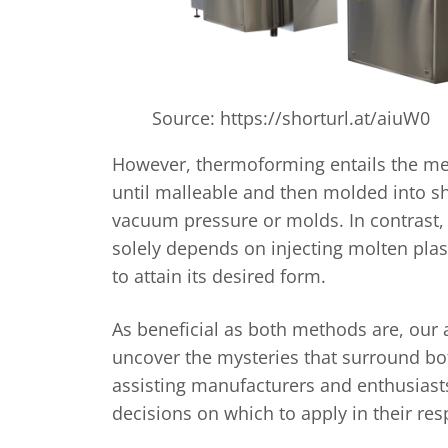
Source: https://shorturl.at/aiuW0
However, thermoforming entails the mel
until malleable and then molded into 
vacuum pressure or molds. In contrast,
solely depends on injecting molten plast
to attain its desired form.
As beneficial as both methods are, our ai
uncover the mysteries that surround b
assisting manufacturers and enthusias
decisions on which to apply in their re