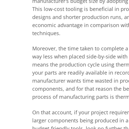
manufacturer’s budget size by adopting c
This low-cost tooling is beneficial in p
designs and shorter production runs, an
economic advantage in comparison wit
techniques.
Moreover, the time taken to complete a 
way less when placed side-by-side with 
means the production cycle using the
your parts are readily available in reco
manufacturer wants time wasted in prod
components, and for that reason the be
process of manufacturing parts is ther
On that account, if your project requir
larger components being produced in a
budget-friendly tools, look no further 