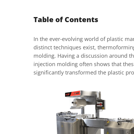
Table of Contents
In the ever-evolving world of plastic ma
distinct techniques exist, thermoformin
molding. Having a discussion around t
injection molding often shows that th
significantly transformed the plastic p