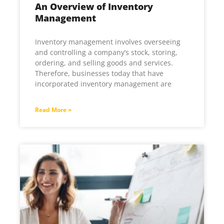
An Overview of Inventory
Management
Inventory management involves overseeing
and controlling a company’s stock, storing,
ordering, and selling goods and services.
Therefore, businesses today that have
incorporated inventory management are
Read More »