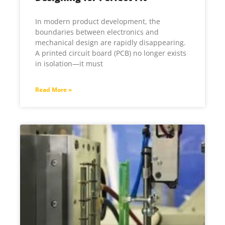
In modern product development, the
boundaries between electronics and
mechanical design are rapidly disappearing.
A printed circuit board (PCB) no longer exists
in isolation—it must
Read More »