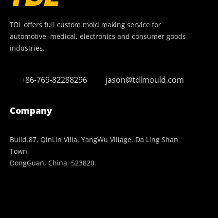
TDL offers full custom mold making service for
automotive, medical, electronics and consumer goods
industries.
+86-769-82288296
jason@tdlmould.com
Company
Build.87, QinLin Villa, YangWu Village, Da Ling Shan
Town,
DongGuan, China. 523820.