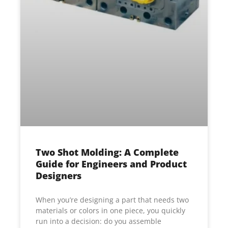
Two Shot Molding: A Complete
Guide for Engineers and Product
Designers
When you’re designing a part that needs two
materials or colors in one piece, you quickly
run into a decision: do you assemble