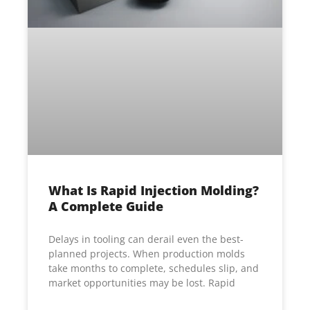
What Is Rapid Injection Molding?
A Complete Guide
Delays in tooling can derail even the best-
planned projects. When production molds
take months to complete, schedules slip, and
market opportunities may be lost. Rapid