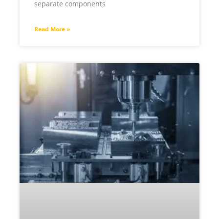
separate components
Read More »