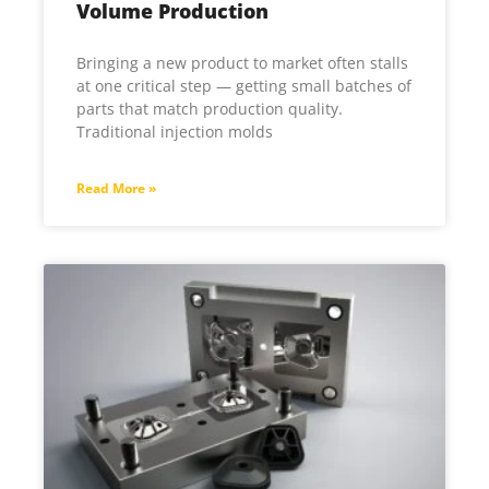
Volume Production
Bringing a new product to market often stalls
at one critical step — getting small batches of
parts that match production quality.
Traditional injection molds
Read More »