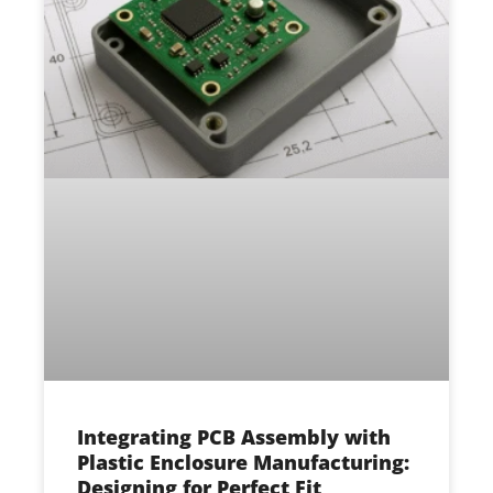
Integrating PCB Assembly with
Plastic Enclosure Manufacturing:
Designing for Perfect Fit