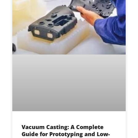
Vacuum Casting: A Complete
Guide for Prototyping and Low-