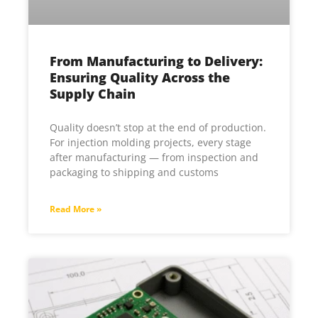
From Manufacturing to Delivery:
Ensuring Quality Across the
Supply Chain
Quality doesn’t stop at the end of production.
For injection molding projects, every stage
after manufacturing — from inspection and
packaging to shipping and customs
Read More »