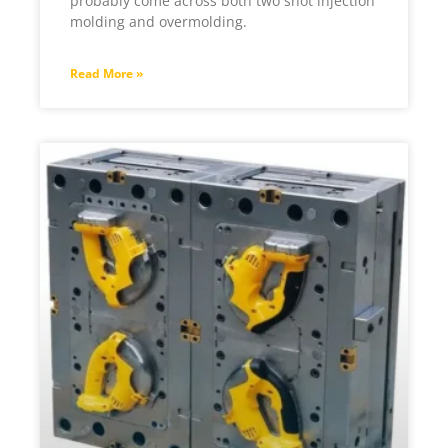
probably come across both two shot injection
molding and overmolding.
Read More »