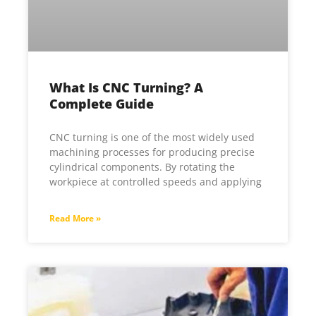
What Is CNC Turning? A
Complete Guide
CNC turning is one of the most widely used
machining processes for producing precise
cylindrical components. By rotating the
workpiece at controlled speeds and applying
Read More »