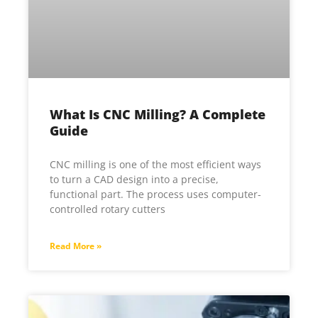
What Is CNC Milling? A Complete
Guide
CNC milling is one of the most efficient ways
to turn a CAD design into a precise,
functional part. The process uses computer-
controlled rotary cutters
Read More »