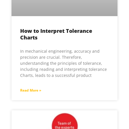
How to Interpret Tolerance
Charts
In mechanical engineering, accuracy and
precision are crucial. Therefore,
understanding the principles of tolerance,
including reading and interpreting tolerance
Charts, leads to a successful product
Read More »