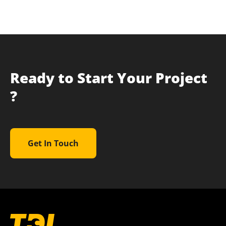
Ready to Start Your Project
?
Get In Touch