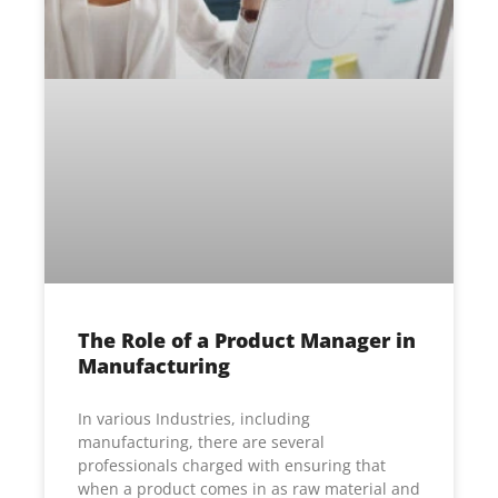
The Role of a Product Manager in
Manufacturing
In various Industries, including
manufacturing, there are several
professionals charged with ensuring that
when a product comes in as raw material and