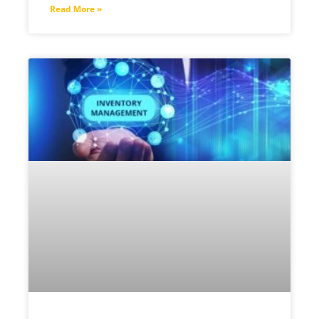
Read More »