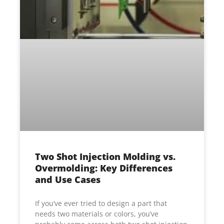
Two Shot Injection Molding vs.
Overmolding: Key Differences
and Use Cases
If you’ve ever tried to design a part that
needs two materials or colors, you’ve