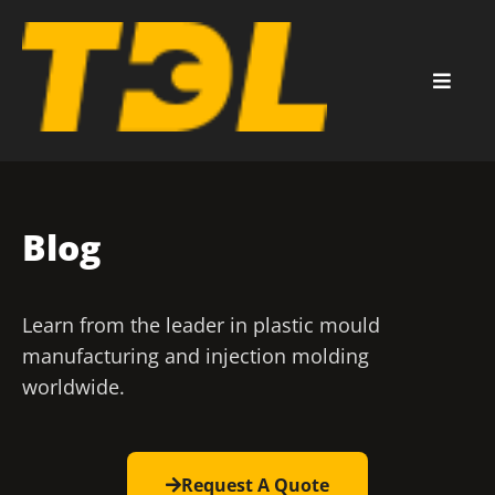
Blog
Learn from the leader in plastic mould
manufacturing and injection molding
worldwide.
Request A Quote