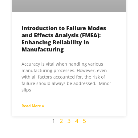
Introduction to Failure Modes
and Effects Analysis (FMEA):
Enhancing Reliability in
Manufacturing
Accuracy is vital when handling various
manufacturing processes. However, even
with all factors accounted for, the risk of
failure should always be addressed. Minor
slips
Read More »
1
2
3
4
5