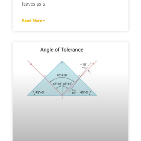
leaves as a
Read More »