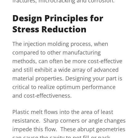
fractures, microcracking and corrosion.
Design Principles for
Stress Reduction
The injection molding process, when
compared to other manufacturing
methods, can often be more cost-effective
and still exhibit a wide array of advanced
material properties. Designing your part is
critical to realize optimum performance
and cost-effectiveness.
Plastic melt flows into the area of least
resistance. Sharp corners or angle changes
impede this flow. These abrupt geometries
can cause the cavity to not fill or pack