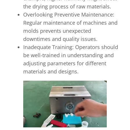
the drying process of raw materials.
Overlooking Preventive Maintenance:
Regular maintenance of machines and
molds prevents unexpected
downtimes and quality issues.
Inadequate Training: Operators should
be well-trained in understanding and
adjusting parameters for different
materials and designs.