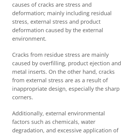
causes of cracks are stress and
deformation; mainly including residual
stress, external stress and product
deformation caused by the external
environment.
Cracks from residue stress are mainly
caused by overfilling, product ejection and
metal inserts. On the other hand, cracks
from external stress are as a result of
inappropriate design, especially the sharp
corners.
Additionally, external environmental
factors such as chemicals, water
degradation, and excessive application of