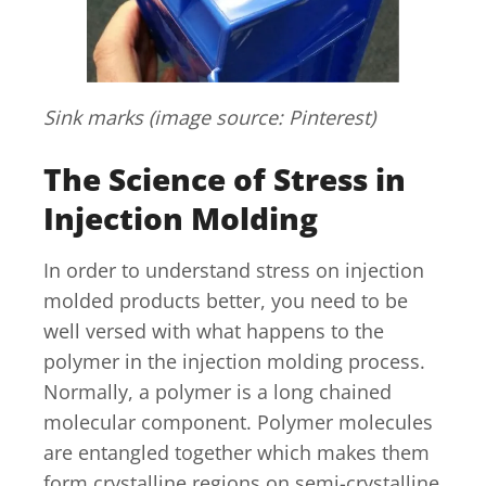
Sink marks (image source: Pinterest)
The Science of Stress in
Injection Molding
In order to understand stress on injection
molded products better, you need to be
well versed with what happens to the
polymer in the injection molding process.
Normally, a polymer is a long chained
molecular component. Polymer molecules
are entangled together which makes them
form crystalline regions on semi-crystalline