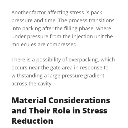
Another factor affecting stress is pack
pressure and time. The process transitions
into packing after the filling phase, where
under pressure from the injection unit the
molecules are compressed.
There is a possibility of overpacking, which
occurs near the gate area in response to
withstanding a large pressure gradient
across the cavity
Material Considerations
and Their Role in Stress
Reduction