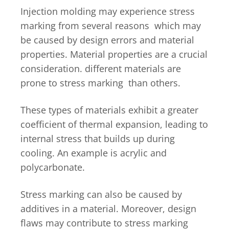
Injection molding may experience stress
marking from several reasons which may
be caused by design errors and material
properties. Material properties are a crucial
consideration. different materials are
prone to stress marking than others.
These types of materials exhibit a greater
coefficient of thermal expansion, leading to
internal stress that builds up during
cooling. An example is acrylic and
polycarbonate.
Stress marking can also be caused by
additives in a material. Moreover, design
flaws may contribute to stress marking