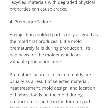
recycled materials with degraded physical
properties can cause cracks.
4. Premature Failure
An injection-molded part is only as good as
the mold that produces it. If a mold
prematurely fails during production, it’s
bad news for the molder who loses
valuable production time.
Premature failure in injection molds are
usually as a result of selected material,
heat treatment, mold design, and location
of highest loads on the mold during
production. It can be in the form of part