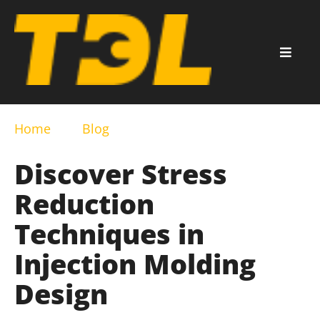
Home
Blog
Discover Stress
Reduction
Techniques in
Injection Molding
Design