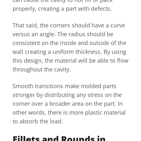
properly, creating a part with defects.
That said, the corners should have a curve
versus an angle. The radius should be
consistent on the inside and outside of the
wall creating a uniform thickness. By using
this design, the material will be able to flow
throughout the cavity.
Smooth transitions make molded parts
stronger by distributing any stress on the
corner over a broader area on the part. In
other words, there is more plastic material
to absorb the load.
Fillets and Rounds in