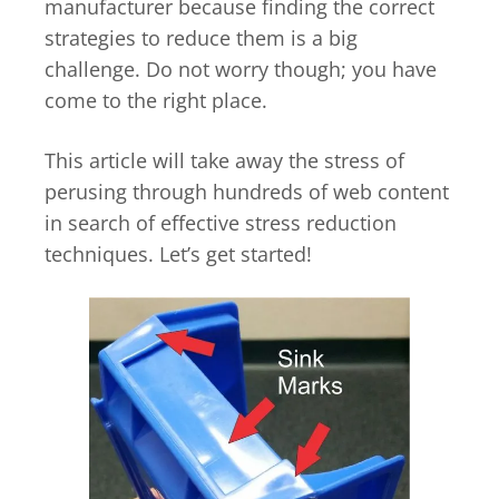
manufacturer because finding the correct
strategies to reduce them is a big
challenge. Do not worry though; you have
come to the right place.
This article will take away the stress of
perusing through hundreds of web content
in search of effective stress reduction
techniques. Let’s get started!