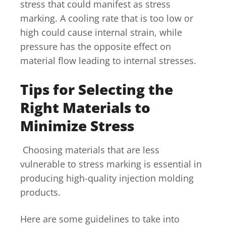
stress that could manifest as stress
marking. A cooling rate that is too low or
high could cause internal strain, while
pressure has the opposite effect on
material flow leading to internal stresses.
Tips for Selecting the
Right Materials to
Minimize Stress
Choosing materials that are less
vulnerable to stress marking is essential in
producing high-quality injection molding
products.
Here are some guidelines to take into