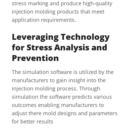
stress marking and produce high-quality
injection molding products that meet
application requirements.
Leveraging Technology
for Stress Analysis and
Prevention
The simulation software is utilized by the
manufacturers to gain insight into the
injection molding process. Through
simulation the software predicts various
outcomes enabling manufacturers to
adjust there mold designs and parameters
for better results