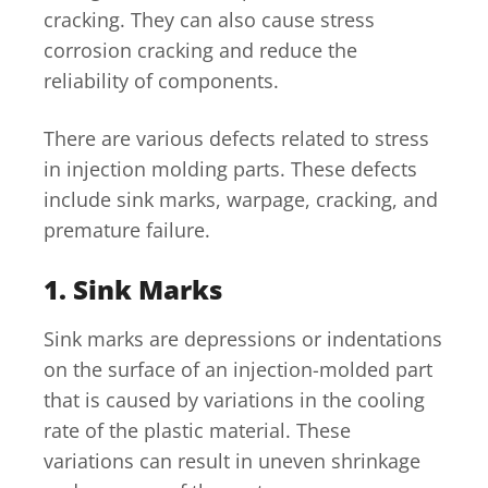
cracking. They can also cause stress
corrosion cracking and reduce the
reliability of components.
There are various defects related to stress
in injection molding parts. These defects
include sink marks, warpage, cracking, and
premature failure.
1. Sink Marks
Sink marks are depressions or indentations
on the surface of an injection-molded part
that is caused by variations in the cooling
rate of the plastic material. These
variations can result in uneven shrinkage