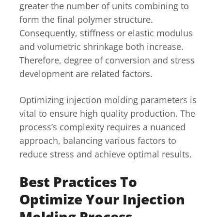
greater the number of units combining to
form the final polymer structure.
Consequently, stiffness or elastic modulus
and volumetric shrinkage both increase.
Therefore, degree of conversion and stress
development are related factors.
Optimizing injection molding parameters is
vital to ensure high quality production. The
process’s complexity requires a nuanced
approach, balancing various factors to
reduce stress and achieve optimal results.
Best Practices To
Optimize Your Injection
Molding Process