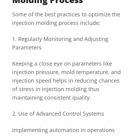
Some of the best practices to optimize the
injection molding process include:
1. Regularly Monitoring and Adjusting
Parameters
Keeping a close eye on parameters like
injection pressure, mold temperature, and
injection speed helps in reducing chances
of stress in injection molding thus
maintaining consistent quality.
2. Use of Advanced Control Systems
Implementing automation in operations