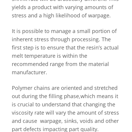
yields a product with varying amounts of
stress and a high likelihood of warpage.
It is possible to manage a small portion of
inherent stress through processing. The
first step is to ensure that the resin’s actual
melt temperature is within the
recommended range from the material
manufacturer.
Polymer chains are oriented and stretched
out during the filling phase,which means it
is crucial to understand that changing the
viscosity rate will vary the amount of stress
and cause warpage, sinks, voids and other
part defects impacting part quality.