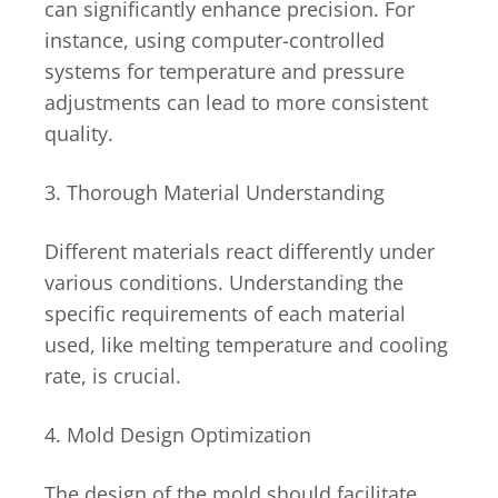
can significantly enhance precision. For
instance, using computer-controlled
systems for temperature and pressure
adjustments can lead to more consistent
quality.
3. Thorough Material Understanding
Different materials react differently under
various conditions. Understanding the
specific requirements of each material
used, like melting temperature and cooling
rate, is crucial.
4. Mold Design Optimization
The design of the mold should facilitate