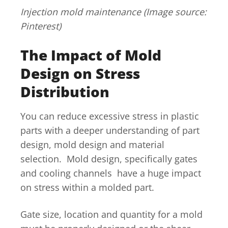
Injection mold maintenance (Image source:
Pinterest)
The Impact of Mold
Design on Stress
Distribution
You can reduce excessive stress in plastic
parts with a deeper understanding of part
design, mold design and material
selection. Mold design, specifically gates
and cooling channels have a huge impact
on stress within a molded part.
Gate size, location and quantity for a mold