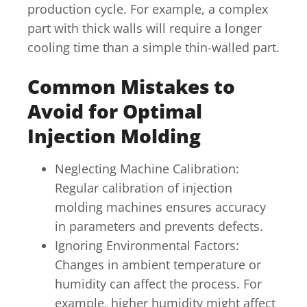
production cycle. For example, a complex
part with thick walls will require a longer
cooling time than a simple thin-walled part.
Common Mistakes to
Avoid for Optimal
Injection Molding
Neglecting Machine Calibration:
Regular calibration of injection
molding machines ensures accuracy
in parameters and prevents defects.
Ignoring Environmental Factors:
Changes in ambient temperature or
humidity can affect the process. For
example, higher humidity might affect