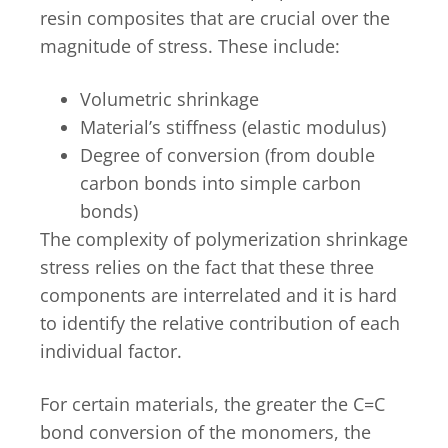
resin composites that are crucial over the
magnitude of stress. These include:
Volumetric shrinkage
Material’s stiffness (elastic modulus)
Degree of conversion (from double
carbon bonds into simple carbon
bonds)
The complexity of polymerization shrinkage
stress relies on the fact that these three
components are interrelated and it is hard
to identify the relative contribution of each
individual factor.
For certain materials, the greater the C=C
bond conversion of the monomers, the