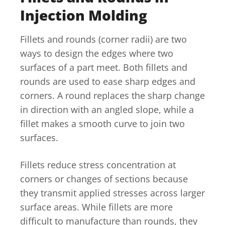
Injection Molding
Fillets and rounds (corner radii) are two
ways to design the edges where two
surfaces of a part meet. Both fillets and
rounds are used to ease sharp edges and
corners. A round replaces the sharp change
in direction with an angled slope, while a
fillet makes a smooth curve to join two
surfaces.
Fillets reduce stress concentration at
corners or changes of sections because
they transmit applied stresses across larger
surface areas. While fillets are more
difficult to manufacture than rounds, they