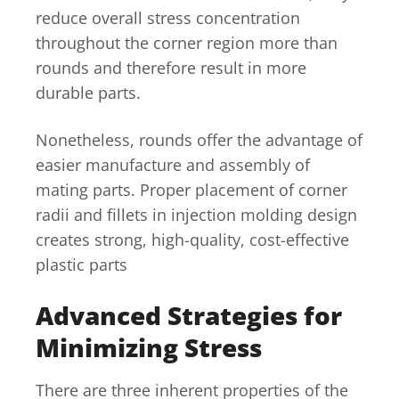
reduce overall stress concentration
throughout the corner region more than
rounds and therefore result in more
durable parts.
Nonetheless, rounds offer the advantage of
easier manufacture and assembly of
mating parts. Proper placement of corner
radii and fillets in injection molding design
creates strong, high-quality, cost-effective
plastic parts
Advanced Strategies for
Minimizing Stress
There are three inherent properties of the