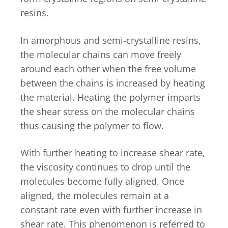
resins.
In amorphous and semi-crystalline resins,
the molecular chains can move freely
around each other when the free volume
between the chains is increased by heating
the material. Heating the polymer imparts
the shear stress on the molecular chains
thus causing the polymer to flow.
With further heating to increase shear rate,
the viscosity continues to drop until the
molecules become fully aligned. Once
aligned, the molecules remain at a
constant rate even with further increase in
shear rate. This phenomenon is referred to