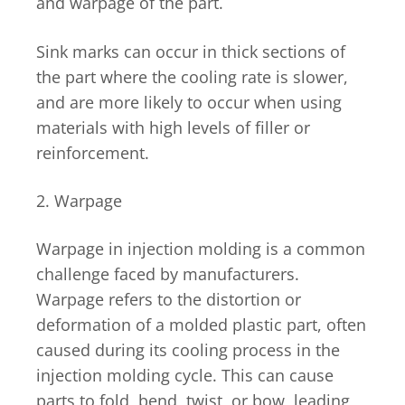
and warpage of the part.
Sink marks can occur in thick sections of
the part where the cooling rate is slower,
and are more likely to occur when using
materials with high levels of filler or
reinforcement.
2. Warpage
Warpage in injection molding is a common
challenge faced by manufacturers.
Warpage refers to the distortion or
deformation of a molded plastic part, often
caused during its cooling process in the
injection molding cycle. This can cause
parts to fold, bend, twist, or bow, leading