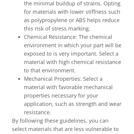
the minimal buildup of strains. Opting
for materials with lower stiffness such
as polypropylene or ABS helps reduce
this risk of stress marking.
Chemical Resistance: The chemical
environment in which your part will be
exposed to is very important. Select a
material with high chemical resistance
to that environment.
Mechanical Properties: Select a
material with favorable mechanical
properties necessary for your
application, such as strength and wear
resistance.
By following these guidelines, you can
select materials that are less vulnerable to