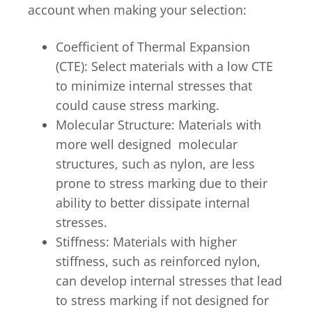
account when making your selection:
Coefficient of Thermal Expansion
(CTE): Select materials with a low CTE
to minimize internal stresses that
could cause stress marking.
Molecular Structure: Materials with
more well designed molecular
structures, such as nylon, are less
prone to stress marking due to their
ability to better dissipate internal
stresses.
Stiffness: Materials with higher
stiffness, such as reinforced nylon,
can develop internal stresses that lead
to stress marking if not designed for