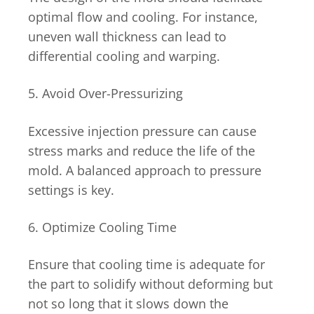
optimal flow and cooling. For instance,
uneven wall thickness can lead to
differential cooling and warping.
5. Avoid Over-Pressurizing
Excessive injection pressure can cause
stress marks and reduce the life of the
mold. A balanced approach to pressure
settings is key.
6. Optimize Cooling Time
Ensure that cooling time is adequate for
the part to solidify without deforming but
not so long that it slows down the