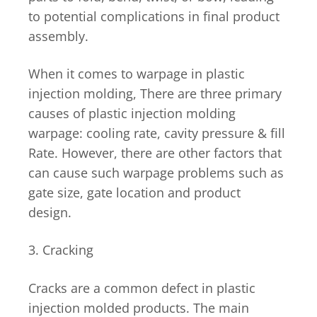
to potential complications in final product
assembly.
When it comes to warpage in plastic
injection molding, There are three primary
causes of plastic injection molding
warpage: cooling rate, cavity pressure & fill
Rate. However, there are other factors that
can cause such warpage problems such as
gate size, gate location and product
design.
3. Cracking
Cracks are a common defect in plastic
injection molded products. The main