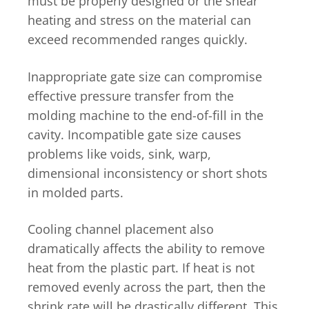
must be properly designed or the shear
heating and stress on the material can
exceed recommended ranges quickly.
Inappropriate gate size can compromise
effective pressure transfer from the
molding machine to the end-of-fill in the
cavity. Incompatible gate size causes
problems like voids, sink, warp,
dimensional inconsistency or short shots
in molded parts.
Cooling channel placement also
dramatically affects the ability to remove
heat from the plastic part. If heat is not
removed evenly across the part, then the
shrink rate will be drastically different. This