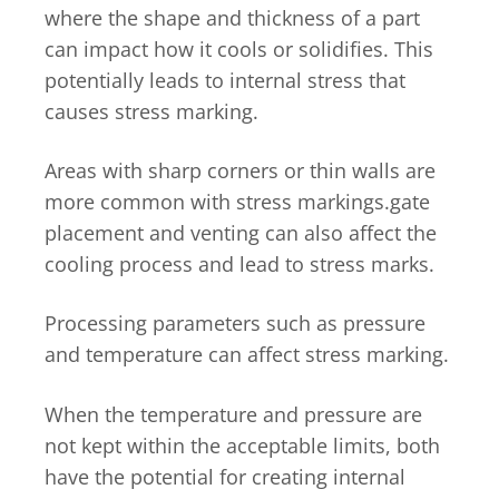
where the shape and thickness of a part
can impact how it cools or solidifies. This
potentially leads to internal stress that
causes stress marking.
Areas with sharp corners or thin walls are
more common with stress markings.gate
placement and venting can also affect the
cooling process and lead to stress marks.
Processing parameters such as pressure
and temperature can affect stress marking.
When the temperature and pressure are
not kept within the acceptable limits, both
have the potential for creating internal