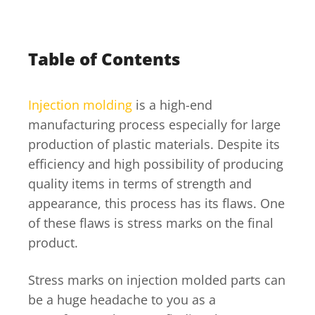
Table of Contents
Injection molding
is a high-end
manufacturing process especially for large
production of plastic materials. Despite its
efficiency and high possibility of producing
quality items in terms of strength and
appearance, this process has its flaws. One
of these flaws is stress marks on the final
product.
Stress marks on injection molded parts can
be a huge headache to you as a