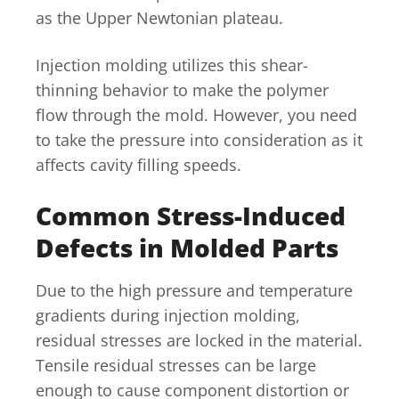
as the Upper Newtonian plateau.
Injection molding utilizes this shear-
thinning behavior to make the polymer
flow through the mold. However, you need
to take the pressure into consideration as it
affects cavity filling speeds.
Common Stress-Induced
Defects in Molded Parts
Due to the high pressure and temperature
gradients during injection molding,
residual stresses are locked in the material.
Tensile residual stresses can be large
enough to cause component distortion or