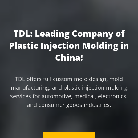
TDL: Leading Company of
Plastic Injection Molding in
China!
TDL offers full custom mold design, mold
manufacturing, and plastic injection molding
services for automotive, medical, electronics,
and consumer goods industries.