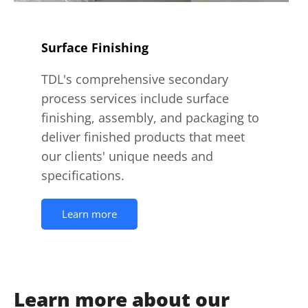
Surface Finishing
TDL's comprehensive secondary
process services include surface
finishing, assembly, and packaging to
deliver finished products that meet
our clients' unique needs and
specifications.
Learn more
Learn more about our