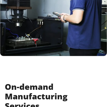
On-demand
Manufacturing
Services