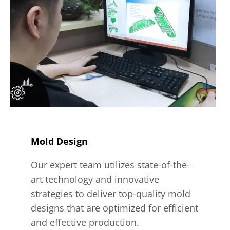
Mold Design
Our expert team utilizes state-of-the-
art technology and innovative
strategies to deliver top-quality mold
designs that are optimized for efficient
and effective production.