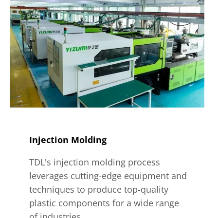
Injection Molding
TDL's injection molding process
leverages cutting-edge equipment and
techniques to produce top-quality
plastic components for a wide range
of industries