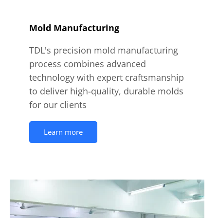
Mold Manufacturing
TDL's precision mold manufacturing
process combines advanced
technology with expert craftsmanship
to deliver high-quality, durable molds
for our clients
Learn more