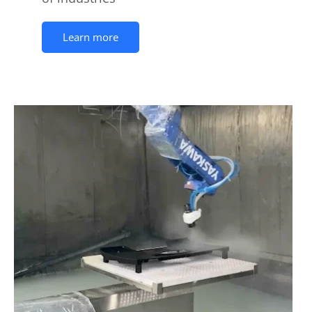
Learn more