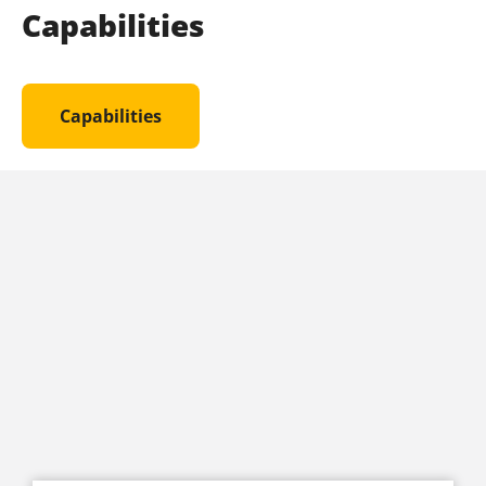
Capabilities
Capabilities