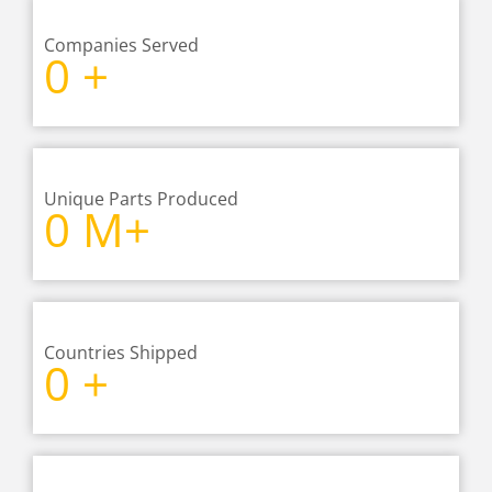
Companies Served
0
+
Unique Parts Produced
0
M+
Countries Shipped
0
+