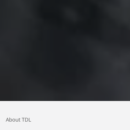
About TDL