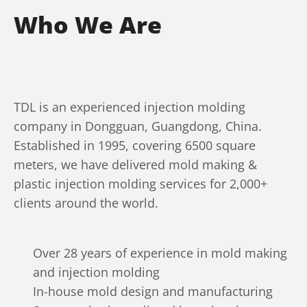
Who We Are
TDL is an experienced injection molding
company in Dongguan, Guangdong, China.
Established in 1995, covering 6500 square
meters, we have delivered mold making &
plastic injection molding services for 2,000+
clients around the world.
Over 28 years of experience in mold making
and injection molding
In-house mold design and manufacturing