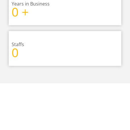
Years in Business
0
+
Staffs
0