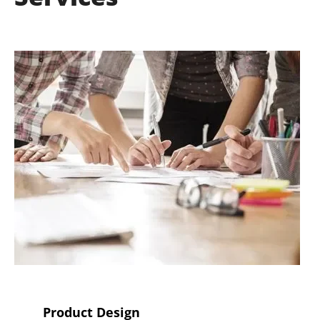
Product Design