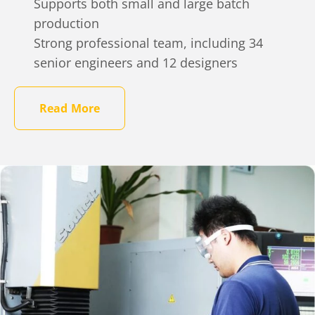
Supports both small and large batch
production
Strong professional team, including 34
senior engineers and 12 designers
Read More