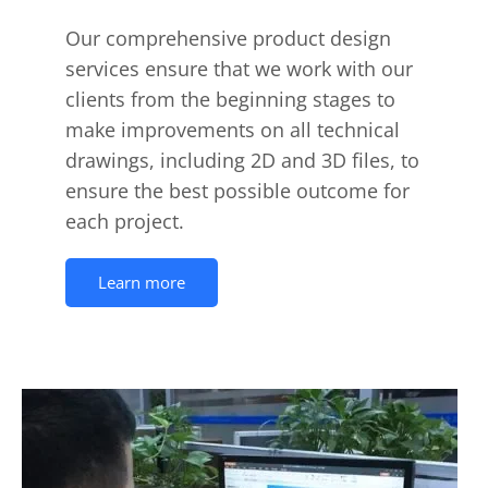
Our comprehensive product design
services ensure that we work with our
clients from the beginning stages to
make improvements on all technical
drawings, including 2D and 3D files, to
ensure the best possible outcome for
each project.
Learn more