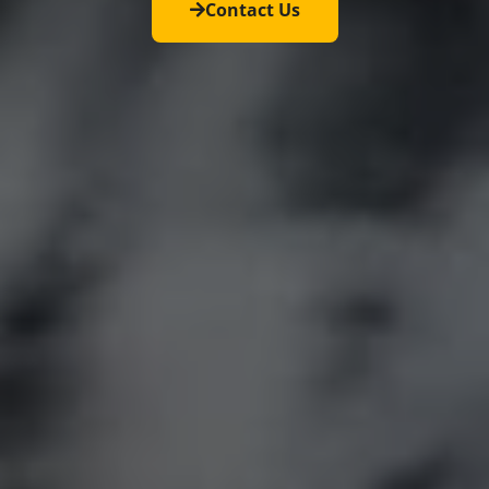
Contact Us