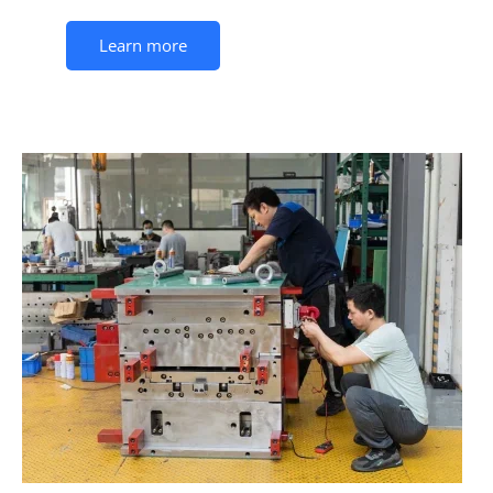
Learn more