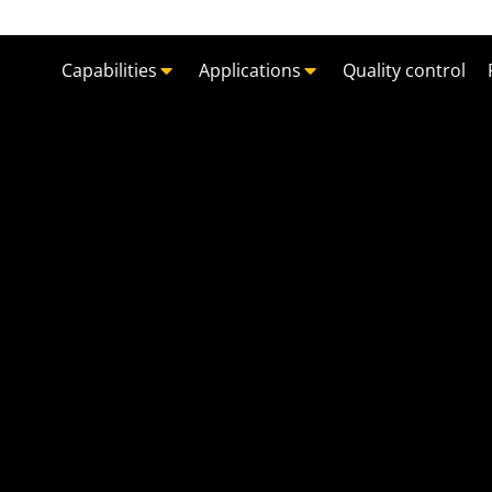
Capabilities
Applications
Quality control