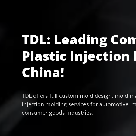
TDL: Leading Co
Plastic Injection
China!
TDL offers full custom mold design, mold ma
injection molding services for automotive, m
consumer goods industries.