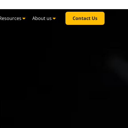
Resources
About us
Contact Us