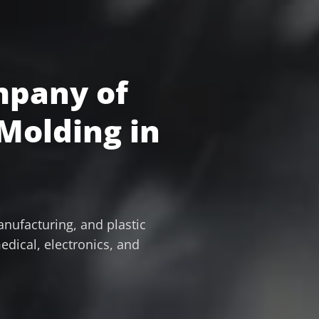
mpany of
 Molding in
nufacturing, and plastic
edical, electronics, and