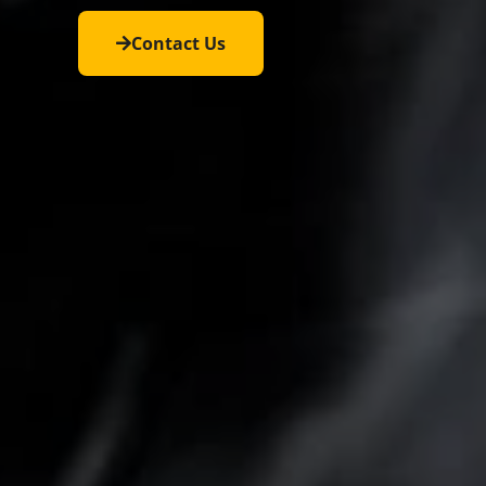
Contact Us