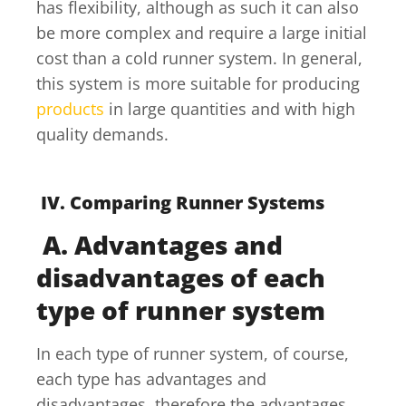
has flexibility, although as such it can also
be more complex and require a large initial
cost than a cold runner system. In general,
this system is more suitable for producing
products
in large quantities and with high
quality demands.
IV. Comparing Runner Systems
A. Advantages and
disadvantages of each
type of runner system
In each type of runner system, of course,
each type has advantages and
disadvantages, therefore the advantages