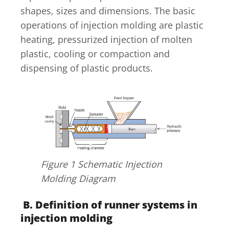
shapes, sizes and dimensions. The basic
operations of injection molding are plastic
heating, pressurized injection of molten
plastic, cooling or compaction and
dispensing of plastic products.
Figure 1 Schematic Injection
Molding Diagram
B. Definition of runner systems in
injection molding