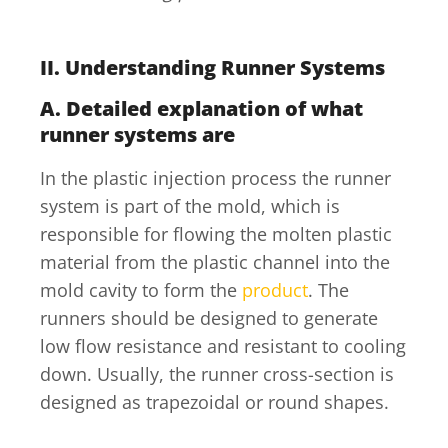
II.
Understanding Runner Systems
A.
Detailed explanation of what
runner systems are
In the plastic injection process the runner
system is part of the mold, which is
responsible for flowing the molten plastic
material from the plastic channel into the
mold cavity to form the
product
. The
runners should be designed to generate
low flow resistance and resistant to cooling
down. Usually, the runner cross-section is
designed as trapezoidal or round shapes.