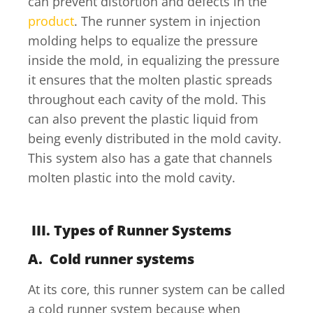
can prevent distortion and defects in the
product
. The runner system in injection
molding helps to equalize the pressure
inside the mold, in equalizing the pressure
it ensures that the molten plastic spreads
throughout each cavity of the mold. This
can also prevent the plastic liquid from
being evenly distributed in the mold cavity.
This system also has a gate that channels
molten plastic into the mold cavity.
III. Types of Runner Systems
A.
Cold runner systems
At its core, this runner system can be called
a cold runner system because when