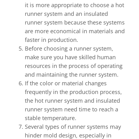
it is more appropriate to choose a hot
runner system and an insulated
runner system because these systems
are more economical in materials and
faster in production.
Before choosing a runner system,
make sure you have skilled human
resources in the process of operating
and maintaining the runner system.
If the color or material changes
frequently in the production process,
the hot runner system and insulated
runner system need time to reach a
stable temperature.
Several types of runner systems may
hinder mold design, especially in