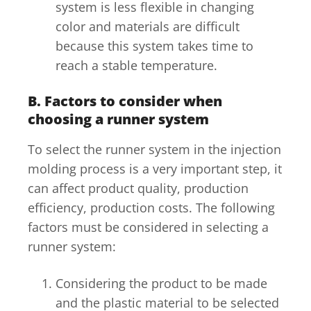
system is less flexible in changing
color and materials are difficult
because this system takes time to
reach a stable temperature.
B. Factors to consider when
choosing a runner system
To select the runner system in the injection
molding process is a very important step, it
can affect product quality, production
efficiency, production costs. The following
factors must be considered in selecting a
runner system:
Considering the product to be made
and the plastic material to be selected