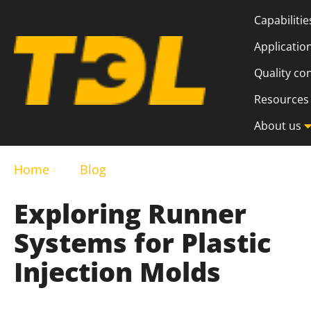
Capabilitie
Applicatio
Quality co
Resources
About us
Home
Blog
Exploring Runner
Systems for Plastic
Injection Molds