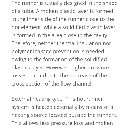
The runner is usually designed in the shape
of a tube. A molten plastic layer is formed
in the inner side of the runner close to the
hot element, while a solidified plastic layer
is formed in the area close to the cavity.
Therefore, neither thermal insulation nor
polymer leakage prevention is needed,
owing to the formation of the solidified
plastics layer. However, higher-pressure
losses occur due to the decrease of the
cross section of the flow channel.
External heating type: This hot runner
system is heated externally by means of a
heating source located outside the runners.
This allows less pressure loss and molten