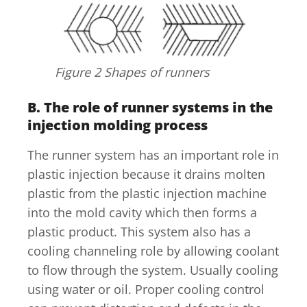
Figure 2 Shapes of runners
B.
The role of runner systems in the
injection molding process
The runner system has an important role in
plastic injection because it drains molten
plastic from the plastic injection machine
into the mold cavity which then forms a
plastic product. This system also has a
cooling channeling role by allowing coolant
to flow through the system. Usually cooling
using water or oil. Proper cooling control