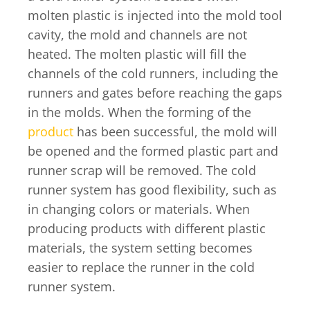
molten plastic is injected into the mold tool
cavity, the mold and channels are not
heated. The molten plastic will fill the
channels of the cold runners, including the
runners and gates before reaching the gaps
in the molds. When the forming of the
product
has been successful, the mold will
be opened and the formed plastic part and
runner scrap will be removed. The cold
runner system has good flexibility, such as
in changing colors or materials. When
producing products with different plastic
materials, the system setting becomes
easier to replace the runner in the cold
runner system.