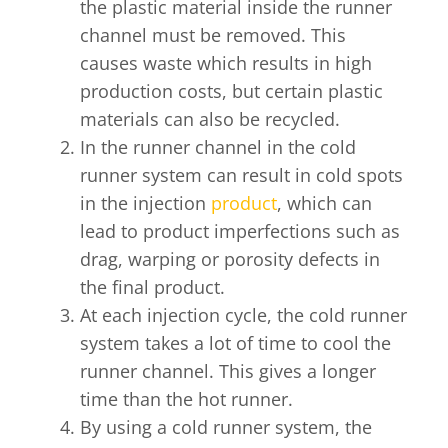
the plastic material inside the runner
channel must be removed. This
causes waste which results in high
production costs, but certain plastic
materials can also be recycled.
In the runner channel in the cold
runner system can result in cold spots
in the injection
product
, which can
lead to product imperfections such as
drag, warping or porosity defects in
the final product.
At each injection cycle, the cold runner
system takes a lot of time to cool the
runner channel. This gives a longer
time than the hot runner.
By using a cold runner system, the