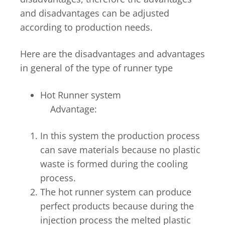
and disadvantages can be adjusted
according to production needs.
Here are the disadvantages and advantages
in general of the type of runner type
Hot Runner system
Advantage:
In this system the production process
can save materials because no plastic
waste is formed during the cooling
process.
The hot runner system can produce
perfect products because during the
injection process the melted plastic