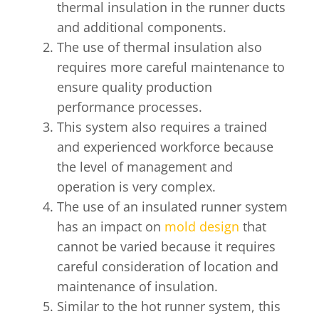
thermal insulation in the runner ducts
and additional components.
The use of thermal insulation also
requires more careful maintenance to
ensure quality production
performance processes.
This system also requires a trained
and experienced workforce because
the level of management and
operation is very complex.
The use of an insulated runner system
has an impact on
mold design
that
cannot be varied because it requires
careful consideration of location and
maintenance of insulation.
Similar to the hot runner system, this