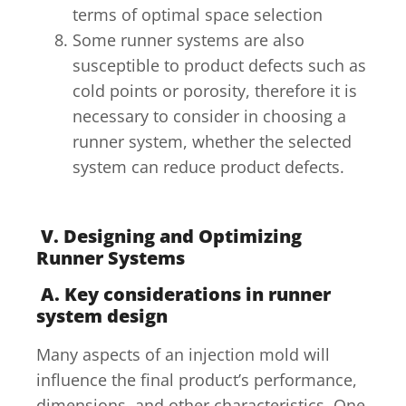
terms of optimal space selection
Some runner systems are also
susceptible to product defects such as
cold points or porosity, therefore it is
necessary to consider in choosing a
runner system, whether the selected
system can reduce product defects.
V. Designing and Optimizing
Runner Systems
A. Key considerations in runner
system design
Many aspects of an injection mold will
influence the final product’s performance,
dimensions, and other characteristics. One