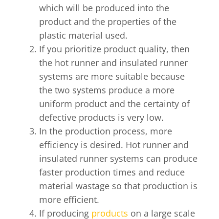
which will be produced into the
product and the properties of the
plastic material used.
If you prioritize product quality, then
the hot runner and insulated runner
systems are more suitable because
the two systems produce a more
uniform product and the certainty of
defective products is very low.
In the production process, more
efficiency is desired. Hot runner and
insulated runner systems can produce
faster production times and reduce
material wastage so that production is
more efficient.
If producing
products
on a large scale