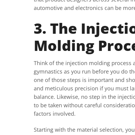
automotive and electronics can be more 
3. The Injecti
Molding Proc
Think of the injection molding process a
gymnastics as you run before you do th
one of those steps is important and sho
and meticulous precision if you must la
balance. Likewise, no step in the inject
to be taken without careful consideration
factors involved.
Starting with the material selection, you