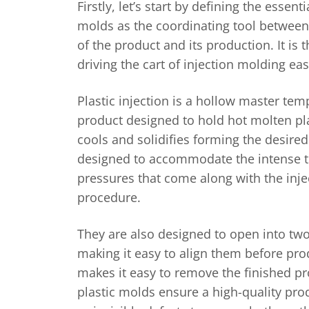
Firstly, let’s start by defining the essenti
molds as the coordinating tool between
of the product and its production. It is
driving the cart of injection molding ea
Plastic injection is a hollow master temp
product designed to hold hot molten plast
cools and solidifies forming the desire
designed to accommodate the intense 
pressures that come along with the inj
procedure.
They are also designed to open into two
making it easy to align them before pro
makes it easy to remove the finished p
plastic molds ensure a high-quality pro