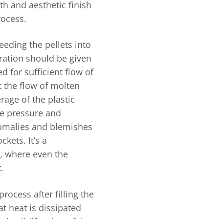
th and aesthetic finish
rocess.
eeding the pellets into
ration should be given
 for sufficient flow of
t the flow of molten
erage of the plastic
he pressure and
nomalies and blemishes
kets. It’s a
, where even the
.
rocess after filling the
at heat is dissipated