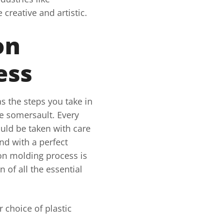
creative and artistic.
on
ess
s the steps you take in
e somersault. Every
uld be taken with care
nd with a perfect
ion molding process is
 of all the essential
r choice of plastic