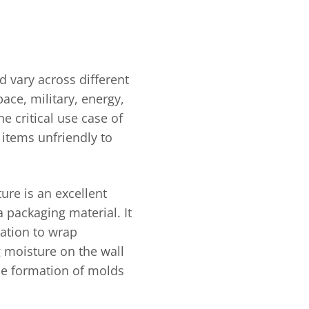
d vary across different
ace, military, energy,
 critical use case of
 items unfriendly to
ure is an excellent
a packaging material. It
ration to wrap
 moisture on the wall
the formation of molds