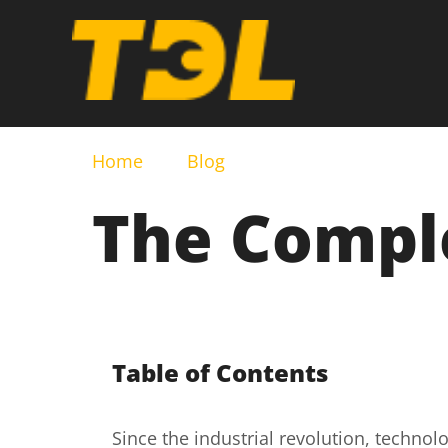
Home
Blog
The Comple
Table of Contents
Since the industrial revolution, technol