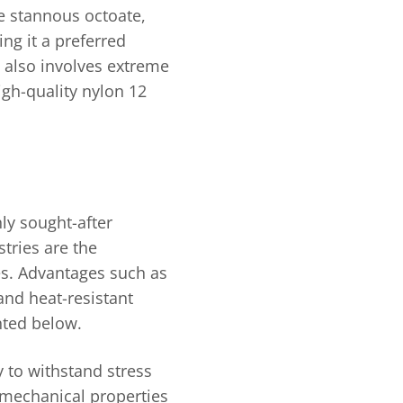
ike stannous octoate,
ng it a preferred
 also involves extreme
gh-quality nylon 12
ly sought-after
tries are the
ges. Advantages such as
 and heat-resistant
ghted below.
ty to withstand stress
o mechanical properties