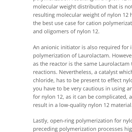
molecular weight distribution that is no
resulting molecular weight of nylon 12 
the best use case for cation polymeriza
and oligomers of nylon 12.
An anionic initiator is also required for 
polymerization of Laurolactam. Howev
as the reactor is the same Laurolactam t
reactions. Nevertheless, a catalyst whi
chloride, has to be present to effect nylo
you have to be very cautious in using a
for nylon 12, as it can be complicated,
result in a low-quality nylon 12 material
Lastly, open-ring polymerization for nyl
preceding polymerization processes hig