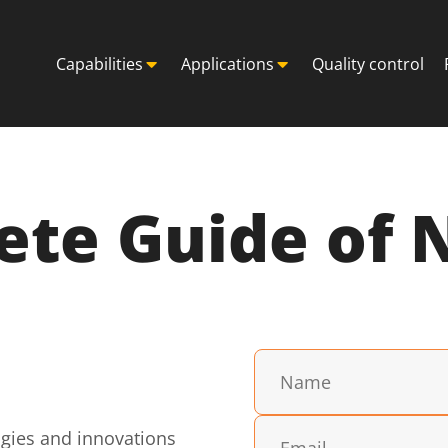
Capabilities
Applications
Quality control
te Guide of 
ogies and innovations