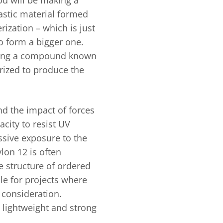
astic material formed
ization – which is just
o form a bigger one.
izing a compound known
rized to produce the
and the impact of forces
acity to resist UV
essive exposure to the
ylon 12 is often
e structure of ordered
le for projects where
l consideration.
t lightweight and strong