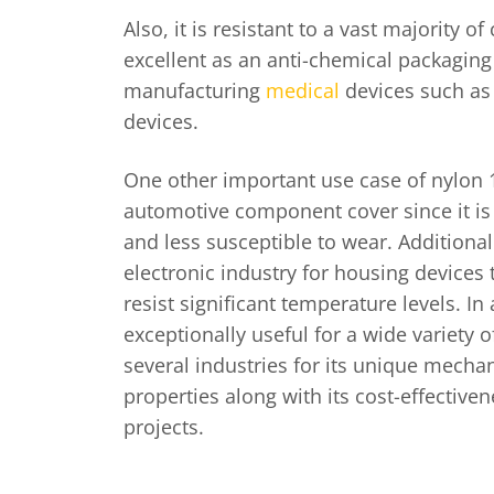
Also, it is resistant to a vast majority o
excellent as an anti-chemical packaging
manufacturing
medical
devices such as
devices.
One other important use case of nylon 1
automotive component cover since it is 
and less susceptible to wear. Additionally
electronic industry for housing devices t
resist significant temperature levels. In a
exceptionally useful for a wide variety 
several industries for its unique mecha
properties along with its cost-effectiven
projects.