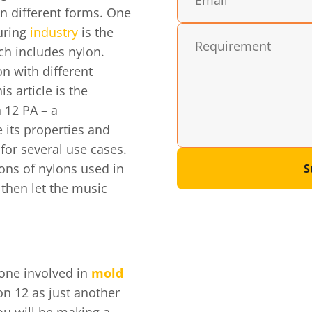
n different forms. One
uring
industry
is the
ch includes nylon.
n with different
s article is the
 12 PA – a
 its properties and
for several use cases.
ions of nylons used in
S
 then let the music
 one involved in
mold
on 12 as just another
ou will be making a