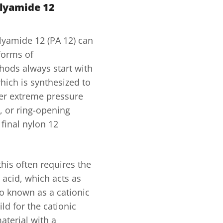
olyamide 12
lyamide 12 (PA 12) can
 forms of
hods always start with
hich is synthesized to
der extreme pressure
, or ring-opening
final nylon 12
this often requires the
 acid, which acts as
so known as a cationic
ild for the cationic
aterial with a