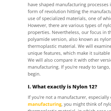
have shaped manufacturing processes i
form of revolution hitting the manufact
use of specialized materials, one of whi
However, there are various types of nylo
properties. Nevertheless, our focus in thi
polyamide version, also known as nylon
thermoplastic material. We will examine
unique features, which make it suitable 
We will also compare it with other vers
manufacturing. If you’re ready to tango,
begin.
I. What exactly is Nylon 12?
If you’re not a manufacturer, especially
manufacturing
, you might think of nyl
thermoplastic material, in which case y