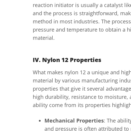
reaction initiator is usually a catalyst l
and the process is straightforward, maki
method in most industries. The process
pressure and temperature to obtain a hi
material.
IV. Nylon 12 Properties
What makes nylon 12 a unique and high
material by various manufacturing indus
properties that give it several advanta
high durability, resistance to moisture,
ability come from its properties highli
Mechanical Properties
: The abili
and pressure is often attributed t