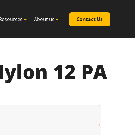
Resources
About us
Contact Us
Nylon 12 PA