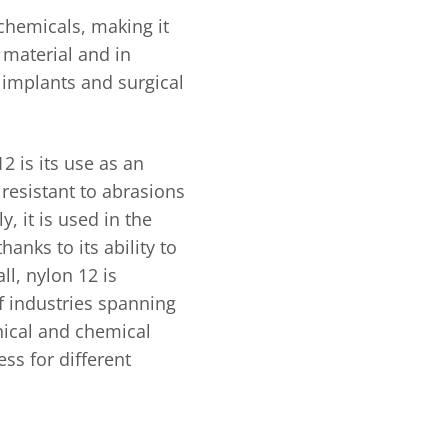
f chemicals, making it
 material and in
 implants and surgical
2 is its use as an
resistant to abrasions
, it is used in the
hanks to its ability to
ll, nylon 12 is
of industries spanning
nical and chemical
ess for different