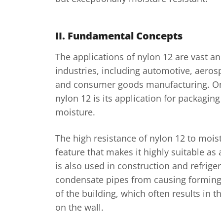
II. Fundamental Concepts
The applications of nylon 12 are vast an
industries, including automotive, aerosp
and consumer goods manufacturing. One
nylon 12 is its application for packaging
moisture.
The high resistance of nylon 12 to moist
feature that makes it highly suitable as 
is also used in construction and refrige
condensate pipes from causing forming
of the building, which often results in 
on the wall.