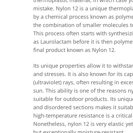
mistake. Nylon 12 is a unique thermopl
by a chemical process known as polymer
the combination of smaller molecules t
This process often starts with synthes
as Laurolactam before it is then polyme
final product known as Nylon 12.
Its unique properties allow it to withst
and stresses. It is also known for its cap
(ultraviolet) rays, often resulting in exc
sun. This ability is one of the reasons n
suitable for outdoor products. Its uniqu
and disordered sections makes it suitab
high-temperature resistance is a critica
Nonetheless, nylon 12 is very elastic ye
but exceptionally moisture-resistant.