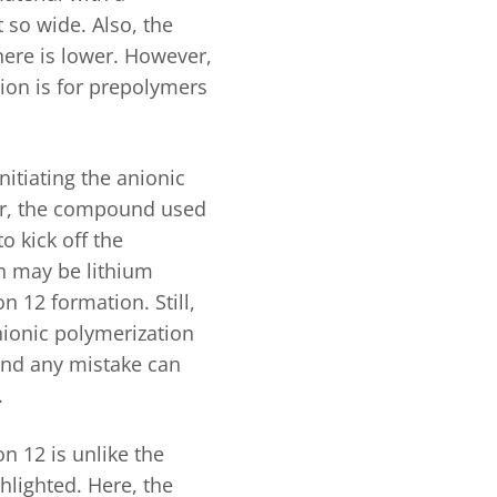
t so wide. Also, the
here is lower. However,
tion is for prepolymers
initiating the anionic
er, the compound used
o kick off the
ch may be lithium
n 12 formation. Still,
nionic polymerization
 and any mistake can
.
on 12 is unlike the
hlighted. Here, the