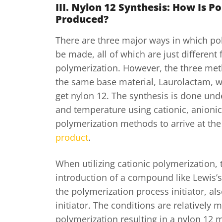
III. Nylon 12 Synthesis: How Is P
Produced?
There are three major ways in which po
be made, all of which are just different
polymerization. However, the three met
the same base material, Laurolactam, w
get nylon 12. The synthesis is done un
and temperature using cationic, anionic
polymerization methods to arrive at the 
product
.
When utilizing cationic polymerization, 
introduction of a compound like Lewis’s
the polymerization process initiator, al
initiator. The conditions are relatively m
polymerization resulting in a nylon 12 m