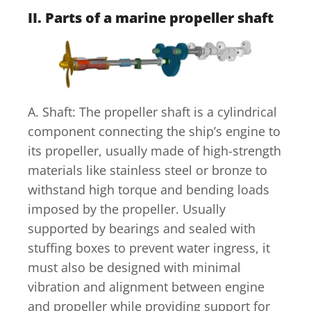
II. Parts of a marine propeller shaft
A. Shaft: The propeller shaft is a cylindrical
component connecting the ship’s engine to
its propeller, usually made of high-strength
materials like stainless steel or bronze to
withstand high torque and bending loads
imposed by the propeller. Usually
supported by bearings and sealed with
stuffing boxes to prevent water ingress, it
must also be designed with minimal
vibration and alignment between engine
and propeller while providing support for