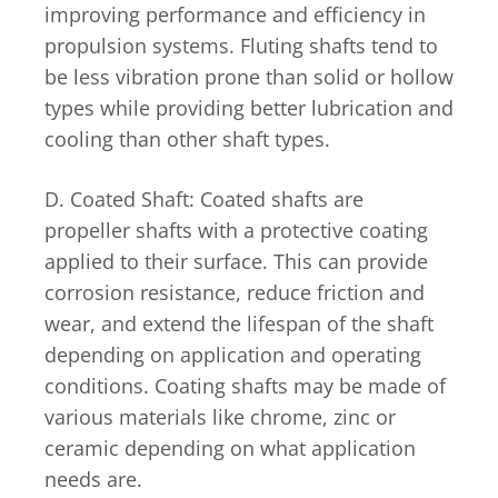
improving performance and efficiency in
propulsion systems. Fluting shafts tend to
be less vibration prone than solid or hollow
types while providing better lubrication and
cooling than other shaft types.
D. Coated Shaft: Coated shafts are
propeller shafts with a protective coating
applied to their surface. This can provide
corrosion resistance, reduce friction and
wear, and extend the lifespan of the shaft
depending on application and operating
conditions. Coating shafts may be made of
various materials like chrome, zinc or
ceramic depending on what application
needs are.