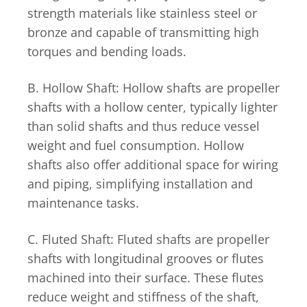
strength materials like stainless steel or
bronze and capable of transmitting high
torques and bending loads.
B. Hollow Shaft: Hollow shafts are propeller
shafts with a hollow center, typically lighter
than solid shafts and thus reduce vessel
weight and fuel consumption. Hollow
shafts also offer additional space for wiring
and piping, simplifying installation and
maintenance tasks.
C. Fluted Shaft: Fluted shafts are propeller
shafts with longitudinal grooves or flutes
machined into their surface. These flutes
reduce weight and stiffness of the shaft,