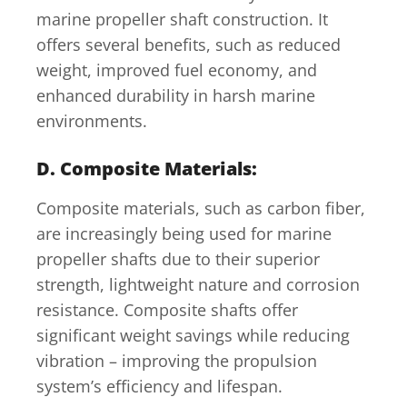
marine propeller shaft construction. It
offers several benefits, such as reduced
weight, improved fuel economy, and
enhanced durability in harsh marine
environments.
D. Composite Materials:
Composite materials, such as carbon fiber,
are increasingly being used for marine
propeller shafts due to their superior
strength, lightweight nature and corrosion
resistance. Composite shafts offer
significant weight savings while reducing
vibration – improving the propulsion
system’s efficiency and lifespan.