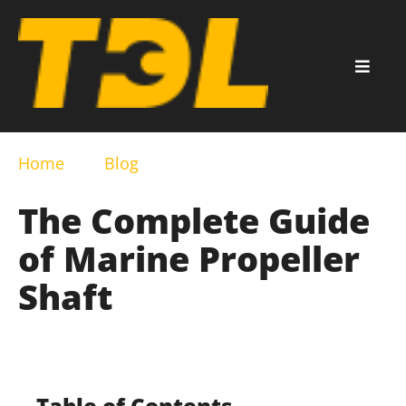
Home
Blog
The Complete Guide
of Marine Propeller
Shaft
Table of Contents