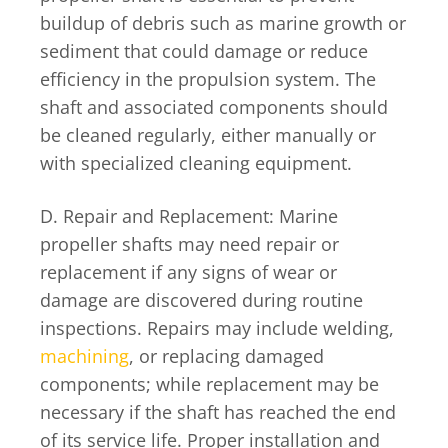
buildup of debris such as marine growth or
sediment that could damage or reduce
efficiency in the propulsion system. The
shaft and associated components should
be cleaned regularly, either manually or
with specialized cleaning equipment.
D. Repair and Replacement: Marine
propeller shafts may need repair or
replacement if any signs of wear or
damage are discovered during routine
inspections. Repairs may include welding,
machining
, or replacing damaged
components; while replacement may be
necessary if the shaft has reached the end
of its service life. Proper installation and