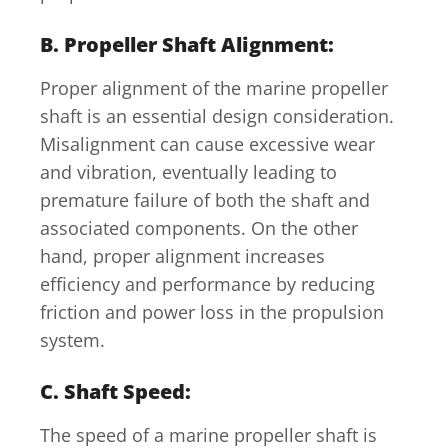
B. Propeller Shaft Alignment:
Proper alignment of the marine propeller
shaft is an essential design consideration.
Misalignment can cause excessive wear
and vibration, eventually leading to
premature failure of both the shaft and
associated components. On the other
hand, proper alignment increases
efficiency and performance by reducing
friction and power loss in the propulsion
system.
C. Shaft Speed:
The speed of a marine propeller shaft is