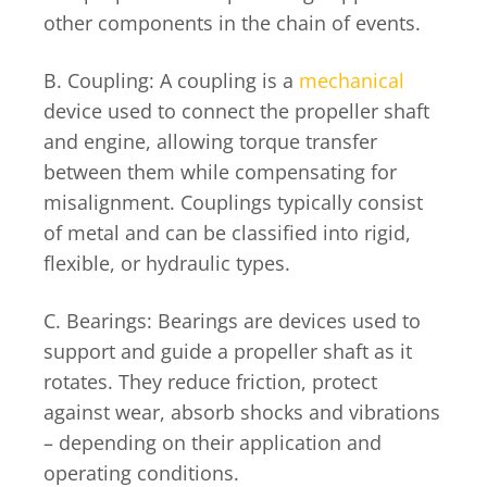
other components in the chain of events.
B. Coupling: A coupling is a
mechanical
device used to connect the propeller shaft
and engine, allowing torque transfer
between them while compensating for
misalignment. Couplings typically consist
of metal and can be classified into rigid,
flexible, or hydraulic types.
C. Bearings: Bearings are devices used to
support and guide a propeller shaft as it
rotates. They reduce friction, protect
against wear, absorb shocks and vibrations
– depending on their application and
operating conditions.