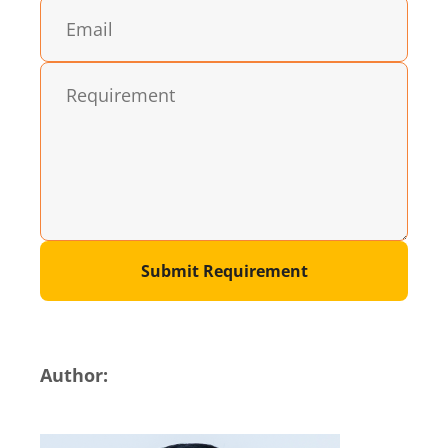
Submit Requirement
Author: