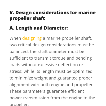
V. Design considerations for marine
propeller shaft
A. Length and Diameter:
When
designing
a marine propeller shaft,
two critical design considerations must be
balanced: the shaft diameter must be
sufficient to transmit torque and bending
loads without excessive deflection or
stress; while its length must be optimized
to minimize weight and guarantee proper
alignment with both engine and propeller.
These parameters guarantee efficient
power transmission from the engine to the
propeller.