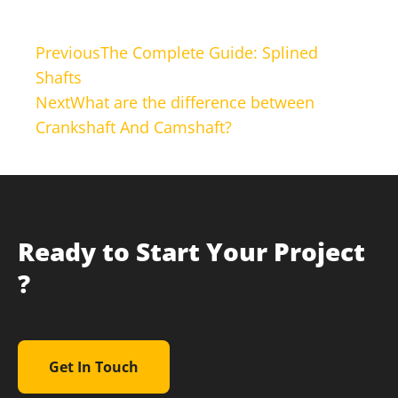
Previous
The Complete Guide: Splined
Shafts
Next
What are the difference between
Crankshaft And Camshaft?
Ready to Start Your Project
?
Get In Touch