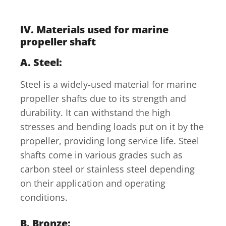
IV. Materials used for marine
propeller shaft
A. Steel:
Steel is a widely-used material for marine
propeller shafts due to its strength and
durability. It can withstand the high
stresses and bending loads put on it by the
propeller, providing long service life. Steel
shafts come in various grades such as
carbon steel or stainless steel depending
on their application and operating
conditions.
B. Bronze: