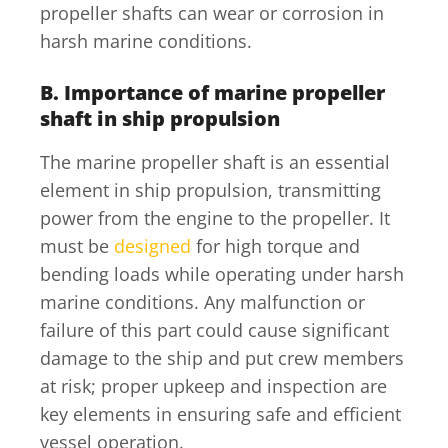
propeller shafts can wear or corrosion in
harsh marine conditions.
B. Importance of marine propeller
shaft in ship propulsion
The marine propeller shaft is an essential
element in ship propulsion, transmitting
power from the engine to the propeller. It
must be
designed
for high torque and
bending loads while operating under harsh
marine conditions. Any malfunction or
failure of this part could cause significant
damage to the ship and put crew members
at risk; proper upkeep and inspection are
key elements in ensuring safe and efficient
vessel operation.