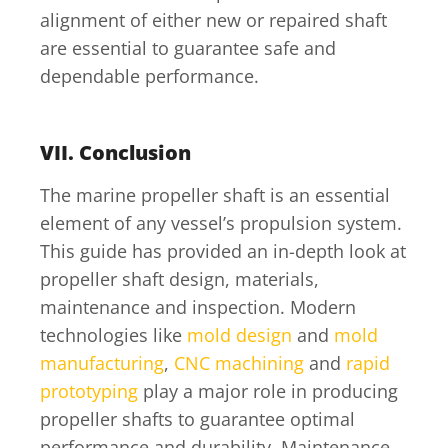
alignment of either new or repaired shaft
are essential to guarantee safe and
dependable performance.
VII. Conclusion
The marine propeller shaft is an essential
element of any vessel’s propulsion system.
This guide has provided an in-depth look at
propeller shaft design, materials,
maintenance and inspection. Modern
technologies like
mold design
and
mold
manufacturing
,
CNC machining
and
rapid
prototyping
play a major role in producing
propeller shafts to guarantee optimal
performance and durability. Maintenance