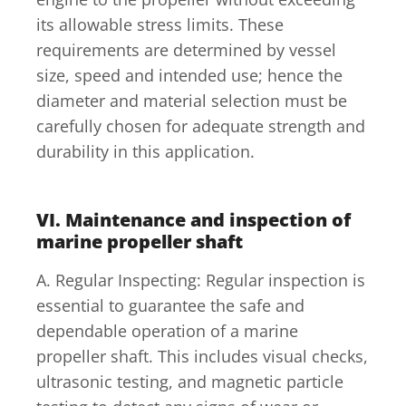
its allowable stress limits. These
requirements are determined by vessel
size, speed and intended use; hence the
diameter and material selection must be
carefully chosen for adequate strength and
durability in this application.
VI. Maintenance and inspection of
marine propeller shaft
A. Regular Inspecting: Regular inspection is
essential to guarantee the safe and
dependable operation of a marine
propeller shaft. This includes visual checks,
ultrasonic testing, and magnetic particle