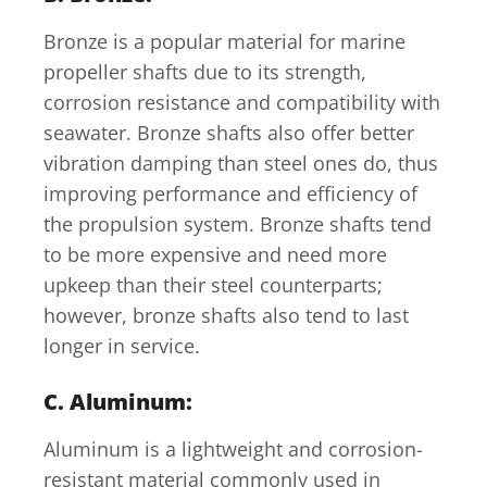
Bronze is a popular material for marine
propeller shafts due to its strength,
corrosion resistance and compatibility with
seawater. Bronze shafts also offer better
vibration damping than steel ones do, thus
improving performance and efficiency of
the propulsion system. Bronze shafts tend
to be more expensive and need more
upkeep than their steel counterparts;
however, bronze shafts also tend to last
longer in service.
C. Aluminum:
Aluminum is a lightweight and corrosion-
resistant material commonly used in