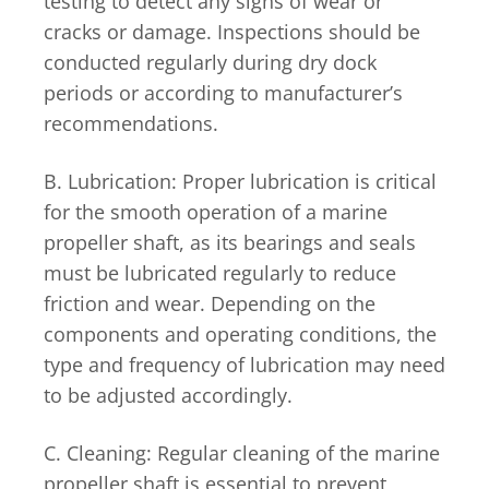
testing to detect any signs of wear or
cracks or damage. Inspections should be
conducted regularly during dry dock
periods or according to manufacturer’s
recommendations.
B. Lubrication: Proper lubrication is critical
for the smooth operation of a marine
propeller shaft, as its bearings and seals
must be lubricated regularly to reduce
friction and wear. Depending on the
components and operating conditions, the
type and frequency of lubrication may need
to be adjusted accordingly.
C. Cleaning: Regular cleaning of the marine
propeller shaft is essential to prevent