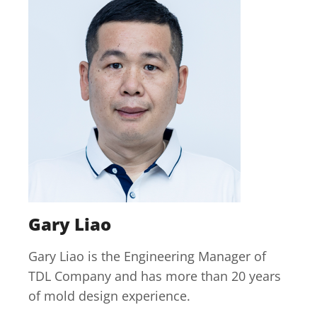
Gary Liao
Gary Liao is the Engineering Manager of
TDL Company and has more than 20 years
of mold design experience.