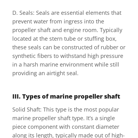
D. Seals: Seals are essential elements that
prevent water from ingress into the
propeller shaft and engine room. Typically
located at the stern tube or stuffing box,
these seals can be constructed of rubber or
synthetic fibers to withstand high pressure
in a harsh marine environment while still
providing an airtight seal.
III. Types of marine propeller shaft
Solid Shaft: This type is the most popular
marine propeller shaft type. It’s a single
piece component with constant diameter
along its length, typically made out of high-