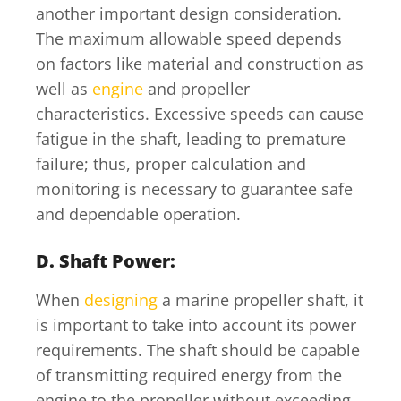
another important design consideration.
The maximum allowable speed depends
on factors like material and construction as
well as
engine
and propeller
characteristics. Excessive speeds can cause
fatigue in the shaft, leading to premature
failure; thus, proper calculation and
monitoring is necessary to guarantee safe
and dependable operation.
D. Shaft Power:
When
designing
a marine propeller shaft, it
is important to take into account its power
requirements. The shaft should be capable
of transmitting required energy from the
engine to the propeller without exceeding