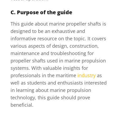
C. Purpose of the guide
This guide about marine propeller shafts is
designed to be an exhaustive and
informative resource on the topic. It covers
various aspects of design, construction,
maintenance and troubleshooting for
propeller shafts used in marine propulsion
systems. With valuable insights for
professionals in the maritime
industry
as
well as students and enthusiasts interested
in learning about marine propulsion
technology, this guide should prove
beneficial.