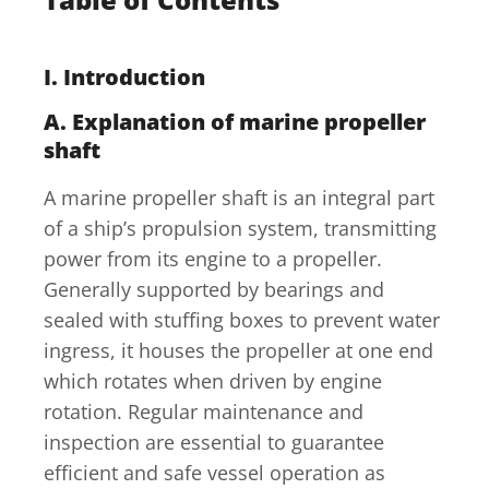
I. Introduction
A. Explanation of marine propeller
shaft
A marine propeller shaft is an integral part
of a ship’s propulsion system, transmitting
power from its engine to a propeller.
Generally supported by bearings and
sealed with stuffing boxes to prevent water
ingress, it houses the propeller at one end
which rotates when driven by engine
rotation. Regular maintenance and
inspection are essential to guarantee
efficient and safe vessel operation as