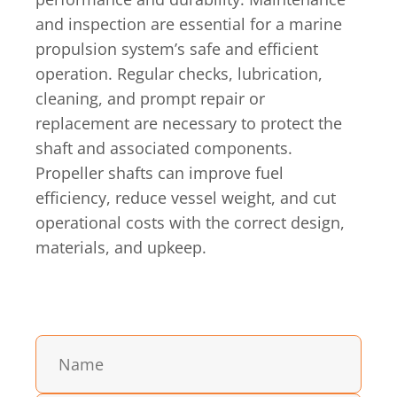
and inspection are essential for a marine
propulsion system’s safe and efficient
operation. Regular checks, lubrication,
cleaning, and prompt repair or
replacement are necessary to protect the
shaft and associated components.
Propeller shafts can improve fuel
efficiency, reduce vessel weight, and cut
operational costs with the correct design,
materials, and upkeep.