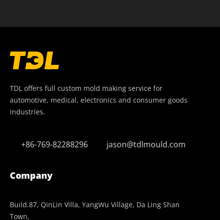
TDL offers full custom mold making service for
automotive, medical, electronics and consumer goods
industries.
+86-769-82288296
jason@tdlmould.com
Company
Build.87, QinLin Villa, YangWu Village, Da Ling Shan
Town,