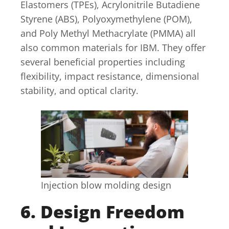
Elastomers (TPEs), Acrylonitrile Butadiene
Styrene (ABS), Polyoxymethylene (POM),
and Poly Methyl Methacrylate (PMMA) all
also common materials for IBM. They offer
several beneficial properties including
flexibility, impact resistance, dimensional
stability, and optical clarity.
Injection blow molding design
6. Design Freedom