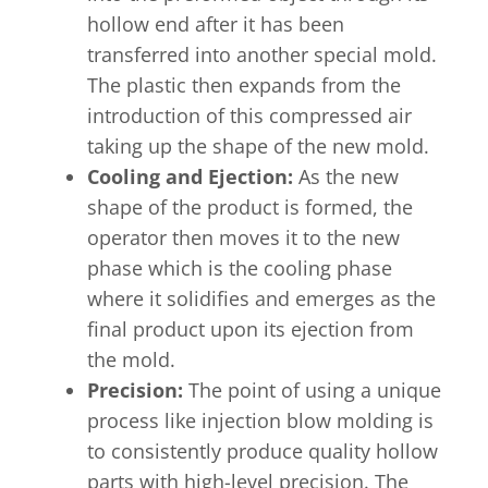
hollow end after it has been
transferred into another special mold.
The plastic then expands from the
introduction of this compressed air
taking up the shape of the new mold.
Cooling and Ejection:
As the new
shape of the product is formed, the
operator then moves it to the new
phase which is the cooling phase
where it solidifies and emerges as the
final product upon its ejection from
the mold.
Precision:
The point of using a unique
process like injection blow molding is
to consistently produce quality hollow
parts with high-level precision. The