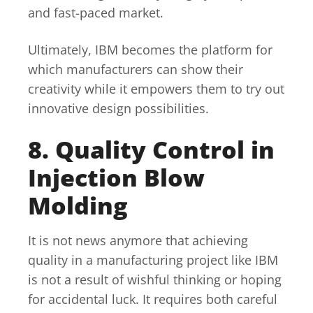
and fast-paced market.
Ultimately, IBM becomes the platform for
which manufacturers can show their
creativity while it empowers them to try out
innovative design possibilities.
8. Quality Control in
Injection Blow
Molding
It is not news anymore that achieving
quality in a manufacturing project like IBM
is not a result of wishful thinking or hoping
for accidental luck. It requires both careful