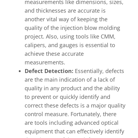
measurements like dimensions, sizes,
and thicknesses are accurate is
another vital way of keeping the
quality of the injection blow molding
project. Also, using tools like CMM,
calipers, and gauges is essential to
achieve these accurate
measurements.
Defect Detection:
Essentially, defects
are the main indication of a lack of
quality in any product and the ability
to prevent or quickly identify and
correct these defects is a major quality
control measure. Fortunately, there
are tools including advanced optical
equipment that can effectively identify