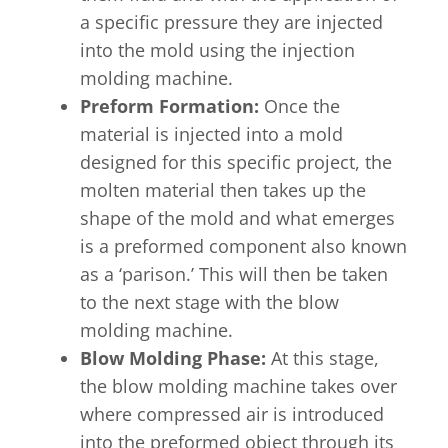
a specific pressure they are injected
into the mold using the injection
molding machine.
Preform Formation:
Once the
material is injected into a mold
designed for this specific project, the
molten material then takes up the
shape of the mold and what emerges
is a preformed component also known
as a ‘parison.’ This will then be taken
to the next stage with the blow
molding machine.
Blow Molding Phase:
At this stage,
the blow molding machine takes over
where compressed air is introduced
into the preformed object through its