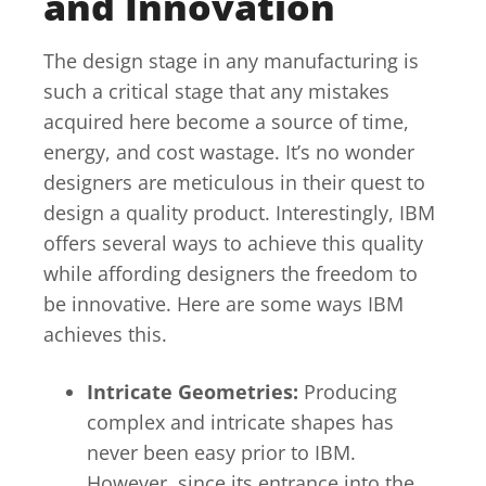
and Innovation
The design stage in any manufacturing is
such a critical stage that any mistakes
acquired here become a source of time,
energy, and cost wastage. It’s no wonder
designers are meticulous in their quest to
design a quality product. Interestingly, IBM
offers several ways to achieve this quality
while affording designers the freedom to
be innovative. Here are some ways IBM
achieves this.
Intricate Geometries:
Producing
complex and intricate shapes has
never been easy prior to IBM.
However, since its entrance into the