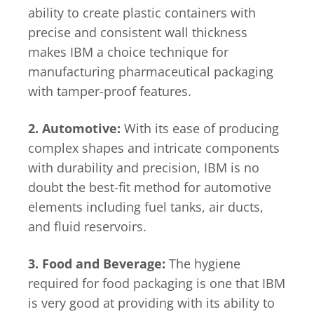
ability to create plastic containers with
precise and consistent wall thickness
makes IBM a choice technique for
manufacturing pharmaceutical packaging
with tamper-proof features.
2. Automotive:
With its ease of producing
complex shapes and intricate components
with durability and precision, IBM is no
doubt the best-fit method for automotive
elements including fuel tanks, air ducts,
and fluid reservoirs.
3. Food and Beverage:
The hygiene
required for food packaging is one that IBM
is very good at providing with its ability to