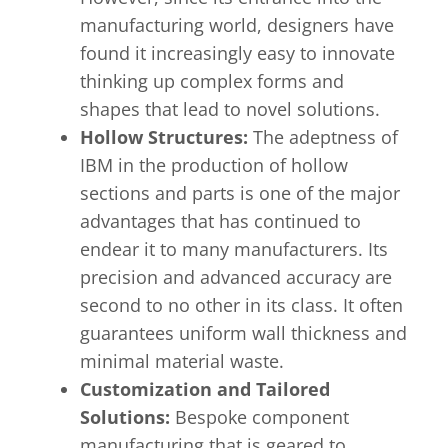
manufacturing world, designers have
found it increasingly easy to innovate
thinking up complex forms and
shapes that lead to novel solutions.
Hollow Structures:
The adeptness of
IBM in the production of hollow
sections and parts is one of the major
advantages that has continued to
endear it to many manufacturers. Its
precision and advanced accuracy are
second to no other in its class. It often
guarantees uniform wall thickness and
minimal material waste.
Customization and Tailored
Solutions:
Bespoke component
manufacturing that is geared to