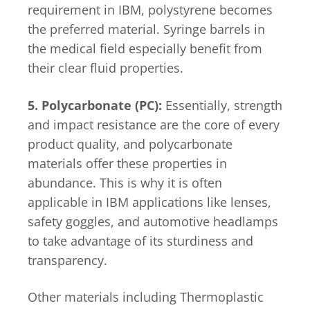
requirement in IBM, polystyrene becomes
the preferred material. Syringe barrels in
the medical field especially benefit from
their clear fluid properties.
5. Polycarbonate (PC):
Essentially, strength
and impact resistance are the core of every
product quality, and polycarbonate
materials offer these properties in
abundance. This is why it is often
applicable in IBM applications like lenses,
safety goggles, and automotive headlamps
to take advantage of its sturdiness and
transparency.
Other materials including Thermoplastic