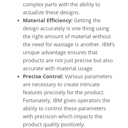
complex parts with the ability to
actualize these designs.
Material Efficiency:
Getting the
design accurately is one thing using
the right amount of material without
the need for wastage is another. IBM’s
unique advantage ensures that
products are not just precise but also
accurate with material usage.
Precise Control:
Various parameters
are necessary to create intricate
features precisely for the product.
Fortunately, IBM gives operators the
ability to control these parameters
with precision which impacts the
product quality positively.