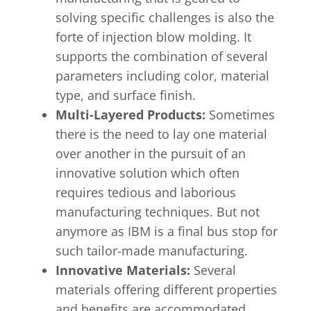
solving specific challenges is also the
forte of injection blow molding. It
supports the combination of several
parameters including color, material
type, and surface finish.
Multi-Layered Products:
Sometimes
there is the need to lay one material
over another in the pursuit of an
innovative solution which often
requires tedious and laborious
manufacturing techniques. But not
anymore as IBM is a final bus stop for
such tailor-made manufacturing.
Innovative Materials:
Several
materials offering different properties
and benefits are accommodated