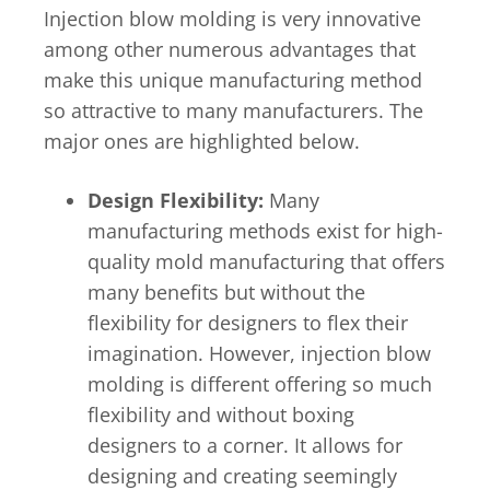
Injection blow molding is very innovative
among other numerous advantages that
make this unique manufacturing method
so attractive to many manufacturers. The
major ones are highlighted below.
Design Flexibility:
Many
manufacturing methods exist for high-
quality mold manufacturing that offers
many benefits but without the
flexibility for designers to flex their
imagination. However, injection blow
molding is different offering so much
flexibility and without boxing
designers to a corner. It allows for
designing and creating seemingly