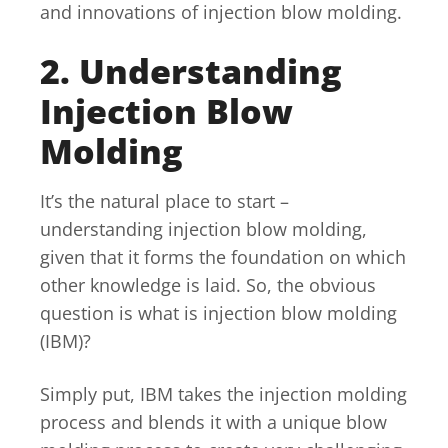
and innovations of injection blow molding.
2. Understanding
Injection Blow
Molding
It’s the natural place to start –
understanding injection blow molding,
given that it forms the foundation on which
other knowledge is laid. So, the obvious
question is what is injection blow molding
(IBM)?
Simply put, IBM takes the injection molding
process and blends it with a unique blow