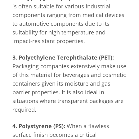
is often suitable for various industrial
components ranging from medical devices
to automotive components due to its
suitability for high temperature and
impact-resistant properties.
3. Polyethylene Terephthalate (PET):
Packaging companies extensively make use
of this material for beverages and cosmetic
containers given its moisture and gas
barrier properties. It is also ideal in
situations where transparent packages are
required.
4. Polystyrene (PS):
When a flawless
surface finish becomes a critical