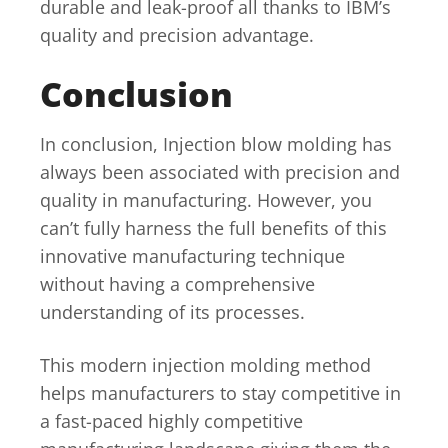
durable and leak-proof all thanks to IBM’s
quality and precision advantage.
Conclusion
In conclusion, Injection blow molding has
always been associated with precision and
quality in manufacturing. However, you
can’t fully harness the full benefits of this
innovative manufacturing technique
without having a comprehensive
understanding of its processes.
This modern injection molding method
helps manufacturers to stay competitive in
a fast-paced highly competitive