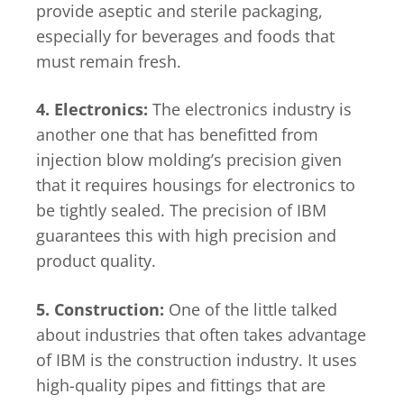
provide aseptic and sterile packaging,
especially for beverages and foods that
must remain fresh.
4. Electronics:
The electronics industry is
another one that has benefitted from
injection blow molding’s precision given
that it requires housings for electronics to
be tightly sealed. The precision of IBM
guarantees this with high precision and
product quality.
5. Construction:
One of the little talked
about industries that often takes advantage
of IBM is the construction industry. It uses
high-quality pipes and fittings that are