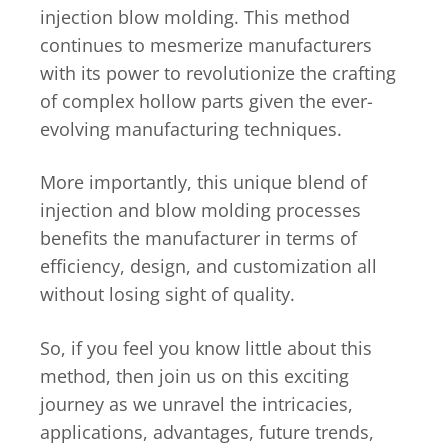
injection blow molding. This method
continues to mesmerize manufacturers
with its power to revolutionize the crafting
of complex hollow parts given the ever-
evolving manufacturing techniques.
More importantly, this unique blend of
injection and blow molding processes
benefits the manufacturer in terms of
efficiency, design, and customization all
without losing sight of quality.
So, if you feel you know little about this
method, then join us on this exciting
journey as we unravel the intricacies,
applications, advantages, future trends,