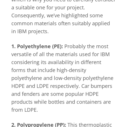
a suitable one for your project.
Consequently, we’ve highlighted some
common materials often suitably applied
in IBM projects.
1. Polyethylene (PE):
Probably the most
versatile of all the materials used for IBM
considering its availability in different
forms that include high-density
polyethylene and low-density polyethylene
HDPE and LDPE respectively. Car bumpers
and fenders are some popular HDPE
products while bottles and containers are
from LDPE.
2. Polypropylene (PP):
This thermoplastic