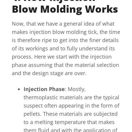
Blow Molding Works
Now, that we have a general idea of what
makes injection blow molding tick, the time
is therefore ripe to get into the finer details
of its workings and to fully understand its
process. Here we start with the injection
phase assuming that the material selection
and the design stage are over.
Injection Phase
: Mostly,
thermoplastic materials are the typical
suspect often appearing in the form of
pellets. These materials are subjected
to a melting temperature that makes
them fluid and with the application of