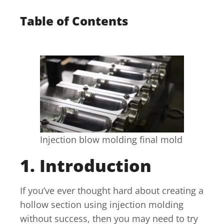
Table of Contents
Injection blow molding final mold
1. Introduction
If you’ve ever thought hard about creating a
hollow section using injection molding
without success, then you may need to try