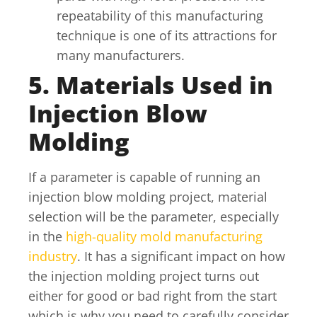
repeatability of this manufacturing
technique is one of its attractions for
many manufacturers.
5. Materials Used in
Injection Blow
Molding
If a parameter is capable of running an
injection blow molding project, material
selection will be the parameter, especially
in the
high-quality mold manufacturing
industry
. It has a significant impact on how
the injection molding project turns out
either for good or bad right from the start
which is why you need to carefully consider