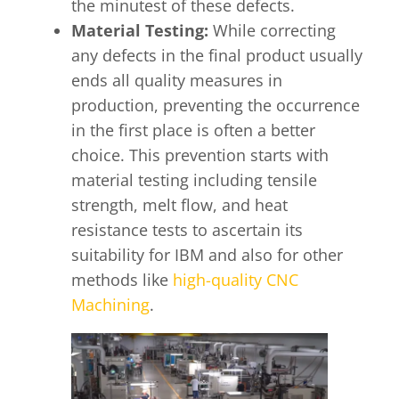
the minutest of these defects.
Material Testing:
While correcting
any defects in the final product usually
ends all quality measures in
production, preventing the occurrence
in the first place is often a better
choice. This prevention starts with
material testing including tensile
strength, melt flow, and heat
resistance tests to ascertain its
suitability for IBM and also for other
methods like
high-quality CNC
Machining
.