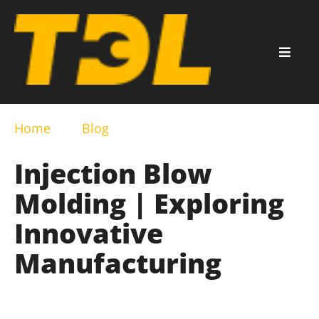
Home
Blog
Injection Blow
Molding | Exploring
Innovative
Manufacturing