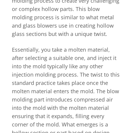
molding process to create very challenging
or complex hollow parts. This blow
molding process is similar to what metal
and glass blowers use in creating hollow
glass sections but with a unique twist.
Essentially, you take a molten material,
after selecting a suitable one, and inject it
into the mold typically like any other
injection molding process. The twist to this
standard practice takes place once the
molten material enters the mold. The blow
molding part introduces compressed air
into the mold with the molten material
ensuring that it expands, filling every
corner of the mold. What emerges is a
hollow section or part based on design