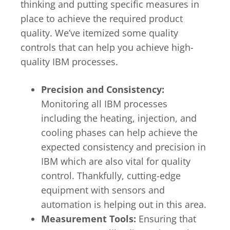
thinking and putting specific measures in
place to achieve the required product
quality. We’ve itemized some quality
controls that can help you achieve high-
quality IBM processes.
Precision and Consistency:
Monitoring all IBM processes
including the heating, injection, and
cooling phases can help achieve the
expected consistency and precision in
IBM which are also vital for quality
control. Thankfully, cutting-edge
equipment with sensors and
automation is helping out in this area.
Measurement Tools:
Ensuring that