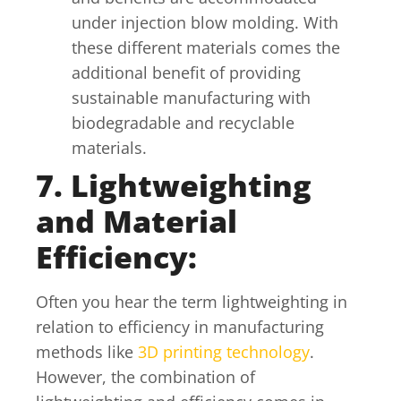
under injection blow molding. With
these different materials comes the
additional benefit of providing
sustainable manufacturing with
biodegradable and recyclable
materials.
7. Lightweighting
and Material
Efficiency:
Often you hear the term lightweighting in
relation to efficiency in manufacturing
methods like
3D printing technology
.
However, the combination of