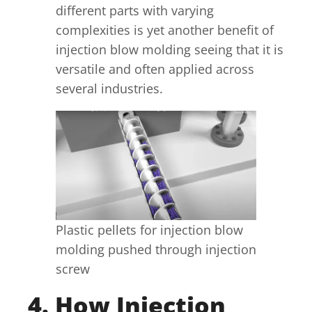
different parts with varying
complexities is yet another benefit of
injection blow molding seeing that it is
versatile and often applied across
several industries.
Plastic pellets for injection blow
molding pushed through injection
screw
4. How Injection