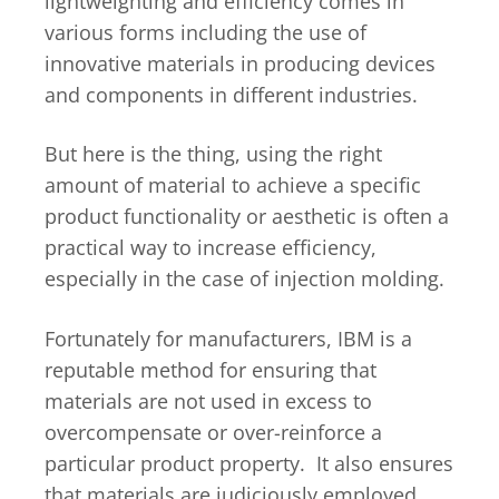
lightweighting and efficiency comes in
various forms including the use of
innovative materials in producing devices
and components in different industries.
But here is the thing, using the right
amount of material to achieve a specific
product functionality or aesthetic is often a
practical way to increase efficiency,
especially in the case of injection molding.
Fortunately for manufacturers, IBM is a
reputable method for ensuring that
materials are not used in excess to
overcompensate or over-reinforce a
particular product property. It also ensures
that materials are judiciously employed