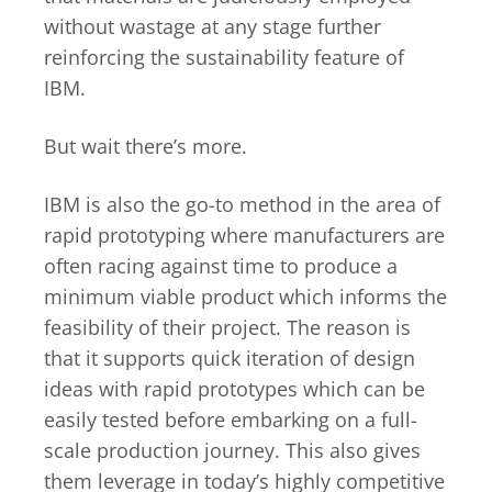
without wastage at any stage further
reinforcing the sustainability feature of
IBM.
But wait there’s more.
IBM is also the go-to method in the area of
rapid prototyping where manufacturers are
often racing against time to produce a
minimum viable product which informs the
feasibility of their project. The reason is
that it supports quick iteration of design
ideas with rapid prototypes which can be
easily tested before embarking on a full-
scale production journey. This also gives
them leverage in today’s highly competitive