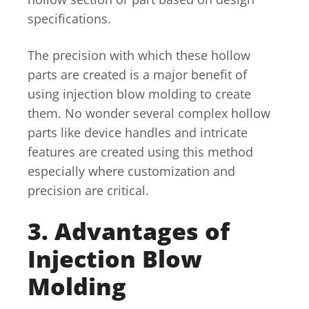
specifications.
The precision with which these hollow
parts are created is a major benefit of
using injection blow molding to create
them. No wonder several complex hollow
parts like device handles and intricate
features are created using this method
especially where customization and
precision are critical.
3. Advantages of
Injection Blow
Molding