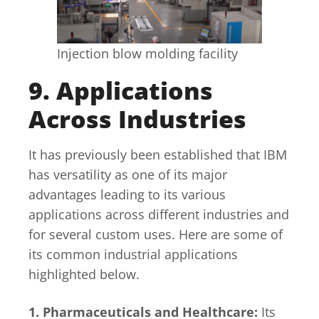
Injection blow molding facility
9. Applications
Across Industries
It has previously been established that IBM
has versatility as one of its major
advantages leading to its various
applications across different industries and
for several custom uses. Here are some of
its common industrial applications
highlighted below.
1. Pharmaceuticals and Healthcare:
Its