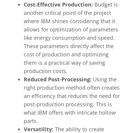
Cost-Effective Production:
Budget is
another critical point of the project
where IBM shines considering that it
allows for optimization of parameters
like energy consumption and speed.
These parameters directly affect the
cost of production and optimizing
them is a practical way of saving
production costs.
Reduced Post-Processing:
Using the
right production method often creates
an efficiency that reduces the need for
post-production processing. This is
what IBM offers with intricate hollow
parts.
Versatility:
The ability to create