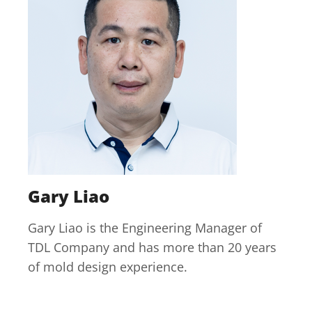
Gary Liao
Gary Liao is the Engineering Manager of
TDL Company and has more than 20 years
of mold design experience.