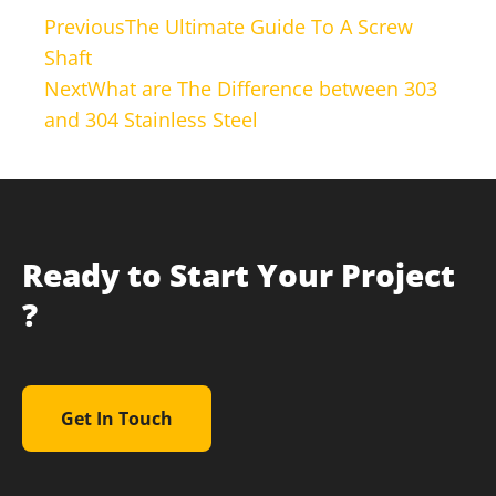
Previous
The Ultimate Guide To A Screw
Shaft
Next
What are The Difference between 303
and 304 Stainless Steel
Ready to Start Your Project
?
Get In Touch