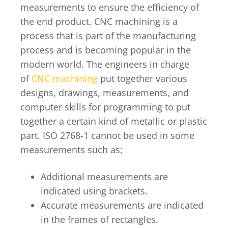
measurements to ensure the efficiency of
the end product. CNC machining is a
process that is part of the manufacturing
process and is becoming popular in the
modern world. The engineers in charge
of
CNC machining
put together various
designs, drawings, measurements, and
computer skills for programming to put
together a certain kind of metallic or plastic
part. ISO 2768-1 cannot be used in some
measurements such as;
Additional measurements are
indicated using brackets.
Accurate measurements are indicated
in the frames of rectangles.