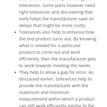
tolerances. Some parts however need
tight tolerances and discovering that
early helps the manufacturer save on
delays that might be more costly.
Tolerances also help to enhance how
the end product turns out. By knowing
what is needed for a particular
product to come out and work
efficiently, then the manufacturer gets
to work towards meeting the needs.
They help to allow a gap for error. As
discussed earlier, tolerances help to
provide the manufacturer with the
maximum and minimum
measurement within which a product
can still work efficiently similar to the