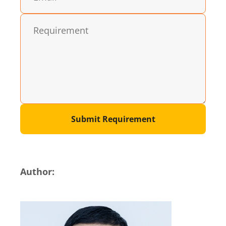
Submit Requirement
Author: