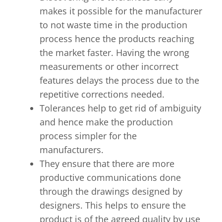
makes it possible for the manufacturer
to not waste time in the production
process hence the products reaching
the market faster. Having the wrong
measurements or other incorrect
features delays the process due to the
repetitive corrections needed.
Tolerances help to get rid of ambiguity
and hence make the production
process simpler for the
manufacturers.
They ensure that there are more
productive communications done
through the drawings designed by
designers. This helps to ensure the
product is of the agreed quality by use