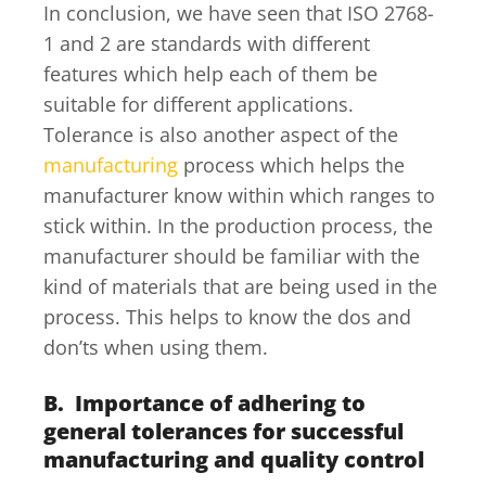
In conclusion, we have seen that ISO 2768-
1 and 2 are standards with different
features which help each of them be
suitable for different applications.
Tolerance is also another aspect of the
manufacturing
process which helps the
manufacturer know within which ranges to
stick within. In the production process, the
manufacturer should be familiar with the
kind of materials that are being used in the
process. This helps to know the dos and
don’ts when using them.
B. Importance of adhering to
general tolerances for successful
manufacturing and quality control