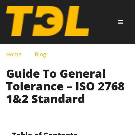
Home
Blog
Guide To General
Tolerance – ISO 2768
1&2 Standard
Table of Contents