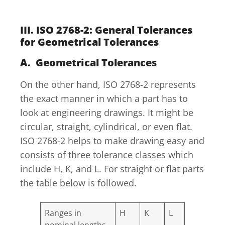
III. ISO 2768-2: General Tolerances
for Geometrical Tolerances
A. Geometrical Tolerances
On the other hand, ISO 2768-2 represents
the exact manner in which a part has to
look at engineering drawings. It might be
circular, straight, cylindrical, or even flat.
ISO 2768-2 helps to make drawing easy and
consists of three tolerance classes which
include H, K, and L. For straight or flat parts
the table below is followed.
Ranges in
H
K
L
nominal lengths