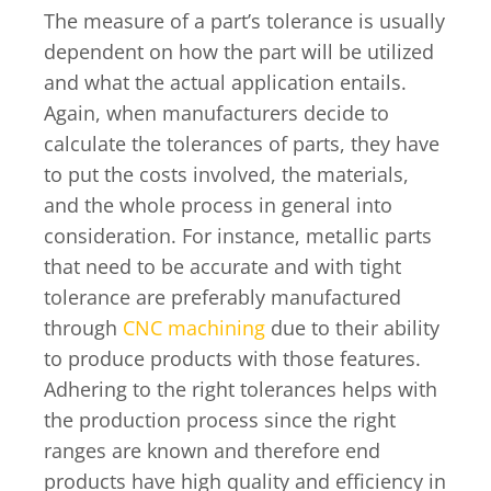
The measure of a part’s tolerance is usually
dependent on how the part will be utilized
and what the actual application entails.
Again, when manufacturers decide to
calculate the tolerances of parts, they have
to put the costs involved, the materials,
and the whole process in general into
consideration. For instance, metallic parts
that need to be accurate and with tight
tolerance are preferably manufactured
through
CNC machining
due to their ability
to produce products with those features.
Adhering to the right tolerances helps with
the production process since the right
ranges are known and therefore end
products have high quality and efficiency in