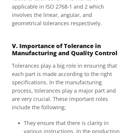
applicable in ISO 2768-1 and 2 which
involves the linear, angular, and
geometrical tolerances respectively.
V. Importance of Tolerance in
Manufacturing and Quality Control
Tolerances play a big role in ensuring that
each part is made according to the right
specifications. In the manufacturing
process, tolerances play a major part and
are very crucial. These important roles
include the following;
They ensure that there is clarity in
various instructions. In the production