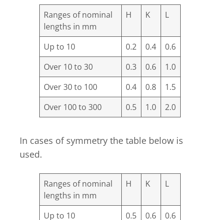
Ranges of nominal
H
K
L
lengths in mm
Up to 10
0.2
0.4
0.6
Over 10 to 30
0.3
0.6
1.0
Over 30 to 100
0.4
0.8
1.5
Over 100 to 300
0.5
1.0
2.0
In cases of symmetry the table below is
used.
Ranges of nominal
H
K
L
lengths in mm
Up to 10
0.5
0.6
0.6