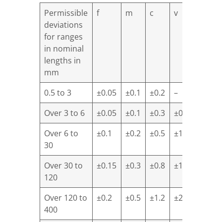
Permissible
f
m
c
v
deviations
for ranges
in nominal
lengths in
mm
0.5 to 3
±0.05
±0.1
±0.2
–
Over 3 to 6
±0.05
±0.1
±0.3
±0.5
Over 6 to
±0.1
±0.2
±0.5
±1.0
30
Over 30 to
±0.15
±0.3
±0.8
±1.5
120
Over 120 to
±0.2
±0.5
±1.2
±2.5
400