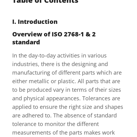
I. Introduction
Overview of ISO 2768-1 & 2
standard
In the day-to-day activities in various
industries, there is the designing and
manufacturing of different parts which are
either metallic or plastic. All parts that are
to be produced vary in terms of their sizes
and physical appearances. Tolerances are
applied to ensure the right size and shapes
are adhered to. The absence of standard
tolerance to monitor the different
measurements of the parts makes work