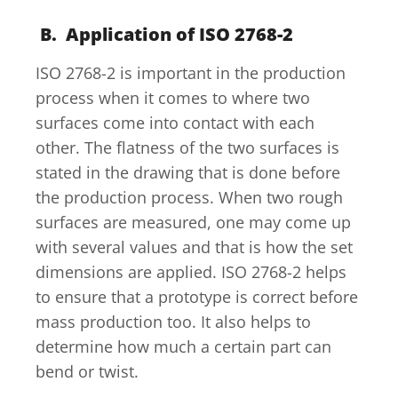
B. Application of ISO 2768-2
ISO 2768-2 is important in the production
process when it comes to where two
surfaces come into contact with each
other. The flatness of the two surfaces is
stated in the drawing that is done before
the production process. When two rough
surfaces are measured, one may come up
with several values and that is how the set
dimensions are applied. ISO 2768-2 helps
to ensure that a prototype is correct before
mass production too. It also helps to
determine how much a certain part can
bend or twist.