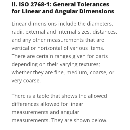
II. ISO 2768-1: General Tolerances
for Linear and Angular Dimensions
Linear dimensions include the diameters,
radii, external and internal sizes, distances,
and any other measurements that are
vertical or horizontal of various items.
There are certain ranges given for parts
depending on their varying textures;
whether they are fine, medium, coarse, or
very coarse.
There is a table that shows the allowed
differences allowed for linear
measurements and angular
measurements. They are shown below.