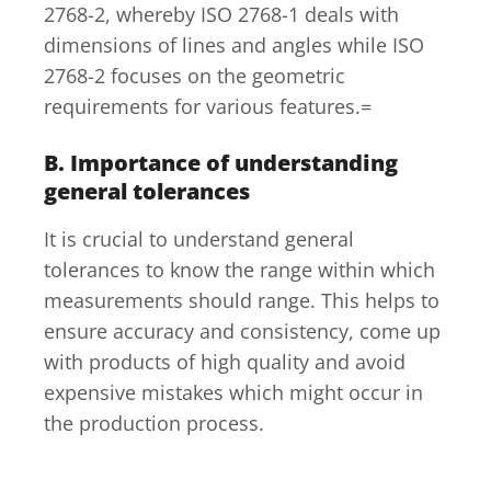
2768-2, whereby ISO 2768-1 deals with
dimensions of lines and angles while ISO
2768-2 focuses on the geometric
requirements for various features.=
B. Importance of understanding
general tolerances
It is crucial to understand general
tolerances to know the range within which
measurements should range. This helps to
ensure accuracy and consistency, come up
with products of high quality and avoid
expensive mistakes which might occur in
the production process.