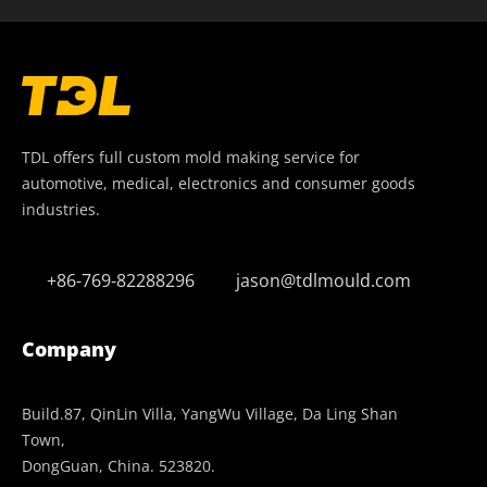
TDL offers full custom mold making service for
automotive, medical, electronics and consumer goods
industries.
+86-769-82288296
jason@tdlmould.com
Company
Build.87, QinLin Villa, YangWu Village, Da Ling Shan
Town,
DongGuan, China. 523820.