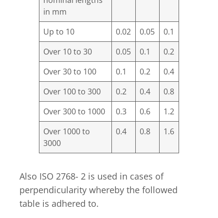
in mm
Up to 10
0.02
0.05
0.1
Over 10 to 30
0.05
0.1
0.2
Over 30 to 100
0.1
0.2
0.4
Over 100 to 300
0.2
0.4
0.8
Over 300 to 1000
0.3
0.6
1.2
Over 1000 to
0.4
0.8
1.6
3000
Also ISO 2768- 2 is used in cases of
perpendicularity whereby the followed
table is adhered to.