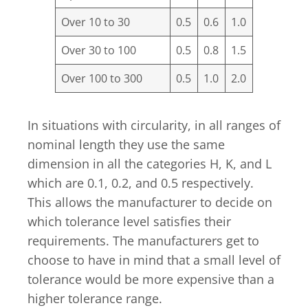
Over 10 to 30
0.5
0.6
1.0
Over 30 to 100
0.5
0.8
1.5
Over 100 to 300
0.5
1.0
2.0
In situations with circularity, in all ranges of
nominal length they use the same
dimension in all the categories H, K, and L
which are 0.1, 0.2, and 0.5 respectively.
This allows the manufacturer to decide on
which tolerance level satisfies their
requirements. The manufacturers get to
choose to have in mind that a small level of
tolerance would be more expensive than a
higher tolerance range.