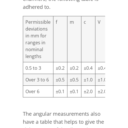
adhered to.
Permissible
f
m
c
V
deviations
in mm for
ranges in
nominal
lengths
0.5 to 3
±0.2
±0.2
±0.4
±0.4
Over 3 to 6
±0.5
±0.5
±1.0
±1.0
Over 6
±0.1
±0.1
±2.0
±2.0
The angular measurements also
have a table that helps to give the