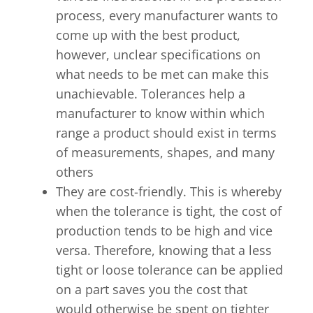
process, every manufacturer wants to
come up with the best product,
however, unclear specifications on
what needs to be met can make this
unachievable. Tolerances help a
manufacturer to know within which
range a product should exist in terms
of measurements, shapes, and many
others
They are cost-friendly. This is whereby
when the tolerance is tight, the cost of
production tends to be high and vice
versa. Therefore, knowing that a less
tight or loose tolerance can be applied
on a part saves you the cost that
would otherwise be spent on tighter