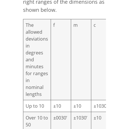
right ranges of the dimensions as
shown below.
The
f
m
c
V
allowed
deviations
in
degrees
and
minutes
for ranges
in
nominal
lengths
Up to 10
±10
±10
±1030’
±30
Over 10 to
±0030’
±1030’
±10
±20
50