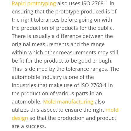
Rapid prototyping
also uses ISO 2768-1 in
ensuring that the prototype produced is of
the right tolerances before going on with
the production of products for the public.
There is usually a difference between the
original measurements and the range
within which other measurements may still
be fit for the product to be good enough.
This is defined by the tolerance ranges. The
automobile industry is one of the
industries that make use of ISO 2768-1 in
the production of various parts in an
automobile.
Mold manufacturing
also
utilizes this aspect to ensure the right
mold
design
so that the production and product
are a success.