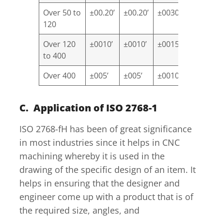
Over 50 to
±00.20’
±00.20’
±0030’
±10
120
Over 120
±0010’
±0010’
±0015’
±00.30’
to 400
Over 400
±005’
±005’
±0010’
±00.20’
C. Application of ISO 2768-1
ISO 2768-fH has been of great significance
in most industries since it helps in CNC
machining whereby it is used in the
drawing of the specific design of an item. It
helps in ensuring that the designer and
engineer come up with a product that is of
the required size, angles, and