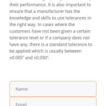
their performance. It is also important to
ensure that a manufacturer has the
knowledge and skills to use tolerances in
the right way. In cases where the
customers have not been given a certain
tolerance level or if a company does not
have any, there is a standard tolerance to
be applied which is usually between
±0.005’’ and ±0.030’’.