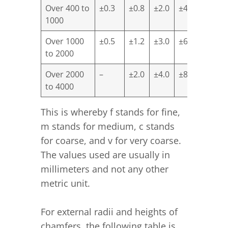
Over 400 to
±0.3
±0.8
±2.0
±4.0
1000
Over 1000
±0.5
±1.2
±3.0
±6.0
to 2000
Over 2000
–
±2.0
±4.0
±8.0
to 4000
This is whereby f stands for fine,
m stands for medium, c stands
for coarse, and v for very coarse.
The values used are usually in
millimeters and not any other
metric unit.
For external radii and heights of
chamfers, the following table is