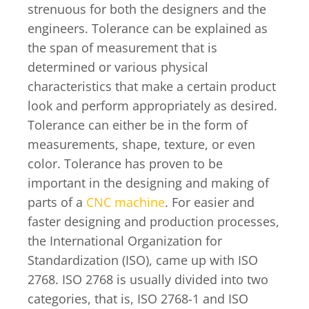
strenuous for both the designers and the
engineers. Tolerance can be explained as
the span of measurement that is
determined or various physical
characteristics that make a certain product
look and perform appropriately as desired.
Tolerance can either be in the form of
measurements, shape, texture, or even
color. Tolerance has proven to be
important in the designing and making of
parts of a
CNC machine
. For easier and
faster designing and production processes,
the International Organization for
Standardization (ISO), came up with ISO
2768. ISO 2768 is usually divided into two
categories, that is, ISO 2768-1 and ISO