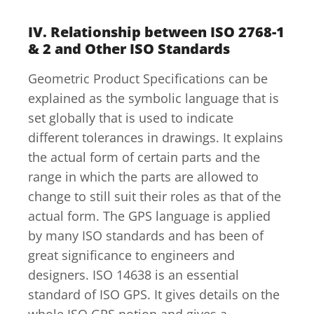
IV. Relationship between ISO 2768-1
& 2 and Other ISO Standards
Geometric Product Specifications can be
explained as the symbolic language that is
set globally that is used to indicate
different tolerances in drawings. It explains
the actual form of certain parts and the
range in which the parts are allowed to
change to still suit their roles as that of the
actual form. The GPS language is applied
by many ISO standards and has been of
great significance to engineers and
designers. ISO 14638 is an essential
standard of ISO GPS. It gives details on the
whole ISO GPS notion and gives a