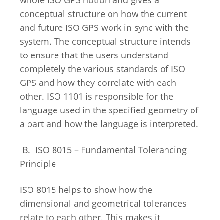
conceptual structure on how the current
and future ISO GPS work in sync with the
system. The conceptual structure intends
to ensure that the users understand
completely the various standards of ISO
GPS and how they correlate with each
other. ISO 1101 is responsible for the
language used in the specified geometry of
a part and how the language is interpreted.
B. ISO 8015 – Fundamental Tolerancing
Principle
ISO 8015 helps to show how the
dimensional and geometrical tolerances
relate to each other. This makes it