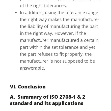
of the right tolerances.
In addition, using the tolerance range
the right way makes the manufacturer
the liability of manufacturing the part
in the right way. However, if the
manufacturer manufactured a certain
part within the set tolerance and yet
the part refuses to fit properly, the
manufacturer is not supposed to be
answerable.
VI. Conclusion
A. Summary of ISO 2768-1 & 2
standard and its applications