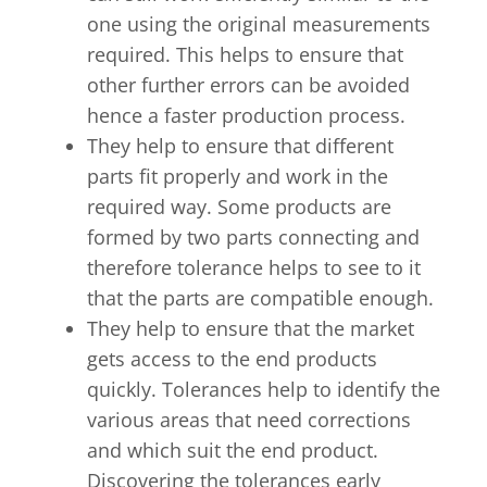
one using the original measurements
required. This helps to ensure that
other further errors can be avoided
hence a faster production process.
They help to ensure that different
parts fit properly and work in the
required way. Some products are
formed by two parts connecting and
therefore tolerance helps to see to it
that the parts are compatible enough.
They help to ensure that the market
gets access to the end products
quickly. Tolerances help to identify the
various areas that need corrections
and which suit the end product.
Discovering the tolerances early