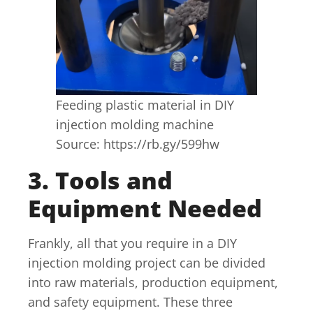
Feeding plastic material in DIY
injection molding machine
Source: https://rb.gy/599hw
3. Tools and
Equipment Needed
Frankly, all that you require in a DIY
injection molding project can be divided
into raw materials, production equipment,
and safety equipment. These three