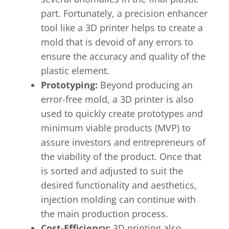
part. Fortunately, a precision enhancer
tool like a 3D printer helps to create a
mold that is devoid of any errors to
ensure the accuracy and quality of the
plastic element.
Prototyping:
Beyond producing an
error-free mold, a 3D printer is also
used to quickly create prototypes and
minimum viable products (MVP) to
assure investors and entrepreneurs of
the viability of the product. Once that
is sorted and adjusted to suit the
desired functionality and aesthetics,
injection molding can continue with
the main production process.
Cost-Efficiency:
3D printing also