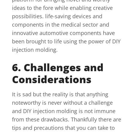
ideas to the fore while enabling creative
possibilities. life-saving devices and
components in the medical sector and
innovative automotive components have
been brought to life using the power of DIY
injection molding.
6. Challenges and
Considerations
It is sad but the reality is that anything
noteworthy is never without a challenge
and DIY injection molding is not immune
from these drawbacks. Thankfully there are
tips and precautions that you can take to