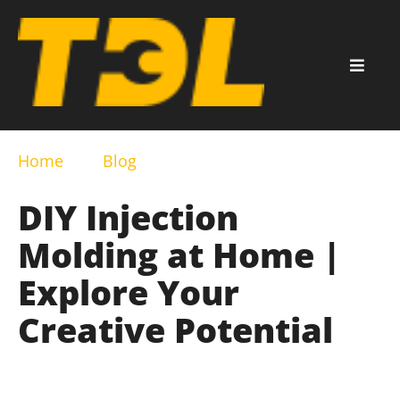
Home
Blog
DIY Injection
Molding at Home |
Explore Your
Creative Potential