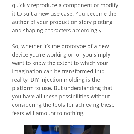
quickly reproduce a component or modify
it to suit a new use case. You become the
author of your production story plotting
and shaping characters accordingly.
So, whether it’s the prototype of a new
device you’re working on or you simply
want to know the extent to which your
imagination can be transformed into
reality, DIY injection molding is the
platform to use. But understanding that
you have all these possibilities without
considering the tools for achieving these
feats will amount to nothing.