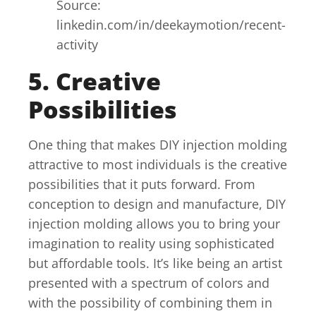
Source:
linkedin.com/in/deekaymotion/recent-
activity
5. Creative
Possibilities
One thing that makes DIY injection molding
attractive to most individuals is the creative
possibilities that it puts forward. From
conception to design and manufacture, DIY
injection molding allows you to bring your
imagination to reality using sophisticated
but affordable tools. It’s like being an artist
presented with a spectrum of colors and
with the possibility of combining them in