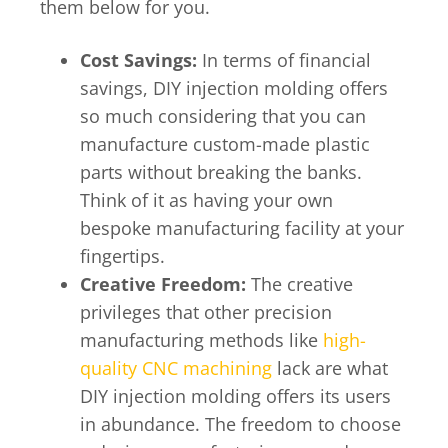
them below for you.
Cost Savings:
In terms of financial
savings, DIY injection molding offers
so much considering that you can
manufacture custom-made plastic
parts without breaking the banks.
Think of it as having your own
bespoke manufacturing facility at your
fingertips.
Creative Freedom:
The creative
privileges that other precision
manufacturing methods like
high-
quality CNC machining
lack are what
DIY injection molding offers its users
in abundance. The freedom to choose