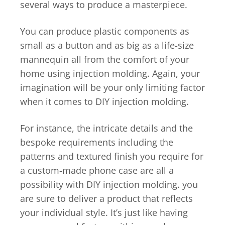
several ways to produce a masterpiece.
You can produce plastic components as
small as a button and as big as a life-size
mannequin all from the comfort of your
home using injection molding. Again, your
imagination will be your only limiting factor
when it comes to DIY injection molding.
For instance, the intricate details and the
bespoke requirements including the
patterns and textured finish you require for
a custom-made phone case are all a
possibility with DIY injection molding. you
are sure to deliver a product that reflects
your individual style. It’s just like having