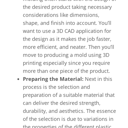
the desired product taking necessary
considerations like dimensions,
shape, and finish into account. You’ll
want to use a 3D CAD application for
the design as it makes the job faster,
more efficient, and neater. Then you’ll
move to producing a mold using 3D
printing especially since you require
more than one piece of the product.
Preparing the Material:
Next in this
process is the selection and
preparation of a suitable material that
can deliver the desired strength,
durability, and aesthetics. The essence
of the selection is due to variations in
the properties of the different plastic