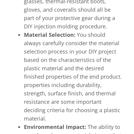
glasses, thermal-resistant boots,
gloves, and coveralls should all be
part of your protective gear during a
DIY injection molding procedure.
Material Selection:
You should
always carefully consider the material
selection process in your DIY project
based on the characteristics of the
plastic material and the desired
finished properties of the end product.
properties including durability,
strength, surface finish, and thermal
resistance are some important
deciding criteria for choosing a plastic
material.
Environmental Impact:
The ability to