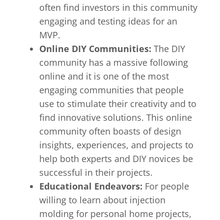
often find investors in this community
engaging and testing ideas for an
MVP.
Online DIY Communities:
The DIY
community has a massive following
online and it is one of the most
engaging communities that people
use to stimulate their creativity and to
find innovative solutions. This online
community often boasts of design
insights, experiences, and projects to
help both experts and DIY novices be
successful in their projects.
Educational Endeavors:
For people
willing to learn about injection
molding for personal home projects,