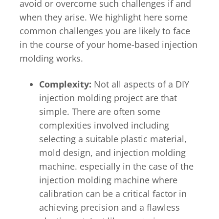
avoid or overcome such challenges if and
when they arise. We highlight here some
common challenges you are likely to face
in the course of your home-based injection
molding works.
Complexity:
Not all aspects of a DIY
injection molding project are that
simple. There are often some
complexities involved including
selecting a suitable plastic material,
mold design, and injection molding
machine. especially in the case of the
injection molding machine where
calibration can be a critical factor in
achieving precision and a flawless