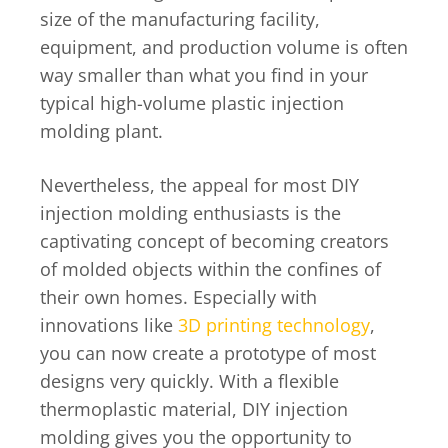
size of the manufacturing facility,
equipment, and production volume is often
way smaller than what you find in your
typical high-volume plastic injection
molding plant.
Nevertheless, the appeal for most DIY
injection molding enthusiasts is the
captivating concept of becoming creators
of molded objects within the confines of
their own homes. Especially with
innovations like
3D printing technology
,
you can now create a prototype of most
designs very quickly. With a flexible
thermoplastic material, DIY injection
molding gives you the opportunity to