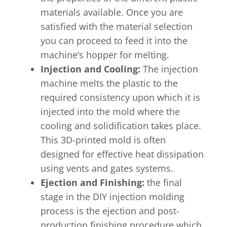
materials available. Once you are
satisfied with the material selection
you can proceed to feed it into the
machine’s hopper for melting.
Injection and Cooling:
The injection
machine melts the plastic to the
required consistency upon which it is
injected into the mold where the
cooling and solidification takes place.
This 3D-printed mold is often
designed for effective heat dissipation
using vents and gates systems.
Ejection and Finishing:
the final
stage in the DIY injection molding
process is the ejection and post-
production finishing procedure which