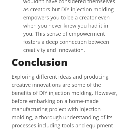
wouldn’t have considered themselves
as creators but DIY injection molding
empowers you to be a creator even
when you never knew you had it in
you. This sense of empowerment
fosters a deep connection between
creativity and innovation.
Conclusion
Exploring different ideas and producing
creative innovations are some of the
benefits of DIY injection molding. However,
before embarking on a home-made
manufacturing project with injection
molding, a thorough understanding of its
processes including tools and equipment