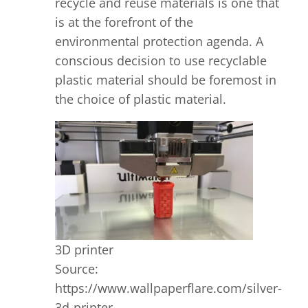
recycle and reuse materials is one that
is at the forefront of the
environmental protection agenda. A
conscious decision to use recyclable
plastic material should be foremost in
the choice of plastic material.
3D printer
Source:
https://www.wallpaperflare.com/silver-
3d-printer