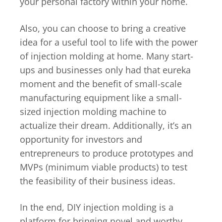
your personal factory within your home.
Also, you can choose to bring a creative
idea for a useful tool to life with the power
of injection molding at home. Many start-
ups and businesses only had that eureka
moment and the benefit of small-scale
manufacturing equipment like a small-
sized injection molding machine to
actualize their dream. Additionally, it’s an
opportunity for investors and
entrepreneurs to produce prototypes and
MVPs (minimum viable products) to test
the feasibility of their business ideas.
In the end, DIY injection molding is a
platform for bringing novel and worthy