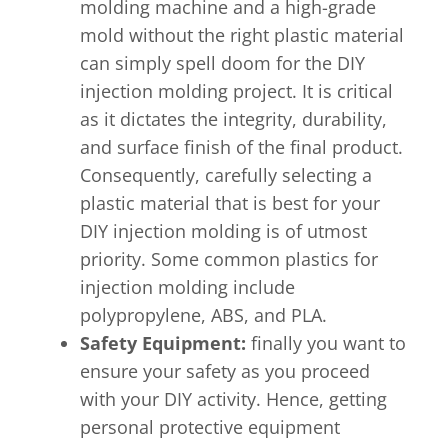
molding machine and a high-grade
mold without the right plastic material
can simply spell doom for the DIY
injection molding project. It is critical
as it dictates the integrity, durability,
and surface finish of the final product.
Consequently, carefully selecting a
plastic material that is best for your
DIY injection molding is of utmost
priority. Some common plastics for
injection molding include
polypropylene, ABS, and PLA.
Safety Equipment:
finally you want to
ensure your safety as you proceed
with your DIY activity. Hence, getting
personal protective equipment