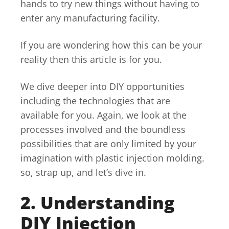
hands to try new things without having to
enter any manufacturing facility.
If you are wondering how this can be your
reality then this article is for you.
We dive deeper into DIY opportunities
including the technologies that are
available for you. Again, we look at the
processes involved and the boundless
possibilities that are only limited by your
imagination with plastic injection molding.
so, strap up, and let’s dive in.
2. Understanding
DIY Injection