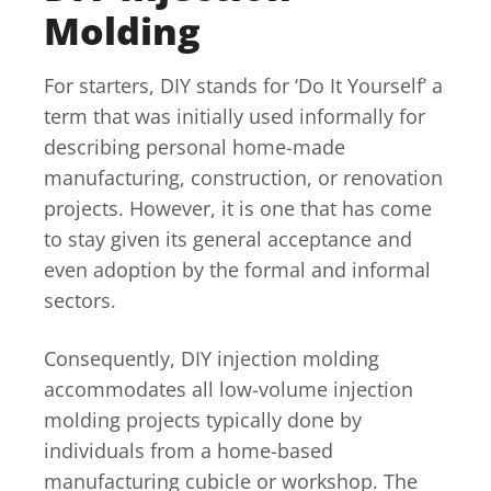
Molding
For starters, DIY stands for ‘Do It Yourself’ a
term that was initially used informally for
describing personal home-made
manufacturing, construction, or renovation
projects. However, it is one that has come
to stay given its general acceptance and
even adoption by the formal and informal
sectors.
Consequently, DIY injection molding
accommodates all low-volume injection
molding projects typically done by
individuals from a home-based
manufacturing cubicle or workshop. The