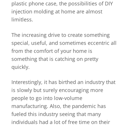
plastic phone case, the possibilities of DIY
injection molding at home are almost
limitless.
The increasing drive to create something
special, useful, and sometimes eccentric all
from the comfort of your home is
something that is catching on pretty
quickly.
Interestingly, it has birthed an industry that
is slowly but surely encouraging more
people to go into low-volume
manufacturing. Also, the pandemic has
fueled this industry seeing that many
individuals had a lot of free time on their