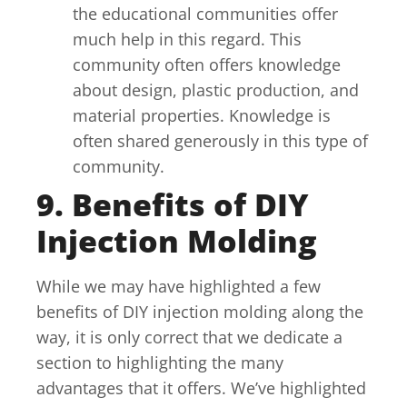
the educational communities offer
much help in this regard. This
community often offers knowledge
about design, plastic production, and
material properties. Knowledge is
often shared generously in this type of
community.
9. Benefits of DIY
Injection Molding
While we may have highlighted a few
benefits of DIY injection molding along the
way, it is only correct that we dedicate a
section to highlighting the many
advantages that it offers. We’ve highlighted