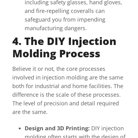
including safety glasses, hand gloves,
and fire-repelling coveralls can
safeguard you from impending
manufacturing dangers.
4. The DIY Injection
Molding Process
Believe it or not, the core processes
involved in injection molding are the same
both for industrial and home facilities. The
difference is the scale of these processes.
The level of precision and detail required
are the same.
Design and 3D Printing:
DIY injection
molding often starts with the design of