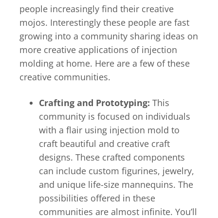
people increasingly find their creative
mojos. Interestingly these people are fast
growing into a community sharing ideas on
more creative applications of injection
molding at home. Here are a few of these
creative communities.
Crafting and Prototyping:
This
community is focused on individuals
with a flair using injection mold to
craft beautiful and creative craft
designs. These crafted components
can include custom figurines, jewelry,
and unique life-size mannequins. The
possibilities offered in these
communities are almost infinite. You’ll