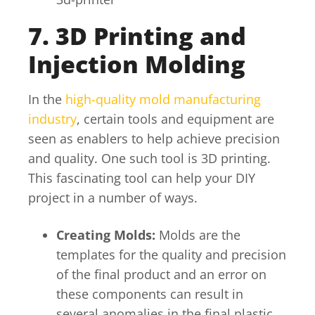
7. 3D Printing and
Injection Molding
In the
high-quality mold manufacturing
industry
, certain tools and equipment are
seen as enablers to help achieve precision
and quality. One such tool is 3D printing.
This fascinating tool can help your DIY
project in a number of ways.
Creating Molds:
Molds are the
templates for the quality and precision
of the final product and an error on
these components can result in
several anomalies in the final plastic