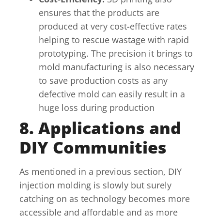
ensures that the products are
produced at very cost-effective rates
helping to rescue wastage with rapid
prototyping. The precision it brings to
mold manufacturing is also necessary
to save production costs as any
defective mold can easily result in a
huge loss during production
8. Applications and
DIY Communities
As mentioned in a previous section, DIY
injection molding is slowly but surely
catching on as technology becomes more
accessible and affordable and as more