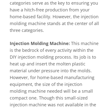
categories serve as the key to ensuring you
have a hitch-free production from your
home-based facility. However, the injection
molding machine stands at the center of all
three categories.
Injection Molding Machine:
This machine
is the bedrock of every activity within the
DIY injection molding process. Its job is to
heat up and insert the molten plastic
material under pressure into the molds.
However, for home-based manufacturing
equipment, the size of the injection
molding machine needed will be a small
compact one. Though this small-sized
injection machine was not available in the