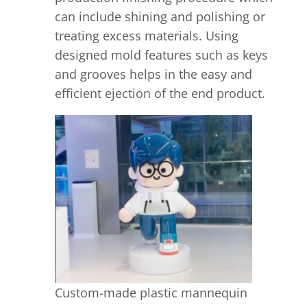
can include shining and polishing or
treating excess materials. Using
designed mold features such as keys
and grooves helps in the easy and
efficient ejection of the end product.
Custom-made plastic mannequin