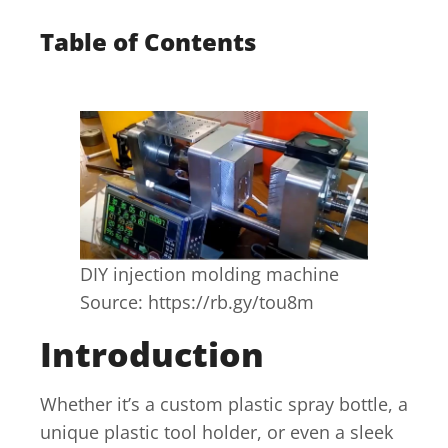
Table of Contents
DIY injection molding machine
Source: https://rb.gy/tou8m
Introduction
Whether it’s a custom plastic spray bottle, a
unique plastic tool holder, or even a sleek