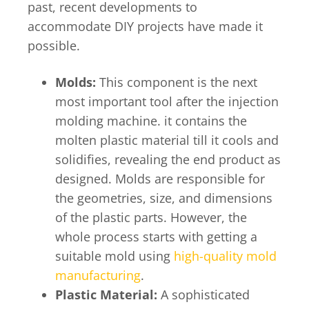
past, recent developments to
accommodate DIY projects have made it
possible.
Molds:
This component is the next
most important tool after the injection
molding machine. it contains the
molten plastic material till it cools and
solidifies, revealing the end product as
designed. Molds are responsible for
the geometries, size, and dimensions
of the plastic parts. However, the
whole process starts with getting a
suitable mold using
high-quality mold
manufacturing
.
Plastic Material:
A sophisticated