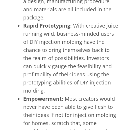
a design, manufacturing procedure,
and materials are all included in the
package.
Rapid Prototyping:
With creative juice
running wild, business-minded users
of DIY injection molding have the
chance to bring themselves back to
the realm of possibilities. Investors
can quickly gauge the feasibility and
profitability of their ideas using the
prototyping abilities of DIY injection
molding.
Empowerment:
Most creators would
never have been able to give flesh to
their ideas if not for injection molding
for homes. scratch that, some