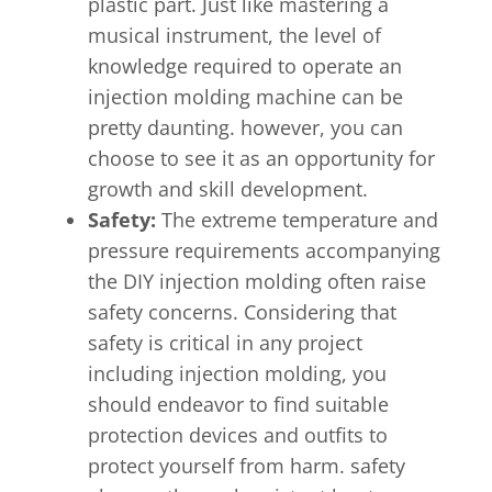
plastic part. Just like mastering a
musical instrument, the level of
knowledge required to operate an
injection molding machine can be
pretty daunting. however, you can
choose to see it as an opportunity for
growth and skill development.
Safety:
The extreme temperature and
pressure requirements accompanying
the DIY injection molding often raise
safety concerns. Considering that
safety is critical in any project
including injection molding, you
should endeavor to find suitable
protection devices and outfits to
protect yourself from harm. safety