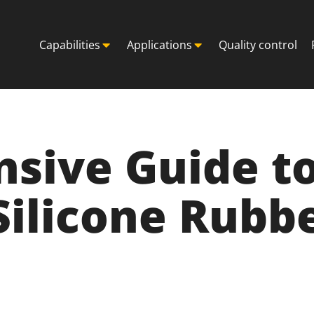
Capabilities
Applications
Quality control
sive Guide to
Silicone Rubbe