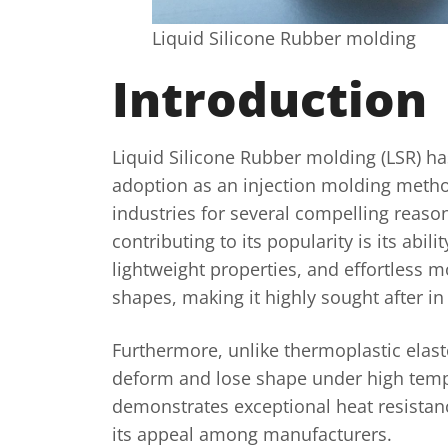
Liquid Silicone Rubber molding
Introduction
Liquid Silicone Rubber molding (LSR) h
adoption as an injection molding metho
industries for several compelling reaso
contributing to its popularity is its abilit
lightweight properties, and effortless m
shapes, making it highly sought after in
Furthermore, unlike thermoplastic elast
deform and lose shape under high temp
demonstrates exceptional heat resistan
its appeal among manufacturers.