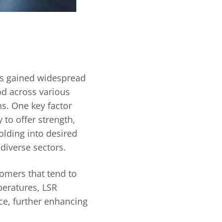
as gained widespread
d across various
ns. One key factor
y to offer strength,
olding into desired
 diverse sectors.
omers that tend to
eratures, LSR
ce, further enhancing