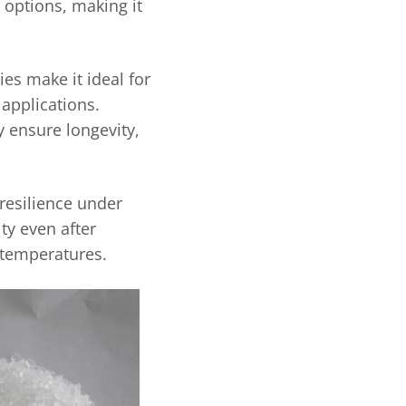
r options, making it
ies make it ideal for
applications.
ty ensure longevity,
 resilience under
ty even after
 temperatures.