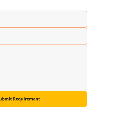
ubmit Requirement