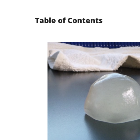
Table of Contents