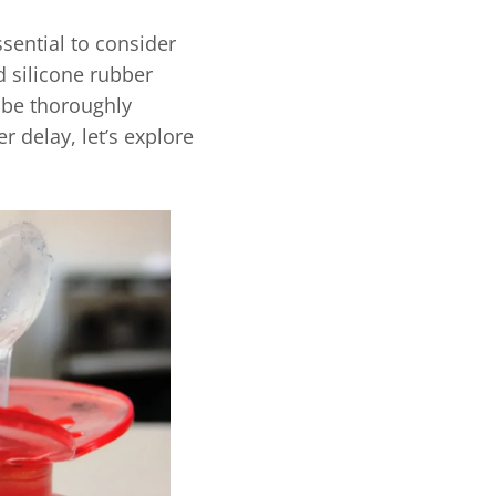
sential to consider
d silicone rubber
l be thoroughly
r delay, let’s explore