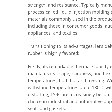
strength, and resistance. Typically man
process called liquid injection molding (
materials commonly used in the produc
including those in consumer goods, aut
appliances, and textiles.
Transitioning to its advantages, let’s de
rubber is highly favored:
Firstly, its remarkable thermal stability 
maintains its shape, hardness, and flexi
temperatures, both hot and freezing. Wit
withstand temperatures up to 180°C wit
distorting, LSRs are increasingly becomi
choice in industrial and automotive appl
seals and gaskets.