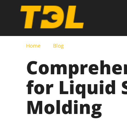
Home
Blog
Comprehen
for Liquid 
Molding