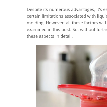
Despite its numerous advantages, it’s es
certain limitations associated with liqui
molding. However, all these factors wil
examined in this post. So, without furthe
these aspects in detail.