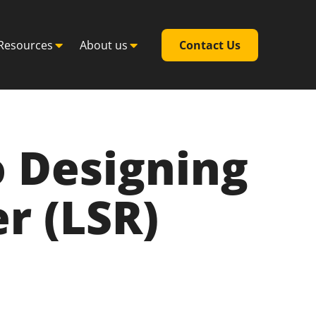
Resources
About us
Contact Us
 Designing
r (LSR)