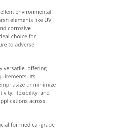
cellent environmental
harsh elements like UV
and corrosive
deal choice for
ure to adverse
y versatile, offering
quirements. Its
 emphasize or minimize
ivity, flexibility, and
applications across
rucial for medical-grade