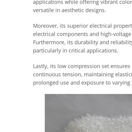
applications while offering vibrant colo
versatile in aesthetic designs.
Moreover, its superior electrical propert
electrical components and high-voltage 
Furthermore, its durability and reliabili
particularly in critical applications.
Lastly, its low compression set ensures
continuous tension, maintaining elastici
prolonged use and exposure to varying