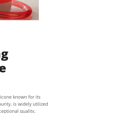
ng
ne
ilicone known for its
ity, is widely utilized
ceptional quality,