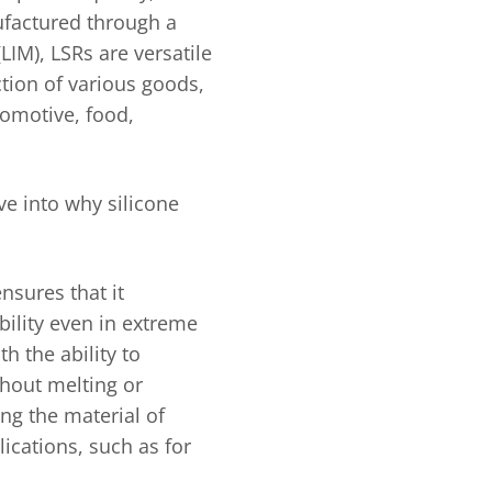
ufactured through a
LIM), LSRs are versatile
tion of various goods,
omotive, food,
lve into why silicone
ensures that it
bility even in extreme
h the ability to
hout melting or
ng the material of
ications, such as for