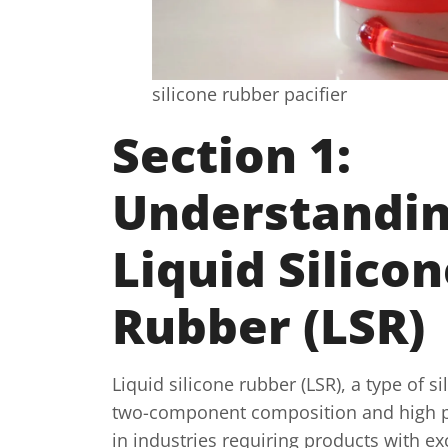
silicone rubber pacifier
Section 1:
Understandi
Liquid Silico
Rubber (LSR)
Liquid silicone rubber (LSR), a type of s
two-component composition and high pur
in industries requiring products with ex