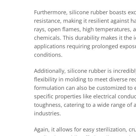
Furthermore, silicone rubber boasts ex
resistance, making it resilient against 
rays, open flames, high temperatures, 
chemicals. This durability makes it the i
applications requiring prolonged expos
conditions.
Additionally, silicone rubber is incredibl
flexibility in molding to meet diverse re
formulation can also be customized to
specific properties like electrical conduct
toughness, catering to a wide range of 
industries.
Again, it allows for easy sterilization, c