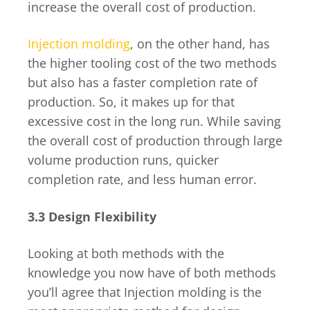
increase the overall cost of production.
Injection molding
, on the other hand, has
the higher tooling cost of the two methods
but also has a faster completion rate of
production. So, it makes up for that
excessive cost in the long run. While saving
the overall cost of production through large
volume production runs, quicker
completion rate, and less human error.
3.3 Design Flexibility
Looking at both methods with the
knowledge you now have of both methods
you’ll agree that Injection molding is the