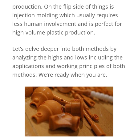
production. On the flip side of things is
injection molding which usually requires
less human involvement and is perfect for
high-volume plastic production.
Let’s delve deeper into both methods by
analyzing the highs and lows including the
applications and working principles of both
methods. We’re ready when you are.