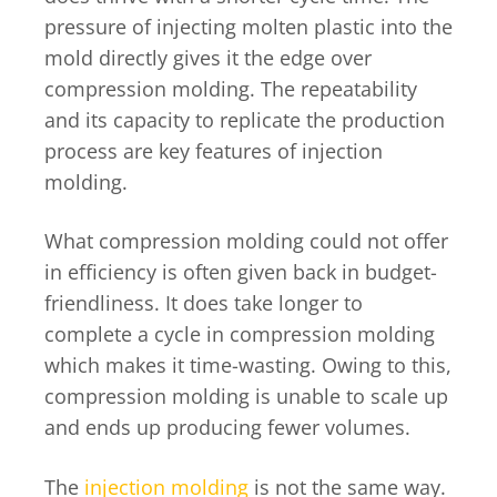
pressure of injecting molten plastic into the
mold directly gives it the edge over
compression molding. The repeatability
and its capacity to replicate the production
process are key features of injection
molding.
What compression molding could not offer
in efficiency is often given back in budget-
friendliness. It does take longer to
complete a cycle in compression molding
which makes it time-wasting. Owing to this,
compression molding is unable to scale up
and ends up producing fewer volumes.
The
injection molding
is not the same way.