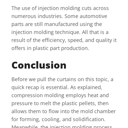
The use of injection molding cuts across
numerous industries. Some automotive
parts are still manufactured using the
injection molding technique. All that is a
result of the efficiency, speed, and quality it
offers in plastic part production.
Conclusion
Before we pull the curtains on this topic, a
quick recap is essential. As explained,
compression molding employs heat and
pressure to melt the plastic pellets, then
allows them to flow into the mold chamber
for forming, cooling, and solidification.
Meanwhile, the injection molding process