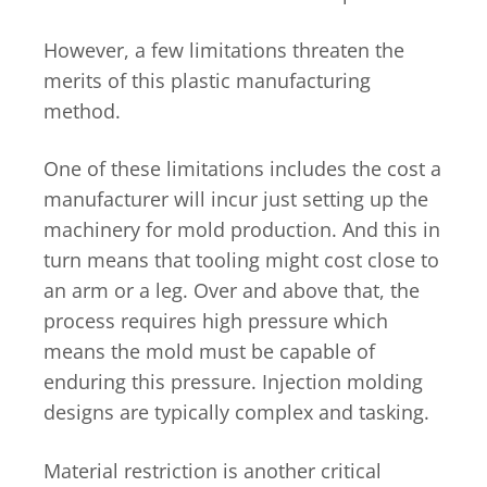
However, a few limitations threaten the
merits of this plastic manufacturing
method.
One of these limitations includes the cost a
manufacturer will incur just setting up the
machinery for mold production. And this in
turn means that tooling might cost close to
an arm or a leg. Over and above that, the
process requires high pressure which
means the mold must be capable of
enduring this pressure. Injection molding
designs are typically complex and tasking.
Material restriction is another critical