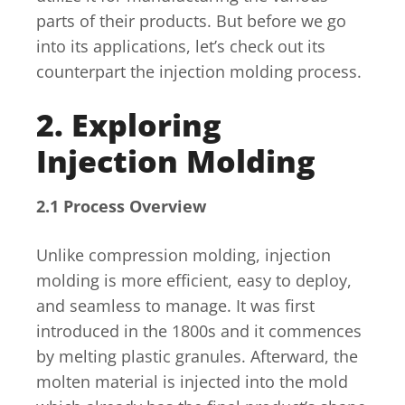
parts of their products. But before we go
into its applications, let’s check out its
counterpart the injection molding process.
2. Exploring
Injection Molding
2.1 Process Overview
Unlike compression molding, injection
molding is more efficient, easy to deploy,
and seamless to manage. It was first
introduced in the 1800s and it commences
by melting plastic granules. Afterward, the
molten material is injected into the mold