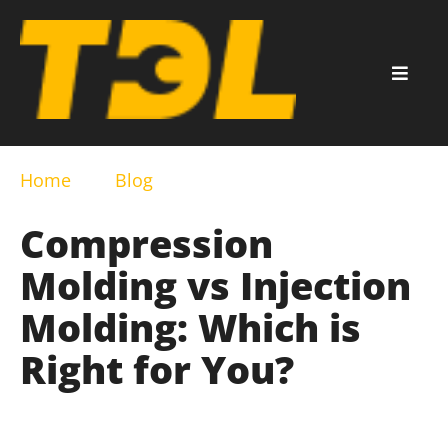
Home
Blog
Compression
Molding vs Injection
Molding: Which is
Right for You?