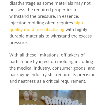
disadvantage as some materials may not
possess the required properties to
withstand the pressure. In essence,
injection molding often requires
high-
quality mold manufacturing
with highly
durable materials to withstand the excess
pressure.
With all these limitations, off takers of
parts made by injection molding including
the medical industry, consumer goods, and
packaging industry still require its precision
and neatness as a critical requirement.