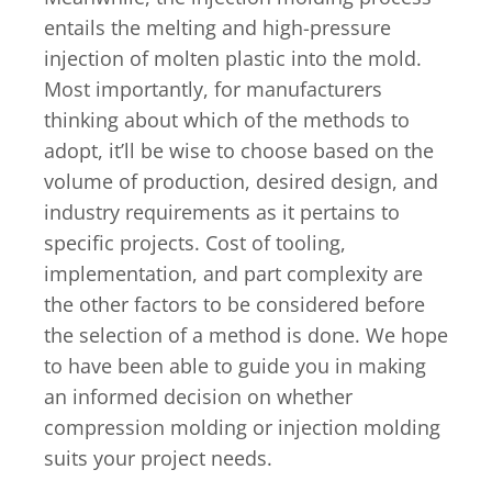
entails the melting and high-pressure
injection of molten plastic into the mold.
Most importantly, for manufacturers
thinking about which of the methods to
adopt, it’ll be wise to choose based on the
volume of production, desired design, and
industry requirements as it pertains to
specific projects. Cost of tooling,
implementation, and part complexity are
the other factors to be considered before
the selection of a method is done. We hope
to have been able to guide you in making
an informed decision on whether
compression molding or injection molding
suits your project needs.