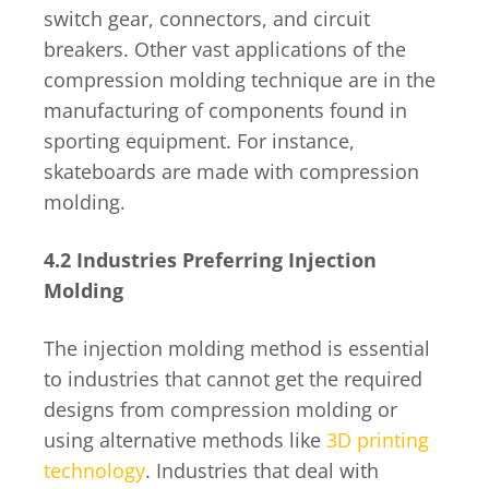
switch gear, connectors, and circuit
breakers. Other vast applications of the
compression molding technique are in the
manufacturing of components found in
sporting equipment. For instance,
skateboards are made with compression
molding.
4.2 Industries Preferring Injection
Molding
The injection molding method is essential
to industries that cannot get the required
designs from compression molding or
using alternative methods like
3D printing
technology
. Industries that deal with