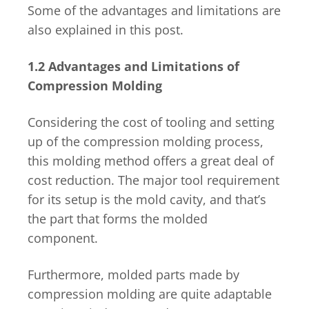
Some of the advantages and limitations are
also explained in this post.
1.2 Advantages and Limitations of
Compression Molding
Considering the cost of tooling and setting
up of the compression molding process,
this molding method offers a great deal of
cost reduction. The major tool requirement
for its setup is the mold cavity, and that’s
the part that forms the molded
component.
Furthermore, molded parts made by
compression molding are quite adaptable