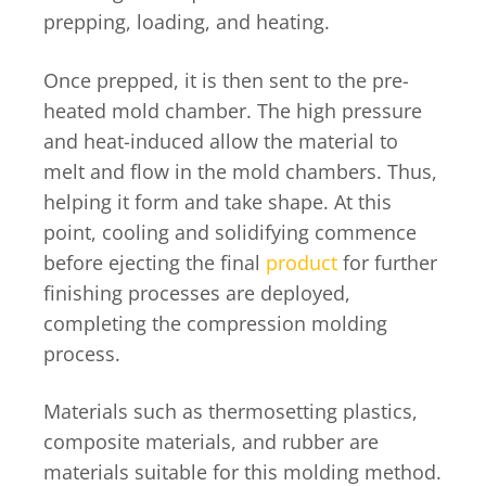
prepping, loading, and heating.
Once prepped, it is then sent to the pre-
heated mold chamber. The high pressure
and heat-induced allow the material to
melt and flow in the mold chambers. Thus,
helping it form and take shape. At this
point, cooling and solidifying commence
before ejecting the final
product
for further
finishing processes are deployed,
completing the compression molding
process.
Materials such as thermosetting plastics,
composite materials, and rubber are
materials suitable for this molding method.