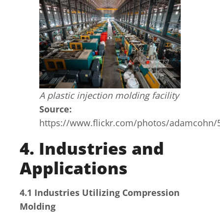
A plastic injection molding facility
Source:
https://www.flickr.com/photos/adamcohn/
4. Industries and
Applications
4.1 Industries Utilizing Compression
Molding