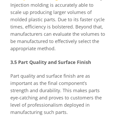
Injection molding is accurately able to
scale up producing larger volumes of
molded plastic parts. Due to its faster cycle
times, efficiency is bolstered. Beyond that,
manufacturers can evaluate the volumes to
be manufactured to effectively select the
appropriate method.
3.5 Part Quality and Surface Finish
Part quality and surface finish are as
important as the final component’s
strength and durability. This makes parts
eye-catching and proves to customers the
level of professionalism deployed in
manufacturing such parts.