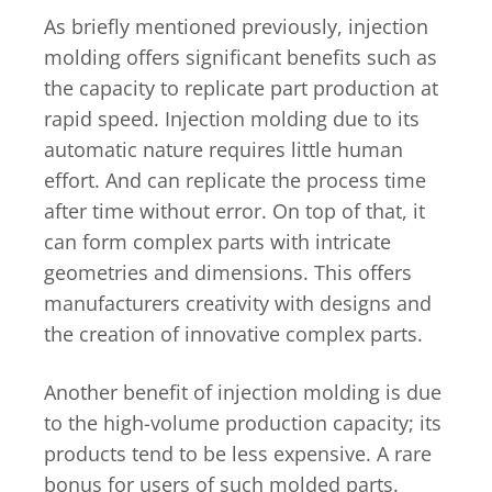
As briefly mentioned previously, injection
molding offers significant benefits such as
the capacity to replicate part production at
rapid speed. Injection molding due to its
automatic nature requires little human
effort. And can replicate the process time
after time without error. On top of that, it
can form complex parts with intricate
geometries and dimensions. This offers
manufacturers creativity with designs and
the creation of innovative complex parts.
Another benefit of injection molding is due
to the high-volume production capacity; its
products tend to be less expensive. A rare
bonus for users of such molded parts.