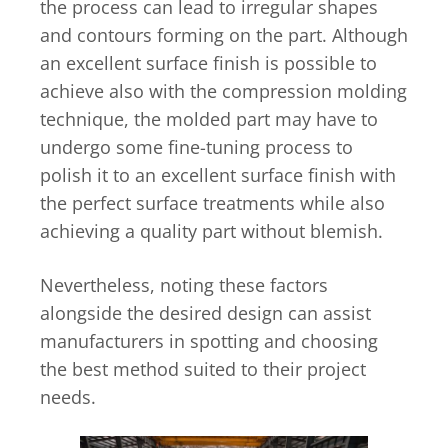
the process can lead to irregular shapes
and contours forming on the part. Although
an excellent surface finish is possible to
achieve also with the compression molding
technique, the molded part may have to
undergo some fine-tuning process to
polish it to an excellent surface finish with
the perfect surface treatments while also
achieving a quality part without blemish.
Nevertheless, noting these factors
alongside the desired design can assist
manufacturers in spotting and choosing
the best method suited to their project
needs.