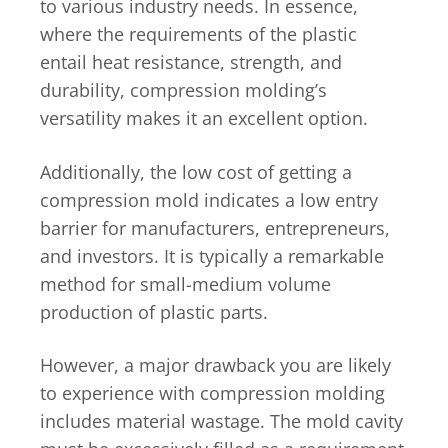
to various industry needs. In essence,
where the requirements of the plastic
entail heat resistance, strength, and
durability, compression molding’s
versatility makes it an excellent option.
Additionally, the low cost of getting a
compression mold indicates a low entry
barrier for manufacturers, entrepreneurs,
and investors. It is typically a remarkable
method for small-medium volume
production of plastic parts.
However, a major drawback you are likely
to experience with compression molding
includes material wastage. The mold cavity