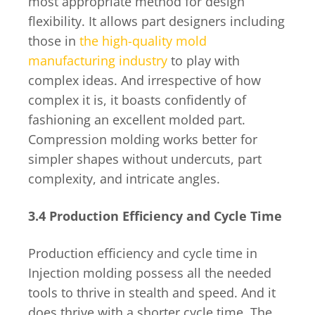
most appropriate method for design
flexibility. It allows part designers including
those in
the high-quality mold
manufacturing industry
to play with
complex ideas. And irrespective of how
complex it is, it boasts confidently of
fashioning an excellent molded part.
Compression molding works better for
simpler shapes without undercuts, part
complexity, and intricate angles.
3.4 Production Efficiency and Cycle Time
Production efficiency and cycle time in
Injection molding possess all the needed
tools to thrive in stealth and speed. And it
does thrive with a shorter cycle time. The