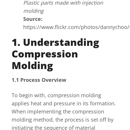
Plastic parts made with injection
molding
Source:
https://www.flickr.com/photos/dannychoo
1. Understanding
Compression
Molding
1.1 Process Overview
To begin with, compression molding
applies heat and pressure in its formation.
When implementing the compression
molding method, the process is set off by
initiating the sequence of material