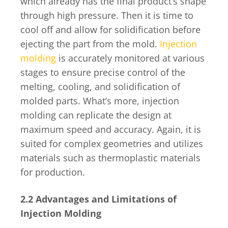
which already has the final product’s shape
through high pressure. Then it is time to
cool off and allow for solidification before
ejecting the part from the mold.
Injection
molding
is accurately monitored at various
stages to ensure precise control of the
melting, cooling, and solidification of
molded parts. What’s more, injection
molding can replicate the design at
maximum speed and accuracy. Again, it is
suited for complex geometries and utilizes
materials such as thermoplastic materials
for production.
2.2 Advantages and Limitations of
Injection Molding