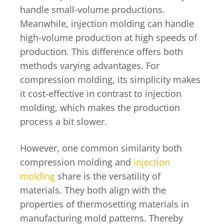
handle small-volume productions.
Meanwhile, injection molding can handle
high-volume production at high speeds of
production. This difference offers both
methods varying advantages. For
compression molding, its simplicity makes
it cost-effective in contrast to injection
molding, which makes the production
process a bit slower.
However, one common similarity both
compression molding and
injection
molding
share is the versatility of
materials. They both align with the
properties of thermosetting materials in
manufacturing mold patterns. Thereby