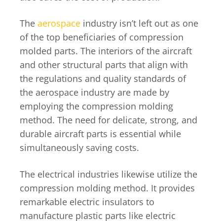
The
aerospace
industry isn’t left out as one
of the top beneficiaries of compression
molded parts. The interiors of the aircraft
and other structural parts that align with
the regulations and quality standards of
the aerospace industry are made by
employing the compression molding
method. The need for delicate, strong, and
durable aircraft parts is essential while
simultaneously saving costs.
The electrical industries likewise utilize the
compression molding method. It provides
remarkable electric insulators to
manufacture plastic parts like electric