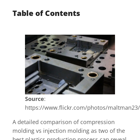
Table of Contents
Source
:
https://www.flickr.com/photos/maltman23
A detailed comparison of compression
molding vs injection molding as two of the
best plastics production process can reveal