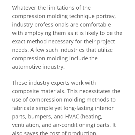
Whatever the limitations of the
compression molding technique portray,
industry professionals are comfortable
with employing them as it is likely to be the
exact method necessary for their project
needs. A few such industries that utilize
compression molding include the
automotive industry.
These industry experts work with
composite materials. This necessitates the
use of compression molding methods to
fabricate simple yet long-lasting interior
parts, bumpers, and HVAC (heating,
ventilation, and air-conditioning) parts. It
also saves the cost of production.