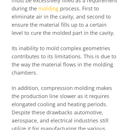
must be excessively filled as a requirement
during the
molding
process. First to
eliminate air in the cavity, and second to
ensure the material fills up to a certain
level to cure the molded part in the cavity.
Its inability to mold complex geometries
contributes to its limitations. This is due to
the way the material flows in the molding
chambers.
In addition, compression molding makes
the production line slower as it requires
elongated cooling and heating periods.
Despite these drawbacks automotive,
aerospace, and electrical industries still
utilize it for manufacturing the various