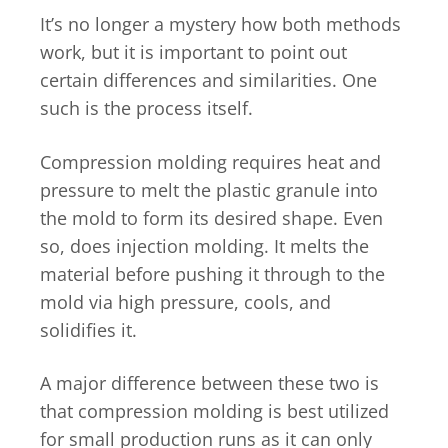
It’s no longer a mystery how both methods
work, but it is important to point out
certain differences and similarities. One
such is the process itself.
Compression molding requires heat and
pressure to melt the plastic granule into
the mold to form its desired shape. Even
so, does injection molding. It melts the
material before pushing it through to the
mold via high pressure, cools, and
solidifies it.
A major difference between these two is
that compression molding is best utilized
for small production runs as it can only