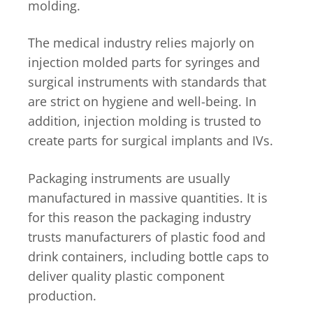
molding.
The medical industry relies majorly on
injection molded parts for syringes and
surgical instruments with standards that
are strict on hygiene and well-being. In
addition, injection molding is trusted to
create parts for surgical implants and IVs.
Packaging instruments are usually
manufactured in massive quantities. It is
for this reason the packaging industry
trusts manufacturers of plastic food and
drink containers, including bottle caps to
deliver quality plastic component
production.