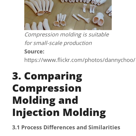
Compression molding is suitable
for small-scale production
Source:
https://www.flickr.com/photos/dannychoo
3. Comparing
Compression
Molding and
Injection Molding
3.1 Process Differences and Similarities