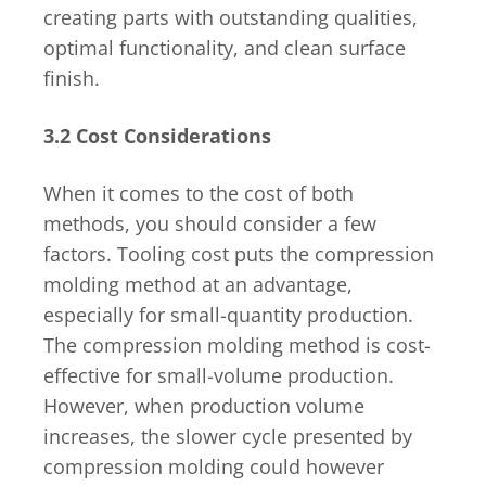
creating parts with outstanding qualities,
optimal functionality, and clean surface
finish.
3.2 Cost Considerations
When it comes to the cost of both
methods, you should consider a few
factors. Tooling cost puts the compression
molding method at an advantage,
especially for small-quantity production.
The compression molding method is cost-
effective for small-volume production.
However, when production volume
increases, the slower cycle presented by
compression molding could however