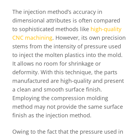
The injection method’s accuracy in
dimensional attributes is often compared
to sophisticated methods like
high-quality
CNC machining
. However, its own precision
stems from the intensity of pressure used
to inject the molten plastics into the mold.
It allows no room for shrinkage or
deformity. With this technique, the parts
manufactured are high-quality and present
a clean and smooth surface finish.
Employing the compression molding
method may not provide the same surface
finish as the injection method.
Owing to the fact that the pressure used in