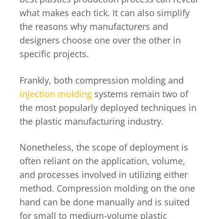
what makes each tick. It can also simplify
the reasons why manufacturers and
designers choose one over the other in
specific projects.
Frankly, both compression molding and
injection molding
systems remain two of
the most popularly deployed techniques in
the plastic manufacturing industry.
Nonetheless, the scope of deployment is
often reliant on the application, volume,
and processes involved in utilizing either
method. Compression molding on the one
hand can be done manually and is suited
for small to medium-volume plastic