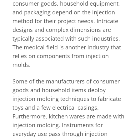
consumer goods, household equipment,
and packaging depend on the injection
method for their project needs. Intricate
designs and complex dimensions are
typically associated with such industries.
The medical field is another industry that
relies on components from injection
molds.
Some of the manufacturers of consumer
goods and household items deploy
injection molding techniques to fabricate
toys and a few electrical casings.
Furthermore, kitchen wares are made with
injection molding. Instruments for
everyday use pass through injection