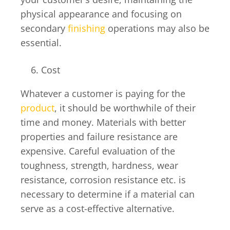
physical appearance and focusing on
secondary
finishing
operations may also be
essential.
Cost
Whatever a customer is paying for the
product
, it should be worthwhile of their
time and money. Materials with better
properties and failure resistance are
expensive. Careful evaluation of the
toughness, strength, hardness, wear
resistance, corrosion resistance etc. is
necessary to determine if a material can
serve as a cost-effective alternative.