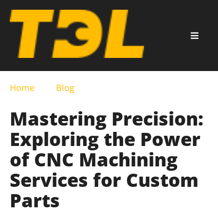
Home
Blog
Mastering Precision:
Exploring the Power
of CNC Machining
Services for Custom
Parts