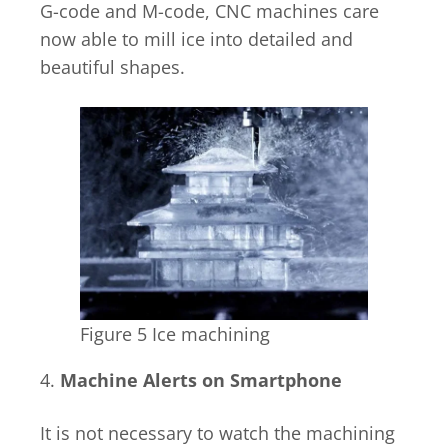
G-code and M-code, CNC machines care
now able to mill ice into detailed and
beautiful shapes.
Figure 5 Ice machining
4.
Machine Alerts on Smartphone
It is not necessary to watch the machining