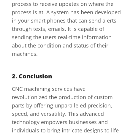
process to receive updates on where the
process is at. A system has been developed
in your smart phones that can send alerts
through texts, emails. It is capable of
sending the users real-time information
about the condition and status of their
machines.
2. Conclusion
CNC machining services have
revolutionized the production of custom
parts by offering unparalleled precision,
speed, and versatility. This advanced
technology empowers businesses and
individuals to bring intricate designs to life