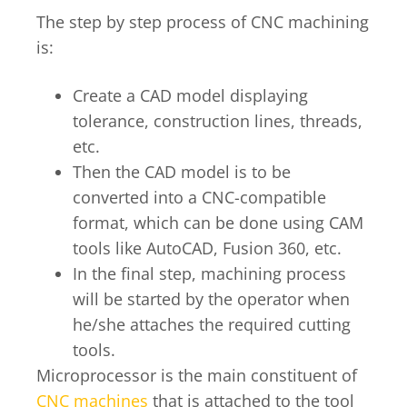
The step by step process of CNC machining
is:
Create a CAD model displaying
tolerance, construction lines, threads,
etc.
Then the CAD model is to be
converted into a CNC-compatible
format, which can be done using CAM
tools like AutoCAD, Fusion 360, etc.
In the final step, machining process
will be started by the operator when
he/she attaches the required cutting
tools.
Microprocessor is the main constituent of
CNC machines
that is attached to the tool