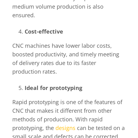
medium volume production is also
ensured.
Cost-effective
CNC machines have lower labor costs,
boosted productivity, and timely meeting
of delivery rates due to its faster
production rates.
Ideal for prototyping
Rapid prototyping is one of the features of
CNC that makes it different from other
methods of production. With rapid
prototyping, the
designs
can be tested on a
small scale and defects can be corrected.