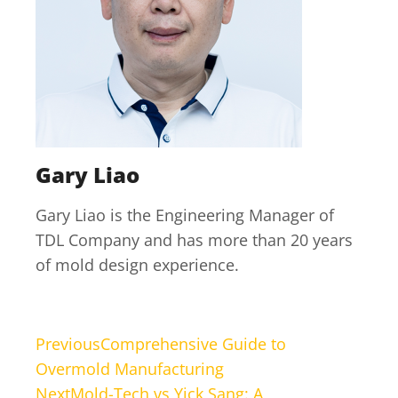
Gary Liao
Gary Liao is the Engineering Manager of
TDL Company and has more than 20 years
of mold design experience.
Previous
Comprehensive Guide to
Overmold Manufacturing
Next
Mold-Tech vs Yick Sang: A