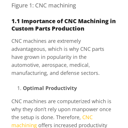
Figure 1: CNC machining
1.1
Importance of CNC Machining in
Custom Parts Production
CNC machines are extremely
advantageous, which is why CNC parts
have grown in popularity in the
automotive, aerospace, medical,
manufacturing, and defense sectors.
Optimal Productivity
CNC machines are computerized which is
why they don’t rely upon manpower once
the setup is done. Therefore,
CNC
machining
offers increased productivity