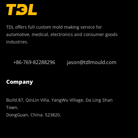
TDL offers full custom mold making service for
automotive, medical, electronics and consumer goods
industries.
+86-769-82288296
jason@tdlmould.com
Company
Build.87, QinLin Villa, YangWu Village, Da Ling Shan
Town,
DongGuan, China. 523820.