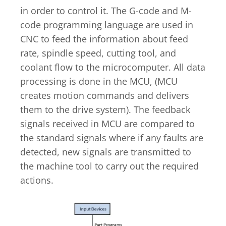
in order to control it. The G-code and M-
code programming language are used in
CNC to feed the information about feed
rate, spindle speed, cutting tool, and
coolant flow to the microcomputer. All data
processing is done in the MCU, (MCU
creates motion commands and delivers
them to the drive system). The feedback
signals received in MCU are compared to
the standard signals where if any faults are
detected, new signals are transmitted to
the machine tool to carry out the required
actions.