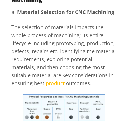
a.
Material Selection for CNC Machining
The selection of materials impacts the
whole process of machining; its entire
lifecycle including prototyping, production,
defects, repairs etc. Identifying the material
requirements, exploring potential
materials, and then choosing the most
suitable material are key considerations in
ensuring best
product
outcomes.