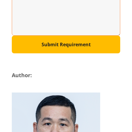
Submit Requirement
Author: