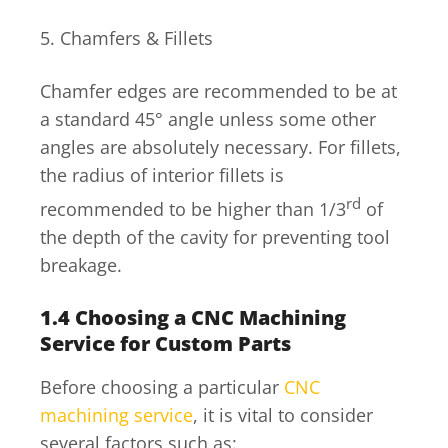
5. Chamfers & Fillets
Chamfer edges are recommended to be at
a standard 45° angle unless some other
angles are absolutely necessary. For fillets,
the radius of interior fillets is
rd
recommended to be higher than 1/3
of
the depth of the cavity for preventing tool
breakage.
1.4
Choosing a CNC Machining
Service for Custom Parts
Before choosing a particular
CNC
machining service
, it is vital to consider
several factors such as: