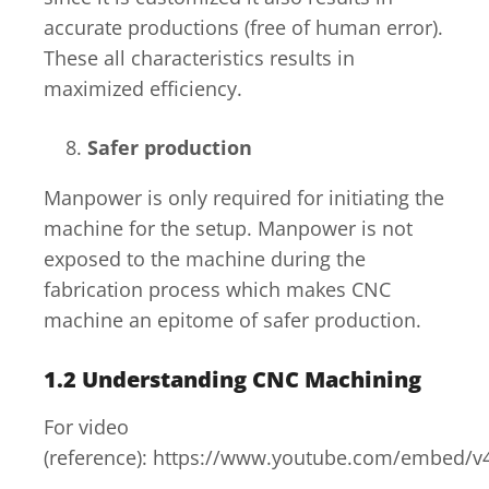
accurate productions (free of human error).
These all characteristics results in
maximized efficiency.
Safer production
Manpower is only required for initiating the
machine for the setup. Manpower is not
exposed to the machine during the
fabrication process which makes CNC
machine an epitome of safer production.
1.2
Understanding CNC Machining
For video
(reference): https://www.youtube.com/embed/