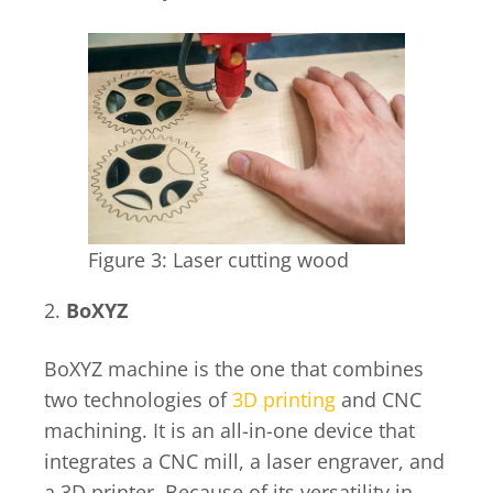
Figure 3: Laser cutting wood
2.
BoXYZ
BoXYZ machine is the one that combines
two technologies of
3D printing
and CNC
machining. It is an all-in-one device that
integrates a CNC mill, a laser engraver, and
a 3D printer. Because of its versatility in