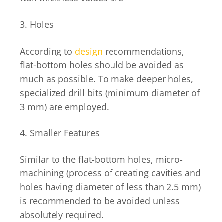
3. Holes
According to
design
recommendations,
flat-bottom holes should be avoided as
much as possible. To make deeper holes,
specialized drill bits (minimum diameter of
3 mm) are employed.
4. Smaller Features
Similar to the flat-bottom holes, micro-
machining (process of creating cavities and
holes having diameter of less than 2.5 mm)
is recommended to be avoided unless
absolutely required.