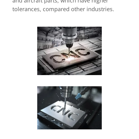
and aircraft parts, which have higher
tolerances, compared other industries.