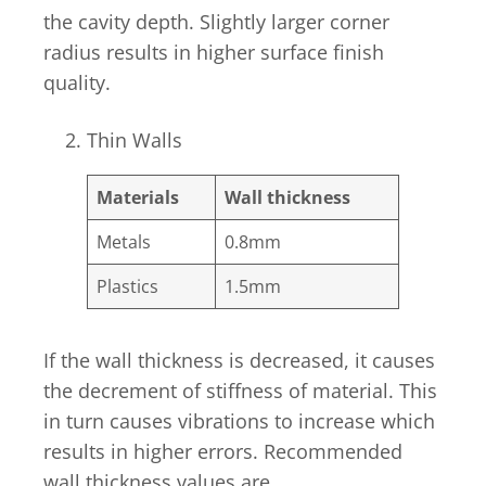
the cavity depth. Slightly larger corner
radius results in higher surface finish
quality.
Thin Walls
Materials
Wall thickness
Metals
0.8mm
Plastics
1.5mm
If the wall thickness is decreased, it causes
the decrement of stiffness of material. This
in turn causes vibrations to increase which
results in higher errors. Recommended
wall thickness values are