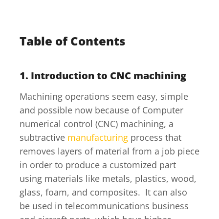
Table of Contents
1.
Introduction to CNC machining
Machining operations seem easy, simple
and possible now because of Computer
numerical control (CNC) machining, a
subtractive
manufacturing
process that
removes layers of material from a job piece
in order to produce a customized part
using materials like metals, plastics, wood,
glass, foam, and composites. It can also
be used in telecommunications business