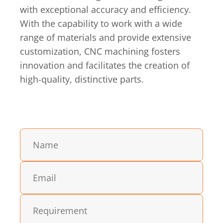
with exceptional accuracy and efficiency.
With the capability to work with a wide
range of materials and provide extensive
customization, CNC machining fosters
innovation and facilitates the creation of
high-quality, distinctive parts.