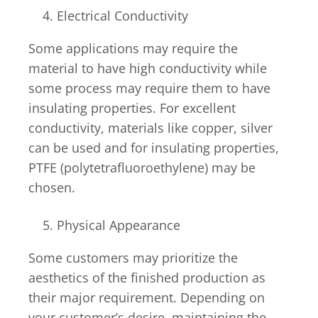
Electrical Conductivity
Some applications may require the
material to have high conductivity while
some process may require them to have
insulating properties. For excellent
conductivity, materials like copper, silver
can be used and for insulating properties,
PTFE (polytetrafluoroethylene) may be
chosen.
Physical Appearance
Some customers may prioritize the
aesthetics of the finished production as
their major requirement. Depending on
your customer’s desire, maintaining the