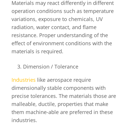
Materials may react differently in different
operation conditions such as temperature
variations, exposure to chemicals, UV
radiation, water contact, and flame
resistance. Proper understanding of the
effect of environment conditions with the
materials is required.
Dimension / Tolerance
Industries
like aerospace require
dimensionally stable components with
precise tolerances. The materials those are
malleable, ductile, properties that make
them machine-able are preferred in these
industries.