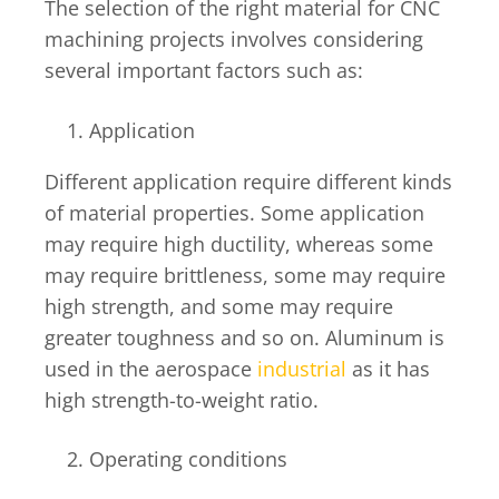
The selection of the right material for CNC
machining projects involves considering
several important factors such as:
Application
Different application require different kinds
of material properties. Some application
may require high ductility, whereas some
may require brittleness, some may require
high strength, and some may require
greater toughness and so on. Aluminum is
used in the aerospace
industrial
as it has
high strength-to-weight ratio.
Operating conditions