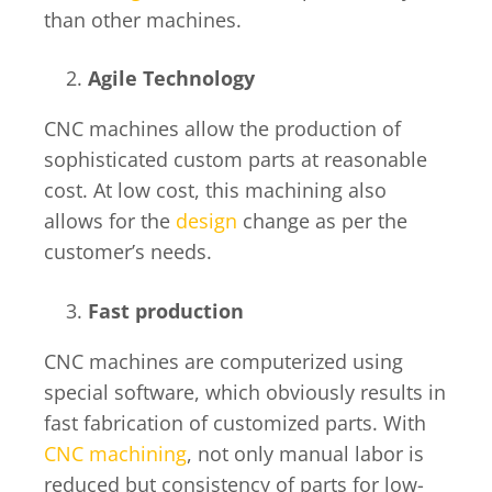
than other machines.
Agile Technology
CNC machines allow the production of
sophisticated custom parts at reasonable
cost. At low cost, this machining also
allows for the
design
change as per the
customer’s needs.
Fast production
CNC machines are computerized using
special software, which obviously results in
fast fabrication of customized parts. With
CNC machining
, not only manual labor is
reduced but consistency of parts for low-