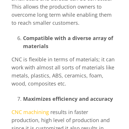
This allows the production owners to
overcome long term while enabling them
to reach smaller customers.
Compatible with a diverse array of
materials
CNC is flexible in terms of materials; it can
work with almost all sorts of materials like
metals, plastics, ABS, ceramics, foam,
wood, composites etc.
Maximizes efficiency and accuracy
CNC machining
results in faster
production, high level of production and
since it is customized it also results in