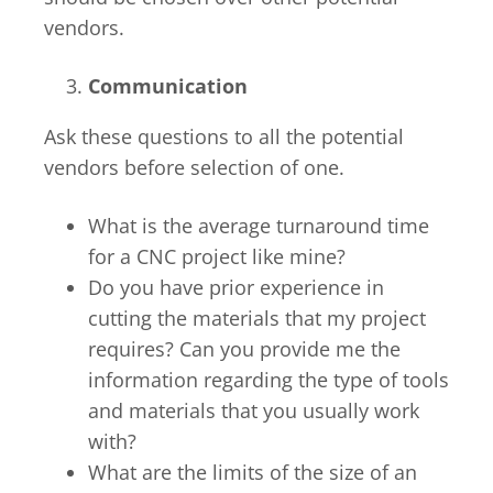
vendors.
Communication
Ask these questions to all the potential
vendors before selection of one.
What is the average turnaround time
for a CNC project like mine?
Do you have prior experience in
cutting the materials that my project
requires? Can you provide me the
information regarding the type of tools
and materials that you usually work
with?
What are the limits of the size of an