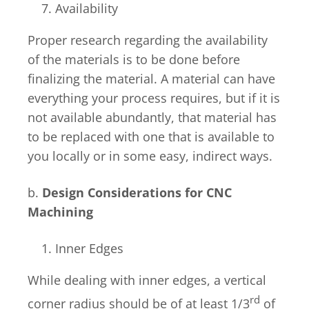
Availability
Proper research regarding the availability
of the materials is to be done before
finalizing the material. A material can have
everything your process requires, but if it is
not available abundantly, that material has
to be replaced with one that is available to
you locally or in some easy, indirect ways.
b.
Design Considerations for CNC
Machining
Inner Edges
While dealing with inner edges, a vertical
rd
corner radius should be of at least 1/3
of