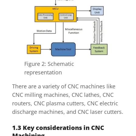
Figure 2: Schematic
representation
There are a variety of CNC machines like
CNC milling machines, CNC lathes, CNC
routers, CNC plasma cutters, CNC electric
discharge machines, and CNC laser cutters.
1.3
Key considerations in CNC
Machining