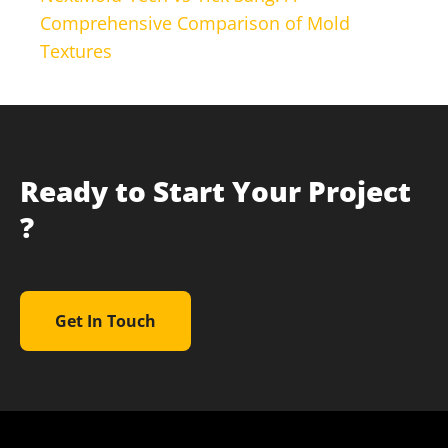
Comprehensive Comparison of Mold
Textures
Ready to Start Your Project
?
Get In Touch