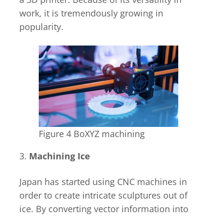
work, it is tremendously growing in
popularity.
Figure 4 BoXYZ machining
3.
Machining Ice
Japan has started using CNC machines in
order to create intricate sculptures out of
ice. By converting vector information into