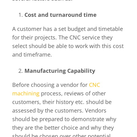
Cost and turnaround time
A customer has a set budget and timetable
for their projects. The CNC service they
select should be able to work with this cost
and timeframe.
Manufacturing Capability
Before choosing a vendor for
CNC
machining
process, reviews of other
customers, their history etc. should be
assessed by the customers. Vendors
should be prepared to demonstrate why
they are the better choice and why they
should be chosen over other potential