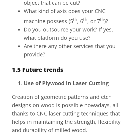
object that can be cut?
What kind of axis does your CNC
th
th
th
machine possess (5
, 6
, or 7
)?
Do you outsource your work? If yes,
what platform do you use?
Are there any other services that you
provide?
1.5
Future trends
Use of Plywood in Laser Cutting
Creation of geometric patterns and etch
designs on wood is possible nowadays, all
thanks to CNC laser cutting techniques that
helps in maintaining the strength, flexibility
and durability of milled wood.