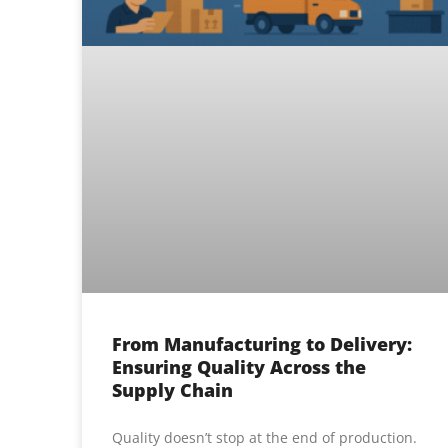
From Manufacturing to Delivery:
Ensuring Quality Across the
Supply Chain
Quality doesn’t stop at the end of production.