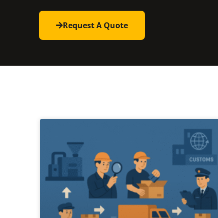
Request A Quote