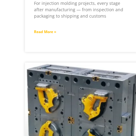
For injection molding projects, every stage
after manufacturing — from inspection and
packaging to shipping and customs
Read More »