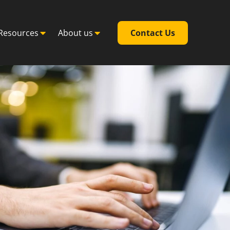
Resources
About us
Contact Us