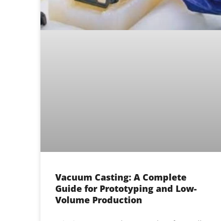
Vacuum Casting: A Complete
Guide for Prototyping and Low-
Volume Production