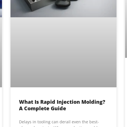
What Is Rapid Injection Molding?
A Complete Guide
Delays in tooling can derail even the best-