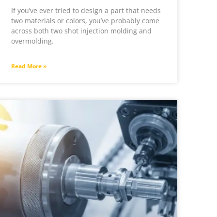
If you’ve ever tried to design a part that needs
two materials or colors, you’ve probably come
across both two shot injection molding and
overmolding.
Read More »