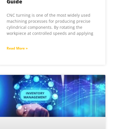
Guide
CNC turning is one of the most widely used
machining processes for producing precise
cylindrical components. By rotating the
workpiece at controlled speeds and applying
Read More »