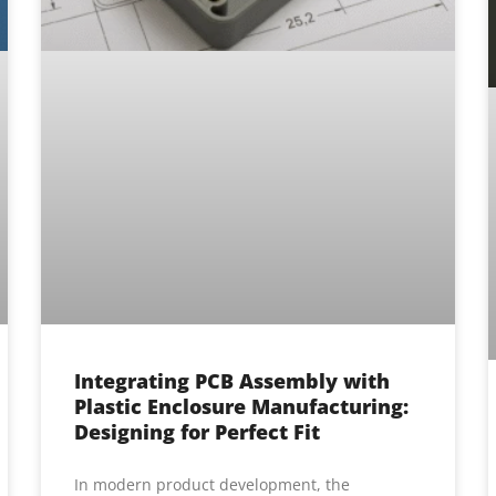
Integrating PCB Assembly with
Plastic Enclosure Manufacturing:
Designing for Perfect Fit
In modern product development, the