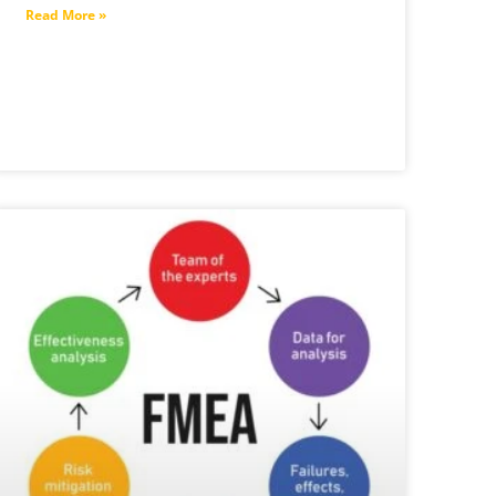
Read More »