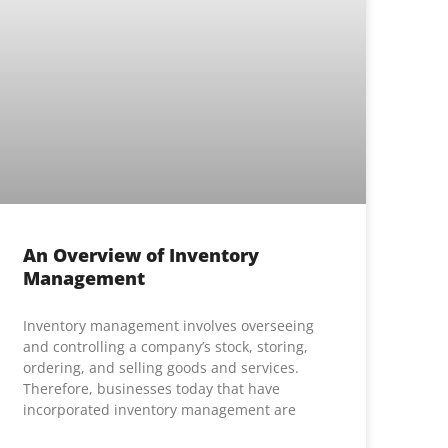
An Overview of Inventory
Management
Inventory management involves overseeing
and controlling a company’s stock, storing,
ordering, and selling goods and services.
Therefore, businesses today that have
incorporated inventory management are