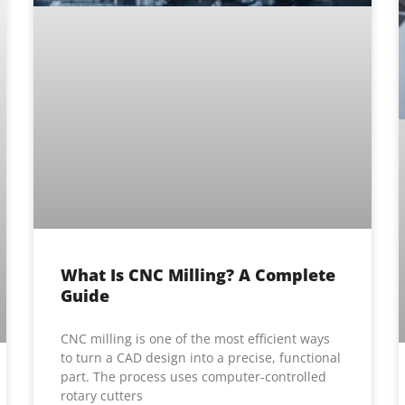
What Is CNC Milling? A Complete
Guide
CNC milling is one of the most efficient ways
to turn a CAD design into a precise, functional
part. The process uses computer-controlled
rotary cutters