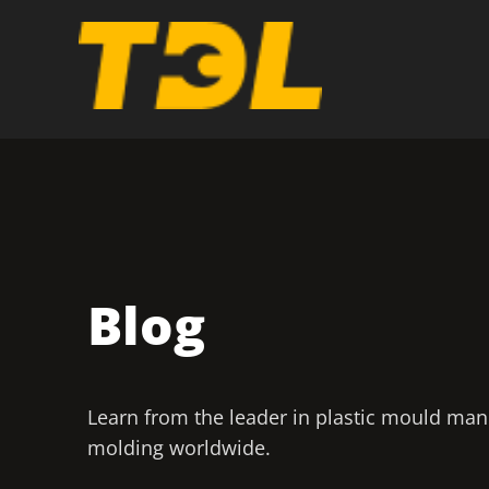
Blog
Learn from the leader in plastic mould man
molding worldwide.