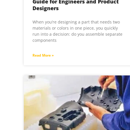
Guide for Engineers and Product
Designers
When you’re designing a part that needs two
materials or colors in one piece, you quickly
run into a decision: do you assemble separate
components
Read More »