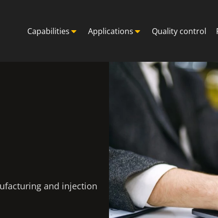
Capabilities
Applications
Quality control
ufacturing and injection