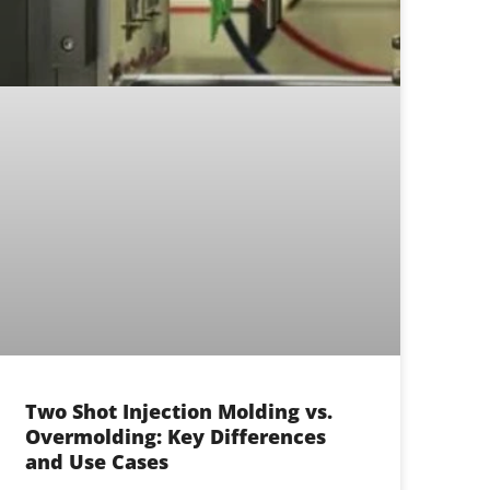
Two Shot Injection Molding vs.
Overmolding: Key Differences
and Use Cases