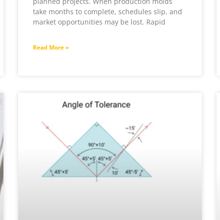
planned projects. When production molds
take months to complete, schedules slip, and
market opportunities may be lost. Rapid
Read More »