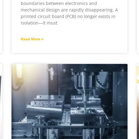
boundaries between electronics and
mechanical design are rapidly disappearing. A
printed circuit board (PCB) no longer exists in
isolation—it must
Read More »