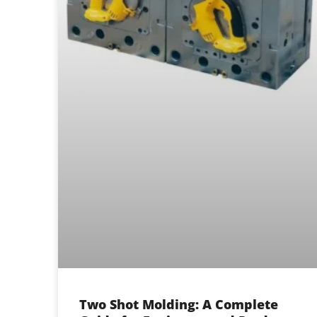
Two Shot Molding: A Complete