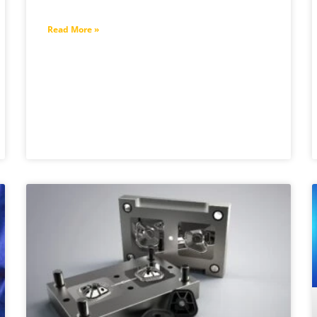
Read More »