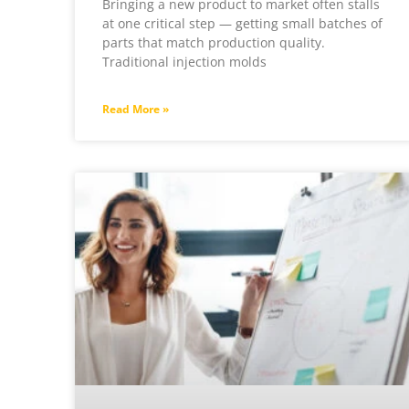
Bringing a new product to market often stalls
at one critical step — getting small batches of
parts that match production quality.
Traditional injection molds
Read More »