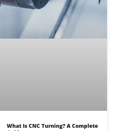
What Is CNC Turning? A Complete