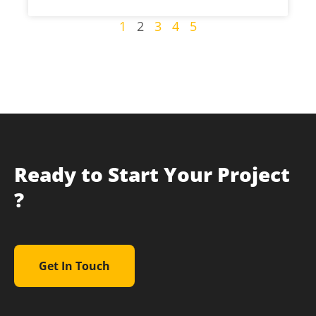
1
2
3
4
5
Ready to Start Your Project
?
Get In Touch