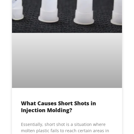
What Causes Short Shots in
Injection Molding?
Essentially, short shot is a situation where
molten plastic fails to reach certain areas in