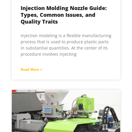
Injection Molding Nozzle Guide:
Types, Common Issues, and
Quality Traits
Injection modeling is a flexible manufacturing
process that is used to produce plastic parts
in substantial quantities. At the center of its
procedure involves injecting
Read More »