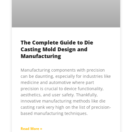
The Complete Guide to Die
Casting Mold Design and
Manufacturing
Manufacturing components with precision
can be daunting, especially for industries like
medicine and automotive where part
precision is crucial to device functionality,
aesthetics, and user safety. Thankfully,
innovative manufacturing methods like die
casting rank very high on the list of precision-
based manufacturing techniques.
Read More »