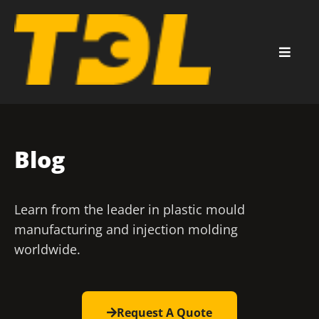
Blog
Learn from the leader in plastic mould
manufacturing and injection molding
worldwide.
Request A Quote