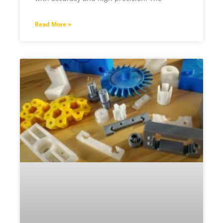
Read More »