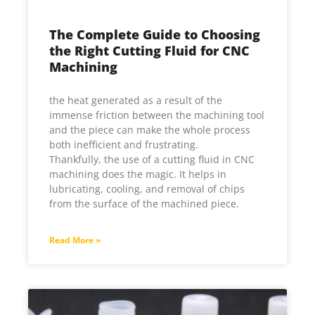
The Complete Guide to Choosing
the Right Cutting Fluid for CNC
Machining
the heat generated as a result of the
immense friction between the machining tool
and the piece can make the whole process
both inefficient and frustrating.
Thankfully, the use of a cutting fluid in CNC
machining does the magic. It helps in
lubricating, cooling, and removal of chips
from the surface of the machined piece.
Read More »