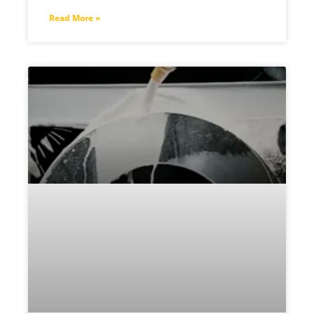
Read More »