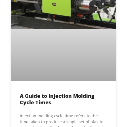
A Guide to Injection Molding
Cycle Times
Injection molding cycle time refers to the
time taken to produce a single set of plastic