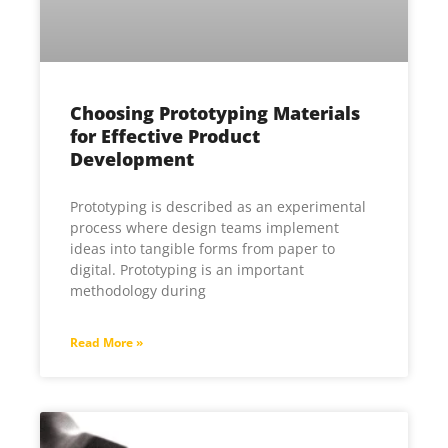
Choosing Prototyping Materials
for Effective Product
Development
Prototyping is described as an experimental
process where design teams implement
ideas into tangible forms from paper to
digital. Prototyping is an important
methodology during
Read More »