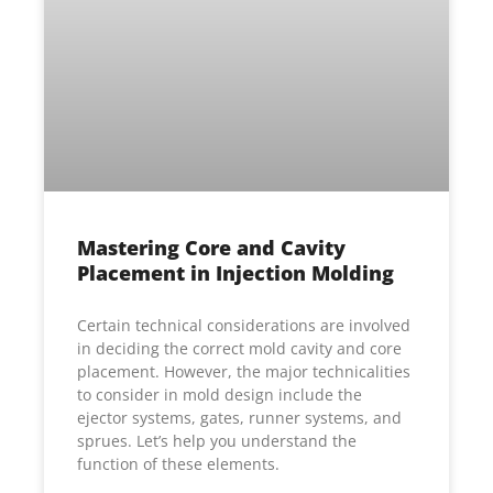
Mastering Core and Cavity
Placement in Injection Molding
Certain technical considerations are involved
in deciding the correct mold cavity and core
placement. However, the major technicalities
to consider in mold design include the
ejector systems, gates, runner systems, and
sprues. Let’s help you understand the
function of these elements.