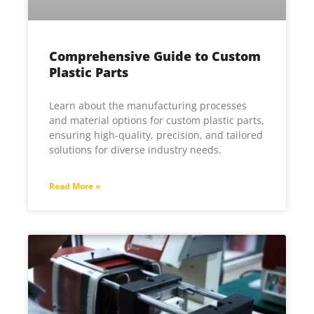
Comprehensive Guide to Custom
Plastic Parts
Learn about the manufacturing processes
and material options for custom plastic parts,
ensuring high-quality, precision, and tailored
solutions for diverse industry needs.
Read More »