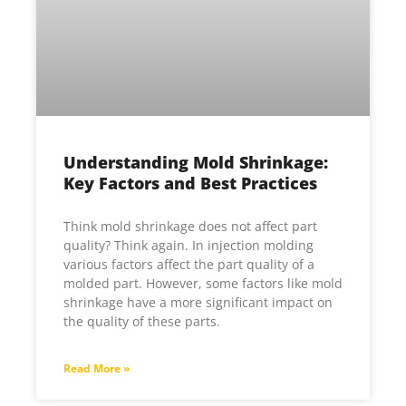
Understanding Mold Shrinkage:
Key Factors and Best Practices
Think mold shrinkage does not affect part
quality? Think again. In injection molding
various factors affect the part quality of a
molded part. However, some factors like mold
shrinkage have a more significant impact on
the quality of these parts.
Read More »