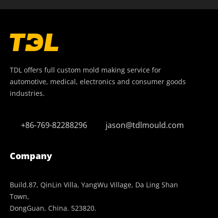
TDL offers full custom mold making service for
automotive, medical, electronics and consumer goods
industries.
+86-769-82288296
jason@tdlmould.com
Company
Build.87, QinLin Villa, YangWu Village, Da Ling Shan
Town,
DongGuan, China. 523820.