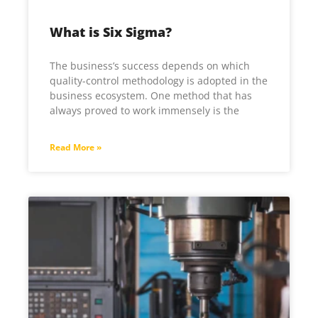
What is Six Sigma?
The business’s success depends on which
quality-control methodology is adopted in the
business ecosystem. One method that has
always proved to work immensely is the
Read More »