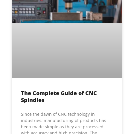
The Complete Guide of CNC
Spindles
Since the dawn of CNC technology in
industries, manufacturing of products has
been made simple as they are processed
with accuracy and high precision. The