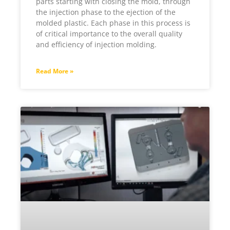
parts starting with closing the mold, through
the injection phase to the ejection of the
molded plastic. Each phase in this process is
of critical importance to the overall quality
and efficiency of injection molding.
Read More »