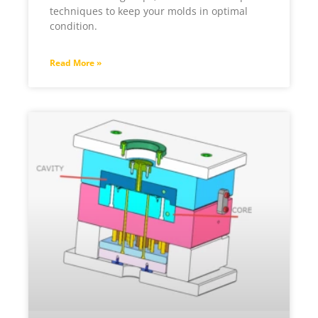
techniques to keep your molds in optimal
condition.
Read More »