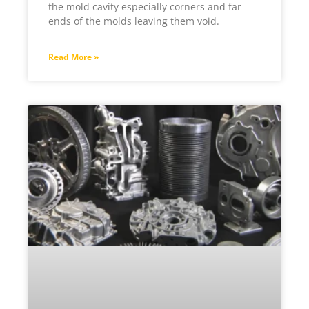
the mold cavity especially corners and far
ends of the molds leaving them void.
Read More »