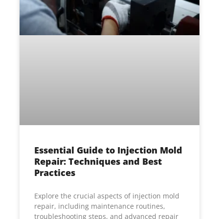
Essential Guide to Injection Mold
Repair: Techniques and Best
Practices
Explore the crucial aspects of injection mold
repair, including maintenance routines,
troubleshooting steps, and advanced repair