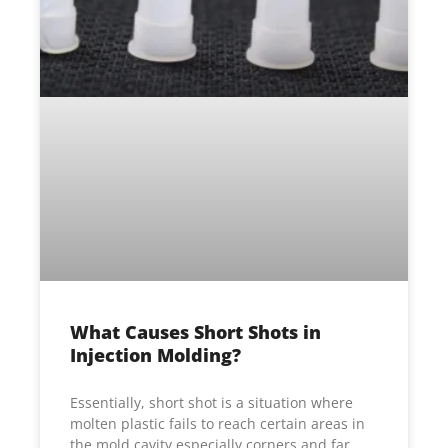
What Causes Short Shots in
Injection Molding?
Essentially, short shot is a situation where
molten plastic fails to reach certain areas in
the mold cavity especially corners and far