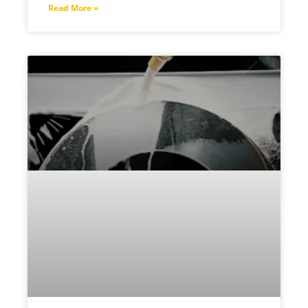
Read More »