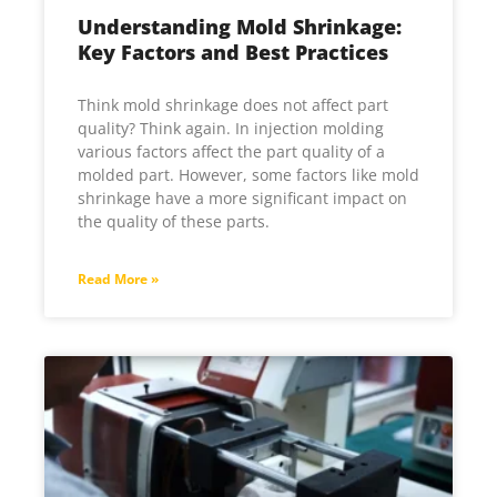
Understanding Mold Shrinkage:
Key Factors and Best Practices
Think mold shrinkage does not affect part
quality? Think again. In injection molding
various factors affect the part quality of a
molded part. However, some factors like mold
shrinkage have a more significant impact on
the quality of these parts.
Read More »