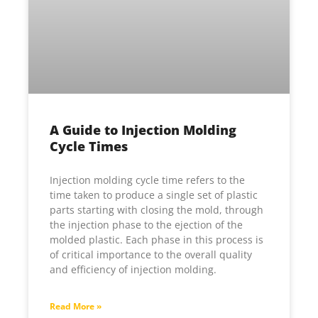
A Guide to Injection Molding
Cycle Times
Injection molding cycle time refers to the
time taken to produce a single set of plastic
parts starting with closing the mold, through
the injection phase to the ejection of the
molded plastic. Each phase in this process is
of critical importance to the overall quality
and efficiency of injection molding.
Read More »