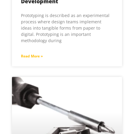
Development
Prototyping is described as an experimental
process where design teams implement
ideas into tangible forms from paper to
digital. Prototyping is an important
methodology during
Read More »