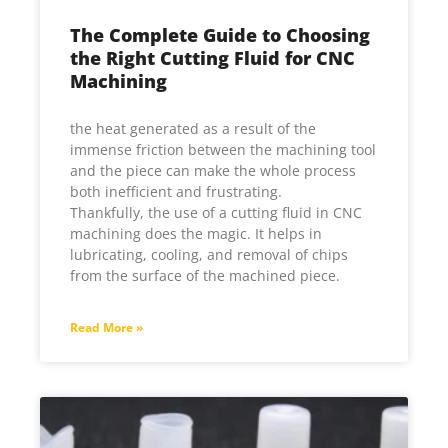
The Complete Guide to Choosing
the Right Cutting Fluid for CNC
Machining
the heat generated as a result of the
immense friction between the machining tool
and the piece can make the whole process
both inefficient and frustrating.
Thankfully, the use of a cutting fluid in CNC
machining does the magic. It helps in
lubricating, cooling, and removal of chips
from the surface of the machined piece.
Read More »