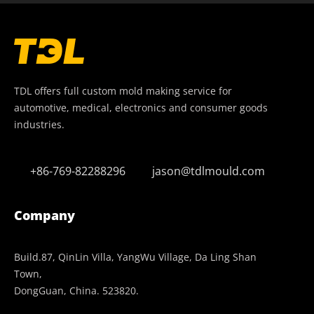
TDL offers full custom mold making service for
automotive, medical, electronics and consumer goods
industries.
+86-769-82288296
jason@tdlmould.com
Company
Build.87, QinLin Villa, YangWu Village, Da Ling Shan
Town,
DongGuan, China. 523820.