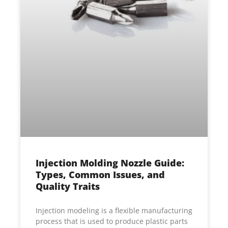
Injection Molding Nozzle Guide:
Types, Common Issues, and
Quality Traits
Injection modeling is a flexible manufacturing
process that is used to produce plastic parts