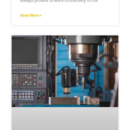
always proved to work immensely is the
Read More »