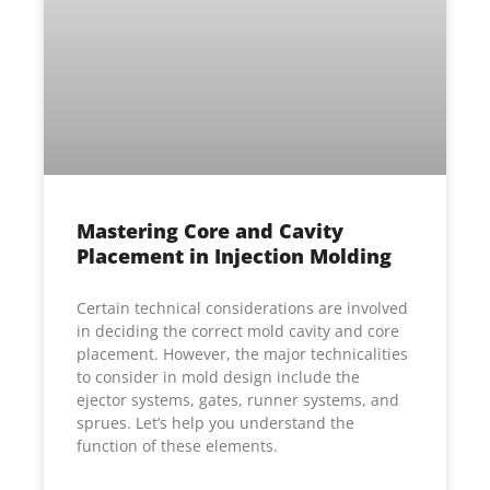
Mastering Core and Cavity
Placement in Injection Molding
Certain technical considerations are involved
in deciding the correct mold cavity and core
placement. However, the major technicalities
to consider in mold design include the
ejector systems, gates, runner systems, and
sprues. Let’s help you understand the
function of these elements.