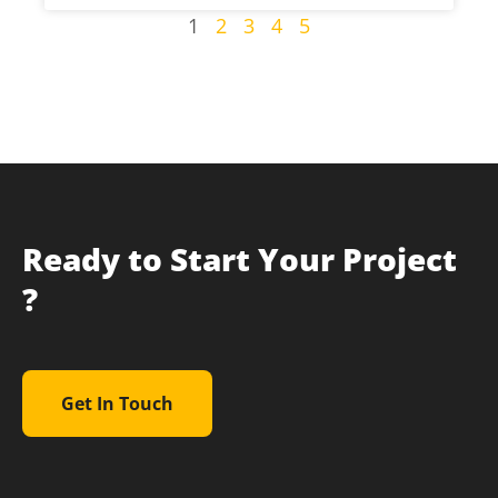
1
2
3
4
5
Ready to Start Your Project
?
Get In Touch