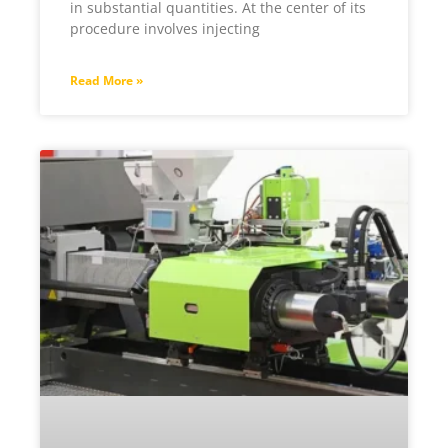
in substantial quantities. At the center of its
procedure involves injecting
Read More »