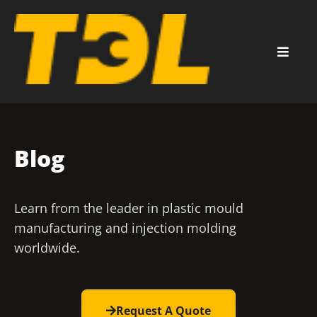
Blog
Learn from the leader in plastic mould
manufacturing and injection molding
worldwide.
Request A Quote