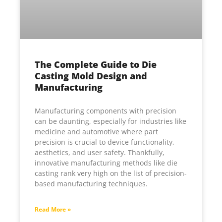
The Complete Guide to Die
Casting Mold Design and
Manufacturing
Manufacturing components with precision
can be daunting, especially for industries like
medicine and automotive where part
precision is crucial to device functionality,
aesthetics, and user safety. Thankfully,
innovative manufacturing methods like die
casting rank very high on the list of precision-
based manufacturing techniques.
Read More »