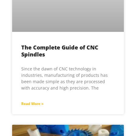
The Complete Guide of CNC
Spindles
Since the dawn of CNC technology in
industries, manufacturing of products has
been made simple as they are processed
with accuracy and high precision. The
Read More »