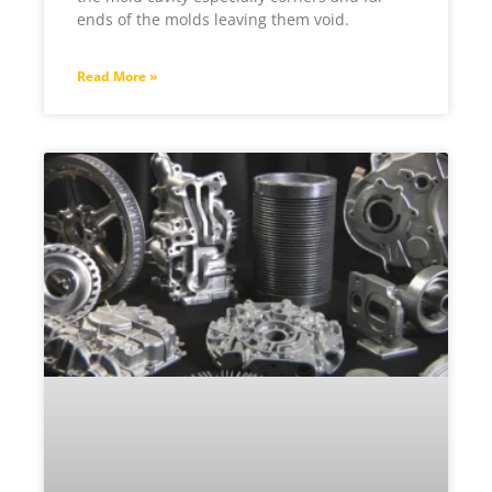
ends of the molds leaving them void.
Read More »