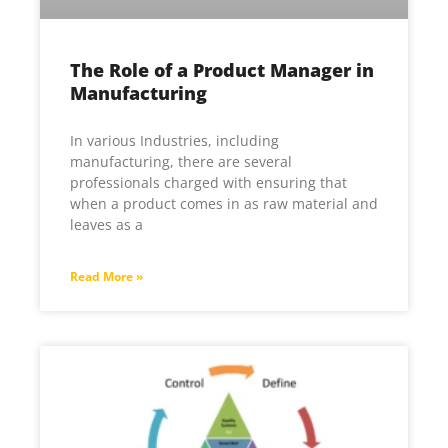
The Role of a Product Manager in
Manufacturing
In various Industries, including
manufacturing, there are several
professionals charged with ensuring that
when a product comes in as raw material and
leaves as a
Read More »