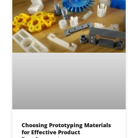
Choosing Prototyping Materials
for Effective Product