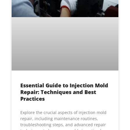
Essential Guide to Injection Mold
Repair: Techniques and Best
Practices
Explore the crucial aspects of injection mold
repair, including maintenance routines,
troubleshooting steps, and advanced repair