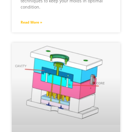
techniques to keep your molds in optimal
condition.
Read More »