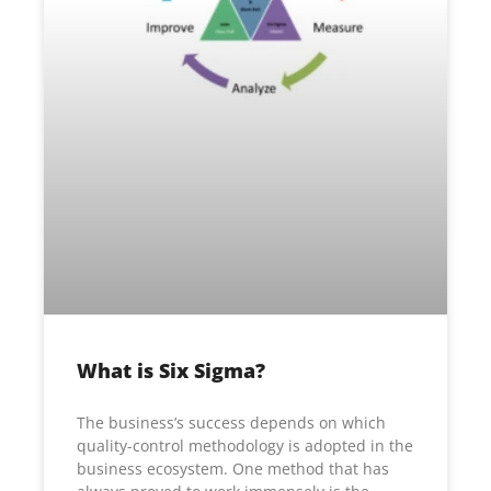
What is Six Sigma?
The business’s success depends on which
quality-control methodology is adopted in the
business ecosystem. One method that has