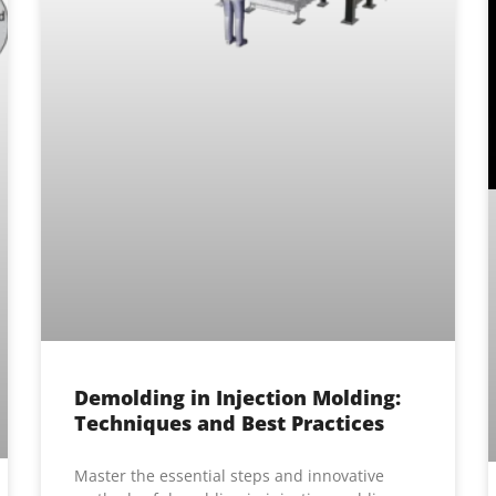
Demolding in Injection Molding:
Techniques and Best Practices
Master the essential steps and innovative