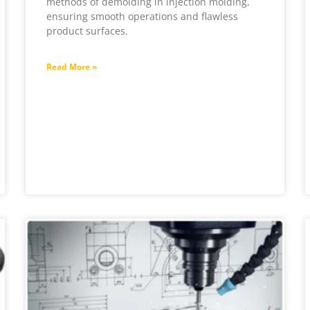
methods of demolding in injection molding,
ensuring smooth operations and flawless
product surfaces.
Read More »