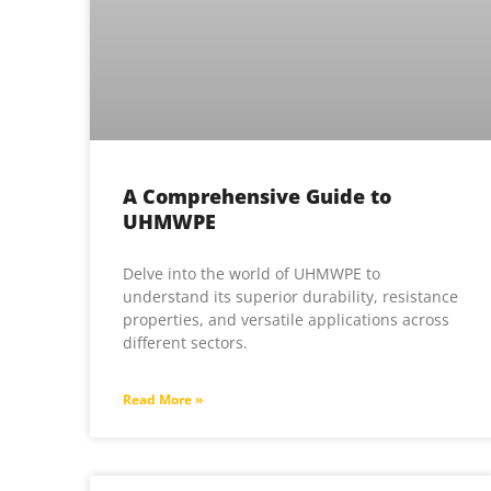
A Comprehensive Guide to
UHMWPE
Delve into the world of UHMWPE to
understand its superior durability, resistance
properties, and versatile applications across
different sectors.
Read More »