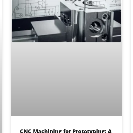
CNC Machining for Prototyping: A