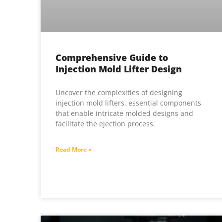
Comprehensive Guide to
Injection Mold Lifter Design
Uncover the complexities of designing
injection mold lifters, essential components
that enable intricate molded designs and
facilitate the ejection process.
Read More »