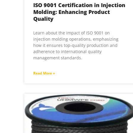
ISO 9001 Certification in Injection
Molding: Enhancing Product
Quality
Learn about the impact of ISO 9001 on
injection molding operations, emphasizing
how it ensures top-quality production and
adherence to international quality
management standards.
Read More »