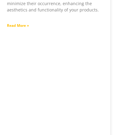
minimize their occurrence, enhancing the
aesthetics and functionality of your products.
Read More »