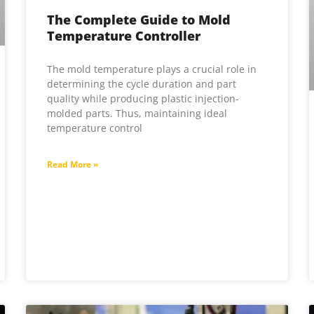
The Complete Guide to Mold
Temperature Controller
The mold temperature plays a crucial role in
determining the cycle duration and part
quality while producing plastic injection-
molded parts. Thus, maintaining ideal
temperature control
Read More »