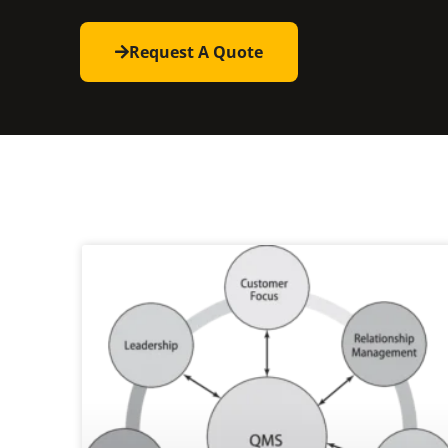
Request A Quote