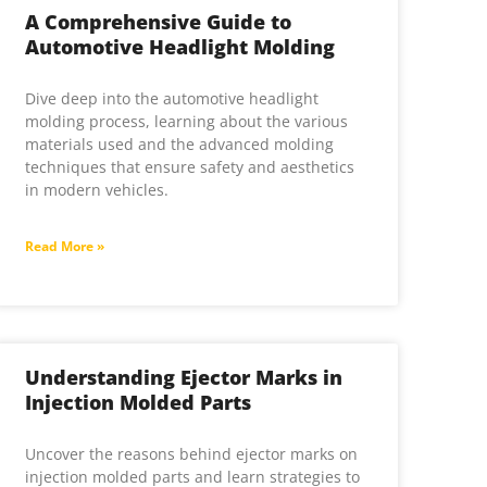
A Comprehensive Guide to
Automotive Headlight Molding
Dive deep into the automotive headlight
molding process, learning about the various
materials used and the advanced molding
techniques that ensure safety and aesthetics
in modern vehicles.
Read More »
Understanding Ejector Marks in
Injection Molded Parts
Uncover the reasons behind ejector marks on
injection molded parts and learn strategies to