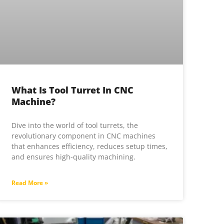
What Is Tool Turret In CNC
Machine?
Dive into the world of tool turrets, the
revolutionary component in CNC machines
that enhances efficiency, reduces setup times,
and ensures high-quality machining.
Read More »