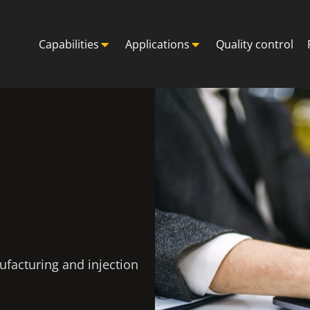
Capabilities
Applications
Quality control
ufacturing and injection