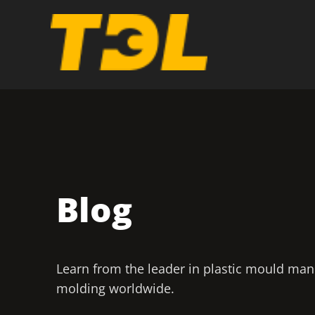
Blog
Learn from the leader in plastic mould man
molding worldwide.