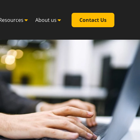
Resources
About us
Contact Us