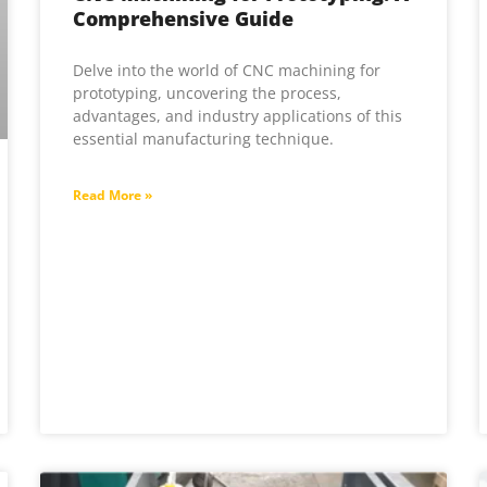
Comprehensive Guide
Delve into the world of CNC machining for
prototyping, uncovering the process,
advantages, and industry applications of this
essential manufacturing technique.
Read More »