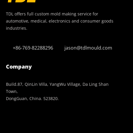
TDL offers full custom mold making service for
automotive, medical, electronics and consumer goods
industries.
+86-769-82288296
jason@tdlmould.com
Company
Build.87, QinLin Villa, YangWu Village, Da Ling Shan
Town,
DongGuan, China. 523820.