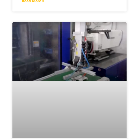
Read More »