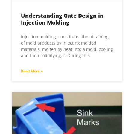
Understanding Gate Design in
Injection Molding
Injection molding constitutes the obtaining
of mold products by injecting molded
materials molten by heat into a mold, cooling
and then solidifying it. During this
Read More »