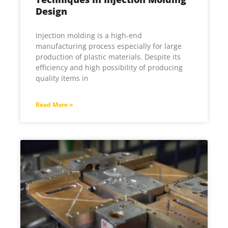
Design
Injection molding is a high-end
manufacturing process especially for large
production of plastic materials. Despite its
efficiency and high possibility of producing
quality items in
Read More »