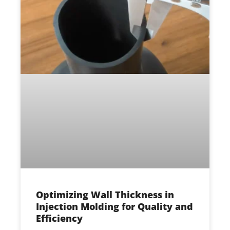
Optimizing Wall Thickness in
Injection Molding for Quality and
Efficiency