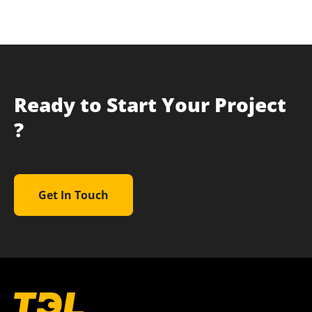
Ready to Start Your Project
?
Get In Touch