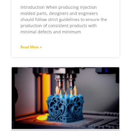
Introduction When producing injection
molded parts, designers and engineers
should follow strict guidelines to ensure the
production of consistent products with
minimal defects and minimum
Read More »