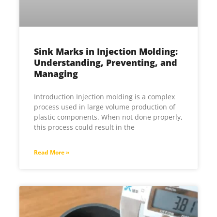
Sink Marks in Injection Molding:
Understanding, Preventing, and
Managing
Introduction Injection molding is a complex
process used in large volume production of
plastic components. When not done properly,
this process could result in the
Read More »