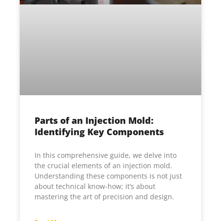
Parts of an Injection Mold:
Identifying Key Components
In this comprehensive guide, we delve into
the crucial elements of an injection mold.
Understanding these components is not just
about technical know-how; it’s about
mastering the art of precision and design.