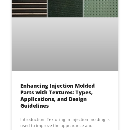
Enhancing Injection Molded
Parts with Textures: Types,
Applications, and Design
Guidelines
Introduction Texturing in injection molding is
used to improve the appearance and