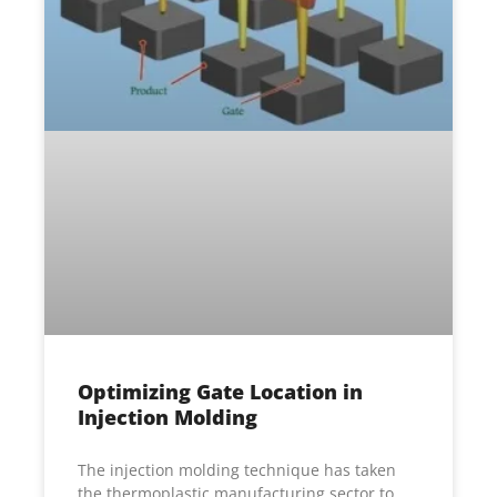
Optimizing Gate Location in
Injection Molding
The injection molding technique has taken
the thermoplastic manufacturing sector to