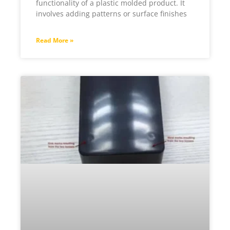
functionality of a plastic molded product. It
involves adding patterns or surface finishes
Read More »