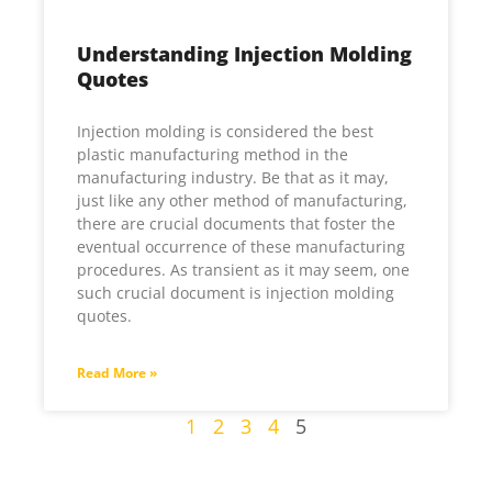
Understanding Injection Molding
Quotes
Injection molding is considered the best
plastic manufacturing method in the
manufacturing industry. Be that as it may,
just like any other method of manufacturing,
there are crucial documents that foster the
eventual occurrence of these manufacturing
procedures. As transient as it may seem, one
such crucial document is injection molding
quotes.
Read More »
1
2
3
4
5