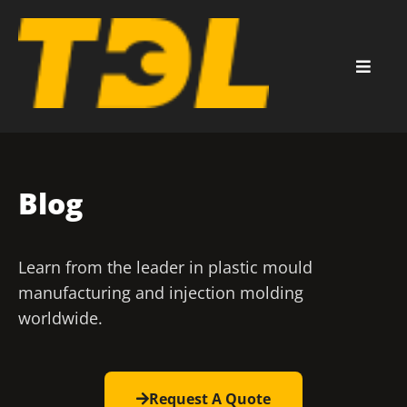
Blog
Learn from the leader in plastic mould
manufacturing and injection molding
worldwide.
Request A Quote