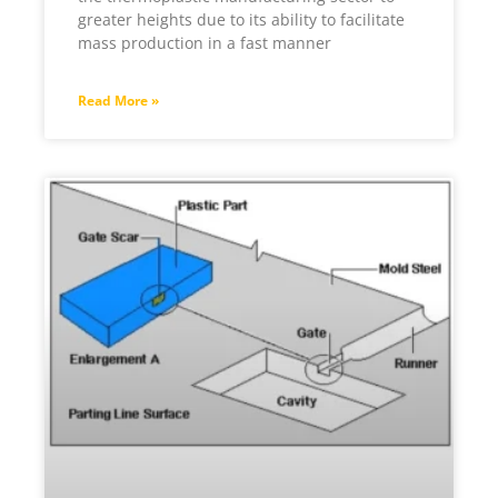
greater heights due to its ability to facilitate
mass production in a fast manner
Read More »