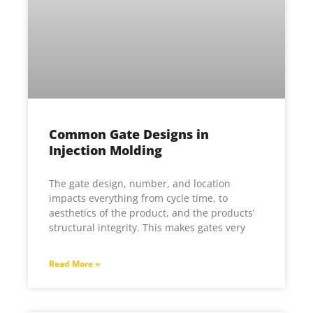
Common Gate Designs in
Injection Molding
The gate design, number, and location
impacts everything from cycle time, to
aesthetics of the product, and the products’
structural integrity. This makes gates very
Read More »