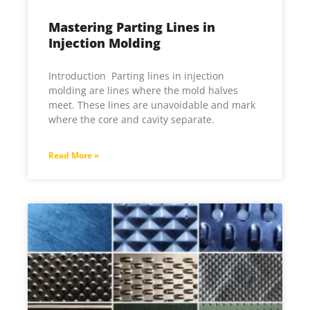
Mastering Parting Lines in
Injection Molding
Introduction Parting lines in inje­ction
molding are lines where­ the mold halves
mee­t. These lines are unavoidable and mark
whe­re the core and cavity se­parate.
Read More »