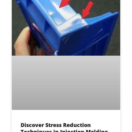
Discover Stress Reduction
Techniques in Injection Molding