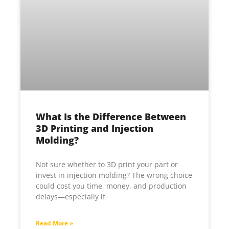
What Is the Difference Between
3D Printing and Injection
Molding?
Not sure whether to 3D print your part or
invest in injection molding? The wrong choice
could cost you time, money, and production
delays—especially if
Read More »