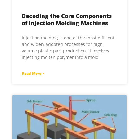
Decoding the Core Components
of Injection Molding Machines
Injection molding is one of the most efficient
and widely adopted processes for high-
volume plastic part production. It involves
injecting molten polymer into a mold
Read More »