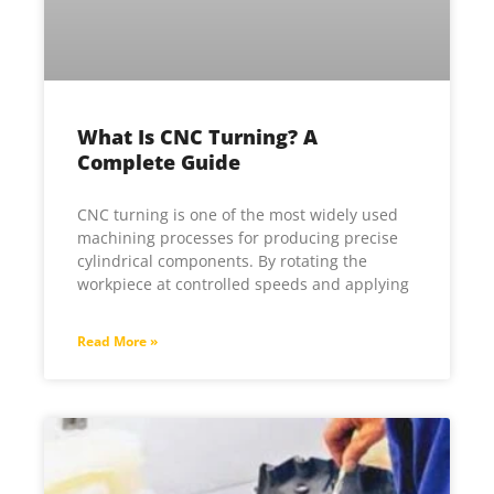
What Is CNC Turning? A
Complete Guide
CNC turning is one of the most widely used
machining processes for producing precise
cylindrical components. By rotating the
workpiece at controlled speeds and applying
Read More »