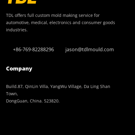
TDL offers full custom mold making service for
automotive, medical, electronics and consumer goods
industries.
+86-769-82288296
jason@tdlmould.com
Company
Build.87, QinLin Villa, YangWu Village, Da Ling Shan
Town,
DongGuan, China. 523820.