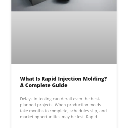
What Is Rapid Injection Molding?
A Complete Guide
Delays in tooling can derail even the best-
planned projects. When production molds
take months to complete, schedules slip, and
market opportunities may be lost. Rapid