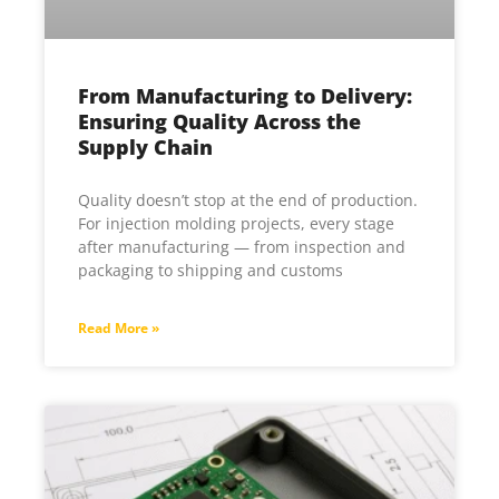
From Manufacturing to Delivery:
Ensuring Quality Across the
Supply Chain
Quality doesn’t stop at the end of production.
For injection molding projects, every stage
after manufacturing — from inspection and
packaging to shipping and customs
Read More »