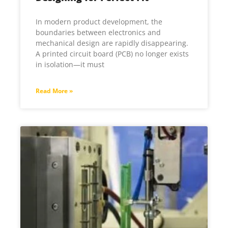
In modern product development, the
boundaries between electronics and
mechanical design are rapidly disappearing.
A printed circuit board (PCB) no longer exists
in isolation—it must
Read More »