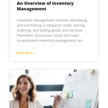
An Overview of Inventory
Management
Inventory management involves overseeing
and controlling a company’s stock, storing,
ordering, and selling goods and services.
Therefore, businesses today that have
incorporated inventory management are
Read More »