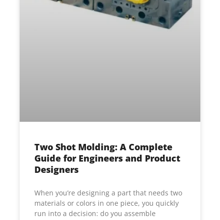
Two Shot Molding: A Complete
Guide for Engineers and Product
Designers
When you’re designing a part that needs two
materials or colors in one piece, you quickly
run into a decision: do you assemble