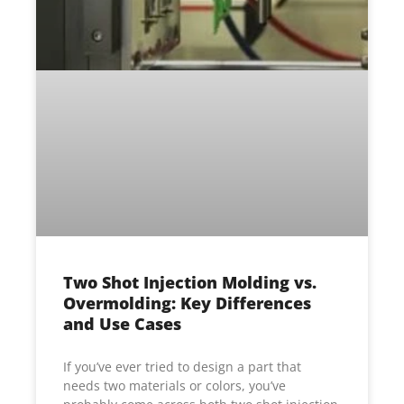
Two Shot Injection Molding vs.
Overmolding: Key Differences
and Use Cases
If you’ve ever tried to design a part that
needs two materials or colors, you’ve