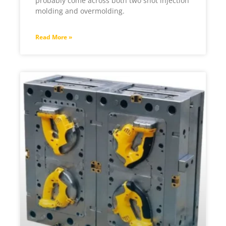
probably come across both two shot injection
molding and overmolding.
Read More »