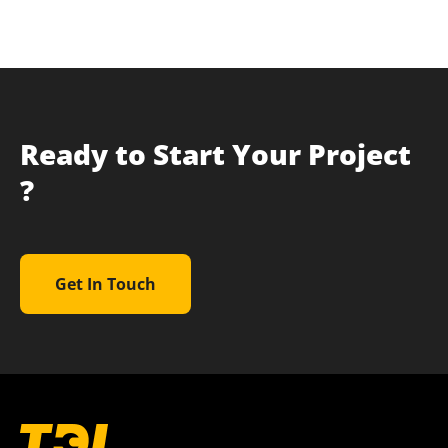
Ready to Start Your Project
?
Get In Touch