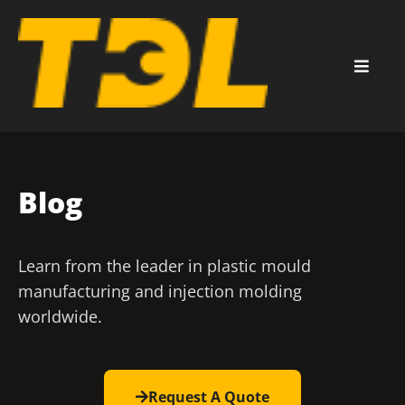
Blog
Learn from the leader in plastic mould
manufacturing and injection molding
worldwide.
Request A Quote