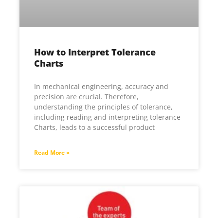
How to Interpret Tolerance
Charts
In mechanical engineering, accuracy and
precision are crucial. Therefore,
understanding the principles of tolerance,
including reading and interpreting tolerance
Charts, leads to a successful product
Read More »