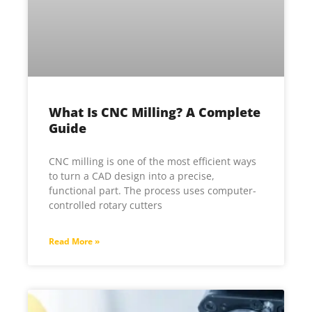
What Is CNC Milling? A Complete
Guide
CNC milling is one of the most efficient ways
to turn a CAD design into a precise,
functional part. The process uses computer-
controlled rotary cutters
Read More »