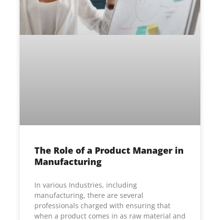
The Role of a Product Manager in
Manufacturing
In various Industries, including
manufacturing, there are several
professionals charged with ensuring that
when a product comes in as raw material and