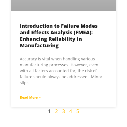
Introduction to Failure Modes
and Effects Analysis (FMEA):
Enhancing Reliability in
Manufacturing
Accuracy is vital when handling various
manufacturing processes. However, even
with all factors accounted for, the risk of
failure should always be addressed. Minor
slips
Read More »
1
2
3
4
5