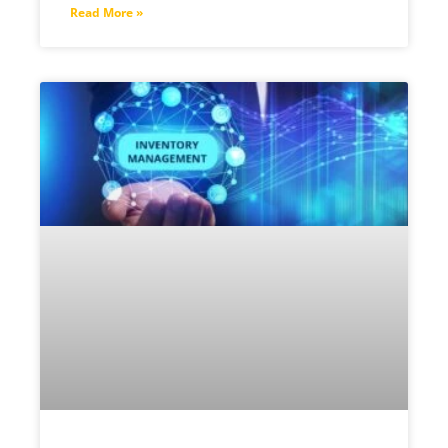
Read More »