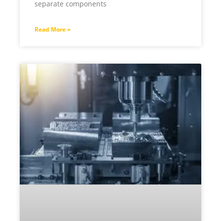
separate components
Read More »