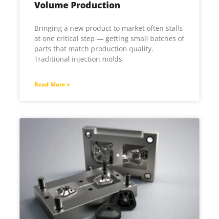
Volume Production
Bringing a new product to market often stalls
at one critical step — getting small batches of
parts that match production quality.
Traditional injection molds
Read More »