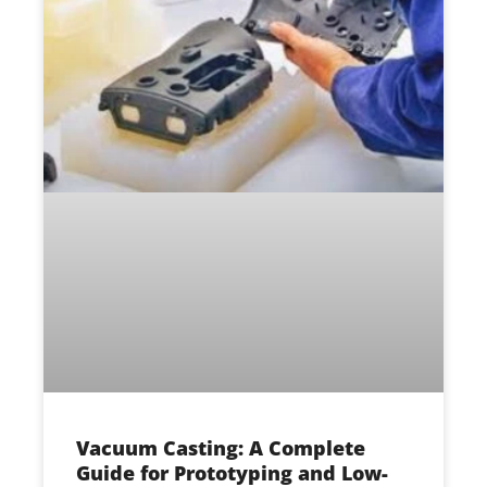
Vacuum Casting: A Complete
Guide for Prototyping and Low-