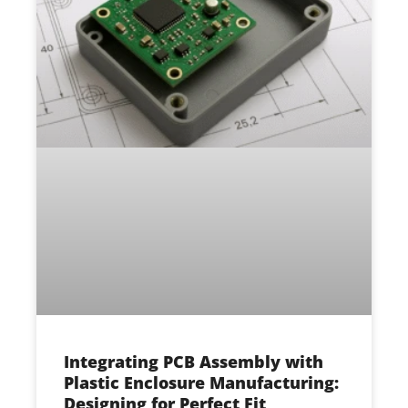
Integrating PCB Assembly with
Plastic Enclosure Manufacturing:
Designing for Perfect Fit