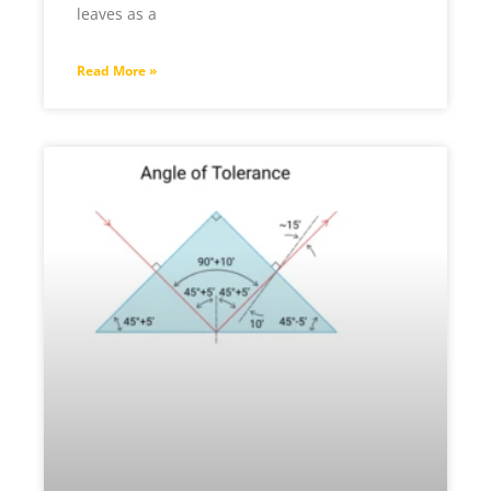
leaves as a
Read More »