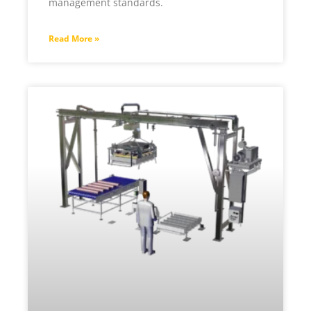
management standards.
Read More »