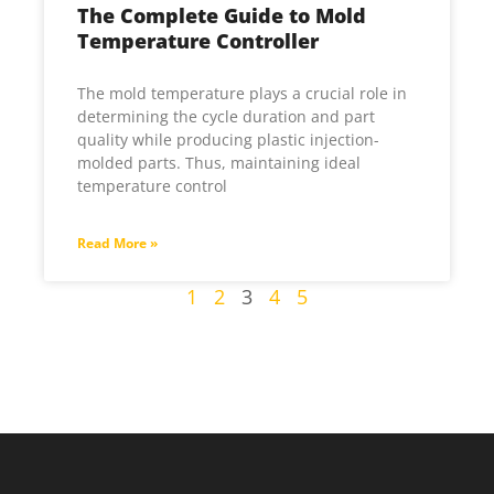
The Complete Guide to Mold
Temperature Controller
The mold temperature plays a crucial role in
determining the cycle duration and part
quality while producing plastic injection-
molded parts. Thus, maintaining ideal
temperature control
Read More »
1
2
3
4
5