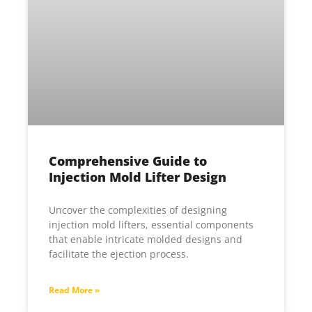
Comprehensive Guide to
Injection Mold Lifter Design
Uncover the complexities of designing
injection mold lifters, essential components
that enable intricate molded designs and
facilitate the ejection process.
Read More »