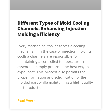
Different Types of Mold Cooling
Channels: Enhancing Injection
Molding Efficiency
Every mechanical tool deserves a cooling
mechanism. In the case of injection mold, its
cooling channels are responsible for
maintaining a controlled temperature. In
essence, it simply presents the best way to
expel heat. This process also permits the
proper formation and solidification of the
molded part while maintaining a high-quality
part production.
Read More »