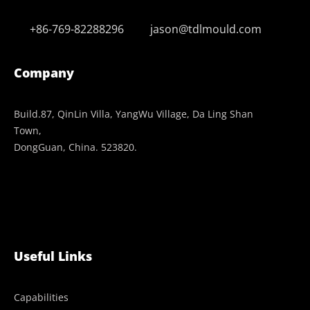
+86-769-82288296
jason@tdlmould.com
Company
Build.87, QinLin Villa, YangWu Village, Da Ling Shan
Town,
DongGuan, China. 523820.
Useful Links
Capabilities