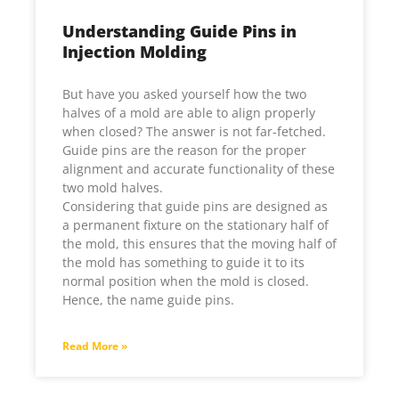
Understanding Guide Pins in
Injection Molding
But have you asked yourself how the two
halves of a mold are able to align properly
when closed? The answer is not far-fetched.
Guide pins are the reason for the proper
alignment and accurate functionality of these
two mold halves.
Considering that guide pins are designed as
a permanent fixture on the stationary half of
the mold, this ensures that the moving half of
the mold has something to guide it to its
normal position when the mold is closed.
Hence, the name guide pins.
Read More »