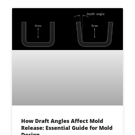
How Draft Angles Affect Mold
Release: Essential Guide for Mold
Design