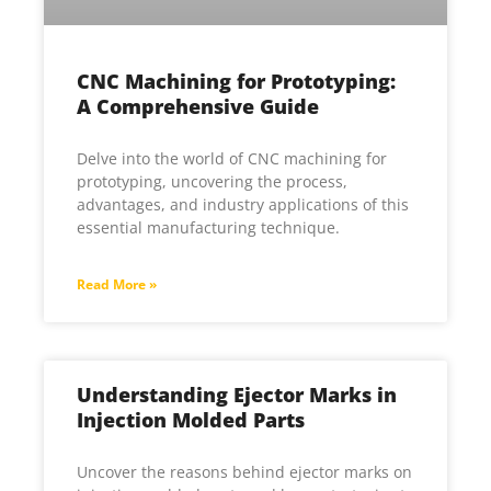
CNC Machining for Prototyping:
A Comprehensive Guide
Delve into the world of CNC machining for
prototyping, uncovering the process,
advantages, and industry applications of this
essential manufacturing technique.
Read More »
Understanding Ejector Marks in
Injection Molded Parts
Uncover the reasons behind ejector marks on