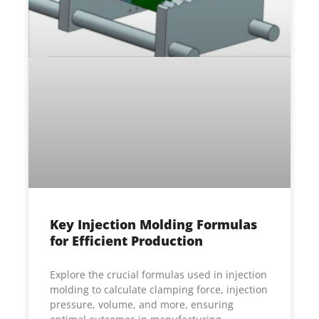
Key Injection Molding Formulas
for Efficient Production
Explore the crucial formulas used in injection
molding to calculate clamping force, injection
pressure, volume, and more, ensuring