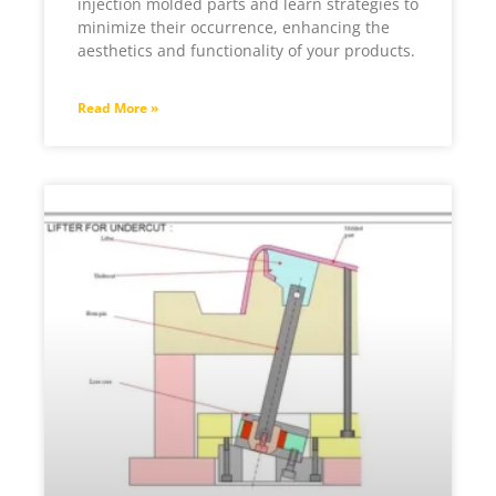
injection molded parts and learn strategies to
minimize their occurrence, enhancing the
aesthetics and functionality of your products.
Read More »