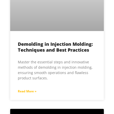
Demolding in Injection Molding:
Techniques and Best Practices
Master the essential steps and innovative
methods of demolding in injection molding,
ensuring smooth operations and flawless
product surfaces.
Read More »