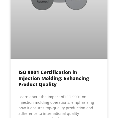
ISO 9001 Certification in
Injection Molding: Enhancing
Product Quality
Learn about the impact of ISO 9001 on
injection molding operations, emphasizing
how it ensures top-quality production and
adherence to international quality