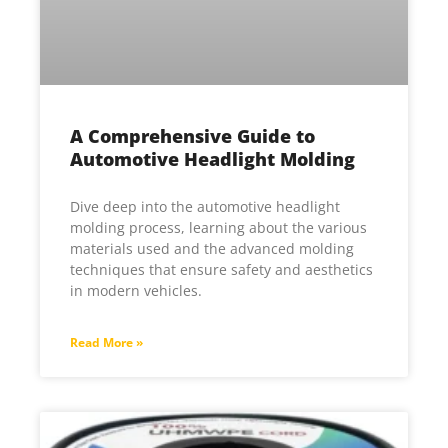
A Comprehensive Guide to
Automotive Headlight Molding
Dive deep into the automotive headlight
molding process, learning about the various
materials used and the advanced molding
techniques that ensure safety and aesthetics
in modern vehicles.
Read More »