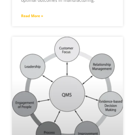
optimal outcomes in manufacturing.
Read More »