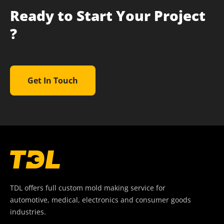
Ready to Start Your Project
?
Get In Touch
TDL offers full custom mold making service for
automotive, medical, electronics and consumer goods
industries.