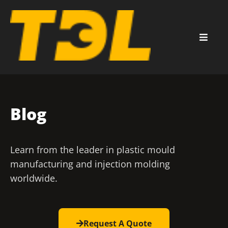
Blog
Learn from the leader in plastic mould
manufacturing and injection molding
worldwide.
Request A Quote