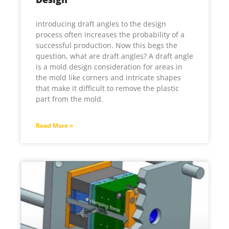
introducing draft angles to the design
process often increases the probability of a
successful production. Now this begs the
question, what are draft angles? A draft angle
is a mold design consideration for areas in
the mold like corners and intricate shapes
that make it difficult to remove the plastic
part from the mold.
Read More »