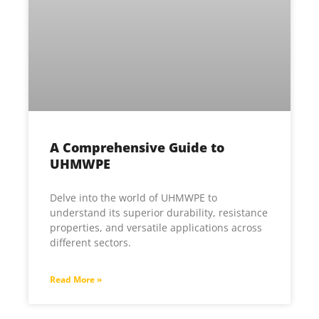
A Comprehensive Guide to
UHMWPE
Delve into the world of UHMWPE to
understand its superior durability, resistance
properties, and versatile applications across
different sectors.
Read More »