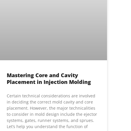
Mastering Core and Cavity
Placement in Injection Molding
Certain technical considerations are involved
in deciding the correct mold cavity and core
placement. However, the major technicalities
to consider in mold design include the ejector
systems, gates, runner systems, and sprues.
Let’s help you understand the function of