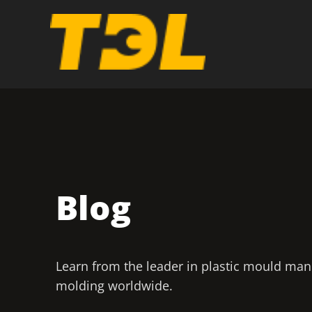
Blog
Learn from the leader in plastic mould man
molding worldwide.