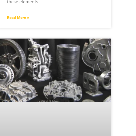
these elements.
Read More »