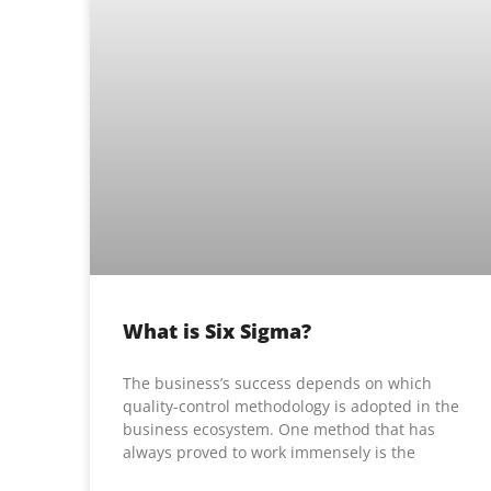
What is Six Sigma?
The business’s success depends on which
quality-control methodology is adopted in the
business ecosystem. One method that has
always proved to work immensely is the