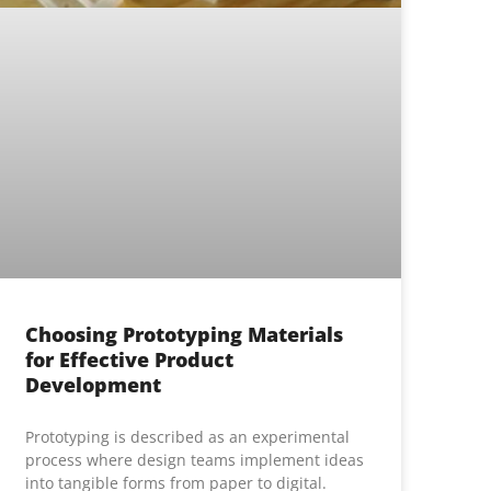
Choosing Prototyping Materials
for Effective Product
Development
Prototyping is described as an experimental
process where design teams implement ideas
into tangible forms from paper to digital.