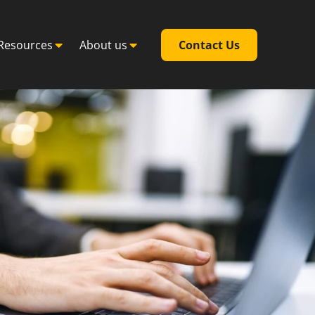
Resources
About us
Contact Us