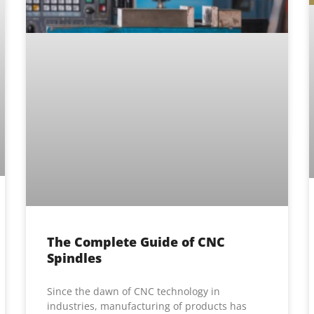
The Complete Guide of CNC
Spindles
Since the dawn of CNC technology in
industries, manufacturing of products has