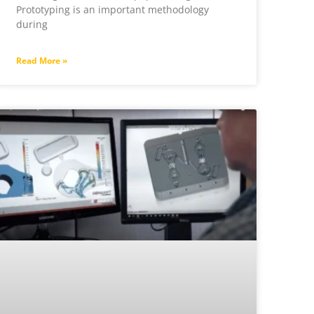
Prototyping is an important methodology
during
Read More »