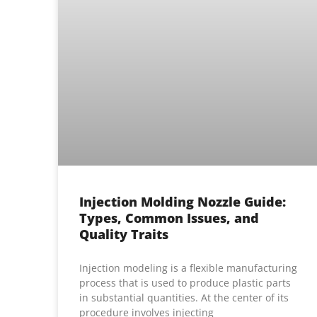
Injection Molding Nozzle Guide:
Types, Common Issues, and
Quality Traits
Injection modeling is a flexible manufacturing
process that is used to produce plastic parts
in substantial quantities. At the center of its
procedure involves injecting