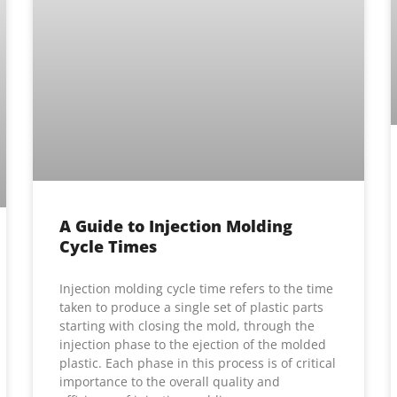
A Guide to Injection Molding
Cycle Times
Injection molding cycle time refers to the time
taken to produce a single set of plastic parts
starting with closing the mold, through the
injection phase to the ejection of the molded
plastic. Each phase in this process is of critical
importance to the overall quality and