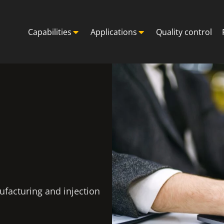
Capabilities
Applications
Quality control
ufacturing and injection