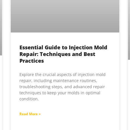
Essential Guide to Injection Mold
Repair: Techniques and Best
Practices
Explore the crucial aspects of injection mold
repair, including maintenance routines,
troubleshooting steps, and advanced repair
techniques to keep your molds in optimal
condition.
Read More »