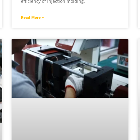
efficiency of injection molding.
Read More »