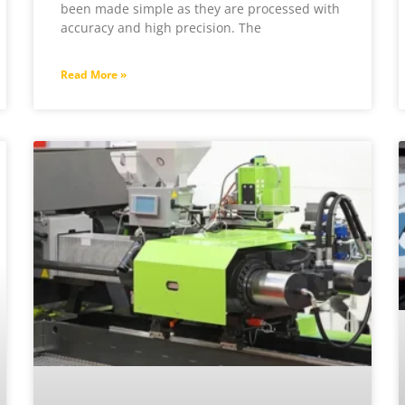
been made simple as they are processed with
accuracy and high precision. The
Read More »