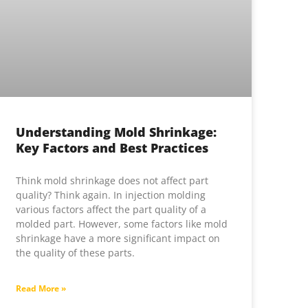
Understanding Mold Shrinkage:
Key Factors and Best Practices
Think mold shrinkage does not affect part
quality? Think again. In injection molding
various factors affect the part quality of a
molded part. However, some factors like mold
shrinkage have a more significant impact on
the quality of these parts.
Read More »