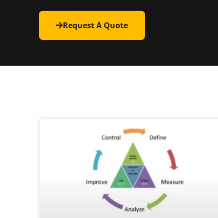
Request A Quote