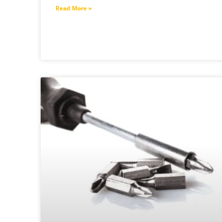
Read More »