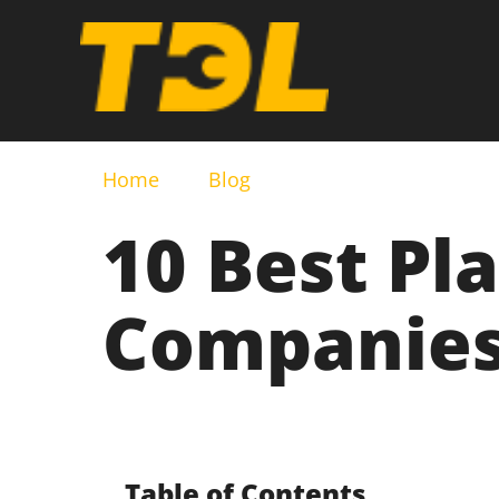
Home
Blog
10 Best Pl
Companies
Table of Contents