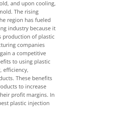
old, and upon cooling,
mold. The rising
he region has fueled
ing industry because it
 production of plastic
cturing companies
 gain a competitive
fits to using plastic
, efficiency,
oducts. These benefits
roducts to increase
heir profit margins. In
best plastic injection