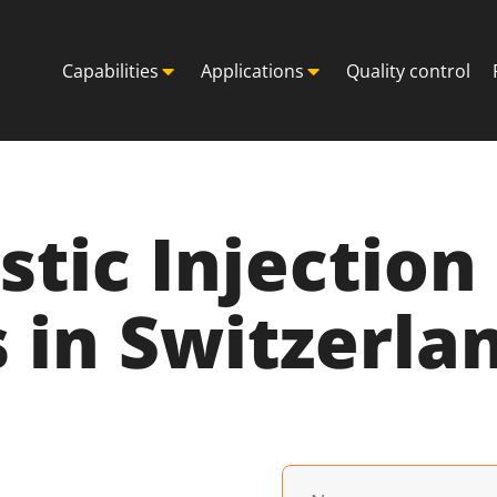
Capabilities
Applications
Quality control
astic Injectio
 in Switzerla