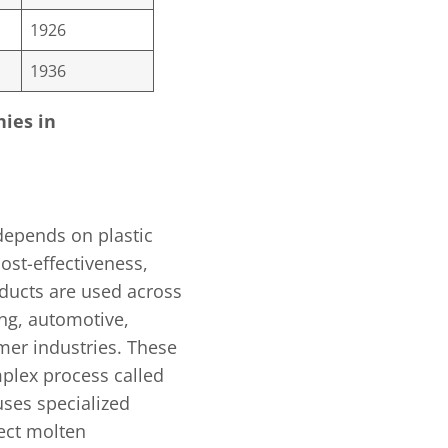
1926
1936
nies in
depends on plastic
ost-effectiveness,
roducts are used across
ng, automotive,
mer industries. These
plex process called
uses specialized
ject molten