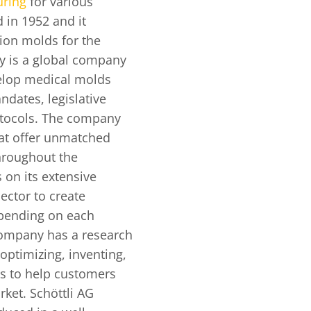
uring
for various
 in 1952 and it
sion molds for the
y is a global company
velop medical molds
ndates, legislative
otocols. The company
that offer unmatched
hroughout the
 on its extensive
ector to create
pending on each
company has a research
ptimizing, inventing,
s to help customers
rket. Schöttli AG