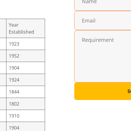
Year
Established
1923
1952
1904
1924
S
1844
1802
1910
1904