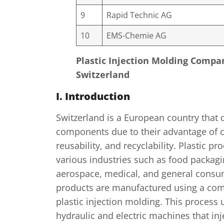
9
Rapid Technic AG
10
EMS-Chemie AG
Plastic Injection Molding Compa
Switzerland
I. Introduction
Switzerland is a European country that 
components due to their advantage of c
reusability, and recyclability. Plastic p
various industries such as food packagi
aerospace, medical, and general consu
products are manufactured using a com
plastic injection molding. This process 
hydraulic and electric machines that in