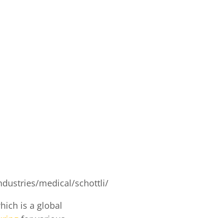
dustries/medical/schottli/
hich is a global