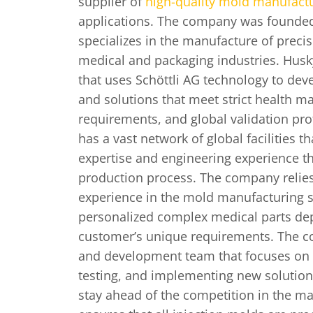
supplier of
high-quality mold manufact
applications. The company was founded
specializes in the manufacture of preci
medical and packaging industries. Husk
that uses Schöttli AG technology to de
and solutions that meet strict health ma
requirements, and global validation pr
has a vast network of global facilities 
expertise and engineering experience t
production process. The company relies
experience in the mold manufacturing s
personalized complex medical parts de
customer’s unique requirements. The 
and development team that focuses on o
testing, and implementing new solution
stay ahead of the competition in the ma