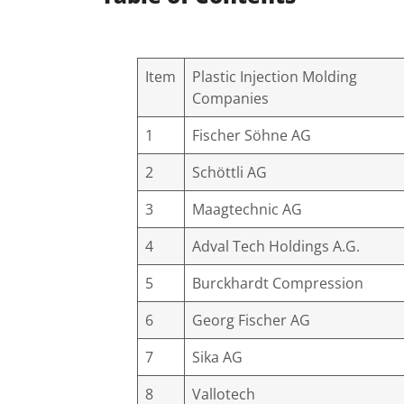
Item
Plastic Injection Molding
Companies
1
Fischer Söhne AG
2
Schöttli AG
3
Maagtechnic AG
4
Adval Tech Holdings A.G.
5
Burckhardt Compression
6
Georg Fischer AG
7
Sika AG
8
Vallotech