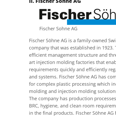
II.
Fischer Söhne AG
Fischer Sohne AG
Fischer Söhne AG is a family-owned Swi
company that was established in 1923.
efficient management structure and thre
art injection molding factories that enabl
requirements quickly and efficiently reg
and systems. Fischer Söhne AG has com
for complex plastic processing which i
molding and injection molding solutions
The company has production processes 
BRC, hygiene, and clean room requireme
in the final products. Fischer Söhne AG 