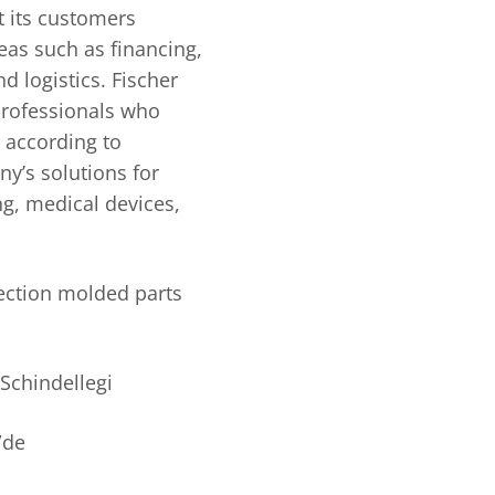
 its customers
eas such as financing,
 logistics. Fischer
rofessionals who
s according to
y’s solutions for
ng, medical devices,
jection molded parts
Schindellegi
/de