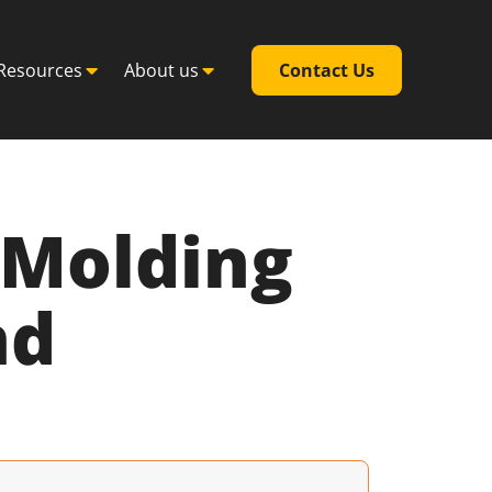
Resources
About us
Contact Us
n Molding
nd