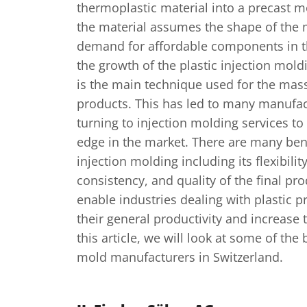
thermoplastic material into a precast m
the material assumes the shape of the 
demand for affordable components in t
the growth of the plastic injection mold
is the main technique used for the mass
products. This has led to many manufa
turning to injection molding services to
edge in the market. There are many bene
injection molding including its flexibility
consistency, and quality of the final pr
enable industries dealing with plastic p
their general productivity and increase t
this article, we will look at some of the 
mold manufacturers in Switzerland.