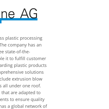
ss plastic processing
 The company has an
e state-of-the-
e it to fulfill customer
arding plastic products
prehensive solutions
nclude extrusion blow
 all under one roof.
that are adapted to
nts to ensure quality
has a global network of