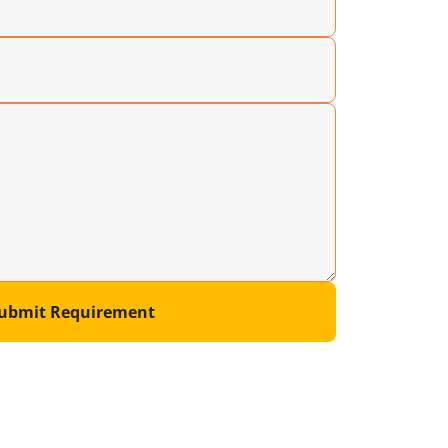
ubmit Requirement