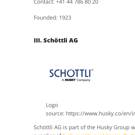
Contact: +41 44 786 80 20
Founded: 1923
III.
Schöttli AG
Logo
source: https://www.husky.co/en/in
Schöttli AG is part of the Husky Group w