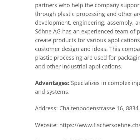
partners who help the company support
through plastic processing and other ar
development, engineering, assembly, and
Söhne AG has an experienced team of p
create products for various application
customer design and ideas. This compan
plastic processing are used for packagi
and other industrial applications.
Advantages:
Specializes in complex in
and systems.
Address: Chaltenbodenstrasse 16, 8834 
Website: https://www.fischersoehne.ch