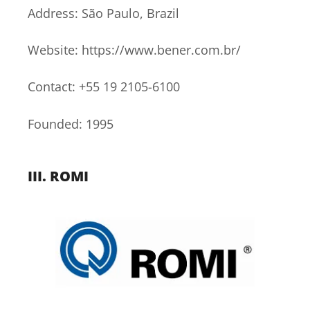
Address: São Paulo, Brazil
Website: https://www.bener.com.br/
Contact: +55 19 2105-6100
Founded: 1995
III.
ROMI