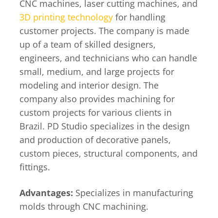
CNC machines, laser cutting machines, and
3D printing technology
for handling
customer projects. The company is made
up of a team of skilled designers,
engineers, and technicians who can handle
small, medium, and large projects for
modeling and interior design. The
company also provides machining for
custom projects for various clients in
Brazil. PD Studio specializes in the design
and production of decorative panels,
custom pieces, structural components, and
fittings.
Advantages:
Specializes in manufacturing
molds through CNC machining.