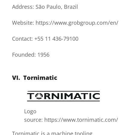
Address: São Paulo, Brazil
Website: https://www.grobgroup.com/en/
Contact: +55 11 436-79100
Founded: 1956
VI.
Tornimatic
Logo
source: https://www.tornimatic.com/
Tornimatic is a machine tooling