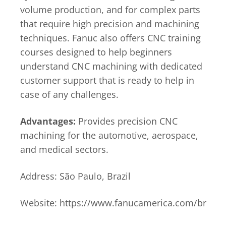
volume production, and for complex parts
that require high precision and machining
techniques. Fanuc also offers CNC training
courses designed to help beginners
understand CNC machining with dedicated
customer support that is ready to help in
case of any challenges.
Advantages:
Provides precision CNC
machining for the automotive, aerospace,
and medical sectors.
Address: São Paulo, Brazil
Website: https://www.fanucamerica.com/br