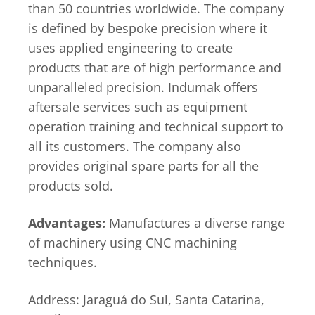
than 50 countries worldwide. The company
is defined by bespoke precision where it
uses applied engineering to create
products that are of high performance and
unparalleled precision. Indumak offers
aftersale services such as equipment
operation training and technical support to
all its customers. The company also
provides original spare parts for all the
products sold.
Advantages:
Manufactures a diverse range
of machinery using CNC machining
techniques.
Address: Jaraguá do Sul, Santa Catarina,