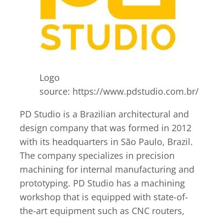
Logo
source: https://www.pdstudio.com.br/
PD Studio is a Brazilian architectural and
design company that was formed in 2012
with its headquarters in São Paulo, Brazil.
The company specializes in precision
machining for internal manufacturing and
prototyping. PD Studio has a machining
workshop that is equipped with state-of-
the-art equipment such as CNC routers,