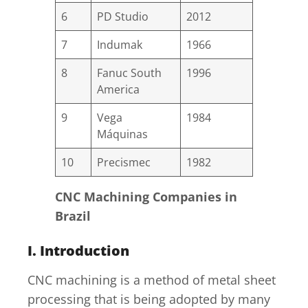
6
PD Studio
2012
7
Indumak
1966
8
Fanuc South
1996
America
9
Vega
1984
Máquinas
10
Precismec
1982
CNC Machining Companies in
Brazil
I. Introduction
CNC machining is a method of metal sheet
processing that is being adopted by many