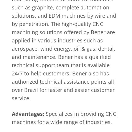
such as graphite, complete automation
solutions, and EDM machines by wire and
by penetration. The high-quality CNC
machining solutions offered by Bener are
applied in various industries such as
aerospace, wind energy, oil & gas, dental,
and maintenance. Bener has a qualified
technical support team that is available
24/7 to help customers. Bener also has
authorized technical assistance points all
over Brazil for faster and easier customer
service.
Advantages:
Specializes in providing CNC
machines for a wide range of industries.