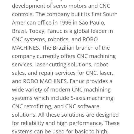
development of servo motors and CNC
controls. The company built its first South
American office in 1996 in São Paulo,
Brazil. Today, Fanuc is a global leader in
CNC systems, robotics, and ROBO
MACHINES. The Brazilian branch of the
company currently offers CNC machining
services, laser cutting solutions, robot
sales, and repair services for CNC, laser,
and ROBO MACHINES. Fanuc provides a
wide variety of modern CNC machining
systems which include 5-axis machining,
CNC retrofitting, and CNC software
solutions. All these solutions are designed
for reliability and high performance. These
systems can be used for basic to high-