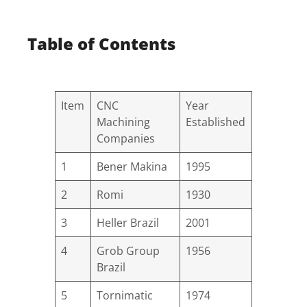
Table of Contents
Item
CNC
Year
Machining
Established
Companies
1
Bener Makina
1995
2
Romi
1930
3
Heller Brazil
2001
4
Grob Group
1956
Brazil
5
Tornimatic
1974