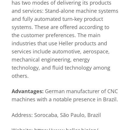
has two modes of delivering its products
and services: Stand-alone machine systems
and fully automated turn-key product
systems. These are offered according to
the customer preferences. The main
industries that use Heller products and
services include automotive, aerospace,
mechanical engineering, energy
technology, and fluid technology among
others.
Advantages:
German manufacturer of CNC
machines with a notable presence in Brazil.
Address: Sorocaba, São Paulo, Brazil