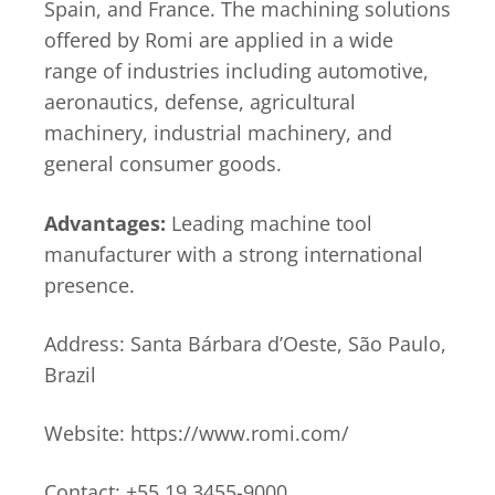
Spain, and France. The machining solutions
offered by Romi are applied in a wide
range of industries including automotive,
aeronautics, defense, agricultural
machinery, industrial machinery, and
general consumer goods.
Advantages:
Leading machine tool
manufacturer with a strong international
presence.
Address: Santa Bárbara d’Oeste, São Paulo,
Brazil
Website: https://www.romi.com/
Contact: +55 19 3455-9000