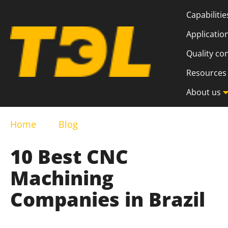
Capabilitie
Applicatio
Quality co
Resources
About us
Home
Blog
10 Best CNC
Machining
Companies in Brazil