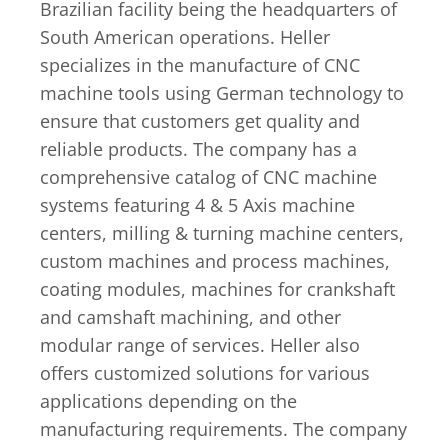
Brazilian facility being the headquarters of
South American operations. Heller
specializes in the manufacture of CNC
machine tools using German technology to
ensure that customers get quality and
reliable products. The company has a
comprehensive catalog of CNC machine
systems featuring 4 & 5 Axis machine
centers, milling & turning machine centers,
custom machines and process machines,
coating modules, machines for crankshaft
and camshaft machining, and other
modular range of services. Heller also
offers customized solutions for various
applications depending on the
manufacturing requirements. The company