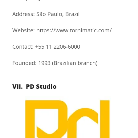
Address: São Paulo, Brazil
Website: https://www.tornimatic.com/
Contact: +55 11 2206-6000
Founded: 1993 (Brazilian branch)
VII.
PD Studio