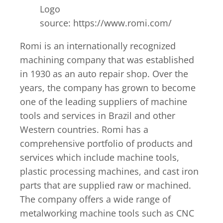
Logo
source: https://www.romi.com/
Romi is an internationally recognized
machining company that was established
in 1930 as an auto repair shop. Over the
years, the company has grown to become
one of the leading suppliers of machine
tools and services in Brazil and other
Western countries. Romi has a
comprehensive portfolio of products and
services which include machine tools,
plastic processing machines, and cast iron
parts that are supplied raw or machined.
The company offers a wide range of
metalworking machine tools such as CNC