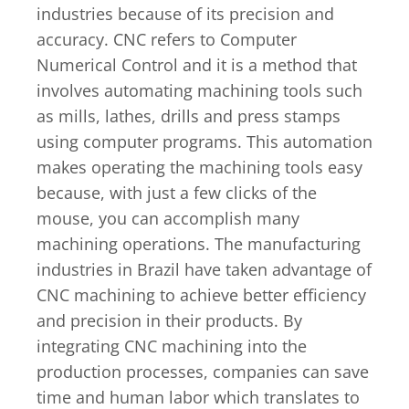
industries because of its precision and
accuracy. CNC refers to Computer
Numerical Control and it is a method that
involves automating machining tools such
as mills, lathes, drills and press stamps
using computer programs. This automation
makes operating the machining tools easy
because, with just a few clicks of the
mouse, you can accomplish many
machining operations. The manufacturing
industries in Brazil have taken advantage of
CNC machining to achieve better efficiency
and precision in their products. By
integrating CNC machining into the
production processes, companies can save
time and human labor which translates to