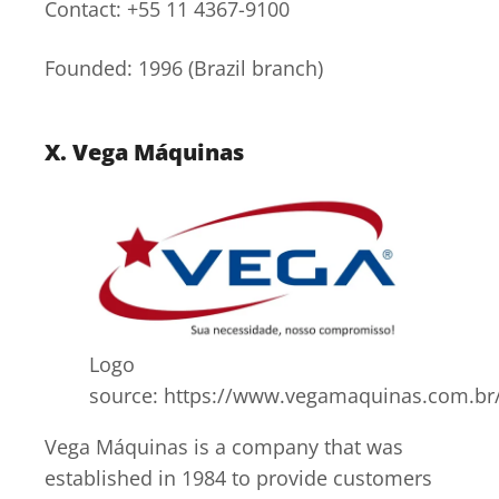
Contact: +55 11 4367-9100
Founded: 1996 (Brazil branch)
X. Vega Máquinas
Logo
source: https://www.vegamaquinas.com.br
Vega Máquinas is a company that was
established in 1984 to provide customers