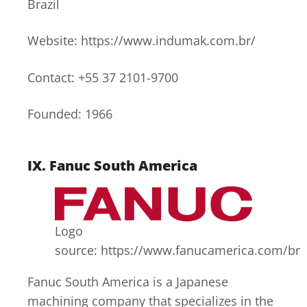
Brazil
Website: https://www.indumak.com.br/
Contact: +55 37 2101-9700
Founded: 1966
IX.
Fanuc South America
Logo
source: https://www.fanucamerica.com/br
Fanuc South America is a Japanese
machining company that specializes in the