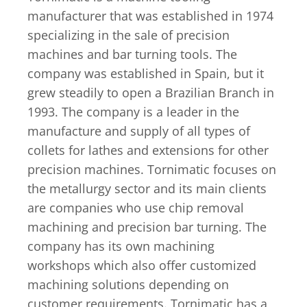
manufacturer that was established in 1974
specializing in the sale of precision
machines and bar turning tools. The
company was established in Spain, but it
grew steadily to open a Brazilian Branch in
1993. The company is a leader in the
manufacture and supply of all types of
collets for lathes and extensions for other
precision machines. Tornimatic focuses on
the metallurgy sector and its main clients
are companies who use chip removal
machining and precision bar turning. The
company has its own machining
workshops which also offer customized
machining solutions depending on
customer requirements. Tornimatic has a