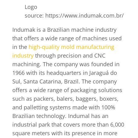
Logo
source: https://www.indumak.com.br/
Indumak is a Brazilian machine industry
that offers a wide range of machines used
in the
high-quality mold manufacturing
industry
through precision and CNC
machining. The company was founded in
1966 with its headquarters in Jaraguá do
Sul, Santa Catarina, Brazil. The company
offers a wide range of packaging solutions
such as packers, balers, baggers, boxers,
and palletting systems made with 100%
Brazilian technology. Indumal has an
industrial park that covers more than 6,000
square meters with its presence in more