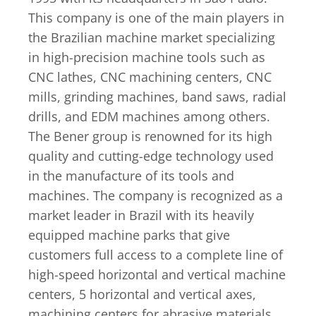
This company is one of the main players in
the Brazilian machine market specializing
in high-precision machine tools such as
CNC lathes, CNC machining centers, CNC
mills, grinding machines, band saws, radial
drills, and EDM machines among others.
The Bener group is renowned for its high
quality and cutting-edge technology used
in the manufacture of its tools and
machines. The company is recognized as a
market leader in Brazil with its heavily
equipped machine parks that give
customers full access to a complete line of
high-speed horizontal and vertical machine
centers, 5 horizontal and vertical axes,
machining centers for abrasive materials