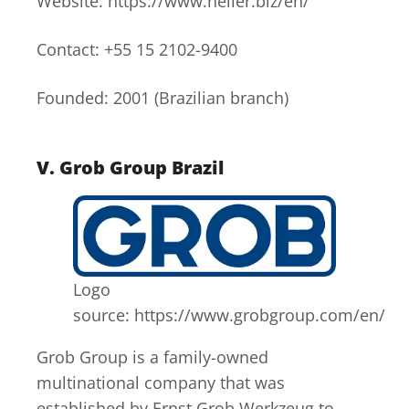
Website: https://www.heller.biz/en/
Contact: +55 15 2102-9400
Founded: 2001 (Brazilian branch)
V.
Grob Group Brazil
Logo
source: https://www.grobgroup.com/en/
Grob Group is a family-owned
multinational company that was
established by Ernst Grob Werkzeug to