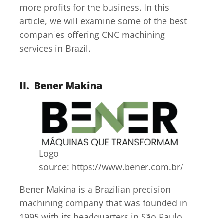
more profits for the business. In this
article, we will examine some of the best
companies offering CNC machining
services in Brazil.
II.
Bener Makina
Logo
source: https://www.bener.com.br/
Bener Makina is a Brazilian precision
machining company that was founded in
1995 with its headquarters in São Paulo.