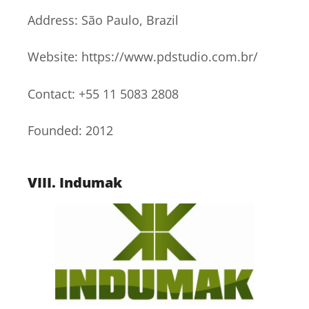
Address: São Paulo, Brazil
Website: https://www.pdstudio.com.br/
Contact: +55 11 5083 2808
Founded: 2012
VIII.
Indumak