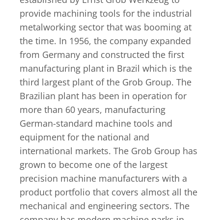
provide machining tools for the industrial
metalworking sector that was booming at
the time. In 1956, the company expanded
from Germany and constructed the first
manufacturing plant in Brazil which is the
third largest plant of the Grob Group. The
Brazilian plant has been in operation for
more than 60 years, manufacturing
German-standard machine tools and
equipment for the national and
international markets. The Grob Group has
grown to become one of the largest
precision machine manufacturers with a
product portfolio that covers almost all the
mechanical and engineering sectors. The
company has modern machine parks in