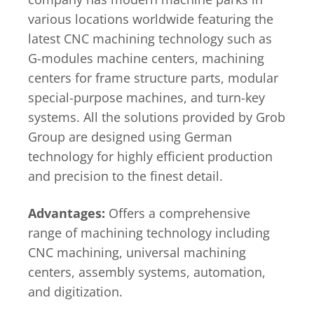
various locations worldwide featuring the
latest CNC machining technology such as
G-modules machine centers, machining
centers for frame structure parts, modular
special-purpose machines, and turn-key
systems. All the solutions provided by Grob
Group are designed using German
technology for highly efficient production
and precision to the finest detail.
Advantages:
Offers a comprehensive
range of machining technology including
CNC machining, universal machining
centers, assembly systems, automation,
and digitization.