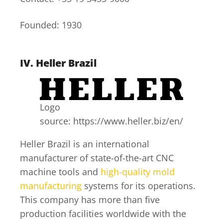
Founded: 1930
IV.
Heller Brazil
Logo
source: https://www.heller.biz/en/
Heller Brazil is an international
manufacturer of state-of-the-art CNC
machine tools and
high-quality mold
manufacturing
systems for its operations.
This company has more than five
production facilities worldwide with the