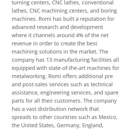
turning centers, CNC lathes, conventional
lathes, CNC machining centers, and boring
machines. Romi has built a reputation for
advanced research and development
where it channels around 4% of the net
revenue in order to create the best
machining solutions in the market. The
company has 13 manufacturing facilities all
equipped with state-of-the-art machines for
metalworking. Romi offers additional pre
and post-sales services such as technical
assistance, engineering services, and spare
parts for all their customers. The company
has a vast distribution network that
spreads to other countries such as Mexico,
the United States, Germany, England,