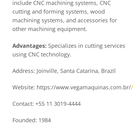
include CNC machining systems, CNC
cutting and forming systems, wood
machining systems, and accessories for
other machining equipment.
Advantages:
Specializes in cutting services
using CNC technology.
Address: Joinville, Santa Catarina, Brazil
Website: https://www.vegamaquinas.com.br/
/
Contact: +55 11 3019-4444
Founded: 1984