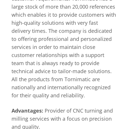
large stock of more than 20,000 references
which enables it to provide customers with
high-quality solutions with very fast
delivery times. The company is dedicated
to offering professional and personalized
services in order to maintain close
customer relationships with a support
team that is always ready to provide
technical advice to tailor-made solutions.
All the products from Tornimatic are
nationally and internationally recognized
for their quality and reliability.
Advantages:
Provider of CNC turning and
milling services with a focus on precision
and quality.