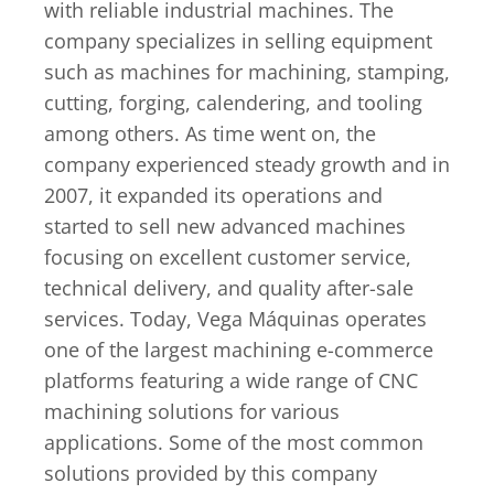
with reliable industrial machines. The
company specializes in selling equipment
such as machines for machining, stamping,
cutting, forging, calendering, and tooling
among others. As time went on, the
company experienced steady growth and in
2007, it expanded its operations and
started to sell new advanced machines
focusing on excellent customer service,
technical delivery, and quality after-sale
services. Today, Vega Máquinas operates
one of the largest machining e-commerce
platforms featuring a wide range of CNC
machining solutions for various
applications. Some of the most common
solutions provided by this company