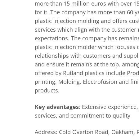
more than 15 million euros with over 
for it. The company has more than 60 y
plastic injection molding and offers c
services which align with the customer
expectations. The company has remaine
plastic injection molder which focuses 
relationships with customers and suppli
and ensure it remains at the top. amo
offered by Rutland plastics include Pro
printing, Molding, Electrofusion and fi
products.
Key advantages
: Extensive experience
services, and commitment to quality
Address: Cold Overton Road, Oakham, 