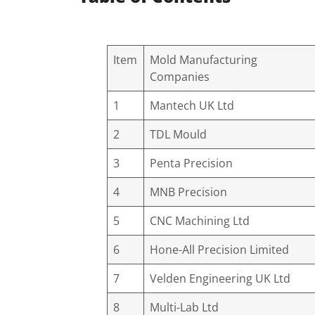
Item
Mold Manufacturing
Companies
1
Mantech UK Ltd
2
TDL Mould
3
Penta Precision
4
MNB Precision
5
CNC Machining Ltd
6
Hone-All Precision Limited
7
Velden Engineering UK Ltd
8
Multi-Lab Ltd