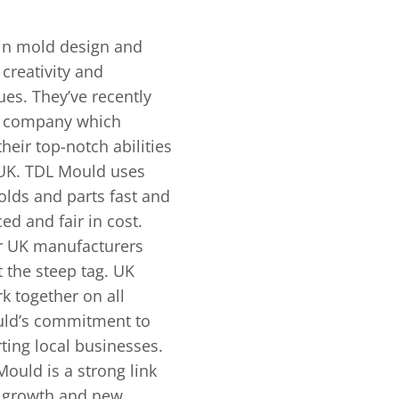
 in mold de­sign and
re­ativity and
s. They’ve rece­ntly
he company which
eir top-notch abilities
e UK. TDL Mould uses
olds and parts fast and
ed and fair in cost.
or UK manufacturers
 the­ steep tag. UK
 together on all
uld’s commitment to
ting local businesses.
ould is a strong link
g growth and ne­w