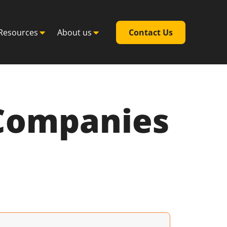
Resources
About us
Contact Us
 Companies