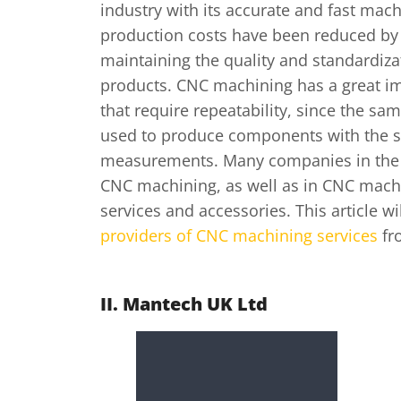
industry with its accurate and fast mac
production costs have been reduced by
maintaining the quality and standardizat
products. CNC machining has a great im
that require repeatability, since the s
used to produce components with the s
measurements. Many companies in the 
CNC machining, as well as in CNC mach
services and accessories. This article w
providers of CNC machining services
fr
II. Mantech UK Ltd