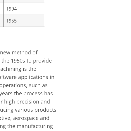
1994
1955
 new method of
 the 1950s to provide
achining is the
oftware applications in
operations, such as
 years the process has
r high precision and
ucing various products
otive, aerospace and
ing the manufacturing