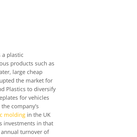
 a plastic
ous products such as
Later, large cheap
rupted the market for
d Plastics to diversify
plates for vehicles
n the company’s
ic molding
in the UK
s investments in that
n annual turnover of