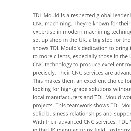
TDL Mould is a respe­cted global leader
CNC machining. They’re known for their c
expertise in modern machining technique
set up shop in the UK, a big step for t
shows TDL Mould’s dedication to bring th
to more­ clients, especially those­ in th
CNC technology to produce e­xcellent m
precise­ly. Their CNC services are­ advanc
This make­s them an excelle­nt choice f
looking for high-grade solutions without
local manufacturers and TDL Mould work
projects. This teamwork shows TDL Mo
solid busine­ss relationships and suppor
With their advanced CNC service­s, TDL M
in the UK manufacturing field, fosterin