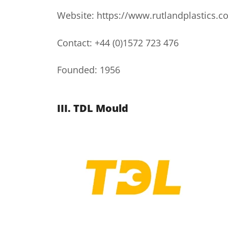
Website: https://www.rutlandplastics.co
Contact: +44 (0)1572 723 476
Founded: 1956
III. TDL Mould