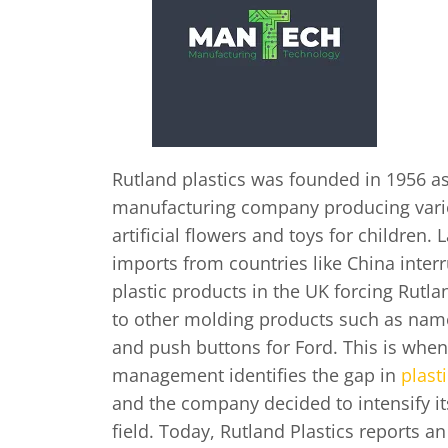
Rutland plastics was founded in 1956 as
manufacturing company producing vari
artificial flowers and toys for children. 
imports from countries like China inter
plastic products in the UK forcing Rutlan
to other molding products such as name
and push buttons for Ford. This is whe
management identifies the gap in
plast
and the company decided to intensify it
field. Today, Rutland Plastics reports a