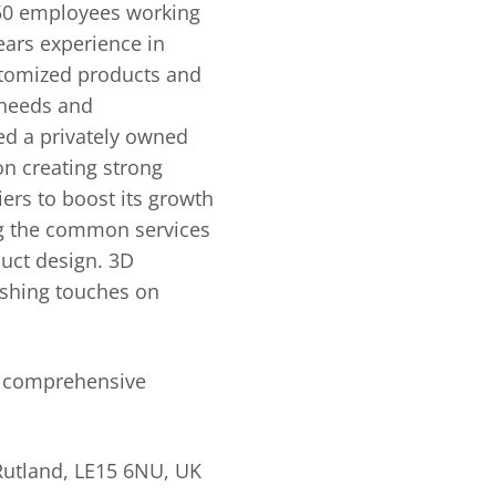
150 employees working
ears experience in
ustomized products and
 needs and
d a privately owned
on creating strong
ers to boost its growth
ng the common services
duct design. 3D
nishing touches on
, comprehensive
Rutland, LE15 6NU, UK