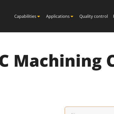
Capabilities
Applications
Quality control
NC Machining