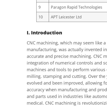
9
Paragon Rapid Technologies
10
APT Leicester Ltd
I. Introduction
CNC machining, which may seem like a
manufacturing, was actually invented in
accurate and precise machining. CNC m
integration of numerical controls and s
machines and tools to perform various 
milling. stamping and cutting. Over the
evolved and been improved, allowing fo
accuracy when manufacturing and prod
and parts used in industries like autom
medical. CNC machining is revolutioniz