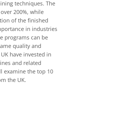
hining techniques. The
 over 200%, while
ion of the finished
portance in industries
ame programs can be
ame quality and
UK have invested in
ines and related
ill examine the top 10
om the UK.