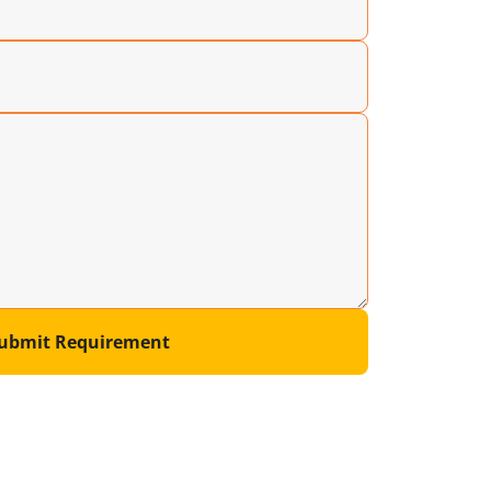
ubmit Requirement