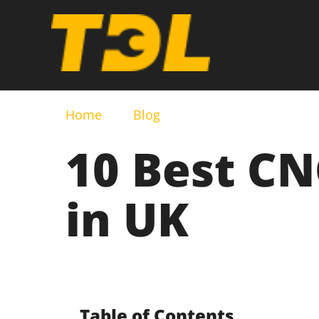
Home
Blog
10 Best C
in UK
Table of Contents