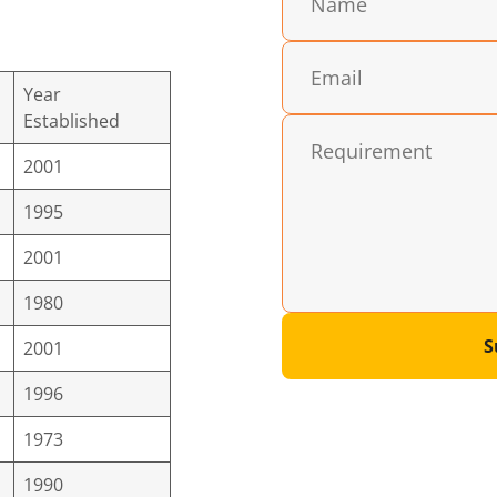
Year
Established
2001
1995
2001
1980
S
2001
1996
1973
1990