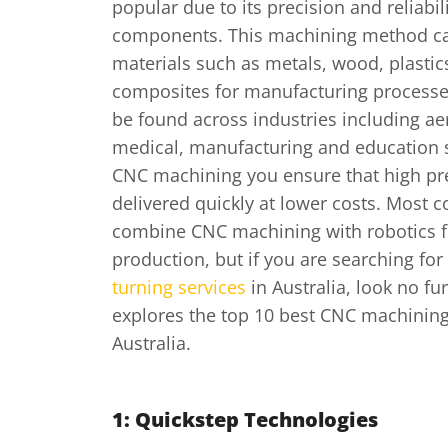
popular due to its precision and reliabili
components. This machining method ca
materials such as metals, wood, plastic
composites for manufacturing process
be found across industries including a
medical, manufacturing and education 
CNC machining you ensure that high pre
delivered quickly at lower costs. Most
combine CNC machining with robotics f
production, but if you are searching for
turning services
in Australia, look no fur
explores the top 10 best CNC machinin
Australia.
1: Quickstep Technologies