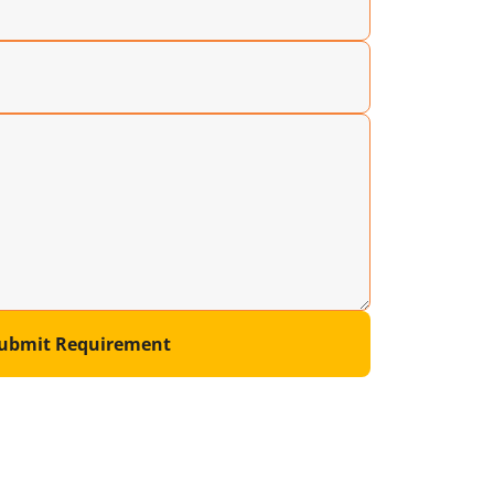
ubmit Requirement