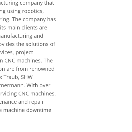
acturing company that
ng using robotics,
ring. The company has
its main clients are
manufacturing and
vides the solutions of
vices, project
ion CNC machines. The
on are from renowned
ex Traub, SHW
mermann. With over
ervicing CNC machines,
enance and repair
 the machine downtime