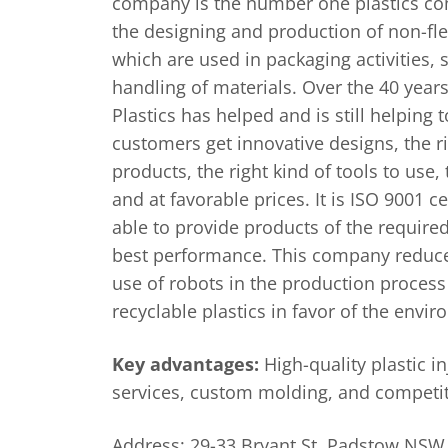
company is the number one plastics co
the designing and production of non-fle
which are used in packaging activities,
handling of materials. Over the 40 years 
Plastics has helped and is still helping t
customers get innovative designs, the ri
products, the right kind of tools to use,
and at favorable prices. It is ISO 9001 c
able to provide products of the require
best performance. This company reduces
use of robots in the production process
recyclable plastics in favor of the envi
Key advantages:
High-quality plastic i
services, custom molding, and competit
Address: 29-33 Bryant St, Padstow NSW 