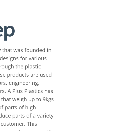
y that was founded in
designs for various
rough the plastic
ese products are used
rs, engineering,
s. A Plus Plastics has
 that weigh up to 9kgs
f parts of high
duce parts of a variety
e customer. This