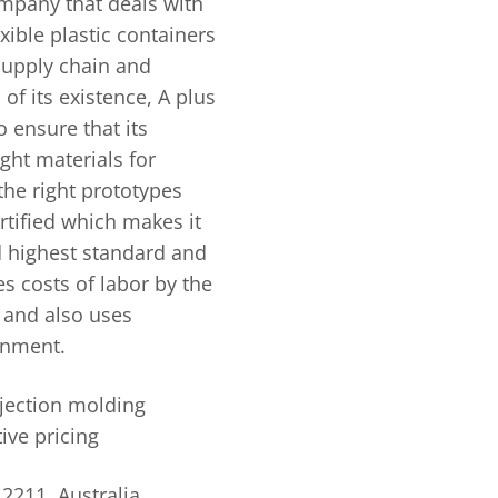
mpany that deals with
xible plastic containers
 supply chain and
of its existence, A plus
o ensure that its
ght materials for
 the right prototypes
ertified which makes it
d highest standard and
 costs of labor by the
 and also uses
ronment.
njection molding
ive pricing
2211, Australia