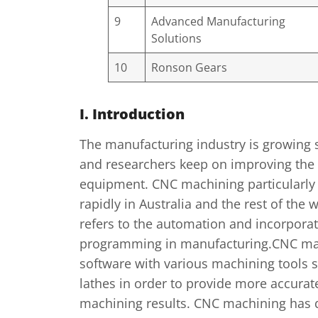
9
Advanced Manufacturing
Solutions
10
Ronson Gears
I. Introduction
The manufacturing industry is growing s
and researchers keep on improving the
equipment. CNC machining particularly
rapidly in Australia and the rest of the
refers to the automation and incorpora
programming in manufacturing.CNC ma
software with various machining tools su
lathes in order to provide more accurat
machining results. CNC machining has 