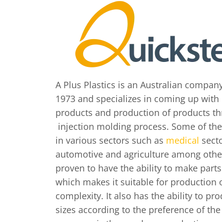
A Plus Plastics is an Australian compan
1973 and specializes in coming up with 
products and production of products th
injection molding process. Some of th
in various sectors such as
medical
secto
automotive and agriculture among other
proven to have the ability to make parts
which makes it suitable for production o
complexity. It also has the ability to pro
sizes according to the preference of th