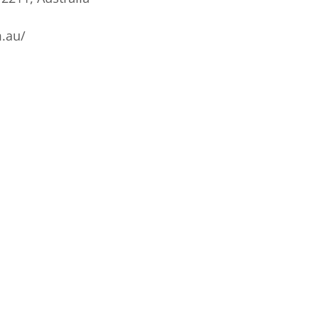
m.au/