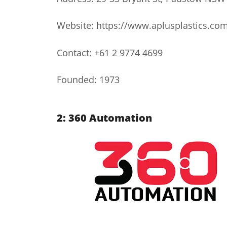
Website: https://www.aplusplastics.co
Contact: +61 2 9774 4699
Founded: 1973
2: 360 Automation