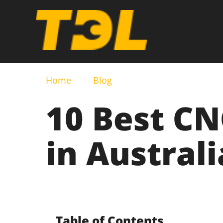
Home
Blog
10 Best C
in Australi
Table of Contents