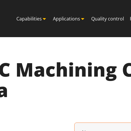
Capabilities
Applications
Quality control
NC Machining
a