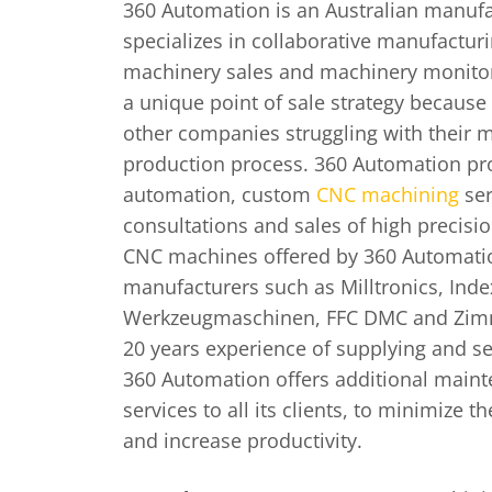
360 Automation is an Australian manuf
specializes in collaborative manufacturi
machinery sales and machinery monito
a unique point of sale strategy because 
other companies struggling with their 
production process. 360 Automation pro
automation, custom
CNC machining
ser
consultations and sales of high precis
CNC machines offered by 360 Automati
manufacturers such as Milltronics, Ind
Werkzeugmaschinen, FFC DMC and Zim
20 years experience of supplying and s
360 Automation offers additional maint
services to all its clients, to minimize
and increase productivity.