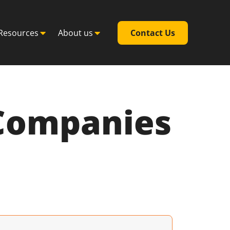
Resources
About us
Contact Us
 Companies