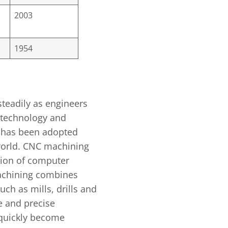
2003
1954
teadily as engineers
 technology and
 has been adopted
 world. CNC machining
tion of computer
chining combines
ch as mills, drills and
e and precise
quickly become