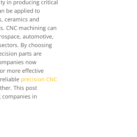
ty in producing critical
n be applied to
s, ceramics and
es. CNC machining can
erospace, automotive,
sectors. By choosing
cision parts are
 companies now
or more effective
 reliable
precision CNC
ther. This post
g companies in