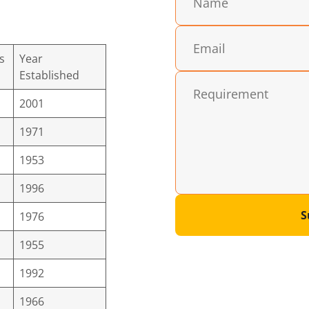
s
Year
Established
2001
1971
1953
1996
S
1976
1955
1992
1966