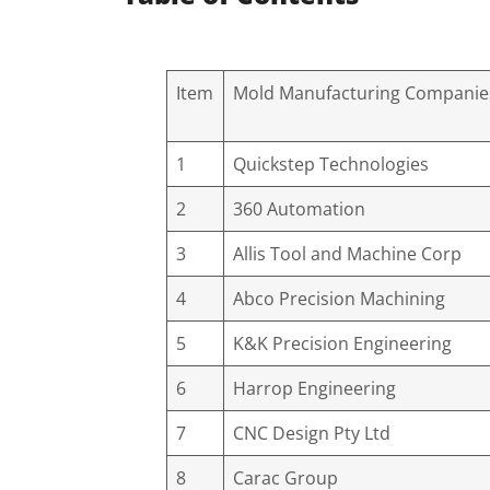
Item
Mold Manufacturing Companie
1
Quickstep Technologies
2
360 Automation
3
Allis Tool and Machine Corp
4
Abco Precision Machining
5
K&K Precision Engineering
6
Harrop Engineering
7
CNC Design Pty Ltd
8
Carac Group