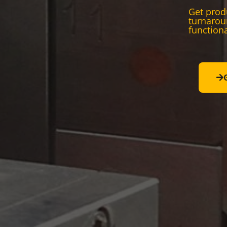
Get produ
turnarou
functiona