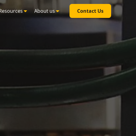
Resources
About us
Contact Us