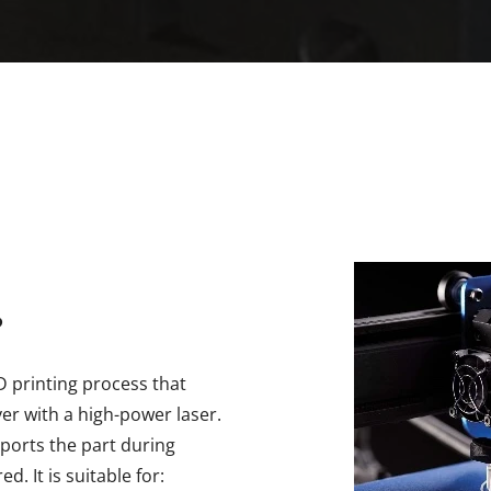
?
3D printing process that
yer with a high-power laser.
ports the part during
d. It is suitable for: