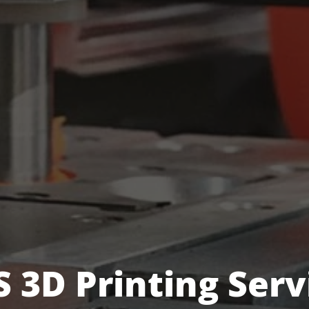
S 3D Printing Serv