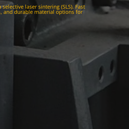
elective laser sintering (SLS). Fast
 and durable material options for