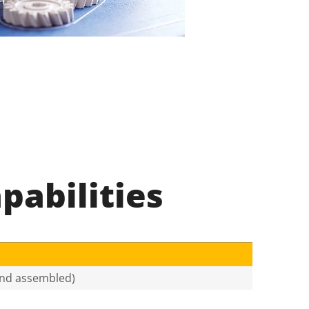
pabilities
 and assembled)