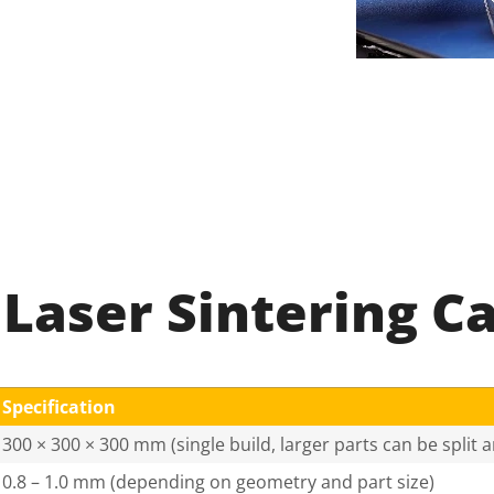
 Laser Sintering Ca
Specification
300 × 300 × 300 mm (single build, larger parts can be split
0.8 – 1.0 mm (depending on geometry and part size)