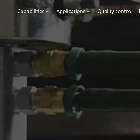
Capabilities
Applications
Quality control