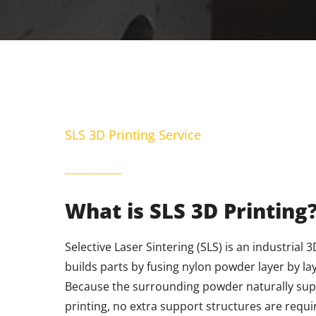
SLS 3D Printing Service
What is SLS 3D Printing
Selective Laser Sintering (SLS) is an industrial 
builds parts by fusing nylon powder layer by la
Because the surrounding powder naturally sup
printing, no extra support structures are require