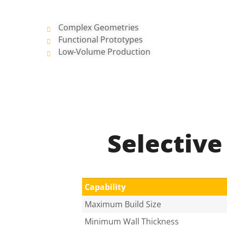
Complex Geometries
Functional Prototypes
Low-Volume Production
Selective
Capability
Maximum Build Size
Minimum Wall Thickness