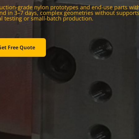
ction-grade nylon prototypes and end-use parts with s
nd in 3–7 days, complex geometries without supports,
l testing or small-batch production.
Get Free Quote